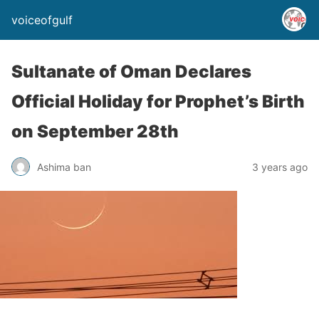
voiceofgulf
Sultanate of Oman Declares
Official Holiday for Prophet’s Birth
on September 28th
Ashima ban
3 years ago