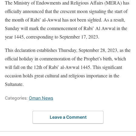
The Ministry of Endowments and Religious Affairs (MERA) has
officially announced that the crescent moon signaling the start of
the month of Rabi’ al-Awwal has not been sighted. As a result,
Sunday will mark the commencement of Rabi’ Al Awwal in the
year 1445, corresponding to September 17, 2023.
This declaration establishes Thursday, September 28, 2023, as the
official holiday in commemoration of the Prophet’s birth, which
will fall on the 12th of Rabi’ al-Awwal 1445. This significant
occasion holds great cultural and religious importance in the
Sultanate.
Categories:
Oman News
Leave a Comment