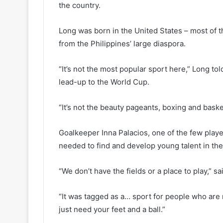
the country.
Long was born in the United States – most of t
from the Philippines’ large diaspora.
“It’s not the most popular sport here,” Long tol
lead-up to the World Cup.
“It’s not the beauty pageants, boxing and basket
Goalkeeper Inna Palacios, one of the few playe
needed to find and develop young talent in th
“We don’t have the fields or a place to play,” sa
“It was tagged as a… sport for people who are r
just need your feet and a ball.”