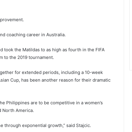
improvement.
nd coaching career in Australia.
 took the Matildas to as high as fourth in the FIFA
m to the 2019 tournament.
together for extended periods, including a 10-week
Asian Cup, has been another reason for their dramatic
the Philippines are to be competitive in a women’s
nd North America.
ne through exponential growth,” said Stajcic.