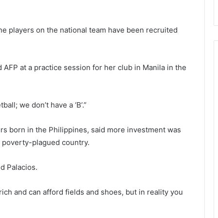
he players on the national team have been recruited
d AFP at a practice session for her club in Manila in the
ball; we don’t have a ‘B’.”
rs born in the Philippines, said more investment was
e poverty-plagued country.
id Palacios.
ich and can afford fields and shoes, but in reality you