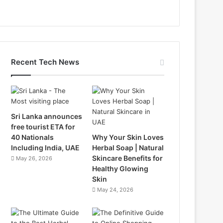
Recent Tech News
Sri Lanka announces
free tourist ETA for
40 Nationals
Why Your Skin Loves
Including India, UAE
Herbal Soap | Natural
Skincare Benefits for
May 26, 2026
Healthy Glowing
Skin
May 24, 2026