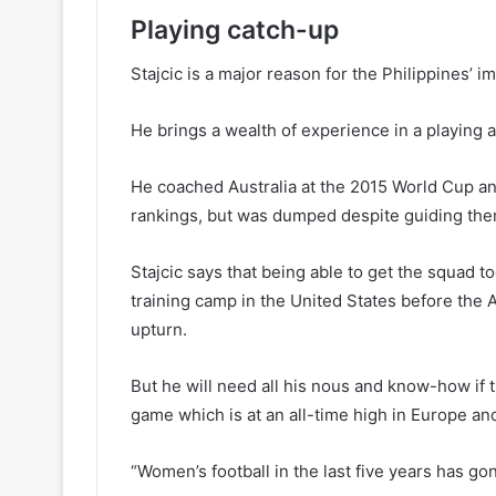
Playing catch-up
Stajcic is a major reason for the Philippines’ 
He brings a wealth of experience in a playing a
He coached Australia at the 2015 World Cup and
rankings, but was dumped despite guiding the
Stajcic says that being able to get the squad 
training camp in the United States before the 
upturn.
But he will need all his nous and know-how if 
game which is at an all-time high in Europe a
“Women’s football in the last five years has go