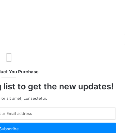
duct You Purchase
 list to get the new updates!
or sit amet, consectetur.