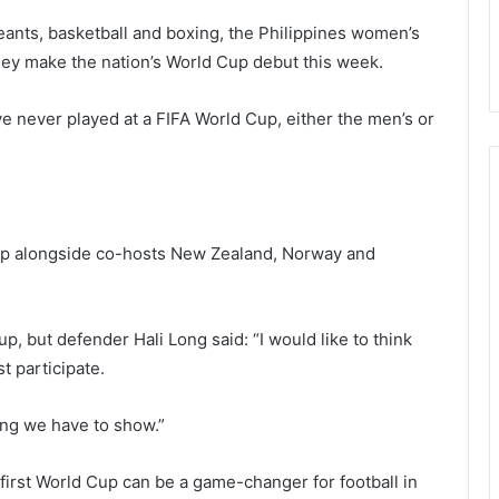
eants, basketball and boxing, the Philippines women’s
they make the nation’s World Cup debut this week.
e never played at a FIFA World Cup, either the men’s or
Cup alongside co-hosts New Zealand, Norway and
p, but defender Hali Long said: “I would like to think
t participate.
ing we have to show.”
 first World Cup can be a game-changer for football in