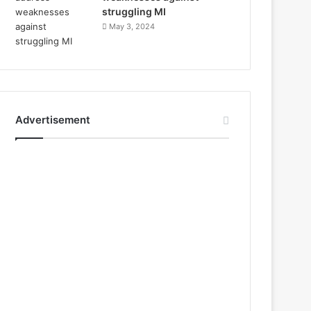
struggling MI
May 3, 2024
Advertisement