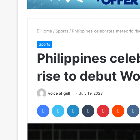
Home
/
Sports
/
Philippines celebrates meteoric ri
Sports
Philippines cele
rise to debut W
voice of gulf
July 19, 2023
Facebook
Twitter
LinkedIn
Tumblr
Pinterest
Reddit