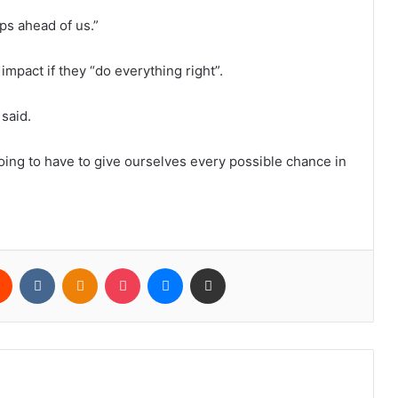
ps ahead of us.”
impact if they “do everything right”.
 said.
oing to have to give ourselves every possible chance in
rest
Reddit
VKontakte
Odnoklassniki
Pocket
Messenger
Share via Email