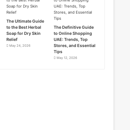
The Ultimate Guide
to the Best Herbal
The Definitive Guide
Soap for Dry Skin
to Online Shopping
Relief
UAE: Trends, Top
Stores, and Essential
May 24, 2026
Tips
May 12, 2026