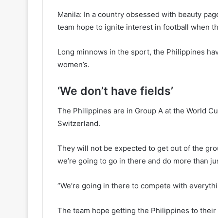
Manila: In a country obsessed with beauty pag
team hope to ignite interest in football when 
Long minnows in the sport, the Philippines hav
women’s.
‘We don’t have fields’
The Philippines are in Group A at the World 
Switzerland.
They will not be expected to get out of the grou
we’re going to go in there and do more than jus
“We’re going in there to compete with everyth
The team hope getting the Philippines to their