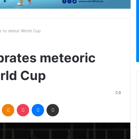
se to debut World Cup
brates meteoric
orld Cup
0
VKontakte
Odnoklassniki
Pocket
Messenger
Share via Email