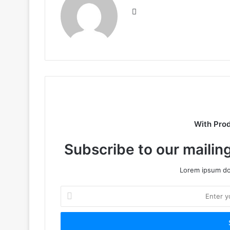
Website
With Pro
Subscribe to our mailing
Lorem ipsum dol
Enter
your
Email
address