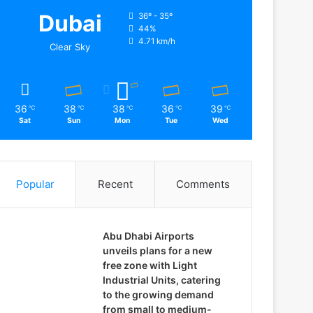
Dubai
36º - 35º
44%
4.71 km/h
Clear Sky
36
38
38
36
39
℃
℃
℃
℃
℃
Sat
Sun
Mon
Tue
Wed
Popular
Recent
Comments
Abu Dhabi Airports
unveils plans for a new
free zone with Light
Industrial Units, catering
to the growing demand
from small to medium-