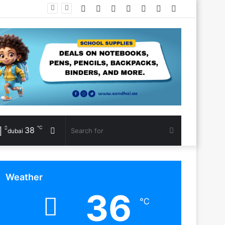
Facebook
Twitter
YouTube
Instagram
Log
Random
Sidebar
In
Article
℃
38
Random
Search
dubai
Article
for
Weather
36
℃