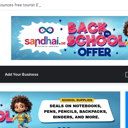
ounces free tourist ETA for 40 Nationals Including India, UAE
Add Your Business