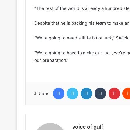
“The rest of the world is already a hundred ste
Despite that he is backing his team to make an 
“We’re going to need a little bit of luck,” Stajcic
“We’re going to have to make our luck, we’re g
our preparation.”
Facebook
Twitter
LinkedIn
Tumblr
Pinte
Share
voice of gulf