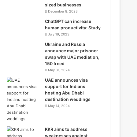
sized businesses.
December 8, 2023
ChatGPT can increase
human productivity: Study
July 19, 2023
Ukraine and Russia
announce major prisoner
swap with UAE mediation,
150 freed
May 31, 2024
UAE announces visa
support for Indians
hosting Abu Dhabi
destination weddings
May 14, 2024
KKR aims to address
weaknesses against