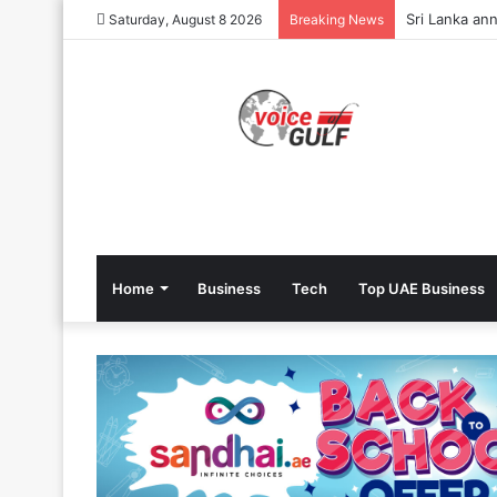
Sri Lanka ann
Saturday, August 8 2026
Breaking News
Home
Business
Tech
Top UAE Business