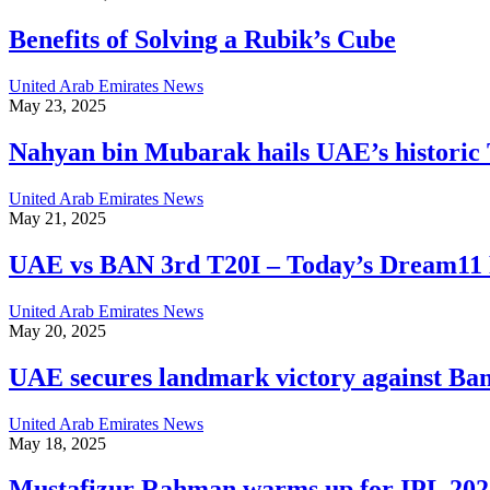
Benefits of Solving a Rubik’s Cube
United Arab Emirates News
May 23, 2025
Nahyan bin Mubarak hails UAE’s historic 
United Arab Emirates News
May 21, 2025
UAE vs BAN 3rd T20I – Today’s Dream11 P
United Arab Emirates News
May 20, 2025
UAE secures landmark victory against Ban
United Arab Emirates News
May 18, 2025
Mustafizur Rahman warms up for IPL 202