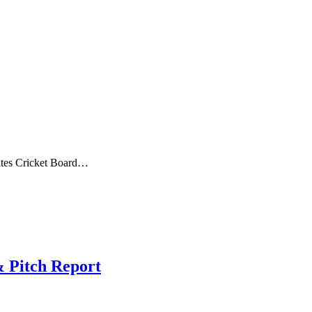
tes Cricket Board…
& Pitch Report