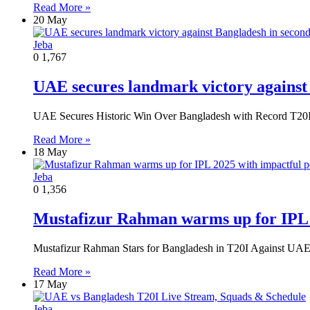
Read More »
20 May
Jeba
0
1,767
UAE secures landmark victory against
UAE Secures Historic Win Over Bangladesh with Record T20
Read More »
18 May
Jeba
0
1,356
Mustafizur Rahman warms up for IPL 
Mustafizur Rahman Stars for Bangladesh in T20I Against UAE
Read More »
17 May
Jeba