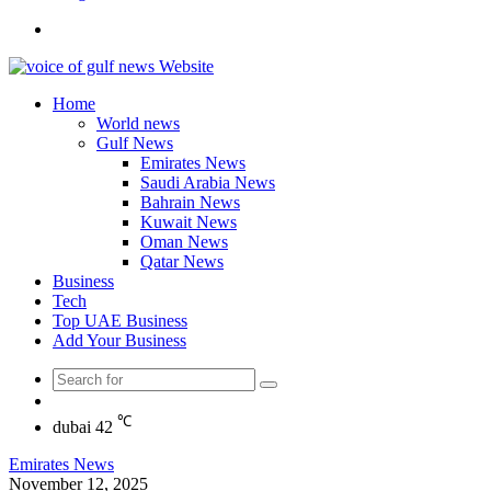
Search
for
Home
World news
Gulf News
Emirates News
Saudi Arabia News
Bahrain News
Kuwait News
Oman News
Qatar News
Business
Tech
Top UAE Business
Add Your Business
Search
Random
for
Article
℃
dubai
42
Emirates News
November 12, 2025