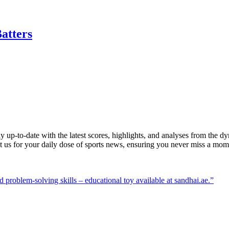
atters
y up-to-date with the latest scores, highlights, and analyses from the 
st us for your daily dose of sports news, ensuring you never miss a mom