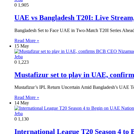
0
1,905
UAE vs Bangladesh T20I: Live Stream
Bangladesh Set to Face UAE in Two-Match T20I Series Ahead
Read More »
15 May
Jeba
0
1,223
Mustafizur set to play in UAE, con
Mustafizur’s IPL Return Uncertain Amid Bangladesh’s UAE 
Read More »
14 May
Jeba
0
1,130
International League T20 Season 4 to