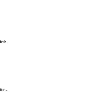
adesh…
 for…