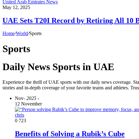
United Arab Emirates News
May 12, 2025
UAE Sets T20I Record by Retiring All 10 B
Home
/
World
/
Sports
Sports
Daily News Sports in UAE
Experience the thrill of UAE sports with our daily news coverage. Sta
stories and in-depth coverage of your favorite teams and athletes. Tru
Nov
- 2025 -
12 November
chris
0
723
Benefits of Solving a Rubik’s Cube