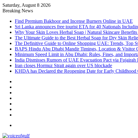
Saturday, August 8 2026
Breaking News
Find Premium Bakhoor and Incense Burners Online in UAE
Sri Lanka announces free tourist ETA for 40 Nationals Includ
Why Your Skin Loves Herbal Soap | Natural Skincare Benefits
The Ultimate Guide to the Best Herbal Soap for Dry Skin Relie
The Definitive Guide to Online Shopping UAE: Trends, Top Sto
BAPS Hindu Abu Dhabi Mandir Timings, Location & Visitor 
Minimum Speed Limit in Abu Dhabi: Rules, Fines, and Impor
India Dismisses Rumors of UAE Evacuation Pact via Fujairah 
Iran closes Hormuz Strait again over US blockade
KHDA has Declared the Reopening Date for Early Childhood 
Sidebar
Random
Article
Log
In
Instagram
YouTube
Twitter
Facebook
Menu