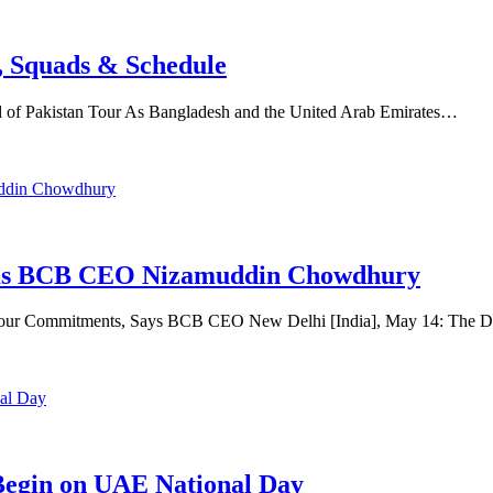
, Squads & Schedule
 of Pakistan Tour As Bangladesh and the United Arab Emirates…
firms BCB CEO Nizamuddin Chowdhury
Tour Commitments, Says BCB CEO New Delhi [India], May 14: The D
 Begin on UAE National Day