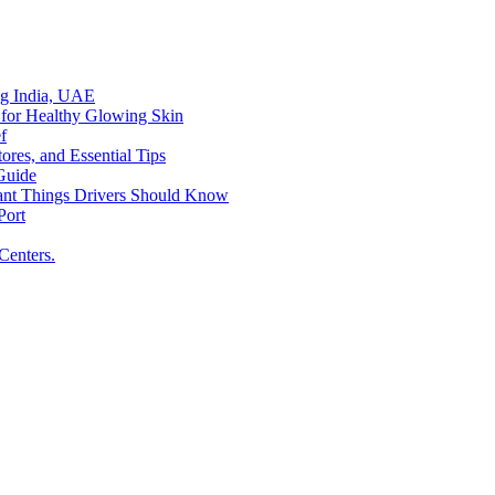
ing India, UAE
 for Healthy Glowing Skin
f
res, and Essential Tips
Guide
tant Things Drivers Should Know
Port
Centers.