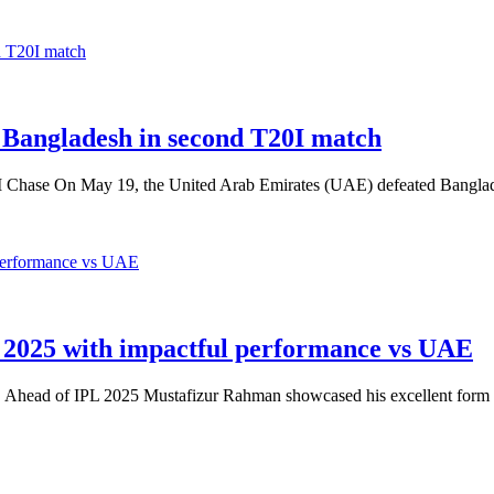
 Bangladesh in second T20I match
I Chase On May 19, the United Arab Emirates (UAE) defeated Bangl
2025 with impactful performance vs UAE
 Ahead of IPL 2025 Mustafizur Rahman showcased his excellent form