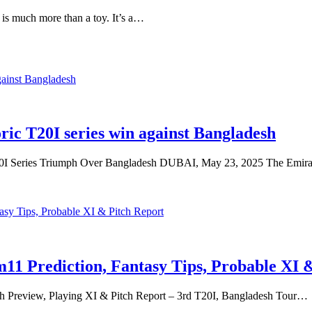
is much more than a toy. It’s a…
ic T20I series win against Bangladesh
 Series Triumph Over Bangladesh DUBAI, May 23, 2025 The Emira
1 Prediction, Fantasy Tips, Probable XI 
h Preview, Playing XI & Pitch Report – 3rd T20I, Bangladesh Tour…