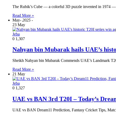
The Rubik’s Cube — a colorful 3D puzzle invented in 1974 — 
Read More »
May
- 2025 -
23 May
Jeba
0
1,307
Nahyan bin Mubarak hails UAE’s histor
Sheikh Nahyan bin Mubarak Commends UAE’s Landmark T20I
Read More »
21 May
Jeba
0
1,327
UAE vs BAN 3rd T20I – Today’s Dream1
UAE vs BAN Dream11 Prediction, Fantasy Cricket Tips, Matc