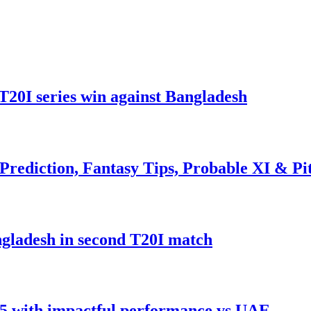
T20I series win against Bangladesh
rediction, Fantasy Tips, Probable XI & Pi
gladesh in second T20I match
5 with impactful performance vs UAE