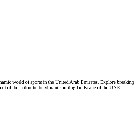
dynamic world of sports in the United Arab Emirates. Explore breaking
ent of the action in the vibrant sporting landscape of the UAE