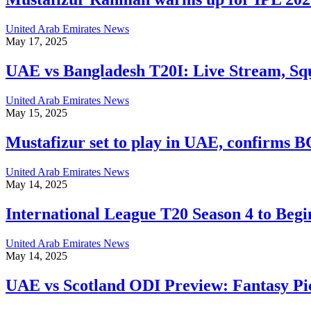
United Arab Emirates News
May 17, 2025
UAE vs Bangladesh T20I: Live Stream, Sq
United Arab Emirates News
May 15, 2025
Mustafizur set to play in UAE, confirm
United Arab Emirates News
May 14, 2025
International League T20 Season 4 to Beg
United Arab Emirates News
May 14, 2025
UAE vs Scotland ODI Preview: Fantasy Pic