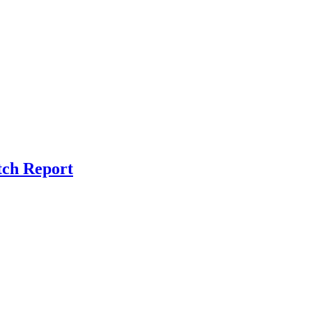
tch Report