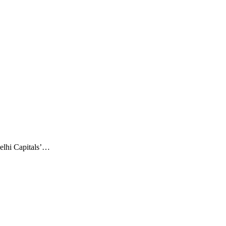
elhi Capitals’…