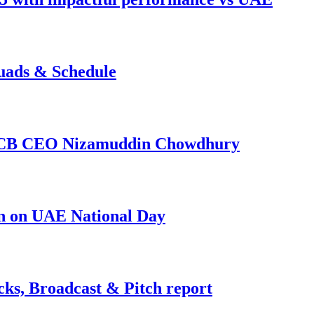
uads & Schedule
s BCB CEO Nizamuddin Chowdhury
in on UAE National Day
ks, Broadcast & Pitch report