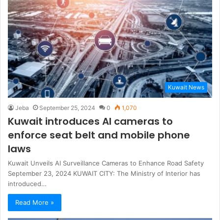
Kuwait News
Jeba
September 25, 2024
0
1,070
Kuwait introduces AI cameras to
enforce seat belt and mobile phone
laws
Kuwait Unveils AI Surveillance Cameras to Enhance Road Safety
September 23, 2024 KUWAIT CITY: The Ministry of Interior has
introduced…
Read More »