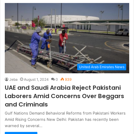
United Arab Emirates News
Jeba
August 1, 2024
0
939
UAE and Saudi Arabia Reject Pakistani
Laborers Amid Concerns Over Beggars
and Criminals
Gulf Nations Demand Behavioral Reforms from Pakistani Workers
Amid Rising Concerns New Delhi: Pakistan has recently been
warned by several…