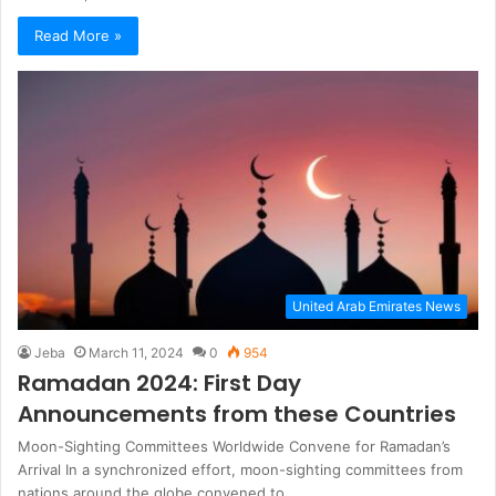
Read More »
United Arab Emirates News
Jeba
March 11, 2024
0
954
Ramadan 2024: First Day
Announcements from these Countries
Moon-Sighting Committees Worldwide Convene for Ramadan’s
Arrival In a synchronized effort, moon-sighting committees from
nations around the globe convened to…