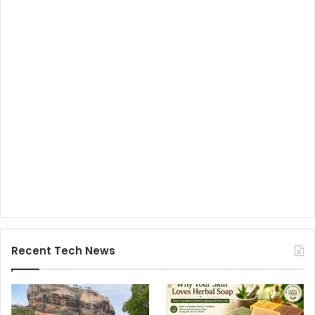
Recent Tech News