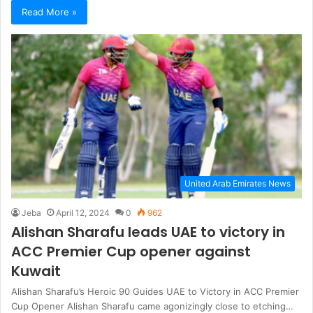
Read More »
United Arab Emirates News
Jeba
April 12, 2024
0
962
Alishan Sharafu leads UAE to victory in
ACC Premier Cup opener against
Kuwait
Alishan Sharafu’s Heroic 90 Guides UAE to Victory in ACC Premier
Cup Opener Alishan Sharafu came agonizingly close to etching…