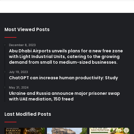
Most Viewed Posts
December 8, 2023
Abu Dhabi Airports unveils plans for a new free zone
with Light Industrial Units, catering to the growing
demand from small to medium-sized businesses.
July 19, 2023
ChatGPT can increase human productivity: Study
May 31, 2024
Ukraine and Russia announce major prisoner swap
with UAE mediation, 150 freed
Last Modified Posts