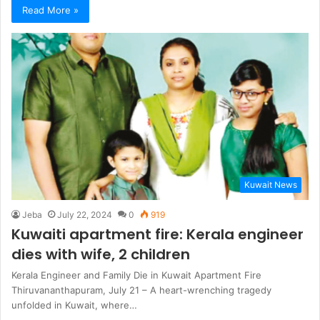
Read More »
Kuwait News
Jeba
July 22, 2024
0
919
Kuwaiti apartment fire: Kerala engineer
dies with wife, 2 children
Kerala Engineer and Family Die in Kuwait Apartment Fire
Thiruvananthapuram, July 21 – A heart-wrenching tragedy
unfolded in Kuwait, where…