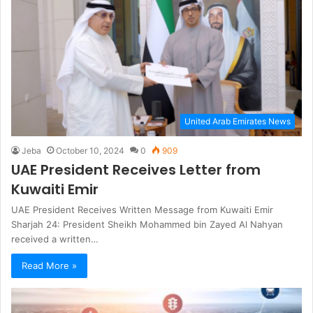
United Arab Emirates News
Jeba
October 10, 2024
0
909
UAE President Receives Letter from
Kuwaiti Emir
UAE President Receives Written Message from Kuwaiti Emir
Sharjah 24: President Sheikh Mohammed bin Zayed Al Nahyan
received a written…
Read More »