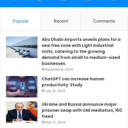
Popular
Recent
Comments
Abu Dhabi Airports unveils plans for a
new free zone with Light Industrial
Units, catering to the growing
demand from small to medium-sized
businesses.
December 8, 2023
ChatGPT can increase human
productivity: Study
July 19, 2023
Ukraine and Russia announce major
prisoner swap with UAE mediation, 150
freed
May 31, 2024