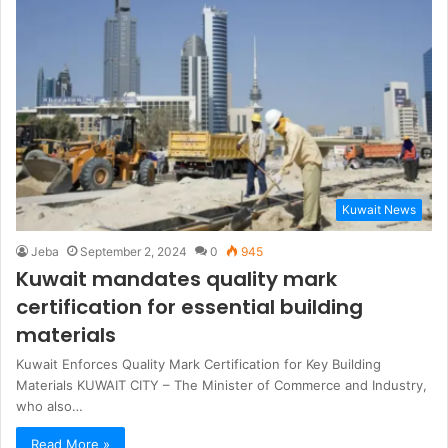
Kuwait News
Jeba
September 2, 2024
0
945
Kuwait mandates quality mark
certification for essential building
materials
Kuwait Enforces Quality Mark Certification for Key Building
Materials KUWAIT CITY – The Minister of Commerce and Industry,
who also…
Read More »