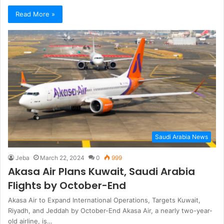
Read More »
Saudi Arabia News
Jeba
March 22, 2024
0
999
Akasa Air Plans Kuwait, Saudi Arabia
Flights by October-End
Akasa Air to Expand International Operations, Targets Kuwait,
Riyadh, and Jeddah by October-End Akasa Air, a nearly two-year-
old airline, is…