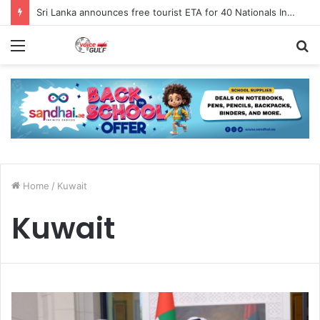
Sri Lanka announces free tourist ETA for 40 Nationals Including India, UAE
Menu
S
fo
Home
/
Kuwait
Kuwait