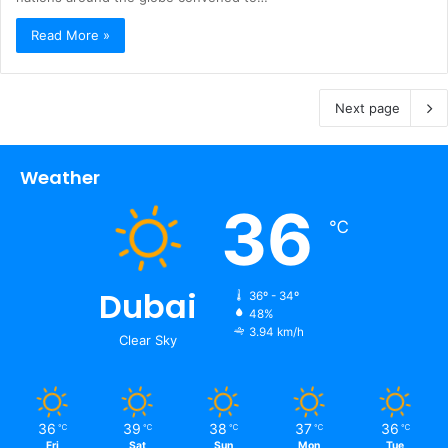
Read More »
Next page
Weather
36
℃
Dubai
36º - 34º
48%
3.94 km/h
Clear Sky
36
39
38
37
36
℃
℃
℃
℃
℃
Fri
Sat
Sun
Mon
Tue