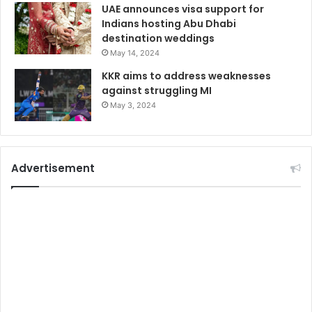
UAE announces visa support for
Indians hosting Abu Dhabi
destination weddings
May 14, 2024
KKR aims to address weaknesses
against struggling MI
May 3, 2024
Advertisement