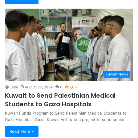
Kuwait News
Jeba
August 25, 2024
0
1,071
Kuwait to Send Palestinian Medical
Students to Gaza Hospitals
Kuwait Funds Program to Send Palestinian Medical Students to
Gaza Hospitals Gaza: Kuwait will fund a project to send senior…
Read More »