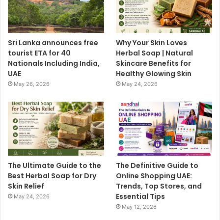
Sri Lanka announces free
Why Your Skin Loves
tourist ETA for 40
Herbal Soap | Natural
Nationals Including India,
Skincare Benefits for
UAE
Healthy Glowing Skin
May 26, 2026
May 24, 2026
The Ultimate Guide to the
The Definitive Guide to
Best Herbal Soap for Dry
Online Shopping UAE:
Skin Relief
Trends, Top Stores, and
Essential Tips
May 24, 2026
May 12, 2026