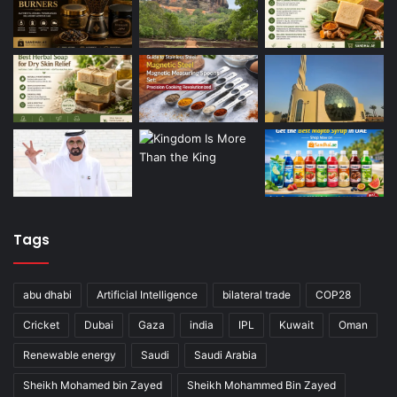
Tags
abu dhabi
Artificial Intelligence
bilateral trade
COP28
Cricket
Dubai
Gaza
india
IPL
Kuwait
Oman
Renewable energy
Saudi
Saudi Arabia
Sheikh Mohamed bin Zayed
Sheikh Mohammed Bin Zayed