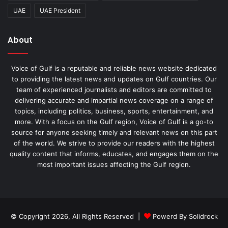
UAE
UAE President
About
Voice of Gulf is a reputable and reliable news website dedicated
to providing the latest news and updates on Gulf countries. Our
team of experienced journalists and editors are committed to
delivering accurate and impartial news coverage on a range of
topics, including politics, business, sports, entertainment, and
more. With a focus on the Gulf region, Voice of Gulf is a go-to
source for anyone seeking timely and relevant news on this part
of the world. We strive to provide our readers with the highest
quality content that informs, educates, and engages them on the
most important issues affecting the Gulf region.
© Copyright 2026, All Rights Reserved |
Powerd By Solidrock