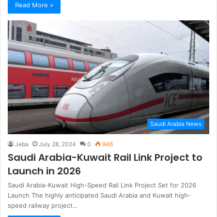
Read More »
Saudi Arabia News
Jeba
July 28, 2024
0
946
Saudi Arabia-Kuwait Rail Link Project to
Launch in 2026
Saudi Arabia-Kuwait High-Speed Rail Link Project Set for 2026
Launch The highly anticipated Saudi Arabia and Kuwait high-
speed railway project…