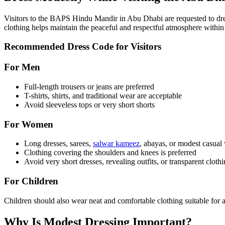
Visitors to the BAPS Hindu Mandir in Abu Dhabi are requested to dress
clothing helps maintain the peaceful and respectful atmosphere within
Recommended Dress Code for Visitors
For Men
Full-length trousers or jeans are preferred
T-shirts, shirts, and traditional wear are acceptable
Avoid sleeveless tops or very short shorts
For Women
Long dresses, sarees,
salwar kameez
, abayas, or modest casua
Clothing covering the shoulders and knees is preferred
Avoid very short dresses, revealing outfits, or transparent cloth
For Children
Children should also wear neat and comfortable clothing suitable for a
Why Is Modest Dressing Important?