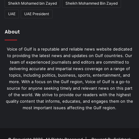
Sheikh Mohamed bin Zayed
Sheikh Mohammed Bin Zayed
UAE
UAE President
About
Voice of Gulf is a reputable and reliable news website dedicated
to providing the latest news and updates on Gulf countries. Our
team of experienced journalists and editors are committed to
delivering accurate and impartial news coverage on a range of
topics, including politics, business, sports, entertainment, and
more. With a focus on the Gulf region, Voice of Gulf is a go-to
source for anyone seeking timely and relevant news on this part
of the world. We strive to provide our readers with the highest
quality content that informs, educates, and engages them on the
most important issues affecting the Gulf region.