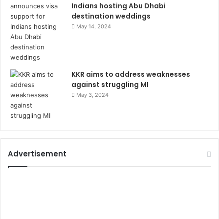
Indians hosting Abu Dhabi
destination weddings
May 14, 2024
KKR aims to address weaknesses
against struggling MI
May 3, 2024
Advertisement