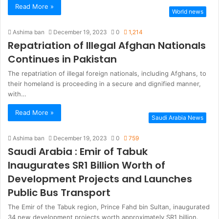
Read More »
World news
Ashima ban
December 19, 2023
0
1,214
Repatriation of Illegal Afghan Nationals
Continues in Pakistan
The repatriation of illegal foreign nationals, including Afghans, to
their homeland is proceeding in a secure and dignified manner,
with…
Read More »
Saudi Arabia News
Ashima ban
December 19, 2023
0
759
Saudi Arabia : Emir of Tabuk
Inaugurates SR1 Billion Worth of
Development Projects and Launches
Public Bus Transport
The Emir of the Tabuk region, Prince Fahd bin Sultan, inaugurated
34 new development projects worth approximately SR1 billion.