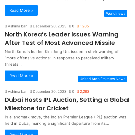
Read More »
World news
Ashima ban
December 20, 2023
0
1,205
North Korea’s Leader Issues Warning
After Test of Most Advanced Missile
North Korea’s leader, Kim Jong Un, issued a stark warning of
“more offensive actions” in response to perceived military
threats…
Read More »
United Arab Emirates News
Ashima ban
December 20, 2023
0
2,298
Dubai Hosts IPL Auction, Setting a Global
Milestone for Cricket
In a landmark move, the Indian Premier League (IPL) auction was
held in Dubai, marking a significant departure from its…
Read More »