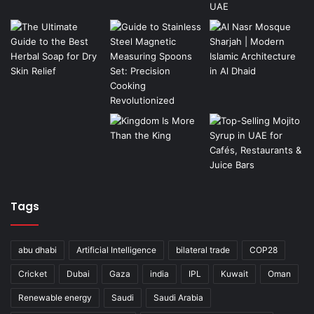
Tags
abu dhabi
Artificial Intelligence
bilateral trade
COP28
Cricket
Dubai
Gaza
india
IPL
Kuwait
Oman
Renewable energy
Saudi
Saudi Arabia