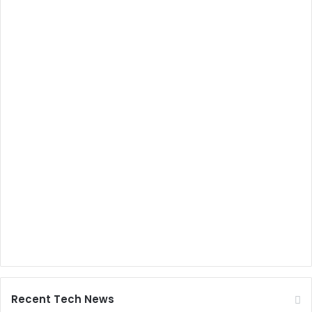
Recent Tech News