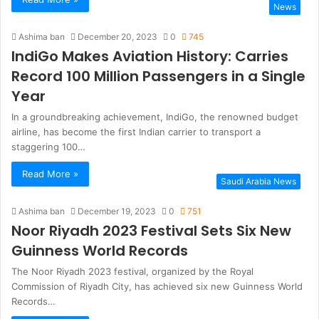
News
Ashima ban
December 20, 2023
0
745
IndiGo Makes Aviation History: Carries
Record 100 Million Passengers in a Single
Year
In a groundbreaking achievement, IndiGo, the renowned budget
airline, has become the first Indian carrier to transport a
staggering 100…
Read More »
Saudi Arabia News
Ashima ban
December 19, 2023
0
751
Noor Riyadh 2023 Festival Sets Six New
Guinness World Records
The Noor Riyadh 2023 festival, organized by the Royal
Commission of Riyadh City, has achieved six new Guinness World
Records…