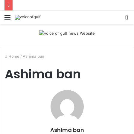
Menu
S
fo
Home
/
Ashima ban
Ashima ban
Ashima ban