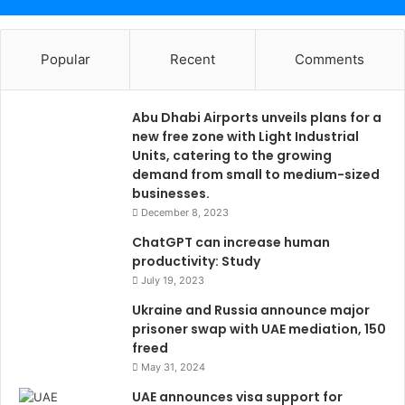
Popular
Recent
Comments
Abu Dhabi Airports unveils plans for a
new free zone with Light Industrial
Units, catering to the growing
demand from small to medium-sized
businesses.
December 8, 2023
ChatGPT can increase human
productivity: Study
July 19, 2023
Ukraine and Russia announce major
prisoner swap with UAE mediation, 150
freed
May 31, 2024
UAE announces visa support for