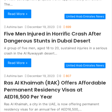
The…
Read More »
United Arab Emirates News
Ashima ban
December 19, 2023
0
699
Five Men Injured in Horrific Crash After
Dangerous Stunts in Dubai Desert
A group of five men, aged 18 to 20, sustained injuries in a serious
crash in the Al Ruwayyah desert…
Read More »
United Arab Emirates News
Ashima ban
December 19, 2023
0
807
Ras Al Khaimah (RAK) Offers Affordable
Permanent Residency Visas at
AED16,500 Per Year
Ras Al Khaimah, a city in the UAE, is now offering permanent
residency visas for an annual fee of AED16,500,…