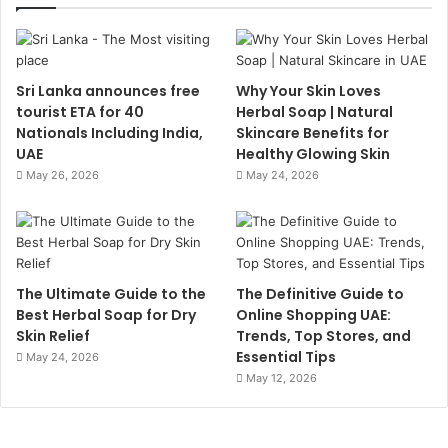
Sri Lanka announces free
Why Your Skin Loves
tourist ETA for 40
Herbal Soap | Natural
Nationals Including India,
Skincare Benefits for
UAE
Healthy Glowing Skin
May 26, 2026
May 24, 2026
The Ultimate Guide to the
The Definitive Guide to
Best Herbal Soap for Dry
Online Shopping UAE:
Skin Relief
Trends, Top Stores, and
Essential Tips
May 24, 2026
May 12, 2026