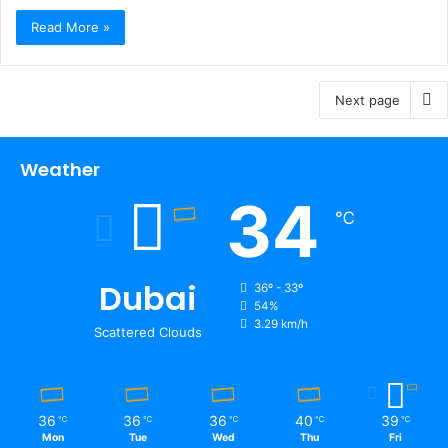
Read More »
Next page
Weather
34
℃
Dubai
36º - 33º
54%
3.29 km/h
Scattered Clouds
36
36
36
40
39
℃
℃
℃
℃
℃
Mon
Tue
Wed
Thu
Fri