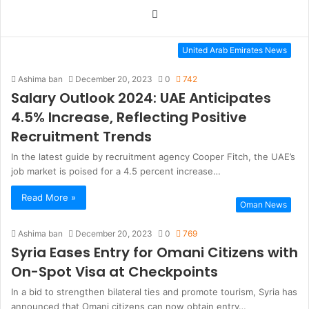
Website
United Arab Emirates News
Ashima ban
December 20, 2023
0
742
Salary Outlook 2024: UAE Anticipates
4.5% Increase, Reflecting Positive
Recruitment Trends
In the latest guide by recruitment agency Cooper Fitch, the UAE’s
job market is poised for a 4.5 percent increase…
Read More »
Oman News
Ashima ban
December 20, 2023
0
769
Syria Eases Entry for Omani Citizens with
On-Spot Visa at Checkpoints
In a bid to strengthen bilateral ties and promote tourism, Syria has
announced that Omani citizens can now obtain entry…