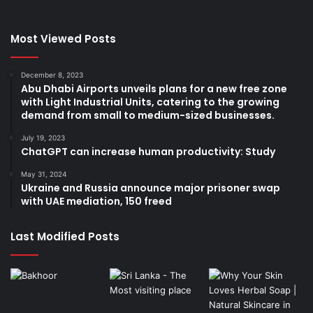
Most Viewed Posts
December 8, 2023
Abu Dhabi Airports unveils plans for a new free zone
with Light Industrial Units, catering to the growing
demand from small to medium-sized businesses.
July 19, 2023
ChatGPT can increase human productivity: Study
May 31, 2024
Ukraine and Russia announce major prisoner swap
with UAE mediation, 150 freed
Last Modified Posts