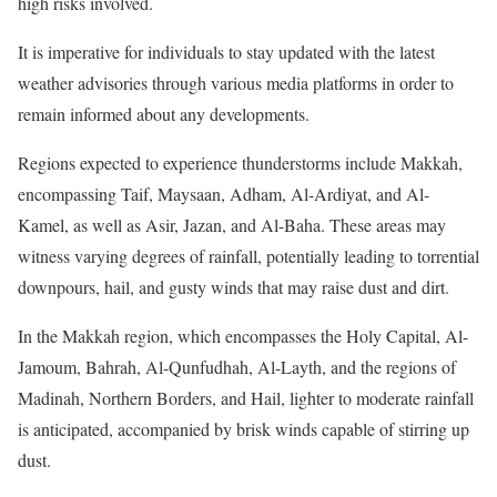
high risks involved.
It is imperative for individuals to stay updated with the latest
weather advisories through various media platforms in order to
remain informed about any developments.
Regions expected to experience thunderstorms include Makkah,
encompassing Taif, Maysaan, Adham, Al-Ardiyat, and Al-
Kamel, as well as Asir, Jazan, and Al-Baha. These areas may
witness varying degrees of rainfall, potentially leading to torrential
downpours, hail, and gusty winds that may raise dust and dirt.
In the Makkah region, which encompasses the Holy Capital, Al-
Jamoum, Bahrah, Al-Qunfudhah, Al-Layth, and the regions of
Madinah, Northern Borders, and Hail, lighter to moderate rainfall
is anticipated, accompanied by brisk winds capable of stirring up
dust.