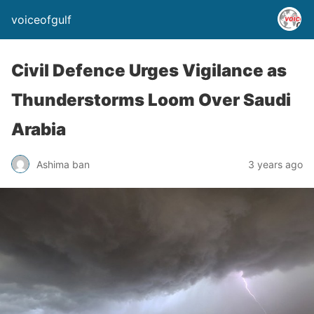
voiceofgulf
Civil Defence Urges Vigilance as
Thunderstorms Loom Over Saudi
Arabia
Ashima ban
3 years ago