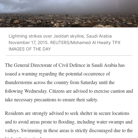
Lightning strikes over Jeddah skyline, Saudi Arabia
November 17, 2015. REUTERS/Mohamed Al Hwaity TPX
IMAGES OF THE DAY
The General Directorate of Civil Defence in Saudi Arabia has
issued a warning regarding the potential occurrence of
thunderstorms across the country from Saturday until the
following Wednesday. Citizens are advised to exercise caution and
take necessary precautions to ensure their safety.
Residents are strongly advised to seek shelter in secure locations
and to avoid areas prone to flooding, including water swamps and
valleys. Swimming in these areas is strictly discouraged due to the