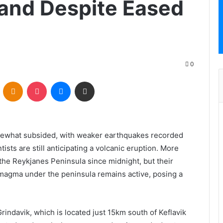
and Despite Eased
0
VKontakte
Odnoklassniki
Pocket
Messenger
Share via Email
omewhat subsided, with weaker earthquakes recorded
sts are still anticipating a volcanic eruption. More
he Reykjanes Peninsula since midnight, but their
 magma under the peninsula remains active, posing a
indavik, which is located just 15km south of Keflavik