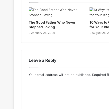
The Good Father Who Never
10 Ways to
Stopped Loving
for Your Bl
January 26, 2026
August 25, 
Leave a Reply
Your email address will not be published.
Required f
C
o
m
m