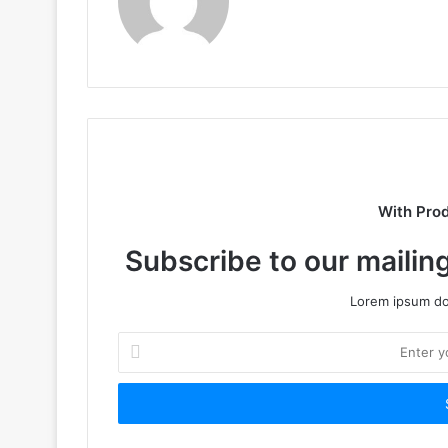
With Pro
Subscribe to our mailing
Lorem ipsum dol
Enter
your
Email
address