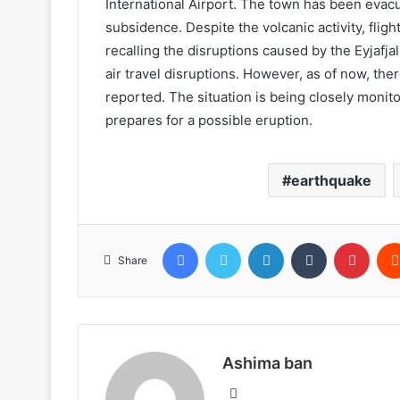
International Airport. The town has been evac
subsidence. Despite the volcanic activity, fligh
recalling the disruptions caused by the Eyjafja
air travel disruptions. However, as of now, there
reported. The situation is being closely monito
prepares for a possible eruption.
earthquake
Facebook
Twitter
LinkedIn
Tumblr
Pinte
Share
Ashima ban
Website