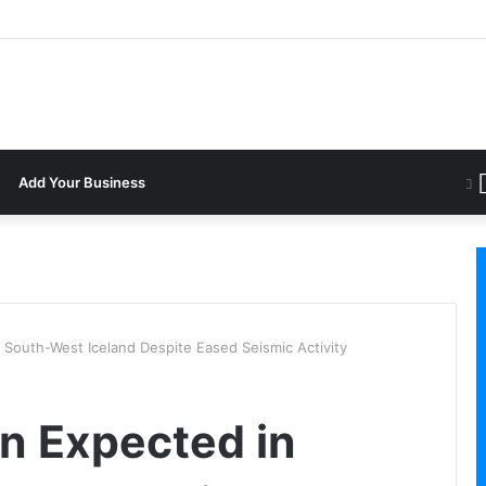
Add Your Business
 South-West Iceland Despite Eased Seismic Activity
on Expected in