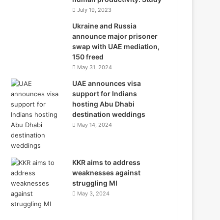
July 19, 2023
Ukraine and Russia
announce major prisoner
swap with UAE mediation,
150 freed
May 31, 2024
UAE announces visa
support for Indians
hosting Abu Dhabi
destination weddings
May 14, 2024
KKR aims to address
weaknesses against
struggling MI
May 3, 2024