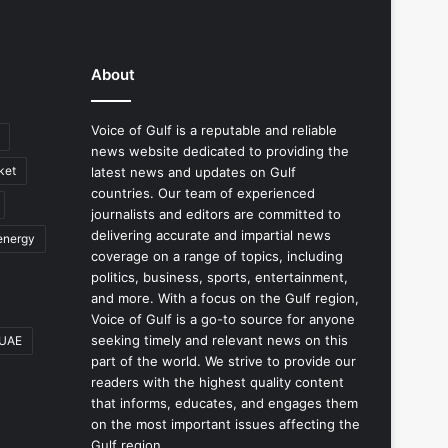
About
Voice of Gulf is a reputable and reliable
news website dedicated to providing the
ket
latest news and updates on Gulf
countries. Our team of experienced
journalists and editors are committed to
delivering accurate and impartial news
energy
coverage on a range of topics, including
politics, business, sports, entertainment,
and more. With a focus on the Gulf region,
Voice of Gulf is a go-to source for anyone
seeking timely and relevant news on this
UAE
part of the world. We strive to provide our
readers with the highest quality content
that informs, educates, and engages them
on the most important issues affecting the
Gulf region.