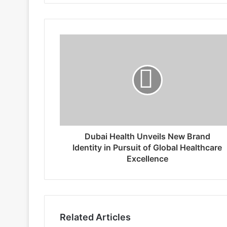
Dubai Health Unveils New Brand
Identity in Pursuit of Global Healthcare
Excellence
Related Articles