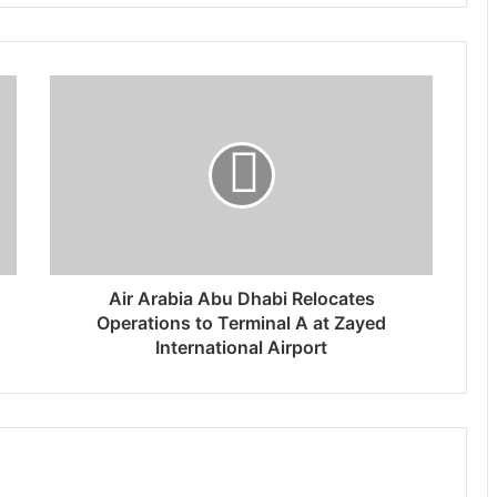
Air Arabia Abu Dhabi Relocates
Operations to Terminal A at Zayed
International Airport