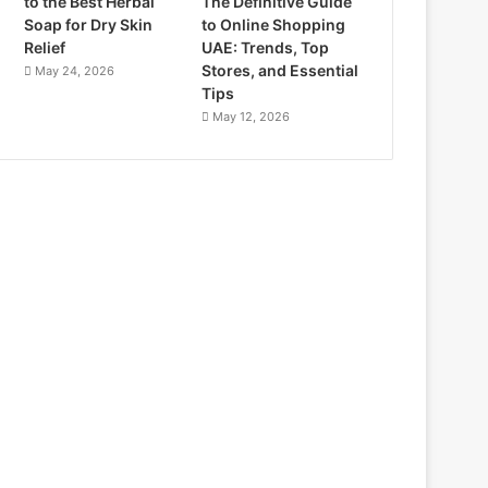
to the Best Herbal
The Definitive Guide
Soap for Dry Skin
to Online Shopping
Relief
UAE: Trends, Top
Stores, and Essential
May 24, 2026
Tips
May 12, 2026