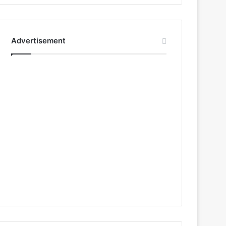
Advertisement