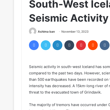
South-West Icel
Seismic Activity
Ashima ban
November 13, 2023
Facebook
Twitter
LinkedIn
Tumblr
Pinterest
Reddit
Seismic activity in south-west Iceland has s
compared to the past two days. However, scienti
than 500 earthquakes have been recorded on t
intensity has decreased. A 15km-long river of
threat to the evacuated town of Grindavik.
The majority of tremors have occurred under Gr