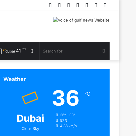
Facebook
Twitter
YouTube
Instagram
Log
Random
Sidebar
In
Article
℃
41
Random
Search
dubai
Article
for
Weather
36
℃
Dubai
36º - 33º
57%
4.88 km/h
Clear Sky