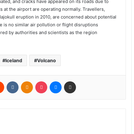
uated, and cracks have appeared on its roads due to
ts at the airport are operating normally. Travellers,
llajokull eruption in 2010, are concerned about potential
 is no similar air pollution or flight disruptions
red by authorities and scientists as the region
Iceland
Volcano
rest
Reddit
VKontakte
Odnoklassniki
Pocket
Messenger
Share via Email