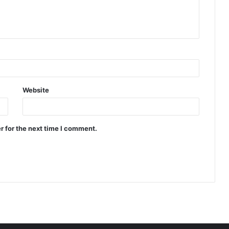
Website
r for the next time I comment.