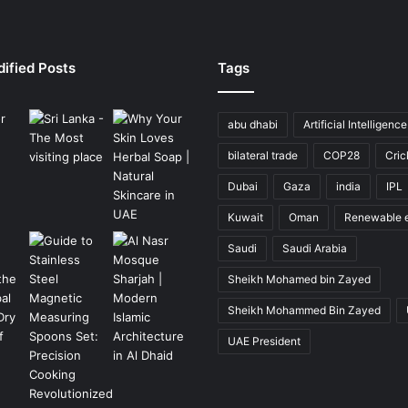
ified Posts
Tags
abu dhabi
Artificial Intelligence
bilateral trade
COP28
Cric
Dubai
Gaza
india
IPL
Kuwait
Oman
Renewable 
Saudi
Saudi Arabia
Sheikh Mohamed bin Zayed
Sheikh Mohammed Bin Zayed
UAE President