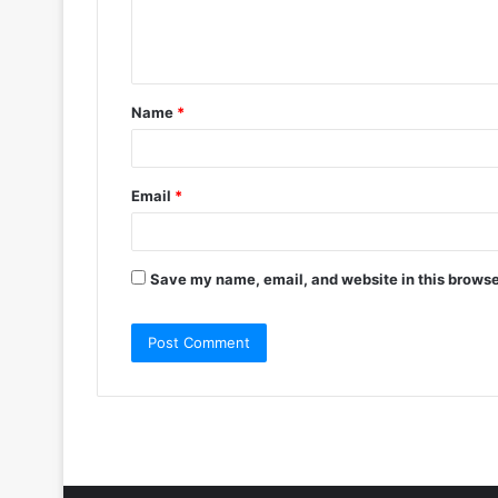
e
n
t
Name
*
*
Email
*
Save my name, email, and website in this browse