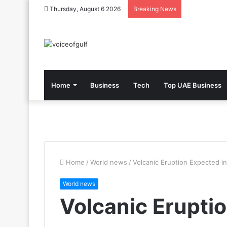
Thursday, August 6 2026
Breaking News
Home
Business
Tech
Top UAE Business
Home
/
World news
/
Volcanic Eruption Expected in
World news
Volcanic Erupti