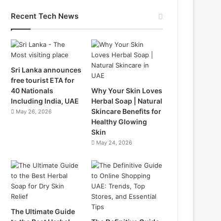
Recent Tech News
Sri Lanka announces
free tourist ETA for
40 Nationals
Why Your Skin Loves
Including India, UAE
Herbal Soap | Natural
Skincare Benefits for
May 26, 2026
Healthy Glowing
Skin
May 24, 2026
The Ultimate Guide