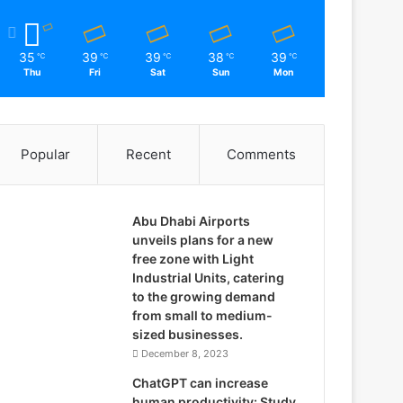
35
39
39
38
39
℃
℃
℃
℃
℃
Thu
Fri
Sat
Sun
Mon
Popular
Recent
Comments
Abu Dhabi Airports
unveils plans for a new
free zone with Light
Industrial Units, catering
to the growing demand
from small to medium-
sized businesses.
December 8, 2023
ChatGPT can increase
human productivity: Study