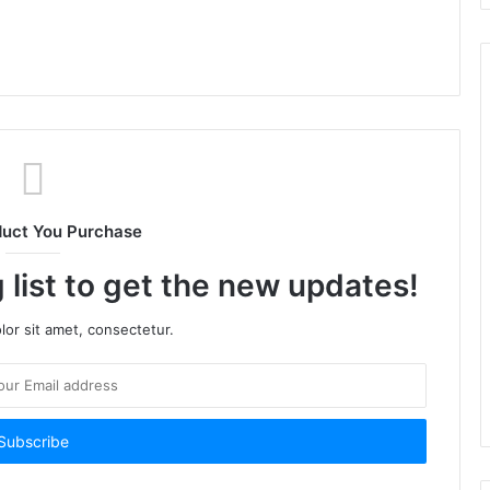
duct You Purchase
 list to get the new updates!
or sit amet, consectetur.