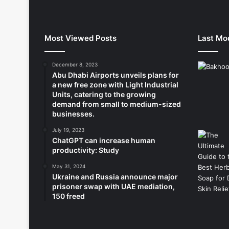
Most Viewed Posts
Last Mod
December 8, 2023
Abu Dhabi Airports unveils plans for
a new free zone with Light Industrial
Units, catering to the growing
demand from small to medium-sized
businesses.
July 19, 2023
ChatGPT can increase human
productivity: Study
May 31, 2024
Ukraine and Russia announce major
prisoner swap with UAE mediation,
150 freed