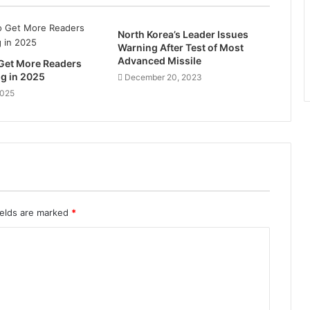
North Korea’s Leader Issues
Warning After Test of Most
Advanced Missile
 Get More Readers
og in 2025
December 20, 2023
2025
ields are marked
*