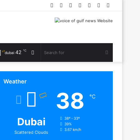
Facebook
Twitter
YouTube
Instagram
Log
Random
Sidebar
In
Article
℃
42
Random
Search
dubai
Article
for
Weather
38
℃
Dubai
38º - 33º
39%
3.67 km/h
Scattered Clouds