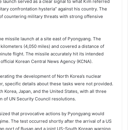
launch served as a clear signal to what Kim referred
itary confrontation hysteria” against his country. The
 countering military threats with strong offensive
 missile launch at a site east of Pyongyang. The
8 kilometers (4,050 miles) and covered a distance of
nute flight. The missile accurately hit its intended
e official Korean Central News Agency (KCNA).
erating the development of North Korea’s nuclear
, specific details about these tasks were not provided.
 Korea, Japan, and the United States, with all three
ion of UN Security Council resolutions.
ized that provocative actions by Pyongyang would
ime. The test occurred shortly after the arrival of a US
n port of Busan and a joint US-South Korean warning