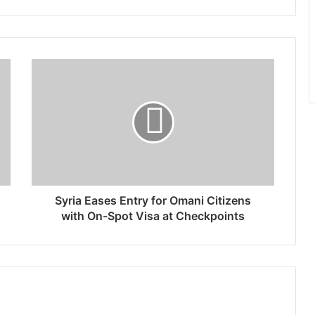
Syria Eases Entry for Omani Citizens
with On-Spot Visa at Checkpoints