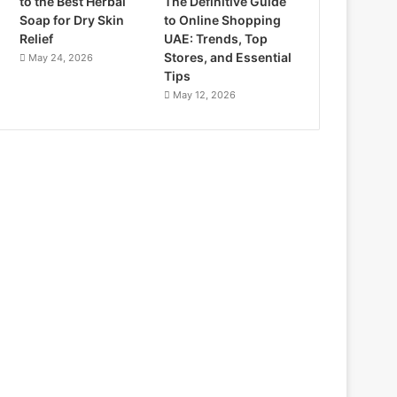
to the Best Herbal
The Definitive Guide
Soap for Dry Skin
to Online Shopping
Relief
UAE: Trends, Top
Stores, and Essential
May 24, 2026
Tips
May 12, 2026