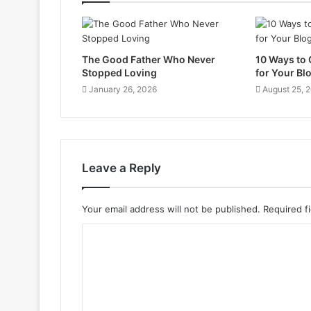
The Good Father Who Never
10 Ways to
Stopped Loving
for Your Bl
January 26, 2026
August 25, 
Leave a Reply
Your email address will not be published.
Required f
C
o
m
m