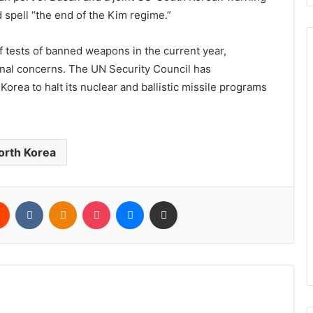
 spell “the end of the Kim regime.”
 tests of banned weapons in the current year,
onal concerns. The UN Security Council has
orea to halt its nuclear and ballistic missile programs
orth Korea
rest
Reddit
VKontakte
Odnoklassniki
Pocket
Messenger
Share via Email