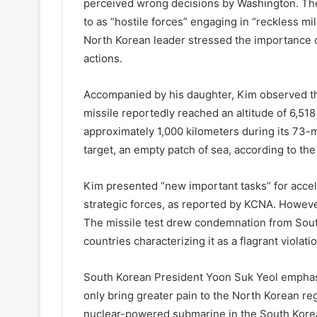
perceived wrong decisions by Washington. The 
to as “hostile forces” engaging in “reckless mil
North Korean leader stressed the importance of
actions.
Accompanied by his daughter, Kim observed the
missile reportedly reached an altitude of 6,51
approximately 1,000 kilometers during its 73-mi
target, an empty patch of sea, according to th
Kim presented “new important tasks” for accel
strategic forces, as reported by KCNA. However
The missile test drew condemnation from South
countries characterizing it as a flagrant violat
South Korean President Yoon Suk Yeol emphas
only bring greater pain to the North Korean reg
nuclear-powered submarine in the South Korea