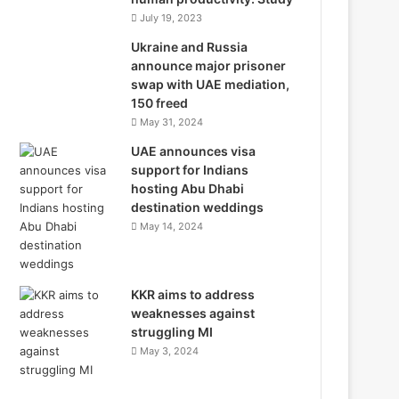
July 19, 2023
Ukraine and Russia
announce major prisoner
swap with UAE mediation,
150 freed
May 31, 2024
UAE announces visa
support for Indians
hosting Abu Dhabi
destination weddings
May 14, 2024
KKR aims to address
weaknesses against
struggling MI
May 3, 2024