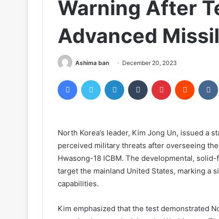
Warning After T
Advanced Missi
Ashima ban
December 20, 2023
Facebook
Twitter
LinkedIn
Tumblr
Pinterest
Reddit
North Korea’s leader, Kim Jong Un, issued a st
perceived military threats after overseeing the
Hwasong-18 ICBM. The developmental, solid-fuel
target the mainland United States, marking a s
capabilities.
Kim emphasized that the test demonstrated Nort