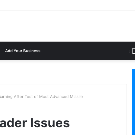
Add Your Business
Warning After Test of Most Advanced Missile
eader Issues