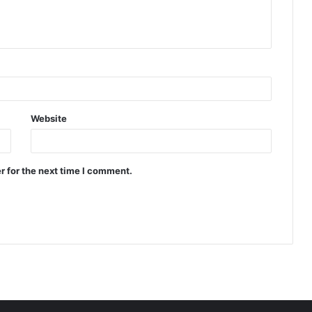
Website
r for the next time I comment.