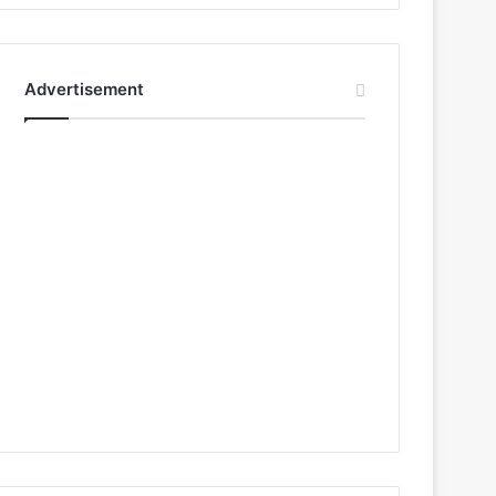
Advertisement