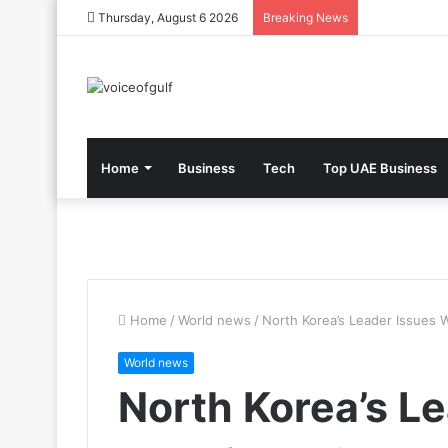
Thursday, August 6 2026
Breaking News
Home
Business
Tech
Top UAE Business
Home
/
World news
/
North Korea’s Leader Issues 
World news
North Korea’s L