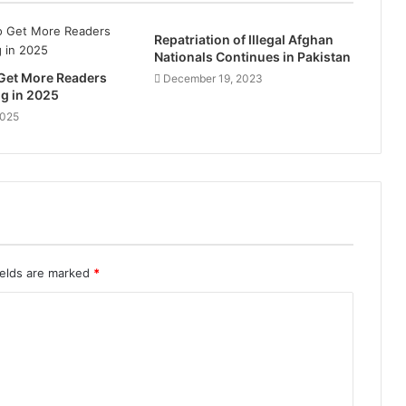
Repatriation of Illegal Afghan
Nationals Continues in Pakistan
 Get More Readers
December 19, 2023
og in 2025
2025
ields are marked
*