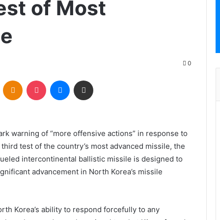
est of Most
le
0
VKontakte
Odnoklassniki
Pocket
Messenger
Share via Email
ark warning of “more offensive actions” in response to
 third test of the country’s most advanced missile, the
ed intercontinental ballistic missile is designed to
ignificant advancement in North Korea’s missile
h Korea’s ability to respond forcefully to any