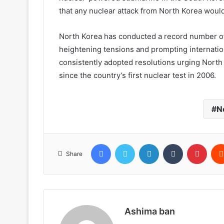
that any nuclear attack from North Korea would
North Korea has conducted a record number of
heightening tensions and prompting internati
consistently adopted resolutions urging North K
since the country’s first nuclear test in 2006.
N
Facebook
Twitter
LinkedIn
Tumblr
Pinte
Share
Ashima ban