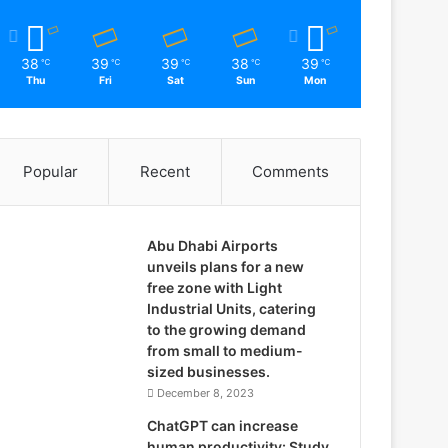
38
39
39
38
39
℃
℃
℃
℃
℃
Thu
Fri
Sat
Sun
Mon
Popular
Recent
Comments
Abu Dhabi Airports
unveils plans for a new
free zone with Light
Industrial Units, catering
to the growing demand
from small to medium-
sized businesses.
December 8, 2023
ChatGPT can increase
human productivity: Study