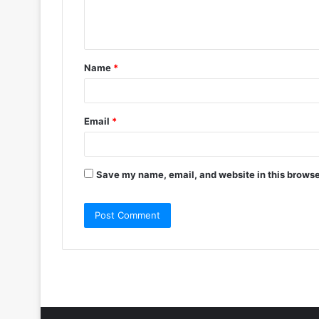
e
n
t
Name
*
*
Email
*
Save my name, email, and website in this browse