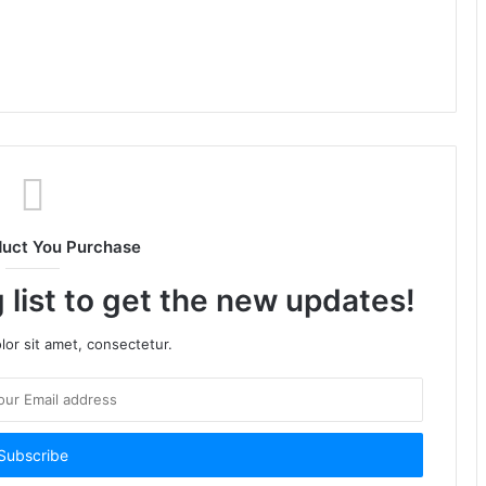
duct You Purchase
 list to get the new updates!
or sit amet, consectetur.