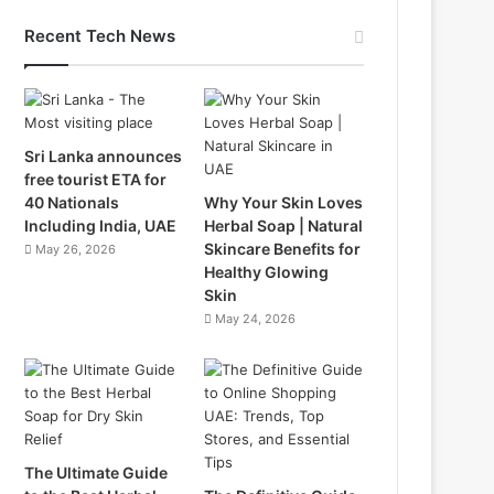
Recent Tech News
Sri Lanka announces
free tourist ETA for
40 Nationals
Why Your Skin Loves
Including India, UAE
Herbal Soap | Natural
Skincare Benefits for
May 26, 2026
Healthy Glowing
Skin
May 24, 2026
The Ultimate Guide