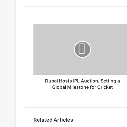
Dubai Hosts IPL Auction, Setting a
Global Milestone for Cricket
Related Articles