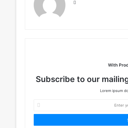
Website
With Pro
Subscribe to our mailing
Lorem ipsum dol
Enter
your
Email
address