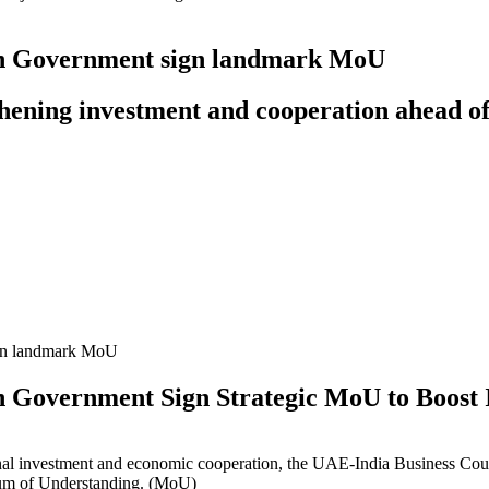
an Government sign landmark MoU
hening investment and cooperation ahead o
n Government Sign Strategic MoU to Boost 
tional investment and economic cooperation, the UAE-India Business 
um of Understanding.
(MoU)