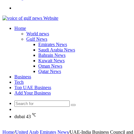
Search
for
Home
World news
Gulf News
Emirates News
Saudi Arabia News
Bahrain News
Kuwait News
Oman News
Qatar News
Business
Tech
Top UAE Business
Add Your Business
Search
Random
for
Article
℃
dubai
43
Home
/
United Arab Emirates News
/
UAE-India Business Council and