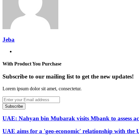
Jeba
Website
With Product You Purchase
Subscribe to our mailing list to get the new updates!
Lorem ipsum dolor sit amet, consectetur.
Enter
your
Email
address
UAE: Nahyan bin Mubarak visits Mbank to assess ac
UAE aims for a 'geo-economic' relationship with the U