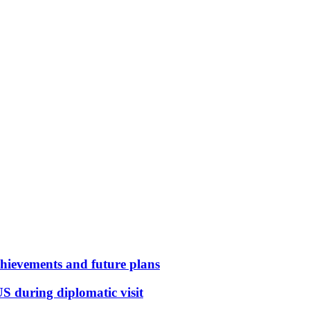
hievements and future plans
S during diplomatic visit