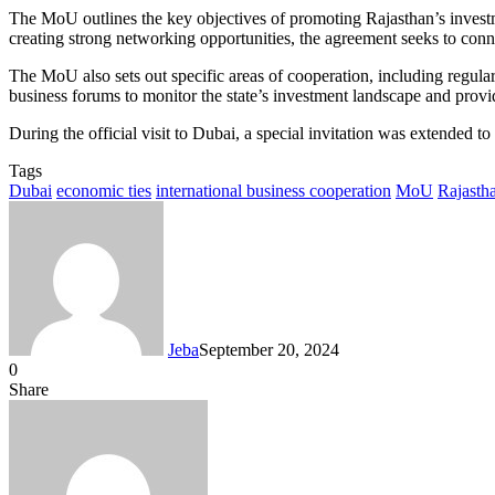
The MoU outlines the key objectives of promoting Rajasthan’s investm
creating strong networking opportunities, the agreement seeks to c
The MoU also sets out specific areas of cooperation, including regula
business forums to monitor the state’s investment landscape and provid
During the official visit to Dubai, a special invitation was extend
Tags
Dubai
economic ties
international business cooperation
MoU
Rajasth
Jeba
September 20, 2024
0
Facebook
Twitter
LinkedIn
Tumblr
Pinterest
Reddit
VKontakte
Odnoklassniki
Pocket
Messenger
Messenger
WhatsApp
Telegram
Share
Share
via
Facebook
Twitter
LinkedIn
Tumblr
Pinterest
Reddit
VKontakte
Odnoklassniki
Pocket
Messenger
Messenger
WhatsApp
Telegram
Share
Email
via
Email