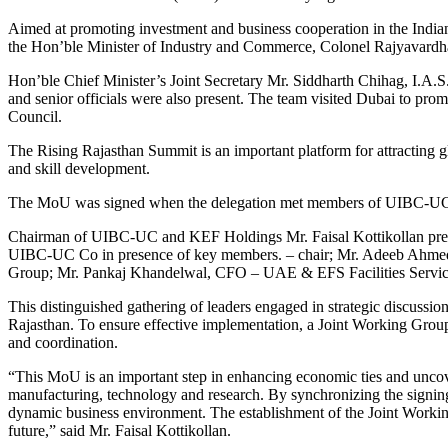
Aimed at promoting investment and business cooperation in the India
the Hon’ble Minister of Industry and Commerce, Colonel Rajyavardh
Hon’ble Chief Minister’s Joint Secretary Mr. Siddharth Chihag, I.A
and senior officials were also present. The team visited Dubai to p
Council.
The Rising Rajasthan Summit is an important platform for attracting g
and skill development.
The MoU was signed when the delegation met members of UIBC-UC a
Chairman of UIBC-UC and KEF Holdings Mr. Faisal Kottikollan presi
UIBC-UC Co in presence of key members.
– chair; Mr. Adeeb Ahme
Group; Mr. Pankaj Khandelwal, CFO – UAE & EFS Facilities Service
This distinguished gathering of leaders engaged in strategic discus
Rajasthan. To ensure effective implementation, a Joint Working Group
and coordination.
“This MoU is an important step in enhancing economic ties and uncoveri
manufacturing, technology and research. By synchronizing the signing 
dynamic business environment.
The establishment of the Joint Workin
future,” said Mr. Faisal Kottikollan.