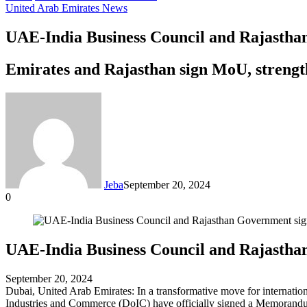
United Arab Emirates News
UAE-India Business Council and Rajasth
Emirates and Rajasthan sign MoU, strengt
Jeba
September 20, 2024
0
Facebook
Twitter
LinkedIn
Tumblr
Pinterest
Reddit
VKontakte
Odnoklassniki
Pocket
Messenger
Messenger
WhatsApp
Telegram
Share
via
Email
UAE-India Business Council and Rajastha
September 20, 2024
Dubai, United Arab Emirates: In a transformative move for interna
Industries and Commerce (DoIC) have officially signed a Memorand