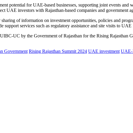
ent potential for UAE-based businesses, supporting joint events and wo
onnect UAE investors with Rajasthan-based companies and government ag
r sharing of information on investment opportunities, policies and progr
e support services such as regulatory assistance and site visits to UAE 
ed to UIBC-UC by the Government of Rajasthan for the Rising Rajasthan
an Government
Rising Rajasthan Summit 2024
UAE investment
UAE-I