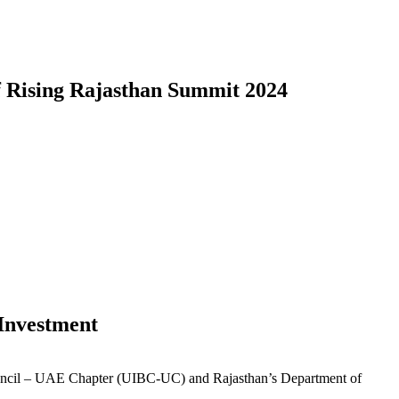
f Rising Rajasthan Summit 2024
Investment
Council – UAE Chapter (UIBC-UC) and Rajasthan’s Department of