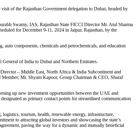
 visit of the Rajasthan Government delegation to Dubai, headed by
Saurabh Swamy, IAS, Rajasthan State FICCI Director Mr. Atul Sharma
heduled for December 9-11, 2024 in Jaipur, Rajasthan, by the
sing, auto components, chemicals and petrochemicals, and education
l General of India to Dubai and Northern Emirates.
irector – Middle East, North Africa & India Subcontinent and
rd Member; Mr. Shyam Kapoor, Group Chairman & CEO, Sharaf
.
d opening up new investment opportunities between the UAE and
h designated as primary contact points for streamlined communication
logistics, tourism, health, renewable energy, infrastructure,
tment to attracting global investors and showcasing the state’s
 agreement, paving the way for a dynamic and mutually beneficial