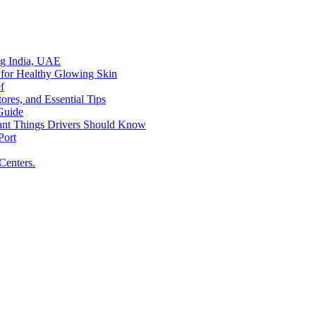
ing India, UAE
 for Healthy Glowing Skin
f
res, and Essential Tips
Guide
tant Things Drivers Should Know
Port
Centers.