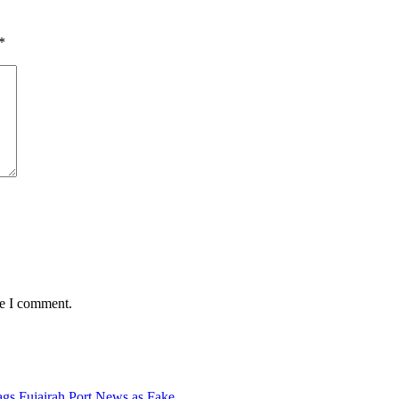
*
me I comment.