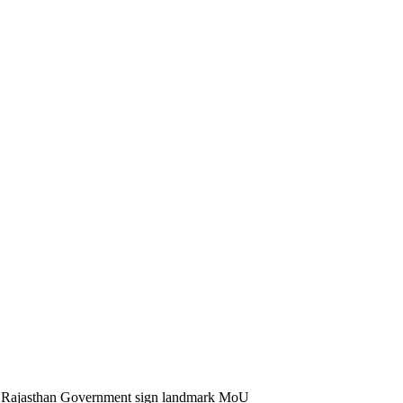
 Rajasthan Government sign landmark MoU