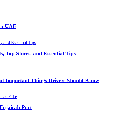
 in UAE
, Top Stores, and Essential Tips
nd Important Things Drivers Should Know
Fujairah Port