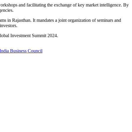
rkshops and facilitating the exchange of key market intelligence.
By
encies.
ams in Rajasthan.
It mandates a joint organization of seminars and
investors.
 Global Investment Summit 2024.
ndia Business Council