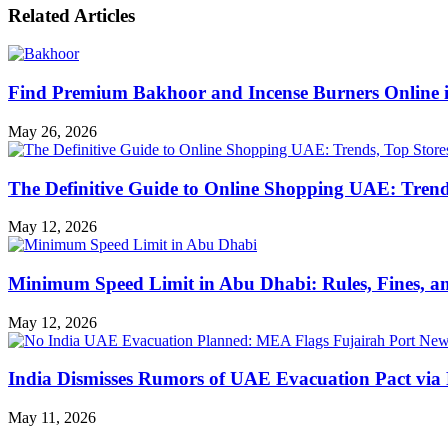
Related Articles
Find Premium Bakhoor and Incense Burners Online
May 26, 2026
The Definitive Guide to Online Shopping UAE: Trends
May 12, 2026
Minimum Speed Limit in Abu Dhabi: Rules, Fines, a
May 12, 2026
India Dismisses Rumors of UAE Evacuation Pact via 
May 11, 2026