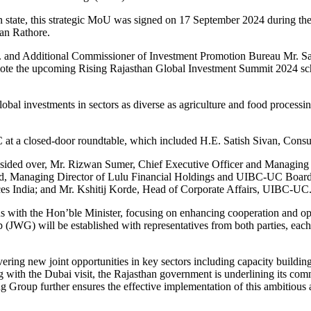
n state, this strategic MoU was signed on 17 September 2024 during the
an Rathore.
.S. and Additional Commissioner of Investment Promotion Bureau Mr. 
romote the upcoming Rising Rajasthan Global Investment Summit 2024 sc
lobal investments in sectors as diverse as agriculture and food proces
t a closed-door roundtable, which included H.E.
Satish Sivan, Consu
ded over, Mr. Rizwan Sumer, Chief Executive Officer and Managing D
d, Managing Director of Lulu Financial Holdings and UIBC-UC Boa
s India; and Mr. Kshitij Korde, Head of Corporate Affairs, UIBC-UC
sions with the Hon’ble Minister, focusing on enhancing cooperation an
 (JWG) will be established with representatives from both parties, eac
ng new joint opportunities in key sectors including capacity building, 
with the Dubai visit, the Rajasthan government is underlining its commi
g Group further ensures the effective implementation of this ambitious