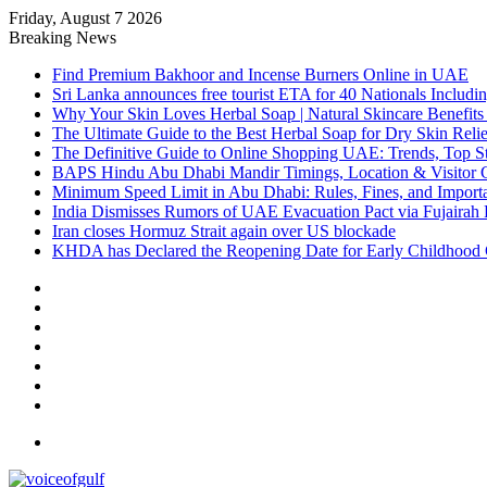
Friday, August 7 2026
Breaking News
Find Premium Bakhoor and Incense Burners Online in UAE
Sri Lanka announces free tourist ETA for 40 Nationals Includ
Why Your Skin Loves Herbal Soap | Natural Skincare Benefits
The Ultimate Guide to the Best Herbal Soap for Dry Skin Relie
The Definitive Guide to Online Shopping UAE: Trends, Top Sto
BAPS Hindu Abu Dhabi Mandir Timings, Location & Visitor 
Minimum Speed Limit in Abu Dhabi: Rules, Fines, and Impor
India Dismisses Rumors of UAE Evacuation Pact via Fujairah 
Iran closes Hormuz Strait again over US blockade
KHDA has Declared the Reopening Date for Early Childhood 
Sidebar
Random
Article
Log
In
Instagram
YouTube
Twitter
Facebook
Menu