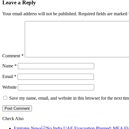
Leave a Reply
Your email address will not be published.
Required fields are marked
Comment
*
Name
*
Email
*
Website
Save my name, email, and website in this browser for the next ti
Check Also
Close
Emirates News