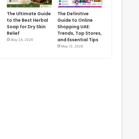
The Ultimate Guide
The Definitive
to the Best Herbal
Guide to Online
Soap for Dry Skin
Shopping UAE:
Relief
Trends, Top Stores,
and Essential Tips
May 24, 2026
May 12, 2026