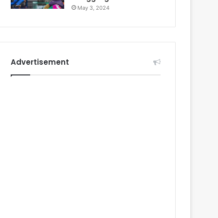
May 3, 2024
Advertisement