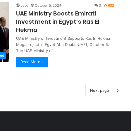
Jeba
October 5, 2024
0
682
UAE Ministry Boosts Emirati
Investment in Egypt’s Ras El
Hekma
UAE Ministry of Investment Supports Ras El Hekma
Megaproject in Egypt Abu Dhabi [UAE], October 5:
The UAE Ministry of…
zed
Read More »
Next page