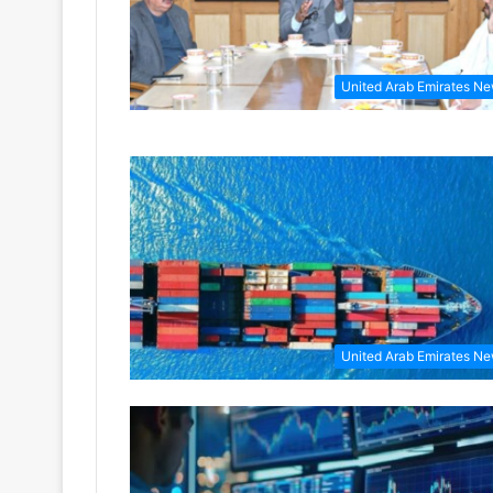
United Arab Emirates N
United Arab Emirates N