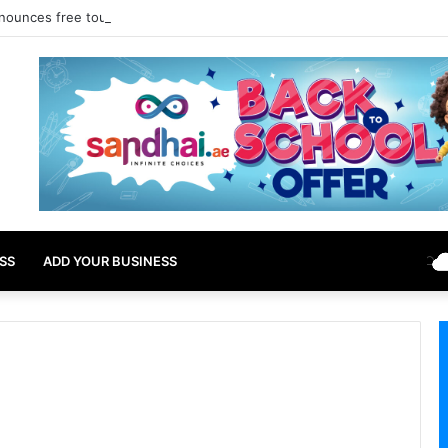
nounces free tourist ETA for 40 Nationals Including India, UAE
SS
ADD YOUR BUSINESS