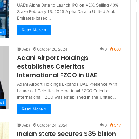
UAE’s Alpha Data to Launch IPO on ADX, Selling 40%
Stake February 13, 2025 Alpha Data, a United Arab
Emirates-based…
Read More »
ews
Jeba
October 26, 2024
0
663
Adani Airport Holdings
establishes Celeritas
International FZCO in UAE
Adani Airport Holdings Expands UAE Presence with
Launch of Celeritas International FZCO Celeritas
International FZCO was established in the United…
ews
Read More »
Jeba
October 24, 2024
0
547
Indian state secures $35 billion