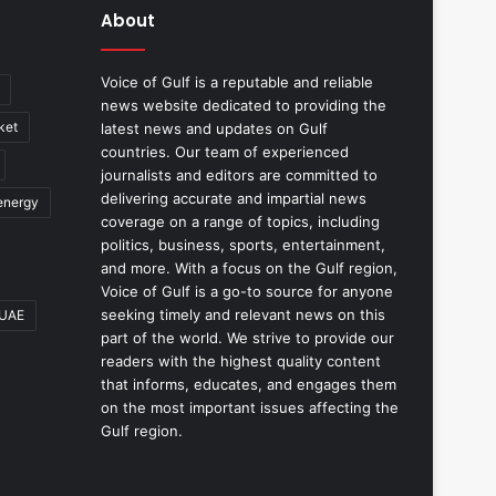
About
Voice of Gulf is a reputable and reliable
news website dedicated to providing the
ket
latest news and updates on Gulf
countries. Our team of experienced
journalists and editors are committed to
delivering accurate and impartial news
energy
coverage on a range of topics, including
politics, business, sports, entertainment,
and more. With a focus on the Gulf region,
Voice of Gulf is a go-to source for anyone
seeking timely and relevant news on this
UAE
part of the world. We strive to provide our
readers with the highest quality content
that informs, educates, and engages them
on the most important issues affecting the
Gulf region.