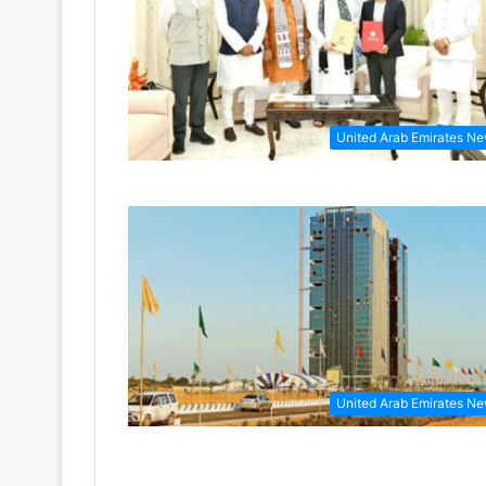
United Arab Emirates N
United Arab Emirates N