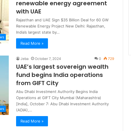
renewable energy agreement
with UAE
Rajasthan and UAE Sign $35 Billion Deal for 60 GW
Renewable Energy Project New Delhi: Rajasthan,
India’s largest state by…
ews
Read More »
Jeba
October 7, 2024
0
729
UAE’s largest sovereign wealth
fund begins India operations
from GIFT City
Abu Dhabi Investment Authority Begins India
Operations at GIFT City Mumbai (Maharashtra)
[India], October 7: Abu Dhabi Investment Authority
ews
(ADIA),…
Read More »