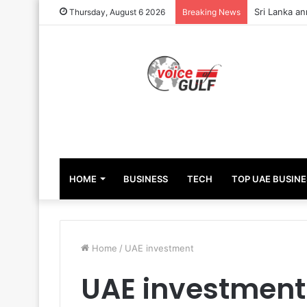
Sri Lanka an
Thursday, August 6 2026
Breaking News
HOME
BUSINESS
TECH
TOP UAE BUSINE
Home
/
UAE investment
UAE investment