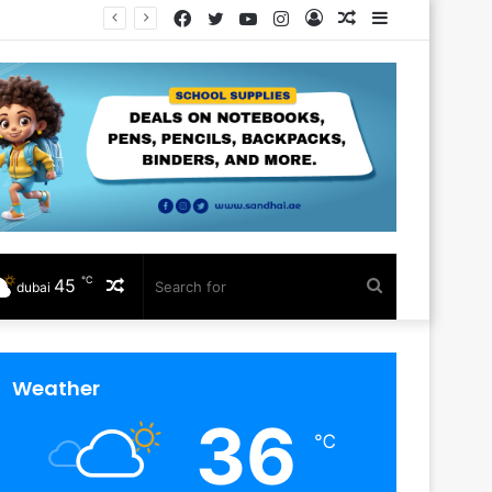
Facebook
Twitter
YouTube
Instagram
Log
Random
Sidebar
In
Article
℃
45
Random
Search
dubai
Article
for
Weather
36
℃