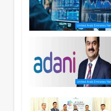
United Arab Emirates N
United Arab Emirates N