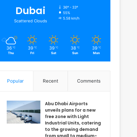
Dubai
36º - 33º
55%
5.58 km/h
Scattered Clouds
36
39
39
38
39
℃
℃
℃
℃
℃
Thu
Fri
Sat
Sun
Mon
Popular
Recent
Comments
Abu Dhabi Airports
unveils plans for a new
free zone with Light
Industrial Units, catering
to the growing demand
from small to medium-