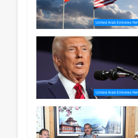
United Arab Emirates N
United Arab Emirates N