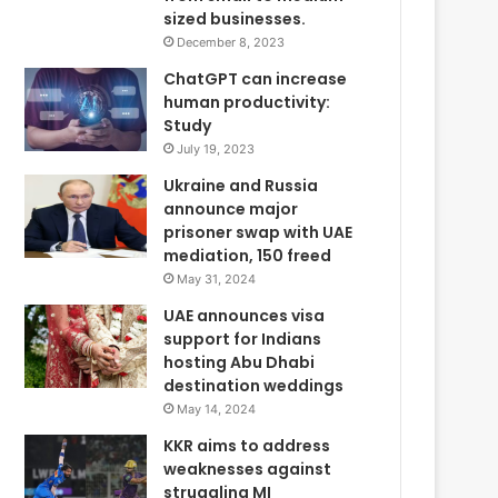
sized businesses.
December 8, 2023
ChatGPT can increase
human productivity:
Study
July 19, 2023
Ukraine and Russia
announce major
prisoner swap with UAE
mediation, 150 freed
May 31, 2024
UAE announces visa
support for Indians
hosting Abu Dhabi
destination weddings
May 14, 2024
KKR aims to address
weaknesses against
struggling MI