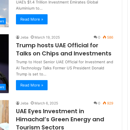
UAE’s $1.4 Trillion Investment Emirates Global
Aluminium to…
Read More »
ews
Jeba
March 19, 2025
0
586
Trump hosts UAE Official for
Talks on Chips and Investments
Trump to Host Senior UAE Official for Investment and
AI Technology Talks Former US President Donald
Trump is set to…
Read More »
ews
Jeba
March 6, 2025
0
929
UAE Eyes Investment in
Himachal’s Green Energy and
Tourism Sectors