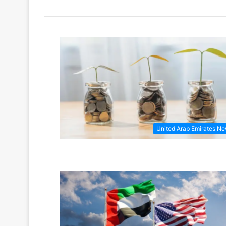
United Arab Emirates N