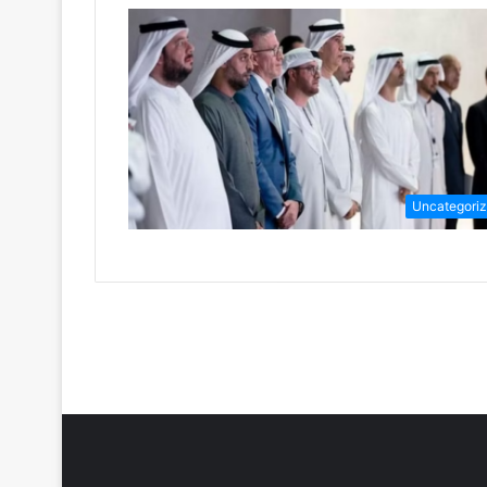
Uncategori