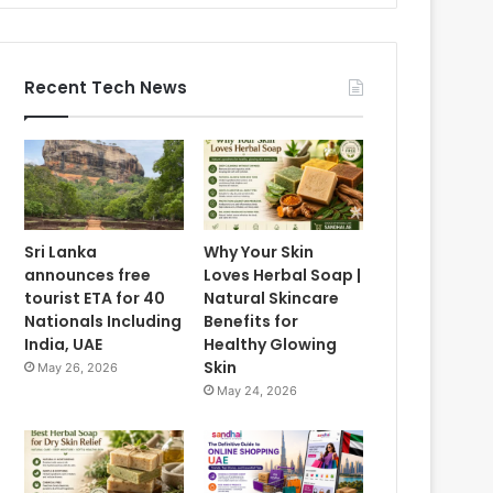
Recent Tech News
Sri Lanka
Why Your Skin
announces free
Loves Herbal Soap |
tourist ETA for 40
Natural Skincare
Nationals Including
Benefits for
India, UAE
Healthy Glowing
Skin
May 26, 2026
May 24, 2026