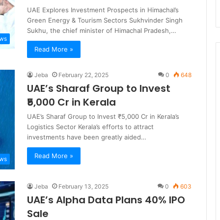
UAE Explores Investment Prospects in Himachal’s
Green Energy & Tourism Sectors Sukhvinder Singh
Sukhu, the chief minister of Himachal Pradesh,…
ews
Read More »
Jeba
February 22, 2025
0
648
UAE’s Sharaf Group to Invest
₹5,000 Cr in Kerala
UAE’s Sharaf Group to Invest ₹5,000 Cr in Kerala’s
Logistics Sector Kerala’s efforts to attract
investments have been greatly aided…
Read More »
ews
Jeba
February 13, 2025
0
603
UAE’s Alpha Data Plans 40% IPO
Sale