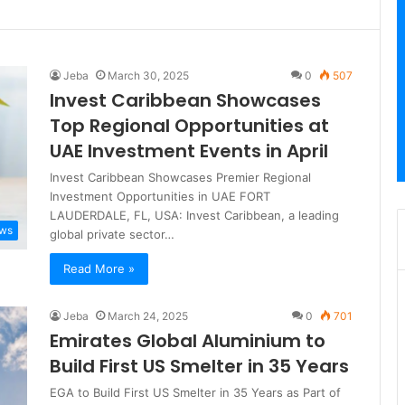
Jeba
March 30, 2025
0
507
Invest Caribbean Showcases
Top Regional Opportunities at
UAE Investment Events in April
Invest Caribbean Showcases Premier Regional
Investment Opportunities in UAE FORT
LAUDERDALE, FL, USA: Invest Caribbean, a leading
ews
global private sector…
Read More »
Jeba
March 24, 2025
0
701
Emirates Global Aluminium to
Build First US Smelter in 35 Years
EGA to Build First US Smelter in 35 Years as Part of