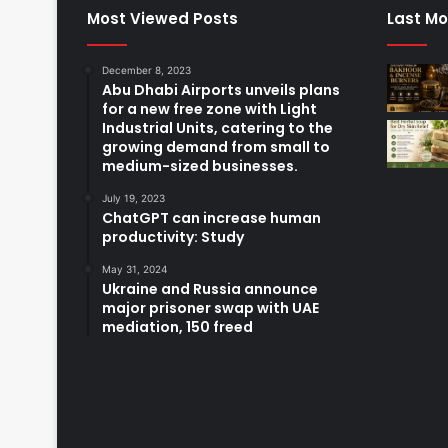
Most Viewed Posts
Last Mo
December 8, 2023
Abu Dhabi Airports unveils plans
for a new free zone with Light
Industrial Units, catering to the
growing demand from small to
medium-sized businesses.
July 19, 2023
ChatGPT can increase human
productivity: Study
May 31, 2024
Ukraine and Russia announce
major prisoner swap with UAE
mediation, 150 freed