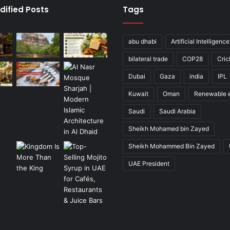
dified Posts
Tags
abu dhabi
Artificial Intelligence
bilateral trade
COP28
Cric
Dubai
Gaza
india
IPL
Kuwait
Oman
Renewable 
Saudi
Saudi Arabia
Sheikh Mohamed bin Zayed
Sheikh Mohammed Bin Zayed
UAE President