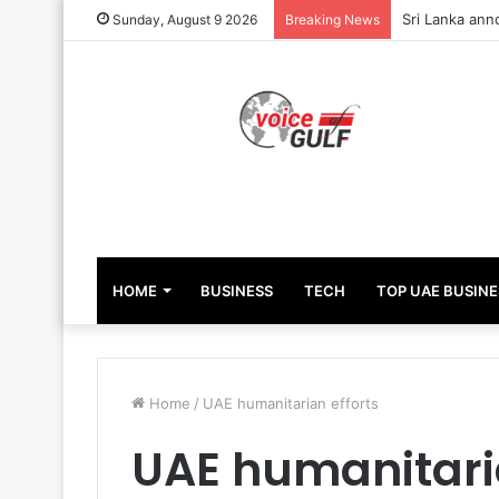
Sri Lanka ann
Sunday, August 9 2026
Breaking News
HOME
BUSINESS
TECH
TOP UAE BUSINE
Home
/
UAE humanitarian efforts
UAE humanitaria