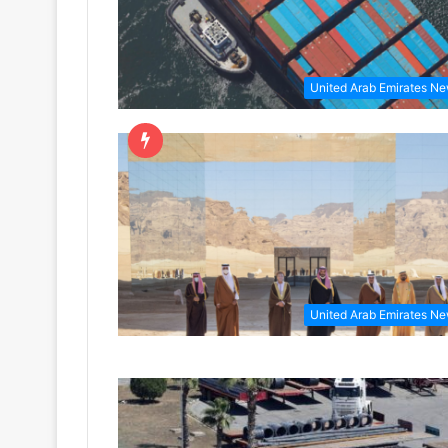
United Arab Emirates N
United Arab Emirates N