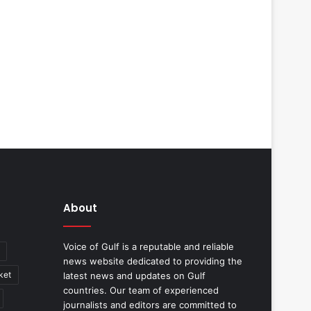
About
Voice of Gulf is a reputable and reliable
news website dedicated to providing the
ket
latest news and updates on Gulf
countries. Our team of experienced
journalists and editors are committed to