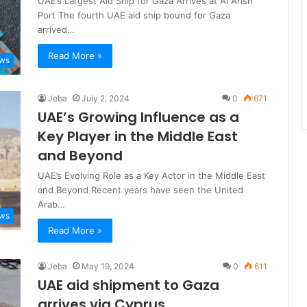
UAE’s Largest Aid Ship for Gaza Arrives at Al Arish
Port The fourth UAE aid ship bound for Gaza
arrived…
Read More »
ews
Jeba
July 2, 2024
0
671
UAE’s Growing Influence as a
Key Player in the Middle East
and Beyond
UAE’s Evolving Role as a Key Actor in the Middle East
and Beyond Recent years have seen the United
Arab…
ews
Read More »
Jeba
May 19, 2024
0
611
UAE aid shipment to Gaza
arrives via Cyprus