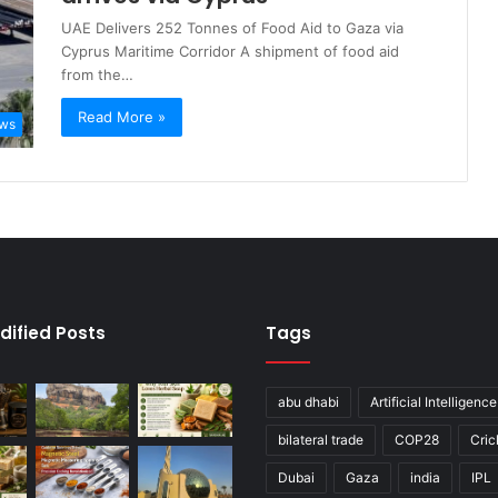
UAE Delivers 252 Tonnes of Food Aid to Gaza via
Cyprus Maritime Corridor A shipment of food aid
from the…
Read More »
ews
dified Posts
Tags
abu dhabi
Artificial Intelligence
bilateral trade
COP28
Cric
Dubai
Gaza
india
IPL