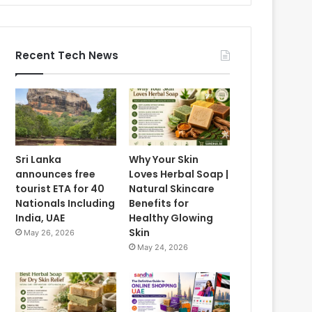
Recent Tech News
Sri Lanka
Why Your Skin
announces free
Loves Herbal Soap |
tourist ETA for 40
Natural Skincare
Nationals Including
Benefits for
India, UAE
Healthy Glowing
Skin
May 26, 2026
May 24, 2026