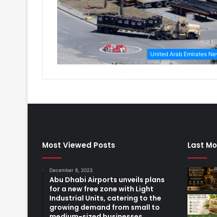
United Arab Emirates N
Most Viewed Posts
Last Mo
December 8, 2023
Abu Dhabi Airports unveils plans
for a new free zone with Light
Industrial Units, catering to the
growing demand from small to
medium-sized businesses.