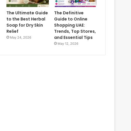
The Ultimate Guide
The Definitive
to the Best Herbal
Guide to Online
Soap for Dry Skin
Shopping UAE:
Relief
Trends, Top Stores,
and Essential Tips
May 24, 2026
May 12, 2026