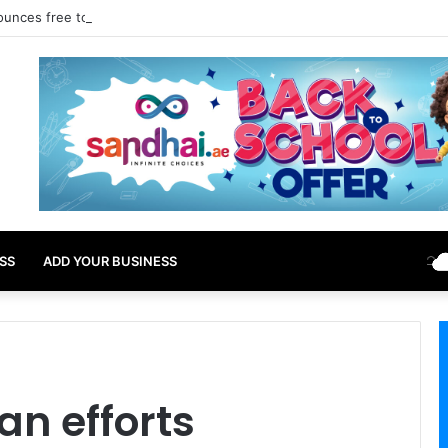
ounces free tourist ETA for 40 Nationals Including India, UAE
SS
ADD YOUR BUSINESS
n efforts