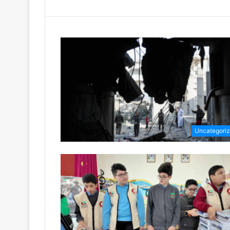
Uncategori