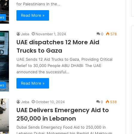
for Palestinians in the…
Read More »
ews
Jeba
November 1, 2024
0
578
UAE dispatches 12 More Aid
Trucks to Gaza
UAE Sends 12 Aid Trucks to Gaza, Providing Critical
Relief to 30,000 People ABU DHABI: The UAE
announced the successful…
Read More »
ews
Jeba
October 10, 2024
0
538
UAE Delivers Emergency Aid to
250,000 in Lebanon
Dubai Sends Emergency Food Aid to 250,000 in
Lebanon Dubai: Mohammed bin Rashid Al Maktoum