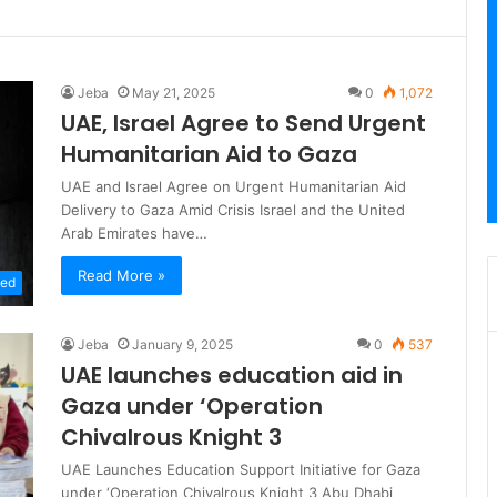
Jeba
May 21, 2025
0
1,072
UAE, Israel Agree to Send Urgent
Humanitarian Aid to Gaza
UAE and Israel Agree on Urgent Humanitarian Aid
Delivery to Gaza Amid Crisis Israel and the United
Arab Emirates have…
Read More »
zed
Jeba
January 9, 2025
0
537
UAE launches education aid in
Gaza under ‘Operation
Chivalrous Knight 3
UAE Launches Education Support Initiative for Gaza
under ‘Operation Chivalrous Knight 3 Abu Dhabi