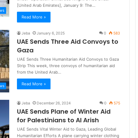
[United Arab Emirates], January 9: The…
ews
Read More »
Jeba
January 6, 2025
0
583
UAE Sends Three Aid Convoys to
Gaza
UAE Sends Three Humanitarian Aid Convoys to Gaza
Strip This week, three convoys of humanitarian aid
from the United Arab…
Read More »
ews
Jeba
December 26, 2024
0
575
UAE Sends Plane of Winter Aid
for Palestinians to Al Arish
UAE Sends Vital Winter Aid to Gaza, Leading Global
Humanitarian Efforts A plane carrying winter clothing