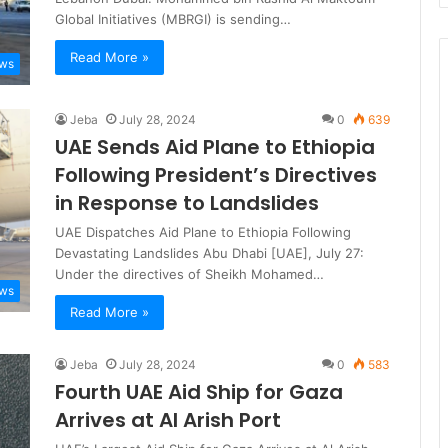
Global Initiatives (MBRGI) is sending…
Read More »
ews
Jeba
July 28, 2024
0
639
UAE Sends Aid Plane to Ethiopia
Following President’s Directives
in Response to Landslides
UAE Dispatches Aid Plane to Ethiopia Following
Devastating Landslides Abu Dhabi [UAE], July 27:
Under the directives of Sheikh Mohamed…
ews
Read More »
Jeba
July 28, 2024
0
583
Fourth UAE Aid Ship for Gaza
Arrives at Al Arish Port