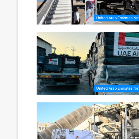
United Arab Emirates N
United Arab Emirates N