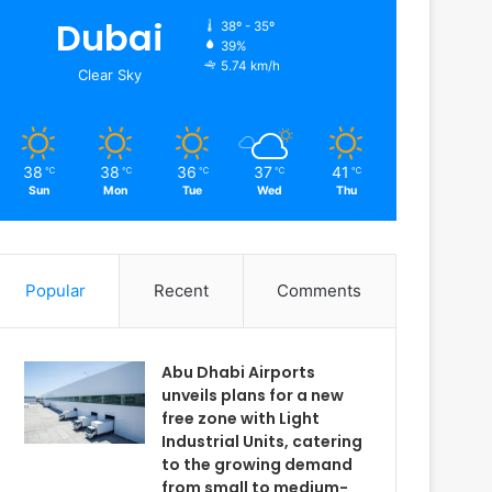
Dubai
38º - 35º
39%
5.74 km/h
Clear Sky
38
38
36
37
41
℃
℃
℃
℃
℃
Sun
Mon
Tue
Wed
Thu
Popular
Recent
Comments
Abu Dhabi Airports
unveils plans for a new
free zone with Light
Industrial Units, catering
to the growing demand
from small to medium-