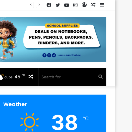
Facebook
Twitter
YouTube
Instagram
Log
Random
Sidebar
In
Article
℃
45
Random
Search
dubai
Article
for
Weather
38
℃