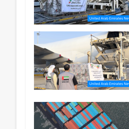
United Arab Emirates N
United Arab Emirates N