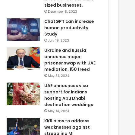
sized businesses.
December 8, 2023
ChatGPT can increase
human productivity:
Study
July 19, 2023
Ukraine and Russia
announce major
prisoner swap with UAE
mediation, 150 freed
May 31, 2024
UAE announces visa
support for Indians
hosting Abu Dhabi
destination weddings
May 14, 2024
KKR aims to address
weaknesses against
struggling MI