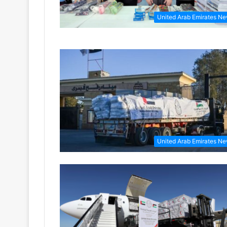
United Arab Emirates N
United Arab Emirates N