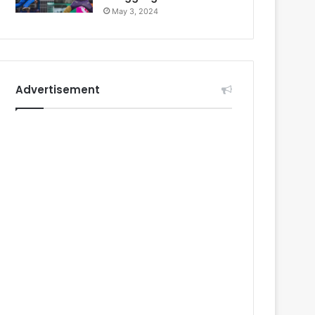
May 3, 2024
Advertisement