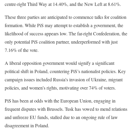
centre-right Third Way at 14.40%, and the New Left at 8.61%.
These three parties are anticipated to commence talks for coalition
formation. While PiS may attempt to establish a government, the
likelihood of success appears low. The far-right Confederation, the
only potential PiS coalition partner, underperformed with just
7.16% of the vote.
A liberal opposition government would signify a significant
political shift in Poland, countering PiS’s nationalist policies. Key
campaign issues included Russia’s invasion of Ukraine, migrant
policies, and women’s rights, motivating over 74% of voters.
PiS has been at odds with the European Union, engaging in
frequent disputes with Brussels. Tusk has vowed to mend relations
and unfreeze EU funds, stalled due to an ongoing rule of law
disagreement in Poland.