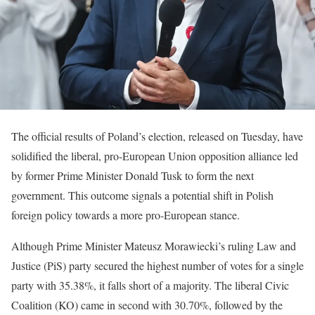
The official results of Poland’s election, released on Tuesday, have
solidified the liberal, pro-European Union opposition alliance led
by former Prime Minister Donald Tusk to form the next
government. This outcome signals a potential shift in Polish
foreign policy towards a more pro-European stance.
Although Prime Minister Mateusz Morawiecki’s ruling Law and
Justice (PiS) party secured the highest number of votes for a single
party with 35.38%, it falls short of a majority. The liberal Civic
Coalition (KO) came in second with 30.70%, followed by the