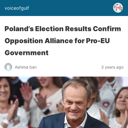
voiceofgulf
Poland’s Election Results Confirm
Opposition Alliance for Pro-EU
Government
Ashima ban
3 years ago