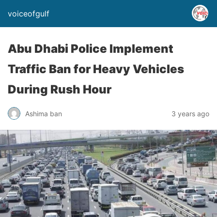
voiceofgulf
Abu Dhabi Police Implement
Traffic Ban for Heavy Vehicles
During Rush Hour
Ashima ban
3 years ago