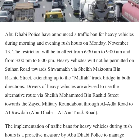
Abu Dhabi Police have announced a traffic ban for heavy vehicles
during morning and evening rush hours on Monday, November
13. The restriction will be in effect from 6:30 am to 9:00 am and
from 3:00 pm to 6:00 pm. Heavy vehicles will not be permitted on
Suihan Road towards Shwamakh via Sheikh Maktoum Bin
Rashid Street, extending up to the “Maffah” truck bridge in both
directions. Drivers of heavy vehicles are advised to use the
alternative route via Sheikh Mohammed Bin Rashid Street
towards the Zayed Military Roundabout through Al-Adla Road to
Al-Rawdah (Abu Dhabi – Al Ain Truck Road).
The implementation of traffic bans for heavy vehicles during rush
hours is a proactive measure by Abu Dhabi Police to manage