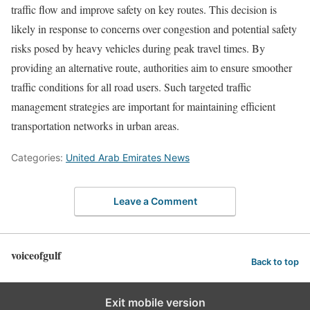
traffic flow and improve safety on key routes. This decision is
likely in response to concerns over congestion and potential safety
risks posed by heavy vehicles during peak travel times. By
providing an alternative route, authorities aim to ensure smoother
traffic conditions for all road users. Such targeted traffic
management strategies are important for maintaining efficient
transportation networks in urban areas.
Categories:
United Arab Emirates News
Leave a Comment
voiceofgulf
Back to top
Exit mobile version