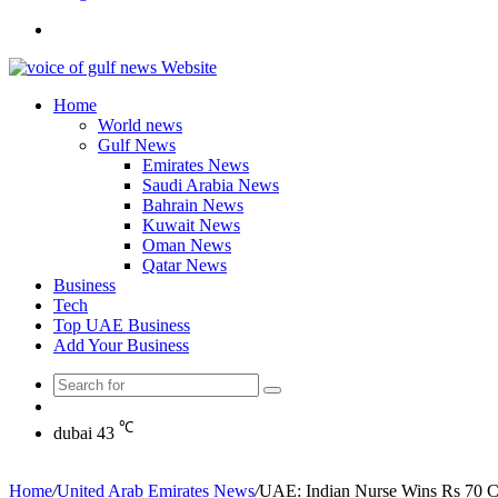
Search
for
Home
World news
Gulf News
Emirates News
Saudi Arabia News
Bahrain News
Kuwait News
Oman News
Qatar News
Business
Tech
Top UAE Business
Add Your Business
Search
Random
for
Article
℃
dubai
43
Home
/
United Arab Emirates News
/
UAE: Indian Nurse Wins Rs 70 Cr