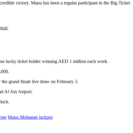
redible victory. Manu has been a regular participant in the Big Ticket
fall.
h one lucky ticket holder winning AED 1 million each week.
,000.
r the grand finale live draw on February 3.
nd Al Ain Airport.
 luck.
rore
Manu Mohanan jackpot