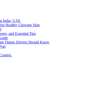
ing India, UAE
 for Healthy Glowing Skin
f
res, and Essential Tips
Guide
tant Things Drivers Should Know
Port
Centers.