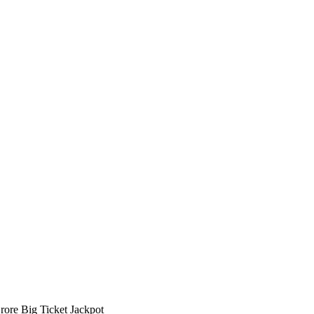
ore Big Ticket Jackpot