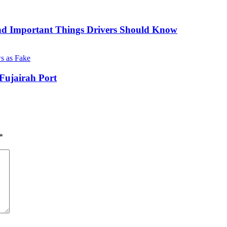
nd Important Things Drivers Should Know
Fujairah Port
*