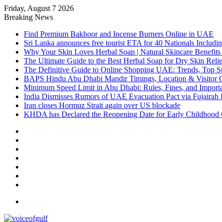
Friday, August 7 2026
Breaking News
Find Premium Bakhoor and Incense Burners Online in UAE
Sri Lanka announces free tourist ETA for 40 Nationals Includ
Why Your Skin Loves Herbal Soap | Natural Skincare Benefits
The Ultimate Guide to the Best Herbal Soap for Dry Skin Relie
The Definitive Guide to Online Shopping UAE: Trends, Top Sto
BAPS Hindu Abu Dhabi Mandir Timings, Location & Visitor 
Minimum Speed Limit in Abu Dhabi: Rules, Fines, and Impor
India Dismisses Rumors of UAE Evacuation Pact via Fujairah 
Iran closes Hormuz Strait again over US blockade
KHDA has Declared the Reopening Date for Early Childhood 
Sidebar
Random
Article
Log
In
Instagram
YouTube
Twitter
Facebook
Menu