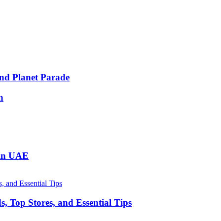
nd Planet Parade
n
 in UAE
, Top Stores, and Essential Tips