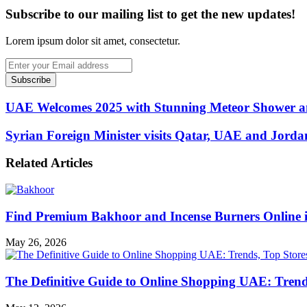
Subscribe to our mailing list to get the new updates!
Lorem ipsum dolor sit amet, consectetur.
Enter
your
Email
address
UAE Welcomes 2025 with Stunning Meteor Shower a
Syrian Foreign Minister visits Qatar, UAE and Jorda
Related Articles
Find Premium Bakhoor and Incense Burners Online
May 26, 2026
The Definitive Guide to Online Shopping UAE: Trends