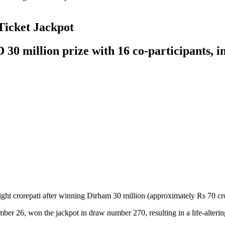
Ticket Jackpot
0 million prize with 16 co-participants, i
 crorepati after winning Dirham 30 million (approximately Rs 70 crore
r 26, won the jackpot in draw number 270, resulting in a life-altering