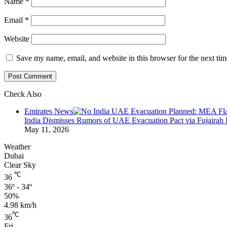
Name
*
Email
*
Website
Save my name, email, and website in this browser for the next ti
Check Also
Close
Emirates News
India Dismisses Rumors of UAE Evacuation Pact via Fujairah 
May 11, 2026
Weather
Dubai
Clear Sky
℃
36
36º - 34º
50%
4.98 km/h
℃
36
Fri