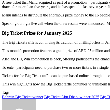
A free ticket that Manu acquired as part of a promotion—participants e
draws for more than five years, and he has spent the last seven years l
Manu intends to distribute the enormous prize money to the 16 people
Speaking during a live call when the draw results were announced, Man
Big Ticket Prizes for January 2025
The Big Ticket raffle is continuing its tradition of thrilling offers in 
This month’s promotion features a grand prize of AED 25 million and 
Also, the Big Win competition is back, offering participants the ch
To enter, participants need to purchase two or more tickets in a singl
Tickets for the Big Ticket raffle can be purchased online through the 
This win highlights how the Big Ticket raffle continues to transform liv
Tags
Bahrain Big Ticket winner
Big Ticket Abu Dhabi winner 2025
Big Ti