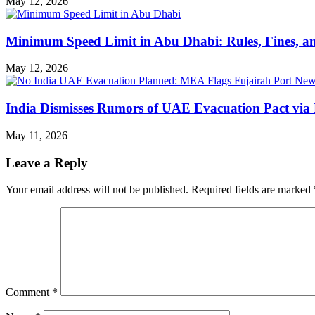
May 12, 2026
Minimum Speed Limit in Abu Dhabi: Rules, Fines, a
May 12, 2026
India Dismisses Rumors of UAE Evacuation Pact via 
May 11, 2026
Leave a Reply
Your email address will not be published.
Required fields are marked
Comment
*