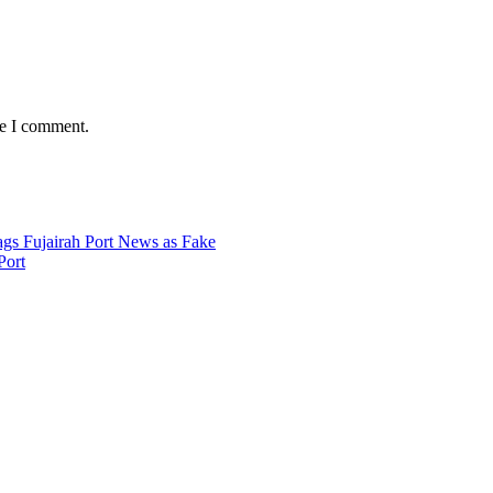
me I comment.
Port