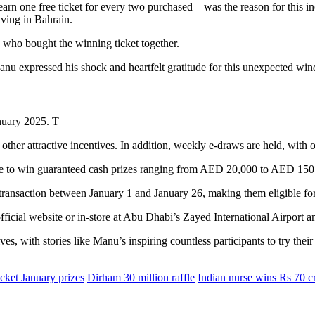
arn one free ticket for every two purchased—was the reason for this inc
iving in Bahrain.
 who bought the winning ticket together.
u expressed his shock and heartfelt gratitude for this unexpected wind
January 2025. T
other attractive incentives. In addition, weekly e-draws are held, wit
ance to win guaranteed cash prizes ranging from AED 20,000 to AED 150
e transaction between January 1 and January 26, making them eligible fo
official website or in-store at Abu Dhabi’s Zayed International Airport a
es, with stories like Manu’s inspiring countless participants to try their
cket January prizes
Dirham 30 million raffle
Indian nurse wins Rs 70 c