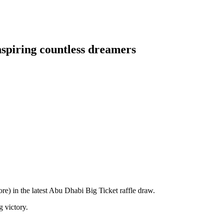
nspiring countless dreamers
) in the latest Abu Dhabi Big Ticket raffle draw.
 victory.