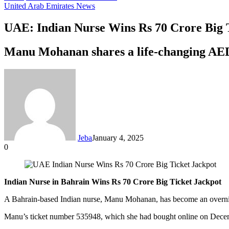
United Arab Emirates News
UAE: Indian Nurse Wins Rs 70 Crore Big 
Manu Mohanan shares a life-changing AED 3
Jeba
January 4, 2025
0
Facebook
Twitter
LinkedIn
Tumblr
Pinterest
Reddit
VKontakte
Odnoklassniki
Pocket
Messenger
Messenger
WhatsApp
Telegram
Share
via
Email
Indian Nurse in Bahrain Wins Rs 70 Crore Big Ticket Jackpot
A Bahrain-based Indian nurse, Manu Mohanan, has become an overnight
Manu’s ticket number 535948, which she had bought online on Decembe