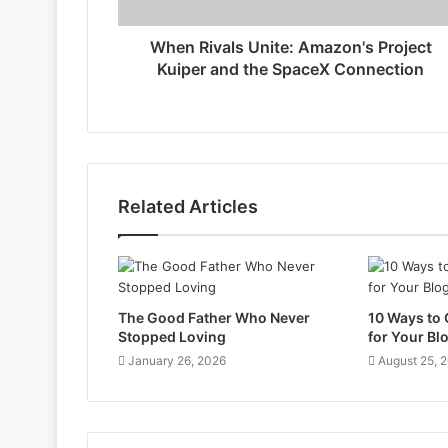
When Rivals Unite: Amazon's Project
Kuiper and the SpaceX Connection
Related Articles
The Good Father Who Never
10 Ways to
Stopped Loving
for Your Bl
January 26, 2026
August 25, 