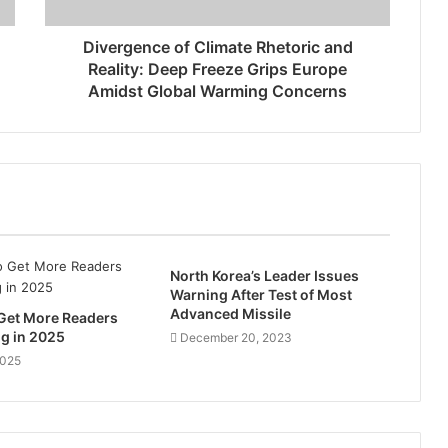
Divergence of Climate Rhetoric and
Reality: Deep Freeze Grips Europe
Amidst Global Warming Concerns
North Korea’s Leader Issues
Warning After Test of Most
Advanced Missile
 Get More Readers
og in 2025
December 20, 2023
2025