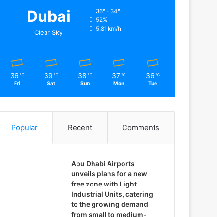
Dubai
36º - 34º
52%
5.81 km/h
Clear Sky
36
39
38
37
36
℃
℃
℃
℃
℃
Fri
Sat
Sun
Mon
Tue
Popular
Recent
Comments
Abu Dhabi Airports
unveils plans for a new
free zone with Light
Industrial Units, catering
to the growing demand
from small to medium-