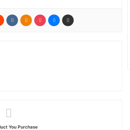
rest
Reddit
VKontakte
Odnoklassniki
Pocket
Messenger
Share via Email
duct You Purchase