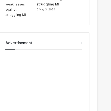
struggling MI
May 3, 2024
Advertisement