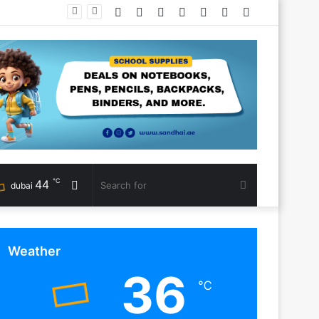
Facebook
Twitter
YouTube
Instagram
Log
Random
Sidebar
In
Article
℃
44
Random
Search
dubai
Article
for
Weather
36
℃