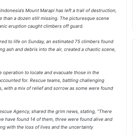
 Indonesia’s Mount Marapi has left a trail of destruction,
 than a dozen still missing. The picturesque scene
nic eruption caught climbers off guard.
red to life on Sunday, an estimated 75 climbers found
ng ash and debris into the air, created a chaotic scene,
ue operation to locate and evacuate those in the
accounted for. Rescue teams, battling challenging
s, with a mix of relief and sorrow as some were found
escue Agency, shared the grim news, stating, “There
e have found 14 of them, three were found alive and
g with the loss of lives and the uncertainty