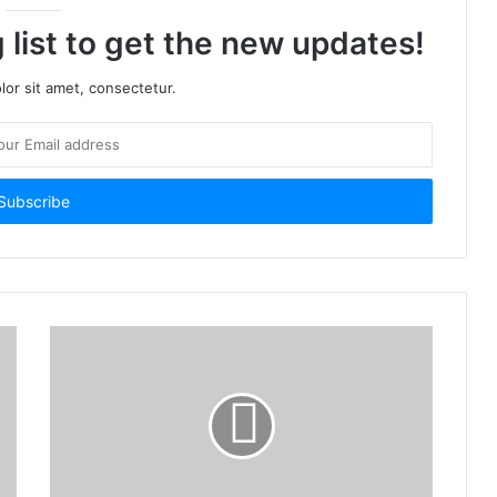
 list to get the new updates!
or sit amet, consectetur.