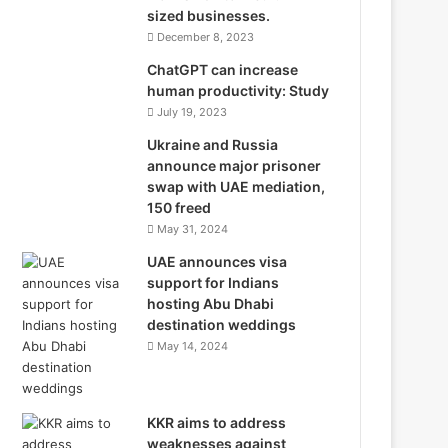
sized businesses.
December 8, 2023
ChatGPT can increase
human productivity: Study
July 19, 2023
Ukraine and Russia
announce major prisoner
swap with UAE mediation,
150 freed
May 31, 2024
UAE announces visa
support for Indians
hosting Abu Dhabi
destination weddings
May 14, 2024
KKR aims to address
weaknesses against