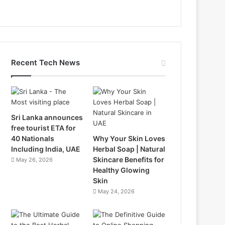
Recent Tech News
Sri Lanka announces
free tourist ETA for
40 Nationals
Why Your Skin Loves
Including India, UAE
Herbal Soap | Natural
Skincare Benefits for
May 26, 2026
Healthy Glowing
Skin
May 24, 2026