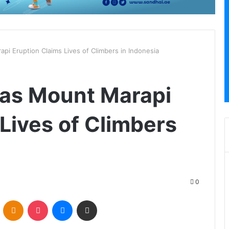
pi Eruption Claims Lives of Climbers in Indonesia
 as Mount Marapi
Lives of Climbers
0
VKontakte
Odnoklassniki
Pocket
Messenger
Share via Email