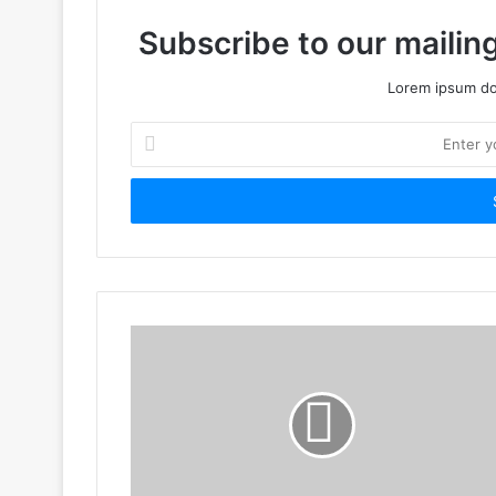
Subscribe to our mailing
Lorem ipsum dol
Enter
your
Email
address