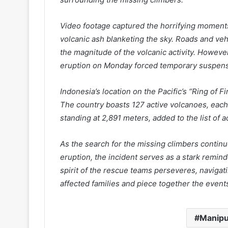
Video footage captured the horrifying moments
volcanic ash blanketing the sky. Roads and veh
the magnitude of the volcanic activity. Howeve
eruption on Monday forced temporary suspensi
Indonesia’s location on the Pacific’s “Ring of Fi
The country boasts 127 active volcanoes, each
standing at 2,891 meters, added to the list of
As the search for the missing climbers contin
eruption, the incident serves as a stark remind
spirit of the rescue teams perseveres, navigati
affected families and piece together the events
Manipu