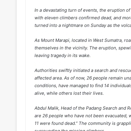
In a devastating turn of events, the eruption of
with eleven climbers confirmed dead, and more
turned into a nightmare on Sunday as the volca
As Mount Marapi, located in West Sumatra, roa
themselves in the vicinity. The eruption, spewi
leaving tragedy in its wake.
Authorities swiftly initiated a search and resc
affected area. As of now, 26 people remain un
conditions, have managed to find 14 individual
alive, while others lost their lives.
Abdul Malik, Head of the Padang Search and R
are 26 people who have not been evacuated, w
11 were found dead.” The community is grapplin
surrounding the missing climbers.