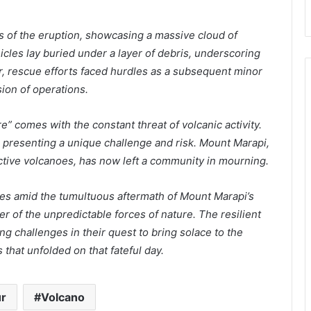
 of the eruption, showcasing a massive cloud of
icles lay buried under a layer of debris, underscoring
r, rescue efforts faced hurdles as a subsequent minor
on of operations.
re” comes with the constant threat of volcanic activity.
 presenting a unique challenge and risk. Mount Marapi,
 active volcanoes, has now left a community in mourning.
ues amid the tumultuous aftermath of Mount Marapi’s
er of the unpredictable forces of nature. The resilient
ng challenges in their quest to bring solace to the
 that unfolded on that fateful day.
r
Volcano