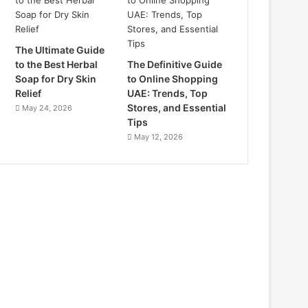
The Ultimate Guide
to the Best Herbal
The Definitive Guide
Soap for Dry Skin
to Online Shopping
Relief
UAE: Trends, Top
Stores, and Essential
May 24, 2026
Tips
May 12, 2026