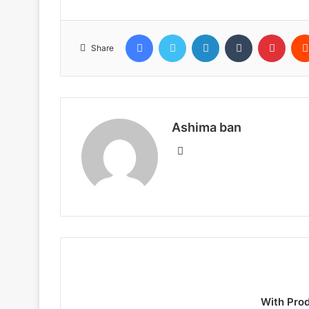
Facebook
Twitter
LinkedIn
Tumblr
Pinte
Share
Ashima ban
Website
With Pro