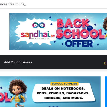
nces free tourist ETA for 40 Nationals Including India, UAE
Add Your Business