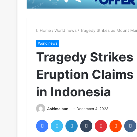
Home
/
World news
/
Tragedy Strikes as Mount Mara
World news
Tragedy Strikes
Eruption Claims 
in Indonesia
Ashima ban
December 4, 2023
Facebook
Twitter
LinkedIn
Tumblr
Pinterest
Reddit