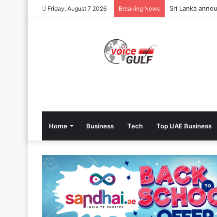
Sri Lanka annou
Friday, August 7 2026
Breaking News
Home
Business
Tech
Top UAE Business