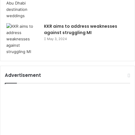
KKR aims to address weaknesses
against struggling MI
May 3, 2024
Advertisement