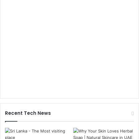
Recent Tech News