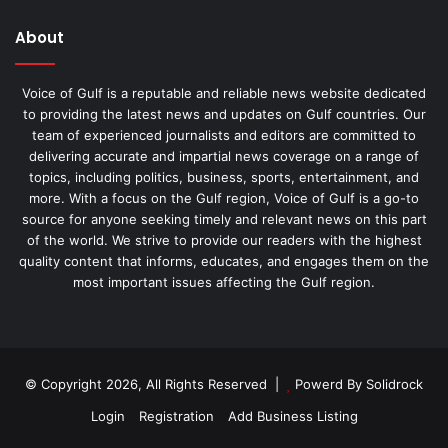
About
Voice of Gulf is a reputable and reliable news website dedicated
to providing the latest news and updates on Gulf countries. Our
team of experienced journalists and editors are committed to
delivering accurate and impartial news coverage on a range of
topics, including politics, business, sports, entertainment, and
more. With a focus on the Gulf region, Voice of Gulf is a go-to
source for anyone seeking timely and relevant news on this part
of the world. We strive to provide our readers with the highest
quality content that informs, educates, and engages them on the
most important issues affecting the Gulf region.
© Copyright 2026, All Rights Reserved |
Powerd By Solidrock
Login
Registration
Add Business Listing