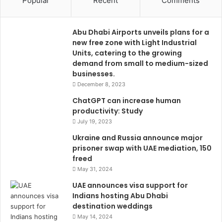
Popular
Recent
Comments
Abu Dhabi Airports unveils plans for a
new free zone with Light Industrial
Units, catering to the growing
demand from small to medium-sized
businesses.
December 8, 2023
ChatGPT can increase human
productivity: Study
July 19, 2023
Ukraine and Russia announce major
prisoner swap with UAE mediation, 150
freed
May 31, 2024
UAE announces visa support for
Indians hosting Abu Dhabi
destination weddings
May 14, 2024