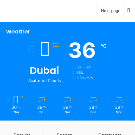
Next page
Weather
36
℃
Dubai
36º - 33º
55%
5.58 km/h
Scattered Clouds
36
39
39
38
39
℃
℃
℃
℃
℃
Thu
Fri
Sat
Sun
Mon