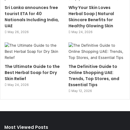
Sri Lanka announces free
Why Your Skin Loves
tourist ETA for 40
Herbal Soap | Natural
Nationals Including India,
Skincare Benefits for
UAE
Healthy Glowing Skin
May 26, 2026
May 24, 2026
The Ultimate Guide to the
The Definitive Guide to
Best Herbal Soap for Dry
Online Shopping UAE:
Skin Relief
Trends, Top Stores, and
Essential Tips
May 24, 2026
May 12, 2026
Most Viewed Posts