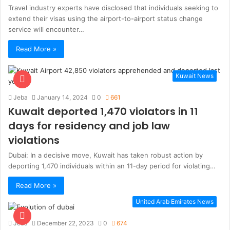
Travel industry experts have disclosed that individuals seeking to
extend their visas using the airport-to-airport status change
service will encounter…
Read More »
Kuwait News
Jeba
January 14, 2024
0
661
Kuwait deported 1,470 violators in 11
days for residency and job law
violations
Dubai: In a decisive move, Kuwait has taken robust action by
deporting 1,470 individuals within an 11-day period for violating…
Read More »
United Arab Emirates News
Jeba
December 22, 2023
0
674