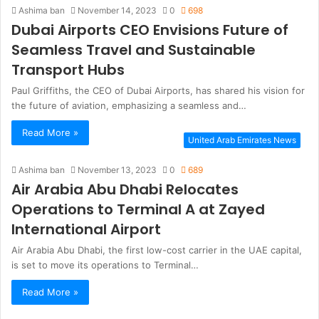
Ashima ban
November 14, 2023
0
698
Dubai Airports CEO Envisions Future of
Seamless Travel and Sustainable
Transport Hubs
Paul Griffiths, the CEO of Dubai Airports, has shared his vision for
the future of aviation, emphasizing a seamless and…
Read More »
United Arab Emirates News
Ashima ban
November 13, 2023
0
689
Air Arabia Abu Dhabi Relocates
Operations to Terminal A at Zayed
International Airport
Air Arabia Abu Dhabi, the first low-cost carrier in the UAE capital,
is set to move its operations to Terminal…
Read More »