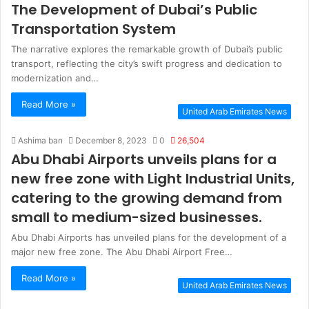
The Development of Dubai’s Public
Transportation System
The narrative explores the remarkable growth of Dubai’s public
transport, reflecting the city’s swift progress and dedication to
modernization and…
Read More »
United Arab Emirates News
Ashima ban
December 8, 2023
0
26,504
Abu Dhabi Airports unveils plans for a
new free zone with Light Industrial Units,
catering to the growing demand from
small to medium-sized businesses.
Abu Dhabi Airports has unveiled plans for the development of a
major new free zone. The Abu Dhabi Airport Free…
Read More »
United Arab Emirates News