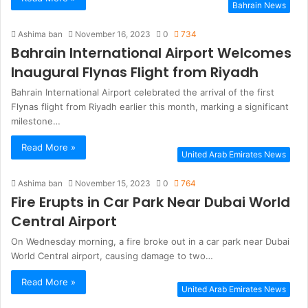
Bahrain News
Ashima ban
November 16, 2023
0
734
Bahrain International Airport Welcomes
Inaugural Flynas Flight from Riyadh
Bahrain International Airport celebrated the arrival of the first
Flynas flight from Riyadh earlier this month, marking a significant
milestone…
Read More »
United Arab Emirates News
Ashima ban
November 15, 2023
0
764
Fire Erupts in Car Park Near Dubai World
Central Airport
On Wednesday morning, a fire broke out in a car park near Dubai
World Central airport, causing damage to two…
Read More »
United Arab Emirates News