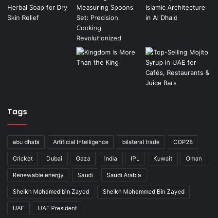
Tags
abu dhabi
Artificial Intelligence
bilateral trade
COP28
Cricket
Dubai
Gaza
india
IPL
Kuwait
Oman
Renewable energy
Saudi
Saudi Arabia
Sheikh Mohamed bin Zayed
Sheikh Mohammed Bin Zayed
UAE
UAE President