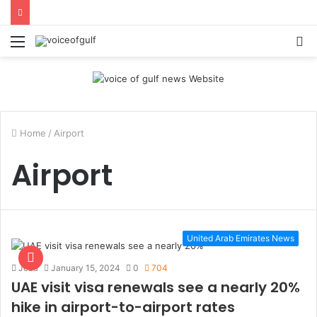
Menu
S
fo
Home
/
Airport
Airport
United Arab Emirates News
Jeba
January 15, 2024
0
704
UAE visit visa renewals see a nearly 20%
hike in airport-to-airport rates