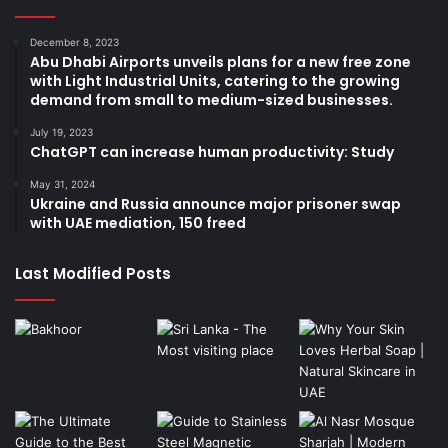
December 8, 2023
Abu Dhabi Airports unveils plans for a new free zone
with Light Industrial Units, catering to the growing
demand from small to medium-sized businesses.
July 19, 2023
ChatGPT can increase human productivity: Study
May 31, 2024
Ukraine and Russia announce major prisoner swap
with UAE mediation, 150 freed
Last Modified Posts