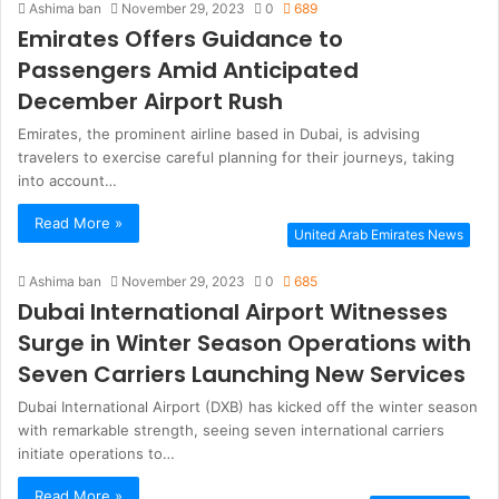
Ashima ban
November 29, 2023
0
689
Emirates Offers Guidance to
Passengers Amid Anticipated
December Airport Rush
Emirates, the prominent airline based in Dubai, is advising
travelers to exercise careful planning for their journeys, taking
into account…
Read More »
United Arab Emirates News
Ashima ban
November 29, 2023
0
685
Dubai International Airport Witnesses
Surge in Winter Season Operations with
Seven Carriers Launching New Services
Dubai International Airport (DXB) has kicked off the winter season
with remarkable strength, seeing seven international carriers
initiate operations to…
Read More »