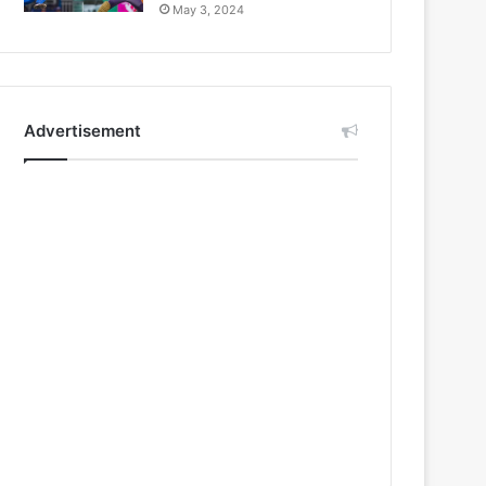
May 3, 2024
Advertisement