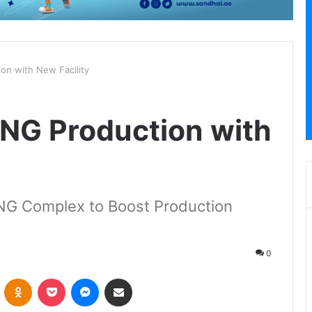
on with New Facility
NG Production with
LNG Complex to Boost Production
0
VKontakte
Odnoklassniki
Pocket
Messenger
Share via Email