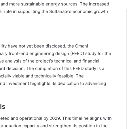
r and more sustainable energy sources. The increased
ial role in supporting the Sultanate’s economic growth
cility have not yet been disclosed, the Omani
nary front-end engineering design (FEED) study for the
e analysis of the project’s technical and financial
nt decision. The completion of this FEED study is a
ancially viable and technically feasible. The
nd investment highlights its dedication to advancing
ls
leted and operational by 2029. This timeline aligns with
production capacity and strengthen its position in the