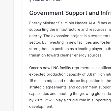
Government Support and Infr
Energy Minister Salim bin Nasser Al Aufi has 
supporting the infrastructure and resources n
energy. The expansion project is a testament to
sector. By investing in new facilities and fost
strengthen its position as a leading player in 
transition toward cleaner energy sources.
Oman’s new LNG facility represents a significa
expected production capacity of 3.8 million mtp
15 million mtpa and reinforce its position in th
strategic agreements, and government suppor
capabilities and meeting the growing global de
by 2029, it will play a crucial role in suppor
development.