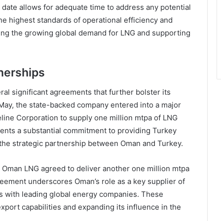
date allows for adequate time to address any potential
he highest standards of operational efficiency and
eeting the growing global demand for LNG and supporting
nerships
l significant agreements that further bolster its
n May, the state-backed company entered into a major
line Corporation to supply one million mtpa of LNG
ents a substantial commitment to providing Turkey
 the strategic partnership between Oman and Turkey.
r, Oman LNG agreed to deliver another one million mtpa
greement underscores Oman’s role as a key supplier of
ips with leading global energy companies. These
xport capabilities and expanding its influence in the