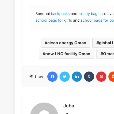
Sandhai
backpacks
and
trolley bags
are ava
school bags for girls
and
school bags for b
clean energy Oman
global
new LNG facility Oman
Oman
Facebook
Twitter
LinkedIn
Tumblr
Pint
Share
Jeba