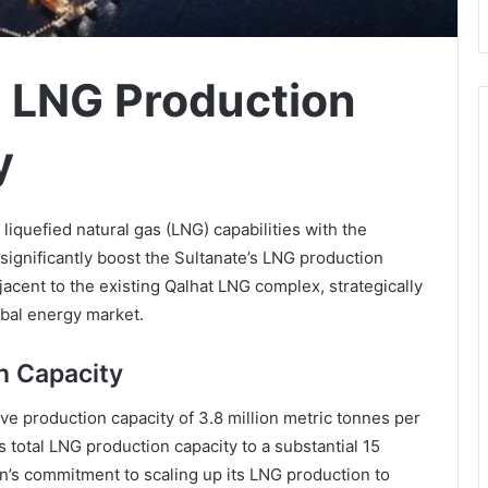
 LNG Production
y
iquefied natural gas (LNG) capabilities with the
 significantly boost the Sultanate’s LNG production
jacent to the existing Qalhat LNG complex, strategically
obal energy market.
n Capacity
ve production capacity of 3.8 million metric tonnes per
 total LNG production capacity to a substantial 15
’s commitment to scaling up its LNG production to