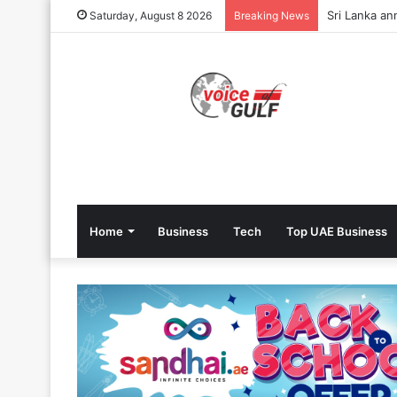
Sri Lanka an
Saturday, August 8 2026
Breaking News
Home
Business
Tech
Top UAE Business