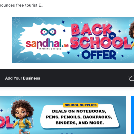
nounces free tourist ETA for 40 Nationals Including India, UAE
Add Your Business