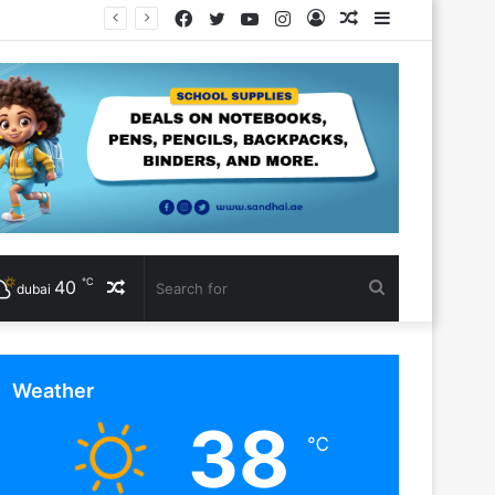
Facebook
Twitter
YouTube
Instagram
Log
Random
Sidebar
In
Article
℃
40
Random
Search
dubai
Article
for
Weather
38
℃