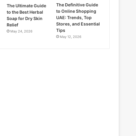
The Definitive Guide
The Ultimate Guide
to Online Shopping
to the Best Herbal
UAE: Trends, Top
Soap for Dry Skin
Stores, and Essential
Relief
Tips
May 24, 2026
May 12, 2026