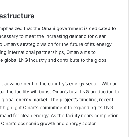
astructure
emphasized that the Omani government is dedicated to
ecessary to meet the increasing demand for clean
 Oman’s strategic vision for the future of its energy
ering international partnerships, Oman aims to
the global LNG industry and contribute to the global
nt advancement in the country’s energy sector. With an
a, the facility will boost Oman’s total LNG production to
e global energy market. The project’s timeline, recent
t highlight Oman’s commitment to expanding its LNG
mand for clean energy. As the facility nears completion
ting Oman’s economic growth and energy sector