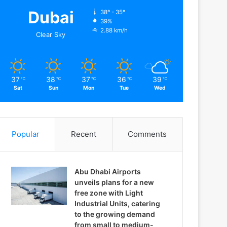
Dubai
38º - 35º
39%
2.88 km/h
Clear Sky
37
38
37
36
39
℃
℃
℃
℃
℃
Sat
Sun
Mon
Tue
Wed
Popular
Recent
Comments
Abu Dhabi Airports
unveils plans for a new
free zone with Light
Industrial Units, catering
to the growing demand
from small to medium-