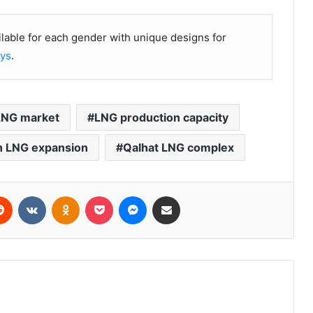
ilable for each gender with unique designs for
oys
.
 LNG market
LNG production capacity
 LNG expansion
Qalhat LNG complex
erest
Reddit
VKontakte
Odnoklassniki
Pocket
Messenger
Share via Email