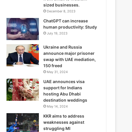
sized businesses.
December 8, 2023
ChatGPT can increase
human productivity: Study
July 19, 2023
Ukraine and Russia
announce major prisoner
swap with UAE mediation,
150 freed
May 31, 2024
UAE announces visa
support for Indians
hosting Abu Dhabi
destination weddings
May 14, 2024
KKR aims to address
weaknesses against
struggling MI