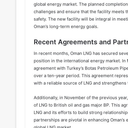
global energy market. The planned completion 
challenges and ensure that the facility meets t
safety. The new facility will be integral in m
Oman’s long-term energy goals.
Recent Agreements and Part
In recent months, Oman LNG has secured severa
position in the international energy market. I
agreement with Turkey’s Botas Petroleum Pipe
over a ten-year period. This agreement repres
with a reliable source of LNG and strengthens
Additionally, in November of the previous yea
of LNG to British oil and gas major BP. This a
LNG and its efforts to build strong relationsh
partnerships are pivotal in enhancing Oman’s e
global LNG market.