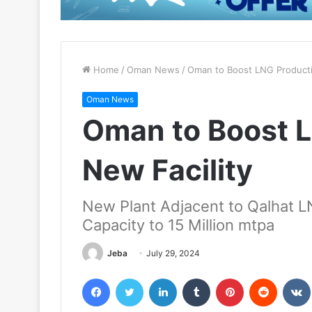
Home
/
Oman News
/
Oman to Boost LNG Producti
Oman News
Oman to Boost L
New Facility
New Plant Adjacent to Qalhat 
Capacity to 15 Million mtpa
Jeba
July 29, 2024
Facebook
Twitter
LinkedIn
Tumblr
Pinterest
Reddit