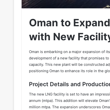
Oman to Expand
with New Facilit
Oman is embarking on a major expansion of its l
development of a new facility that promises to
capacity. This new plant will be constructed ad
positioning Oman to enhance its role in the gl
Project Details and Productio
The new LNG facility is set to have an impressi
annum (mtpa). This addition will elevate Oman’s
million mtpa. The expansion underscores Oman