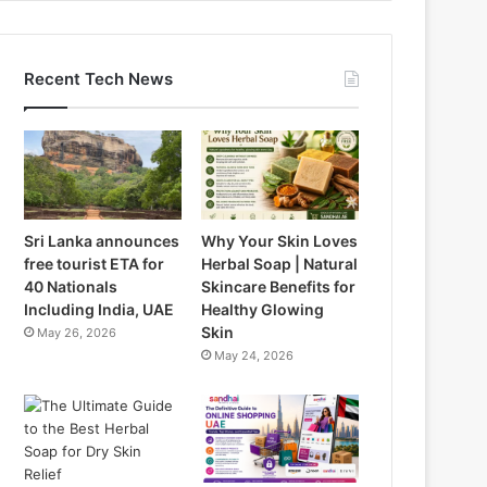
Recent Tech News
Sri Lanka announces
Why Your Skin Loves
free tourist ETA for
Herbal Soap | Natural
40 Nationals
Skincare Benefits for
Including India, UAE
Healthy Glowing
Skin
May 26, 2026
May 24, 2026