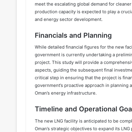
meet the escalating global demand for cleane
production capacity is expected to play a cruc
and energy sector development.
Financials and Planning
While detailed financial figures for the new fa
government is currently undertaking a prelimi
project. This study will provide a comprehensiv
aspects, guiding the subsequent final investme
critical step in ensuring that the project is fin
government’s proactive approach in planning a
Oman’s energy infrastructure.
Timeline and Operational Goa
The new LNG facility is anticipated to be comp
Oman’s strategic objectives to expand its LNG 