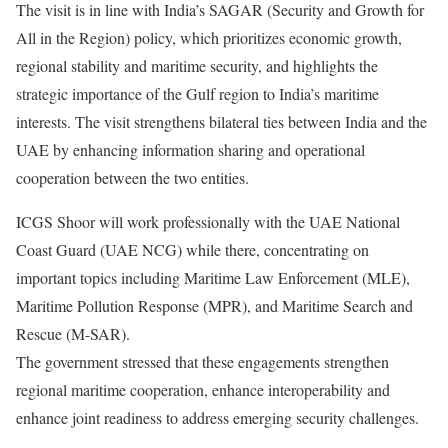
The visit is in line with India’s SAGAR (Security and Growth for
All in the Region) policy, which prioritizes economic growth,
regional stability and maritime security, and highlights the
strategic importance of the Gulf region to India’s maritime
interests. The visit strengthens bilateral ties between India and the
UAE by enhancing information sharing and operational
cooperation between the two entities.
ICGS Shoor will work professionally with the UAE National
Coast Guard (UAE NCG) while there, concentrating on
important topics including Maritime Law Enforcement (MLE),
Maritime Pollution Response (MPR), and Maritime Search and
Rescue (M-SAR).
The government stressed that these engagements strengthen
regional maritime cooperation, enhance interoperability and
enhance joint readiness to address emerging security challenges.