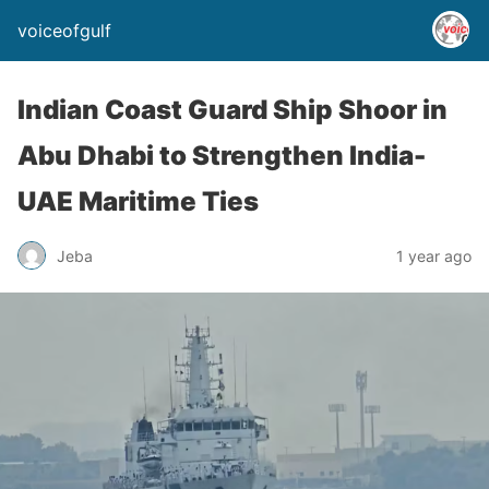
voiceofgulf
Indian Coast Guard Ship Shoor in
Abu Dhabi to Strengthen India-
UAE Maritime Ties
Jeba
1 year ago