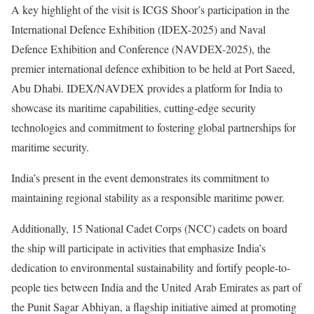
A key highlight of the visit is ICGS Shoor’s participation in the
International Defence Exhibition (IDEX-2025) and Naval
Defence Exhibition and Conference (NAVDEX-2025), the
premier international defence exhibition to be held at Port Saeed,
Abu Dhabi. IDEX/NAVDEX provides a platform for India to
showcase its maritime capabilities, cutting-edge security
technologies and commitment to fostering global partnerships for
maritime security.
India’s present in the event demonstrates its commitment to
maintaining regional stability as a responsible maritime power.
Additionally, 15 National Cadet Corps (NCC) cadets on board
the ship will participate in activities that emphasize India’s
dedication to environmental sustainability and fortify people-to-
people ties between India and the United Arab Emirates as part of
the Punit Sagar Abhiyan, a flagship initiative aimed at promoting