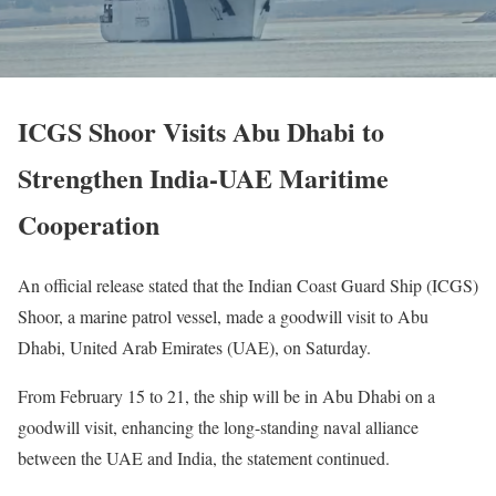
ICGS Shoor Visits Abu Dhabi to
Strengthen India-UAE Maritime
Cooperation
An official release stated that the Indian Coast Guard Ship (ICGS)
Shoor, a marine patrol vessel, made a goodwill visit to Abu
Dhabi, United Arab Emirates (UAE), on Saturday.
From February 15 to 21, the ship will be in Abu Dhabi on a
goodwill visit, enhancing the long-standing naval alliance
between the UAE and India, the statement continued.