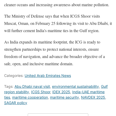
cleaner oceans and increasing awareness about marine pollution.
The Ministry of Defense says that when ICGS Shoor visits
Muscat, Oman, on February 25 following its visit to Abu Dhabi, it
will further cement India’s maritime ties in the Gulf region.
As India expands its maritime footprint, the ICG is ready to
strengthen partnerships to protect national interests, ensure
freedom of navigation, and advance the broader objective of a
safe, open, and inclusive maritime domain.
Categories:
United Arab Emirates News
Tags:
Abu Dhabi naval visit
,
environmental sustainability
,
Gulf
region stability
,
ICGS Shoor
,
IDEX 2025
,
India-UAE maritime
ties
,
maritime cooperation
,
maritime security
,
NAVDEX 2025
,
SAGAR policy