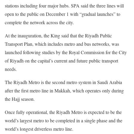
stations including four major hubs. SPA said the three lines will
open to the public on December 1 with “gradual launches” to
complete the network across the city.
At the inauguration, the King said that the Riyadh Public
Transport Plan, which includes metro and bus networks, was
launched following studies by the Royal Commission for the City
of Riyadh on the capital’s current and future public transport
needs.
The Riyadh Metro is the second metro system in Saudi Arabia
after the first metro line in Makkah, which operates only during
the Hajj season.
Once fully operational, the Riyadh Metro is expected to be the
world’s largest metro to be completed in a single phase and the
world’s longest driverless metro line.