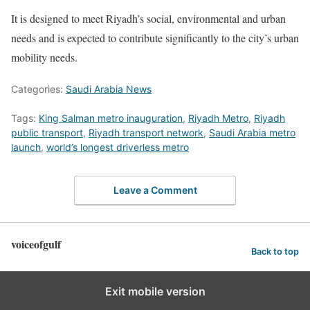
It is designed to meet Riyadh’s social, environmental and urban
needs and is expected to contribute significantly to the city’s urban
mobility needs.
Categories:
Saudi Arabia News
Tags:
King Salman metro inauguration
,
Riyadh Metro
,
Riyadh
public transport
,
Riyadh transport network
,
Saudi Arabia metro
launch
,
world’s longest driverless metro
Leave a Comment
voiceofgulf
Back to top
Exit mobile version