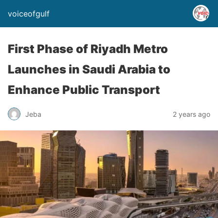
voiceofgulf
First Phase of Riyadh Metro
Launches in Saudi Arabia to
Enhance Public Transport
Jeba
2 years ago