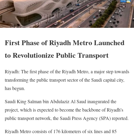
First Phase of Riyadh Metro Launched
to Revolutionize Public Transport
Riyadh: The first phase of the Riyadh Metro, a major step towards
transforming the public transport sector of the Saudi capital city,
has begun.
Saudi King Salman bin Abdulaziz Al Saud inaugurated the
project, which is expected to become the backbone of Riyadh’s
public transport network, the Saudi Press Agency (SPA) reported.
Riyadh Metro consists of 176 kilometers of six lines and 85