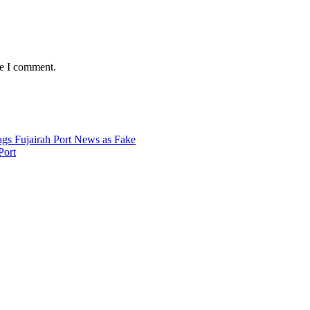
me I comment.
Port