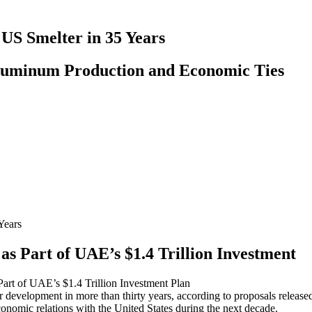
 US Smelter in 35 Years
luminum Production and Economic Ties
as Part of UAE’s $1.4 Trillion Investment
Part of UAE’s $1.4 Trillion Investment Plan
er development in more than thirty years, according to proposals rele
economic relations with the United States during the next decade.