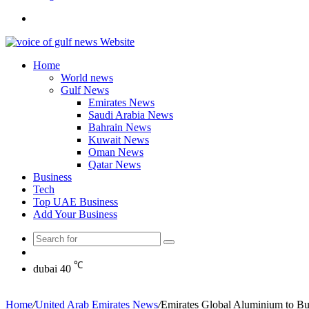
Search
for
Home
World news
Gulf News
Emirates News
Saudi Arabia News
Bahrain News
Kuwait News
Oman News
Qatar News
Business
Tech
Top UAE Business
Add Your Business
Search
Random
for
Article
℃
dubai
40
Home
/
United Arab Emirates News
/
Emirates Global Aluminium to Bui