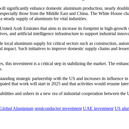
l significantly enhance domestic aluminum production, nearly doublin
 especially those from the Middle East and China. The White House char
a steady supply of aluminum for vital industries.
nited Arab Emirates that aims to increase its footprint in high-growth s
, and artificial intelligence infrastructure to support industrial innova
e local aluminum supply for critical sectors such as construction, autom
al impact.
Such initiatives to improve domestic supply chains and less
this investment is a critical step in stabilizing the market.
The enhanced
s.
standing strategic partnership with the US and increases its influence in
icipated that work will start in 2025 and that activities would resume later
pabilities and ushers in a new era of industrial cooperation between th
 Global Aluminium
semiconductor investment
UAE investment
US alu