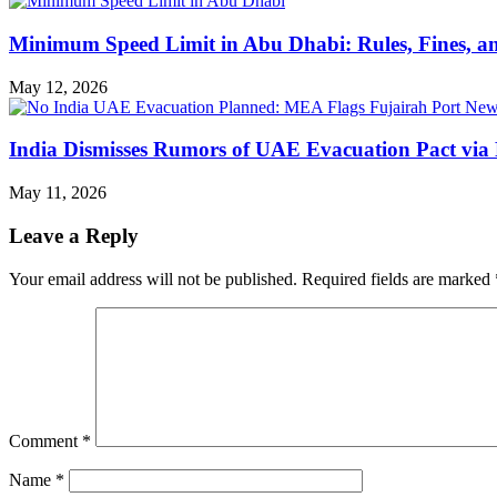
Minimum Speed Limit in Abu Dhabi: Rules, Fines, a
May 12, 2026
India Dismisses Rumors of UAE Evacuation Pact via 
May 11, 2026
Leave a Reply
Your email address will not be published.
Required fields are marked
Comment
*
Name
*