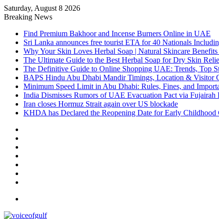
Saturday, August 8 2026
Breaking News
Find Premium Bakhoor and Incense Burners Online in UAE
Sri Lanka announces free tourist ETA for 40 Nationals Includ
Why Your Skin Loves Herbal Soap | Natural Skincare Benefits
The Ultimate Guide to the Best Herbal Soap for Dry Skin Relie
The Definitive Guide to Online Shopping UAE: Trends, Top Sto
BAPS Hindu Abu Dhabi Mandir Timings, Location & Visitor 
Minimum Speed Limit in Abu Dhabi: Rules, Fines, and Impor
India Dismisses Rumors of UAE Evacuation Pact via Fujairah 
Iran closes Hormuz Strait again over US blockade
KHDA has Declared the Reopening Date for Early Childhood 
Sidebar
Random
Article
Log
In
Instagram
YouTube
Twitter
Facebook
Menu