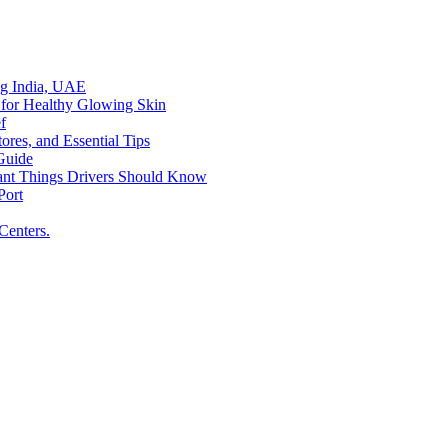
ing India, UAE
 for Healthy Glowing Skin
f
res, and Essential Tips
Guide
tant Things Drivers Should Know
Port
Centers.