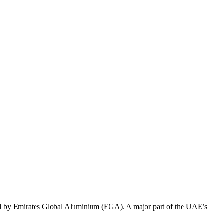
ased by Emirates Global Aluminium (EGA).
A major part of the UAE’s