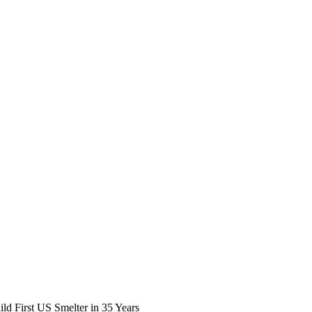
ld First US Smelter in 35 Years