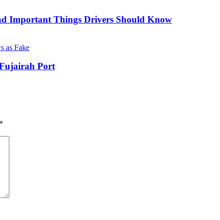
nd Important Things Drivers Should Know
Fujairah Port
*