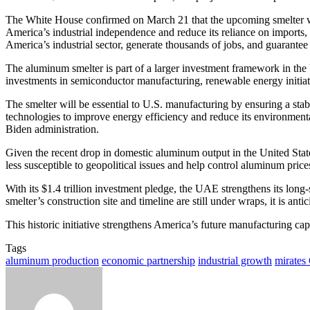
The White House confirmed on March 21 that the upcoming smelter wil
America’s industrial independence and reduce its reliance on imports,
America’s industrial sector, generate thousands of jobs, and guarantee 
The aluminum smelter is part of a larger investment framework in the U
investments in semiconductor manufacturing, renewable energy initiatives
The smelter will be essential to U.S. manufacturing by ensuring a stabl
technologies to improve energy efficiency and reduce its environment
Biden administration.
Given the recent drop in domestic aluminum output in the United States, 
less susceptible to geopolitical issues and help control aluminum price
With its $1.4 trillion investment pledge, the UAE strengthens its long-
smelter’s construction site and timeline are still under wraps, it is ant
This historic initiative strengthens America’s future manufacturing ca
Tags
aluminum production
economic partnership
industrial growth
mirates