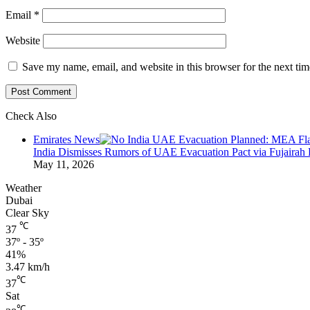
Email
*
Website
Save my name, email, and website in this browser for the next ti
Check Also
Close
Emirates News
India Dismisses Rumors of UAE Evacuation Pact via Fujairah 
May 11, 2026
Weather
Dubai
Clear Sky
℃
37
37º - 35º
41%
3.47 km/h
℃
37
Sat
℃