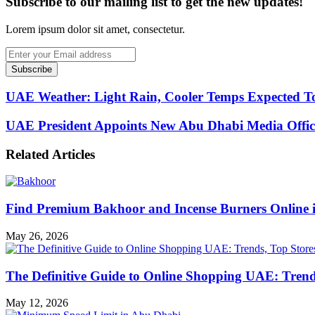
Subscribe to our mailing list to get the new updates!
Lorem ipsum dolor sit amet, consectetur.
Enter
your
Email
address
UAE Weather: Light Rain, Cooler Temps Expected T
UAE President Appoints New Abu Dhabi Media Offic
Related Articles
Find Premium Bakhoor and Incense Burners Online
May 26, 2026
The Definitive Guide to Online Shopping UAE: Trends
May 12, 2026