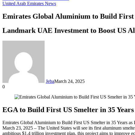
United Arab Emirates News
Emirates Global Aluminium to Build First
Landmark UAE Investment to Boost US A
Jeba
March 24, 2025
0
Facebook
Twitter
LinkedIn
Tumblr
Pinterest
Reddit
VKontakte
Odnoklassniki
Pocket
Messenger
Messenger
WhatsApp
Telegram
Share
via
Email
EGA to Build First US Smelter in 35 Years 
Emirates Global Aluminium to Build First US Smelter in 35 Years as 
March 23, 2025 – The United States will see its first aluminum smelt
ambitious $1.4 trillion investment plan, this project aims to improve 