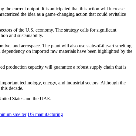
g the current output.
It is anticipated that this action will increase
acterized the idea as a game-changing action that could revitalize
ectors of the U.S. economy. The strategy calls for significant
tion and sustainability.
otive, and aerospace. The plant will also use state-of-the-art smelting
en dependency on imported raw materials have been highlighted by the
 production capacity will guarantee a robust supply chain that is
 important technology, energy, and industrial sectors.
Although the
 this decade.
e United States and the UAE.
minum smelter
US manufacturing