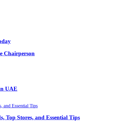
oday
e Chairperson
 in UAE
, Top Stores, and Essential Tips