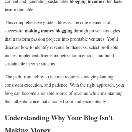
blogging income
content and generating sustainable
often feels
insurmountable.
This comprehensive guide addresses the core elements of
making money blogging
successful
through proven strategies
that transform passion projects into profitable ventures. You’ll
discover how to identify revenue bottlenecks, select profitable
niches, implement diverse monetization methods, and build
sustainable income streams.
The path from hobby to income requires strategic planning,
consistent execution, and patience. With the right approach, your
blog can become a reliable source of revenue while maintaining
the authentic voice that attracted your audience initially.
Understanding Why Your Blog Isn’t
Making Money