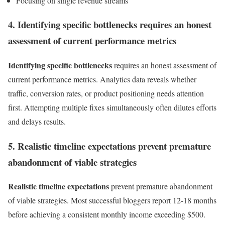
Focusing on single revenue streams
4. Identifying specific bottlenecks requires an honest
assessment of current performance metrics
Identifying specific bottlenecks
requires an honest assessment of
current performance metrics. Analytics data reveals whether
traffic, conversion rates, or product positioning needs attention
first. Attempting multiple fixes simultaneously often dilutes efforts
and delays results.
5. Realistic timeline expectations prevent premature
abandonment of viable strategies
Realistic timeline expectations
prevent premature abandonment
of viable strategies. Most successful bloggers report 12-18 months
before achieving a consistent monthly income exceeding $500.