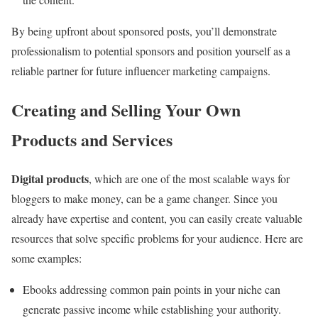
By being upfront about sponsored posts, you’ll demonstrate
professionalism to potential sponsors and position yourself as a
reliable partner for future influencer marketing campaigns.
Creating and Selling Your Own
Products and Services
Digital products
, which are one of the most scalable ways for
bloggers to make money, can be a game changer. Since you
already have expertise and content, you can easily create valuable
resources that solve specific problems for your audience. Here are
some examples:
Ebooks addressing common pain points in your niche can
generate passive income while establishing your authority.