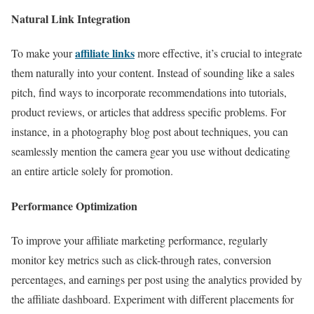
Natural Link Integration
affiliate links
To make your
more effective, it’s crucial to integrate
them naturally into your content. Instead of sounding like a sales
pitch, find ways to incorporate recommendations into tutorials,
product reviews, or articles that address specific problems. For
instance, in a photography blog post about techniques, you can
seamlessly mention the camera gear you use without dedicating
an entire article solely for promotion.
Performance Optimization
To improve your affiliate marketing performance, regularly
monitor key metrics such as click-through rates, conversion
percentages, and earnings per post using the analytics provided by
the affiliate dashboard. Experiment with different placements for