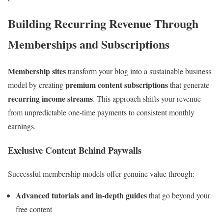
Building Recurring Revenue Through
Memberships and Subscriptions
Membership sites
transform your blog into a sustainable business
premium content subscriptions
model by creating
that generate
recurring income streams
. This approach shifts your revenue
from unpredictable one-time payments to consistent monthly
earnings.
Exclusive Content Behind Paywalls
Successful membership models offer genuine value through:
Advanced tutorials and in-depth guides
that go beyond your
free content