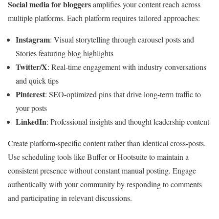
Social media for bloggers
amplifies your content reach across
multiple platforms. Each platform requires tailored approaches:
Instagram
: Visual storytelling through carousel posts and
Stories featuring blog highlights
Twitter/X
: Real-time engagement with industry conversations
and quick tips
Pinterest
: SEO-optimized pins that drive long-term traffic to
your posts
LinkedIn
: Professional insights and thought leadership content
Create platform-specific content rather than identical cross-posts.
Use scheduling tools like Buffer or Hootsuite to maintain a
consistent presence without constant manual posting. Engage
authentically with your community by responding to comments
and participating in relevant discussions.