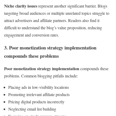
Niche clarity issues
represent another significant barrier. Blogs
targeting broad audiences or multiple unrelated topics struggle to
attract advertisers and affiliate partners. Readers also find it
difficult to understand the blog’s value proposition, reducing
engagement and conversion rates.
3. Poor monetization strategy implementation
compounds these problems
Poor monetization strategy implementation
compounds these
problems. Common blogging pitfalls include:
Placing ads in low-visibility locations
Promoting irrelevant affiliate products
Pricing digital products incorrectly
Neglecting email list building