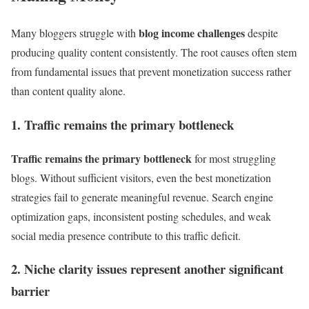
blog income challenges
Many bloggers struggle with
despite
producing quality content consistently. The root causes often stem
from fundamental issues that prevent monetization success rather
than content quality alone.
1. Traffic remains the primary bottleneck
Traffic remains the primary bottleneck
for most struggling
blogs. Without sufficient visitors, even the best monetization
strategies fail to generate meaningful revenue. Search engine
optimization gaps, inconsistent posting schedules, and weak
social media presence contribute to this traffic deficit.
2. Niche clarity issues represent another significant
barrier