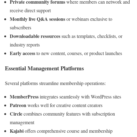
Private community forums
where members can network and
receive direct support
Monthly live Q&A sessions
or webinars exclusive to
subscribers
Downloadable resources
such as templates, checklists, or
industry reports
Early access
to new content, courses, or product launches
Essential Management Platforms
Several platforms streamline membership operations:
MemberPress
integrates seamlessly with WordPress sites
Patreon
works well for creative content creators
Circle
combines community features with subscription
management
Kajabi
offers comprehensive course and membership