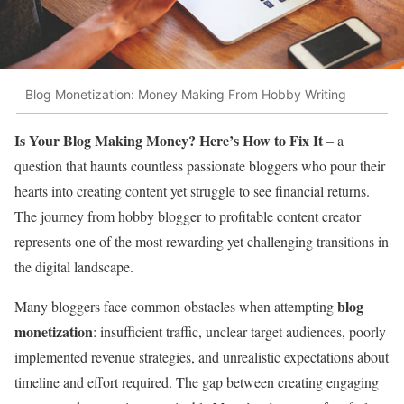
Blog Monetization: Money Making From Hobby Writing
Is Your Blog Making Money? Here’s How to Fix It
– a
question that haunts countless passionate bloggers who pour their
hearts into creating content yet struggle to see financial returns.
The journey from hobby blogger to profitable content creator
represents one of the most rewarding yet challenging transitions in
the digital landscape.
blog
Many bloggers face common obstacles when attempting
monetization
: insufficient traffic, unclear target audiences, poorly
implemented revenue strategies, and unrealistic expectations about
timeline and effort required. The gap between creating engaging