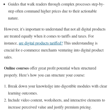
Guides that walk readers through complex processes step-by-
step often command higher prices due to their actionable
nature.
However, it’s important to understand that not all digital products
are treated equally when it comes to tariffs and taxes. For
instance,
are digital products tariffed?
This understanding is
crucial for e-commerce merchants venturing into digital product
sales.
Online courses
offer great profit potential when structured
properly. Here’s how you can structure your course:
Break down your knowledge into digestible modules with clear
learning outcomes.
Include video content, worksheets, and interactive elements to
increase perceived value and justify premium pricing.