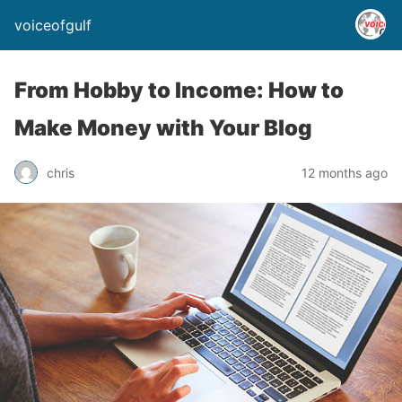
voiceofgulf
From Hobby to Income: How to
Make Money with Your Blog
chris
12 months ago