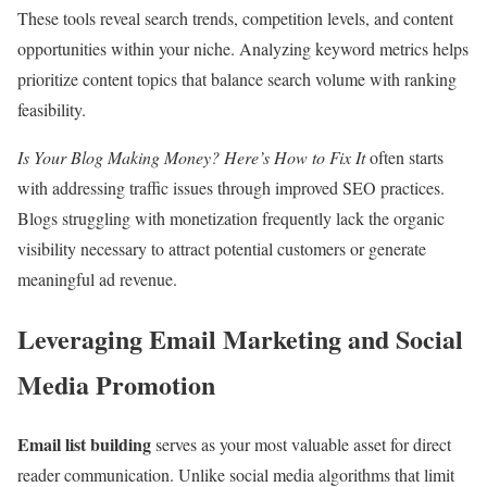
These tools reveal search trends, competition levels, and content
opportunities within your niche. Analyzing keyword metrics helps
prioritize content topics that balance search volume with ranking
feasibility.
Is Your Blog Making Money? Here’s How to Fix It
often starts
with addressing traffic issues through improved SEO practices.
Blogs struggling with monetization frequently lack the organic
visibility necessary to attract potential customers or generate
meaningful ad revenue.
Leveraging Email Marketing and Social
Media Promotion
Email list building
serves as your most valuable asset for direct
reader communication. Unlike social media algorithms that limit