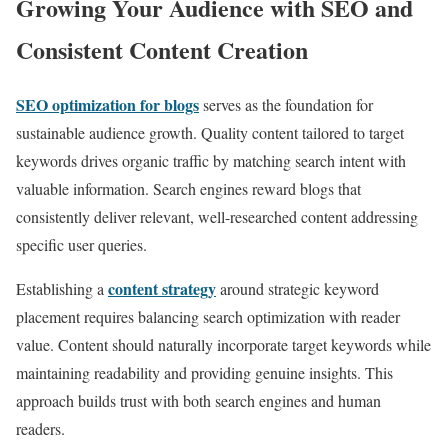
Growing Your Audience with SEO and
Consistent Content Creation
SEO optimization for blogs
serves as the foundation for
sustainable audience growth. Quality content tailored to target
keywords drives organic traffic by matching search intent with
valuable information. Search engines reward blogs that
consistently deliver relevant, well-researched content addressing
specific user queries.
content strategy
Establishing a
around strategic keyword
placement requires balancing search optimization with reader
value. Content should naturally incorporate target keywords while
maintaining readability and providing genuine insights. This
approach builds trust with both search engines and human
readers.