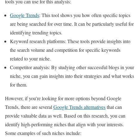
tools you can use for this analysis:
Google Trends
: This tool shows you how often specific topics
are being searched for over time. It can be particularly useful for
identifying trending topics.
Keyword research platforms: These tools provide insights into
the search volume and competition for specific keywords
related to your niche.
Competitor analysis: By studying other successful blogs in your
niche, you can gain insights into their strategies and what works
for them.
However, if you’re looking for more options beyond Google
Trends, there are several
Google Trends alternatives
that can
provide valuable data as well. Based on this research, you can
identify high-performing niches that align with your interests.
Some examples of such niches include: