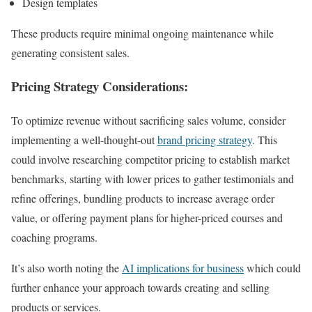
Design templates
These products require minimal ongoing maintenance while
generating consistent sales.
Pricing Strategy Considerations:
To optimize revenue without sacrificing sales volume, consider
implementing a well-thought-out
brand pricing strategy
. This
could involve researching competitor pricing to establish market
benchmarks, starting with lower prices to gather testimonials and
refine offerings, bundling products to increase average order
value, or offering payment plans for higher-priced courses and
coaching programs.
It’s also worth noting the
AI implications for business
which could
further enhance your approach towards creating and selling
products or services.