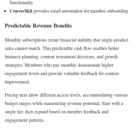
functionality
ConvertKit
provides email automation for member onboarding
Predictable Revenue Benefits
Monthly subscriptions create financial stability that single-product
sales cannot match. This predictable cash flow enables better
business planning, content investment decisions, and growth
strategies. Members who pay monthly demonstrate higher
engagement levels and provide valuable feedback for content
improvement.
Pricing tiers allow different access levels, accommodating various
budget ranges while maximizing revenue potential. Start with a
single tier, then expand based on member feedback and
engagement patterns.