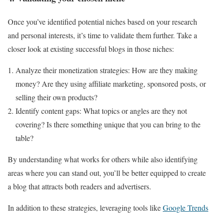
Once you’ve identified potential niches based on your research
and personal interests, it’s time to validate them further. Take a
closer look at existing successful blogs in those niches:
Analyze their monetization strategies: How are they making
money? Are they using affiliate marketing, sponsored posts, or
selling their own products?
Identify content gaps: What topics or angles are they not
covering? Is there something unique that you can bring to the
table?
By understanding what works for others while also identifying
areas where you can stand out, you’ll be better equipped to create
a blog that attracts both readers and advertisers.
In addition to these strategies, leveraging tools like
Google Trends