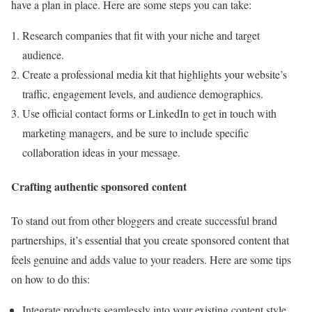
have a plan in place. Here are some steps you can take:
Research companies that fit with your niche and target
audience.
Create a professional media kit that highlights your website’s
traffic, engagement levels, and audience demographics.
Use official contact forms or LinkedIn to get in touch with
marketing managers, and be sure to include specific
collaboration ideas in your message.
Crafting authentic sponsored content
To stand out from other bloggers and create successful brand
partnerships, it’s essential that you create sponsored content that
feels genuine and adds value to your readers. Here are some tips
on how to do this:
Integrate products seamlessly into your existing content style.