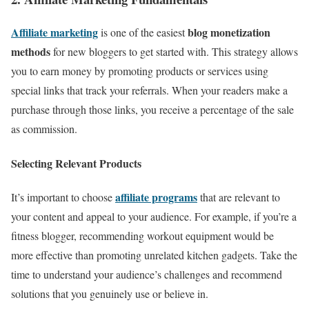
Affiliate marketing
blog monetization
is one of the easiest
methods
for new bloggers to get started with. This strategy allows
you to earn money by promoting products or services using
special links that track your referrals. When your readers make a
purchase through those links, you receive a percentage of the sale
as commission.
Selecting Relevant Products
affiliate programs
It’s important to choose
that are relevant to
your content and appeal to your audience. For example, if you’re a
fitness blogger, recommending workout equipment would be
more effective than promoting unrelated kitchen gadgets. Take the
time to understand your audience’s challenges and recommend
solutions that you genuinely use or believe in.