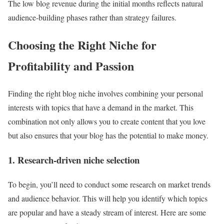
The low blog revenue during the initial months reflects natural
audience-building phases rather than strategy failures.
Choosing the Right Niche for
Profitability and Passion
Finding the right blog niche involves combining your personal
interests with topics that have a demand in the market. This
combination not only allows you to create content that you love
but also ensures that your blog has the potential to make money.
1. Research-driven niche selection
To begin, you’ll need to conduct some research on market trends
and audience behavior. This will help you identify which topics
are popular and have a steady stream of interest. Here are some