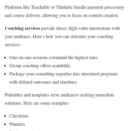
Platforms like Teachable or Thinkific handle payment processing
and course delivery, allowing you to focus on content creation.
Coaching services
provide direct, high-value interactions with
your audience. Here’s how you can structure your coaching
services:
One-on-one sessions command the highest rates.
Group coaching offers scalability.
Package your consulting expertise into structured programs
with defined outcomes and timelines.
Printables and templates serve audiences seeking immediate
solutions. Here are some examples:
Checklists
Planners