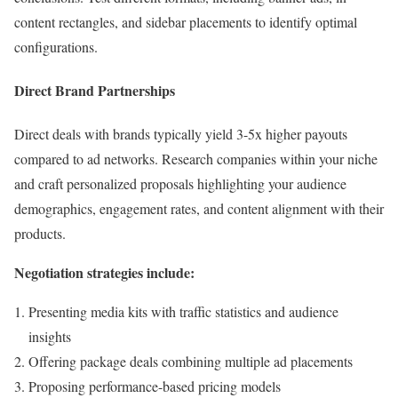
content rectangles, and sidebar placements to identify optimal
configurations.
Direct Brand Partnerships
Direct deals with brands typically yield 3-5x higher payouts
compared to ad networks. Research companies within your niche
and craft personalized proposals highlighting your audience
demographics, engagement rates, and content alignment with their
products.
Negotiation strategies include:
Presenting media kits with traffic statistics and audience
insights
Offering package deals combining multiple ad placements
Proposing performance-based pricing models