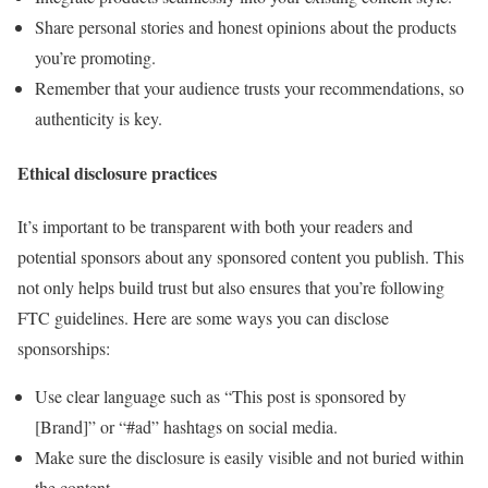
Share personal stories and honest opinions about the products
you’re promoting.
Remember that your audience trusts your recommendations, so
authenticity is key.
Ethical disclosure practices
It’s important to be transparent with both your readers and
potential sponsors about any sponsored content you publish. This
not only helps build trust but also ensures that you’re following
FTC guidelines. Here are some ways you can disclose
sponsorships:
Use clear language such as “This post is sponsored by
[Brand]” or “#ad” hashtags on social media.
Make sure the disclosure is easily visible and not buried within
the content.