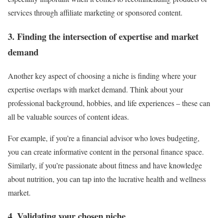
services through affiliate marketing or sponsored content.
3. Finding the intersection of expertise and market
demand
Another key aspect of choosing a niche is finding where your
expertise overlaps with market demand. Think about your
professional background, hobbies, and life experiences – these can
all be valuable sources of content ideas.
For example, if you’re a financial advisor who loves budgeting,
you can create informative content in the personal finance space.
Similarly, if you’re passionate about fitness and have knowledge
about nutrition, you can tap into the lucrative health and wellness
market.
4. Validating your chosen niche