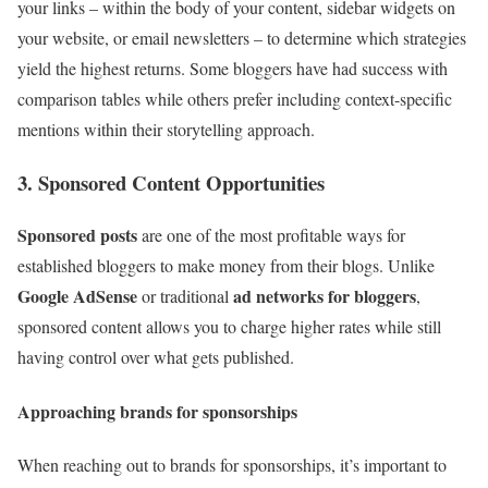
your links – within the body of your content, sidebar widgets on
your website, or email newsletters – to determine which strategies
yield the highest returns. Some bloggers have had success with
comparison tables while others prefer including context-specific
mentions within their storytelling approach.
3. Sponsored Content Opportunities
Sponsored posts
are one of the most profitable ways for
established bloggers to make money from their blogs. Unlike
Google AdSense
ad networks for bloggers
or traditional
,
sponsored content allows you to charge higher rates while still
having control over what gets published.
Approaching brands for sponsorships
When reaching out to brands for sponsorships, it’s important to