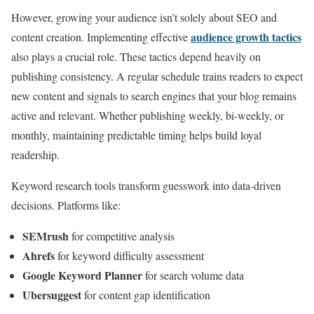
However, growing your audience isn’t solely about SEO and
audience growth tactics
content creation. Implementing effective
also plays a crucial role. These tactics depend heavily on
publishing consistency. A regular schedule trains readers to expect
new content and signals to search engines that your blog remains
active and relevant. Whether publishing weekly, bi-weekly, or
monthly, maintaining predictable timing helps build loyal
readership.
Keyword research tools transform guesswork into data-driven
decisions. Platforms like:
SEMrush
for competitive analysis
Ahrefs
for keyword difficulty assessment
Google Keyword Planner
for search volume data
Ubersuggest
for content gap identification