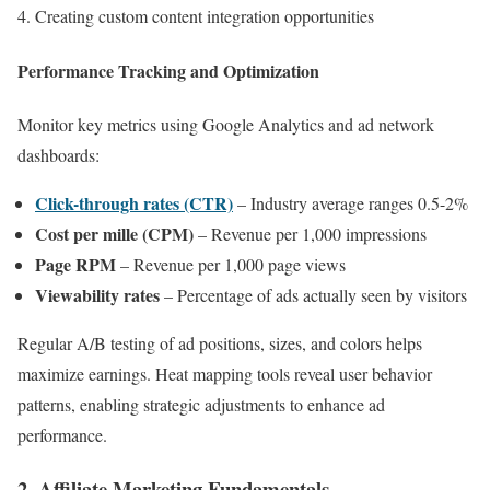
Creating custom content integration opportunities
Performance Tracking and Optimization
Monitor key metrics using Google Analytics and ad network
dashboards:
Click-through rates (CTR)
– Industry average ranges 0.5-2%
Cost per mille (CPM)
– Revenue per 1,000 impressions
Page RPM
– Revenue per 1,000 page views
Viewability rates
– Percentage of ads actually seen by visitors
Regular A/B testing of ad positions, sizes, and colors helps
maximize earnings. Heat mapping tools reveal user behavior
patterns, enabling strategic adjustments to enhance ad
performance.
2. Affiliate Marketing Fundamentals