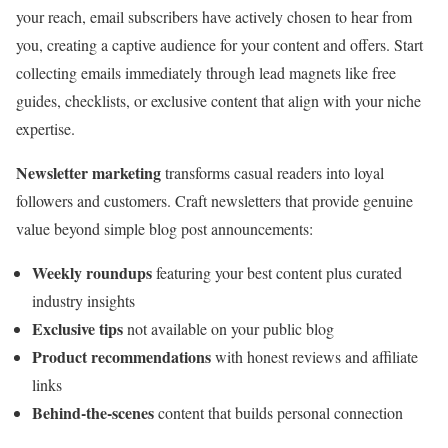
your reach, email subscribers have actively chosen to hear from
you, creating a captive audience for your content and offers. Start
collecting emails immediately through lead magnets like free
guides, checklists, or exclusive content that align with your niche
expertise.
Newsletter marketing
transforms casual readers into loyal
followers and customers. Craft newsletters that provide genuine
value beyond simple blog post announcements:
Weekly roundups
featuring your best content plus curated
industry insights
Exclusive tips
not available on your public blog
Product recommendations
with honest reviews and affiliate
links
Behind-the-scenes
content that builds personal connection