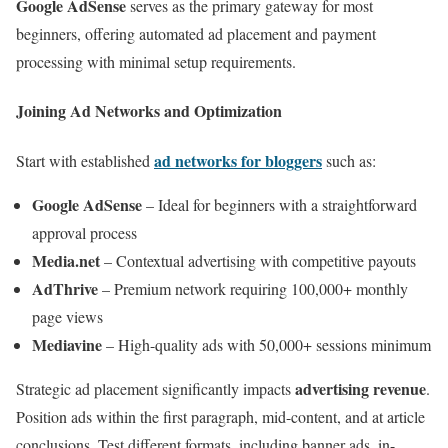
Google AdSense
serves as the primary gateway for most
beginners, offering automated ad placement and payment
processing with minimal setup requirements.
Joining Ad Networks and Optimization
ad networks for bloggers
Start with established
such as:
Google AdSense
– Ideal for beginners with a straightforward
approval process
Media.net
– Contextual advertising with competitive payouts
AdThrive
– Premium network requiring 100,000+ monthly
page views
Mediavine
– High-quality ads with 50,000+ sessions minimum
advertising revenue
Strategic ad placement significantly impacts
.
Position ads within the first paragraph, mid-content, and at article
conclusions. Test different formats, including banner ads, in-