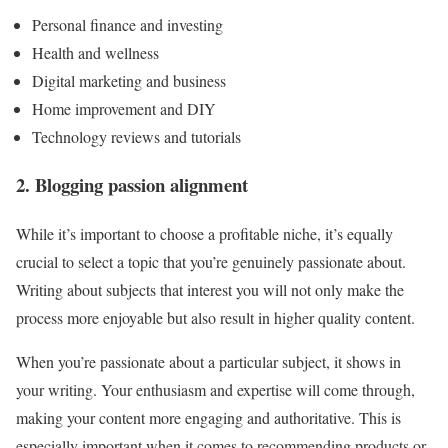
Personal finance and investing
Health and wellness
Digital marketing and business
Home improvement and DIY
Technology reviews and tutorials
2. Blogging passion alignment
While it’s important to choose a profitable niche, it’s equally
crucial to select a topic that you’re genuinely passionate about.
Writing about subjects that interest you will not only make the
process more enjoyable but also result in higher quality content.
When you’re passionate about a particular subject, it shows in
your writing. Your enthusiasm and expertise will come through,
making your content more engaging and authoritative. This is
especially important when it comes to recommending products or