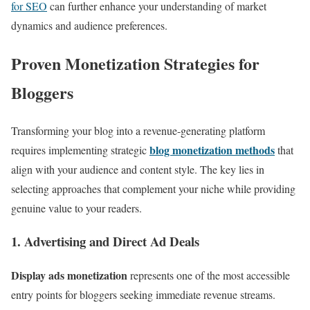
for SEO
can further enhance your understanding of market
dynamics and audience preferences.
Proven Monetization Strategies for
Bloggers
Transforming your blog into a revenue-generating platform
blog monetization methods
requires implementing strategic
that
align with your audience and content style. The key lies in
selecting approaches that complement your niche while providing
genuine value to your readers.
1. Advertising and Direct Ad Deals
Display ads monetization
represents one of the most accessible
entry points for bloggers seeking immediate revenue streams.