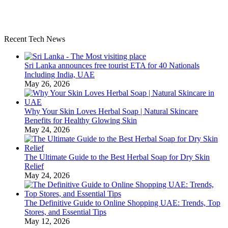
Recent Tech News
Sri Lanka announces free tourist ETA for 40 Nationals
Including India, UAE
May 26, 2026
Why Your Skin Loves Herbal Soap | Natural Skincare
Benefits for Healthy Glowing Skin
May 24, 2026
The Ultimate Guide to the Best Herbal Soap for Dry Skin
Relief
May 24, 2026
The Definitive Guide to Online Shopping UAE: Trends, Top
Stores, and Essential Tips
May 12, 2026