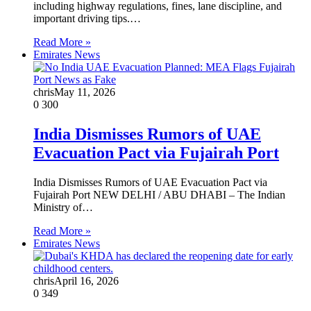
including highway regulations, fines, lane discipline, and
important driving tips.…
Read More »
Emirates News
chris
May 11, 2026
0
300
India Dismisses Rumors of UAE
Evacuation Pact via Fujairah Port
India Dismisses Rumors of UAE Evacuation Pact via
Fujairah Port NEW DELHI / ABU DHABI – The Indian
Ministry of…
Read More »
Emirates News
chris
April 16, 2026
0
349