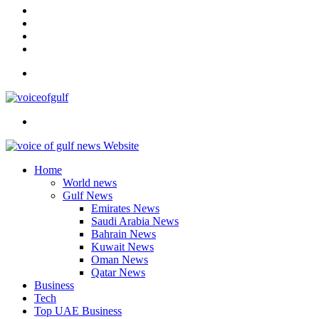
In
Instagram
YouTube
Twitter
Facebook
Menu
Search
for
Home
World news
Gulf News
Emirates News
Saudi Arabia News
Bahrain News
Kuwait News
Oman News
Qatar News
Business
Tech
Top UAE Business