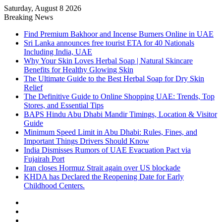
Saturday, August 8 2026
Breaking News
Find Premium Bakhoor and Incense Burners Online in UAE
Sri Lanka announces free tourist ETA for 40 Nationals
Including India, UAE
Why Your Skin Loves Herbal Soap | Natural Skincare
Benefits for Healthy Glowing Skin
The Ultimate Guide to the Best Herbal Soap for Dry Skin
Relief
The Definitive Guide to Online Shopping UAE: Trends, Top
Stores, and Essential Tips
BAPS Hindu Abu Dhabi Mandir Timings, Location & Visitor
Guide
Minimum Speed Limit in Abu Dhabi: Rules, Fines, and
Important Things Drivers Should Know
India Dismisses Rumors of UAE Evacuation Pact via
Fujairah Port
Iran closes Hormuz Strait again over US blockade
KHDA has Declared the Reopening Date for Early
Childhood Centers.
Sidebar
Random
Article
Log