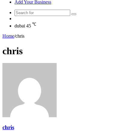
Add Your Business
Search
Random
for
Article
℃
dubai
45
Home
/
chris
chris
chris