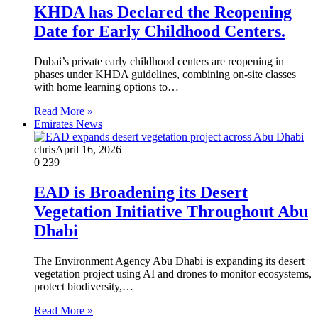
KHDA has Declared the Reopening
Date for Early Childhood Centers.
Dubai’s private early childhood centers are reopening in
phases under KHDA guidelines, combining on-site classes
with home learning options to…
Read More »
Emirates News
chris
April 16, 2026
0
239
EAD is Broadening its Desert
Vegetation Initiative Throughout Abu
Dhabi
The Environment Agency Abu Dhabi is expanding its desert
vegetation project using AI and drones to monitor ecosystems,
protect biodiversity,…
Read More »