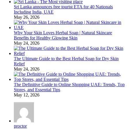
Sri Lanka announces free tourist ETA for 40 Nationals
Including India, UAE
May 26, 2026
Why Your Skin Loves Herbal Soap | Natural Skincare
Benefits for Healthy Glowing Skin
May 24, 2026
The Ultimate Guide to the Best Herbal Soap for Dry Skin
Relief
May 24, 2026
The Definitive Guide to Online Shopping UAE: Trends, Top
Stores, and Essential Tips
May 12, 2026
proctor