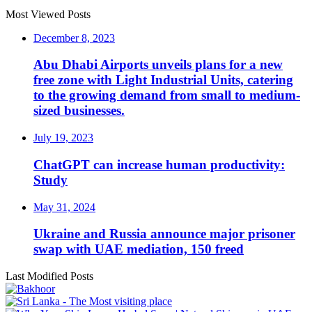
Most Viewed Posts
December 8, 2023
Abu Dhabi Airports unveils plans for a new
free zone with Light Industrial Units, catering
to the growing demand from small to medium-
sized businesses.
July 19, 2023
ChatGPT can increase human productivity:
Study
May 31, 2024
Ukraine and Russia announce major prisoner
swap with UAE mediation, 150 freed
Last Modified Posts