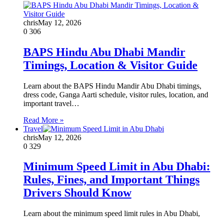
chris
May 12, 2026
0
306
BAPS Hindu Abu Dhabi Mandir
Timings, Location & Visitor Guide
Learn about the BAPS Hindu Mandir Abu Dhabi timings,
dress code, Ganga Aarti schedule, visitor rules, location, and
important travel…
Read More »
Travel
chris
May 12, 2026
0
329
Minimum Speed Limit in Abu Dhabi:
Rules, Fines, and Important Things
Drivers Should Know
Learn about the minimum speed limit rules in Abu Dhabi,