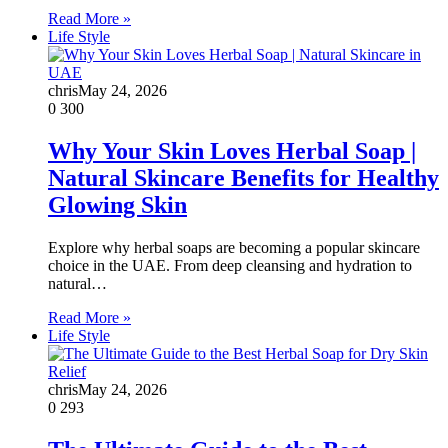
Read More »
Life Style
chris
May 24, 2026
0
300
Why Your Skin Loves Herbal Soap |
Natural Skincare Benefits for Healthy
Glowing Skin
Explore why herbal soaps are becoming a popular skincare
choice in the UAE. From deep cleansing and hydration to
natural…
Read More »
Life Style
chris
May 24, 2026
0
293