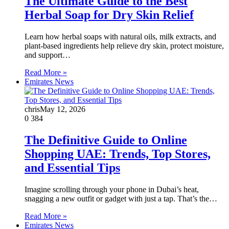
The Ultimate Guide to the Best
Herbal Soap for Dry Skin Relief
Learn how herbal soaps with natural oils, milk extracts, and
plant-based ingredients help relieve dry skin, protect moisture,
and support…
Read More »
Emirates News
chris
May 12, 2026
0
384
The Definitive Guide to Online
Shopping UAE: Trends, Top Stores,
and Essential Tips
Imagine scrolling through your phone in Dubai’s heat,
snagging a new outfit or gadget with just a tap. That’s the…
Read More »
Emirates News