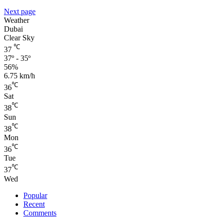
Next page
Weather
Dubai
Clear Sky
℃
37
37º - 35º
56%
6.75 km/h
℃
36
Sat
℃
38
Sun
℃
38
Mon
℃
36
Tue
℃
37
Wed
Popular
Recent
Comments