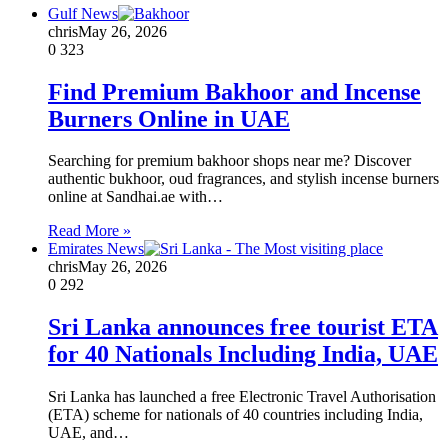
Gulf News
chris
May 26, 2026
0
323
Find Premium Bakhoor and Incense
Burners Online in UAE
Searching for premium bakhoor shops near me? Discover
authentic bukhoor, oud fragrances, and stylish incense burners
online at Sandhai.ae with…
Read More »
Emirates News
chris
May 26, 2026
0
292
Sri Lanka announces free tourist ETA
for 40 Nationals Including India, UAE
Sri Lanka has launched a free Electronic Travel Authorisation
(ETA) scheme for nationals of 40 countries including India,
UAE, and…