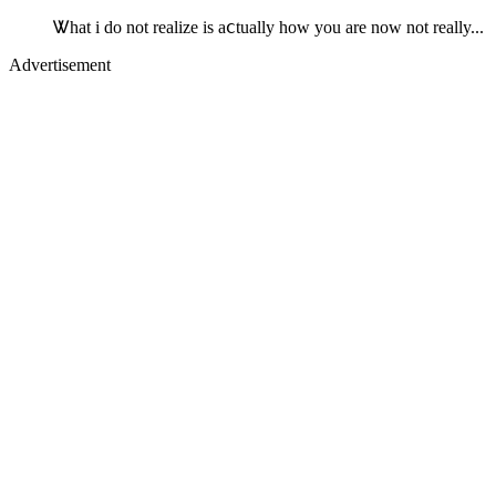
Ꮤhat i do not realize is aⅽtually how you are now not really...
Advertisement