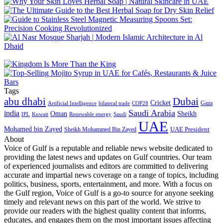
Tags
abu dhabi
Dubai
Cricket
Gaza
Artificial Intelligence
COP28
bilateral trade
Saudi Arabia
india
Oman
Sheikh
IPL
Kuwait
Renewable energy
Saudi
UAE
Mohamed bin Zayed
UAE President
Sheikh Mohammed Bin Zayed
About
Voice of Gulf is a reputable and reliable news website dedicated to
providing the latest news and updates on Gulf countries. Our team
of experienced journalists and editors are committed to delivering
accurate and impartial news coverage on a range of topics, including
politics, business, sports, entertainment, and more. With a focus on
the Gulf region, Voice of Gulf is a go-to source for anyone seeking
timely and relevant news on this part of the world. We strive to
provide our readers with the highest quality content that informs,
educates, and engages them on the most important issues affecting