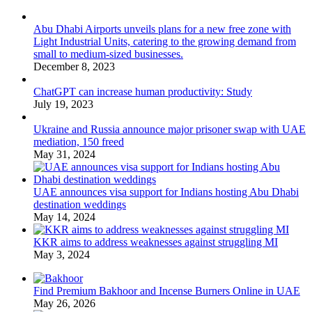
Abu Dhabi Airports unveils plans for a new free zone with
Light Industrial Units, catering to the growing demand from
small to medium-sized businesses.
December 8, 2023
ChatGPT can increase human productivity: Study
July 19, 2023
Ukraine and Russia announce major prisoner swap with UAE
mediation, 150 freed
May 31, 2024
UAE announces visa support for Indians hosting Abu Dhabi
destination weddings
May 14, 2024
KKR aims to address weaknesses against struggling MI
May 3, 2024
Find Premium Bakhoor and Incense Burners Online in UAE
May 26, 2026