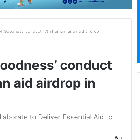
of Goodness’ conduct 17th humanitarian aid airdrop in
 Goodness’ conduct
n aid airdrop in
aborate to Deliver Essential Aid to
0