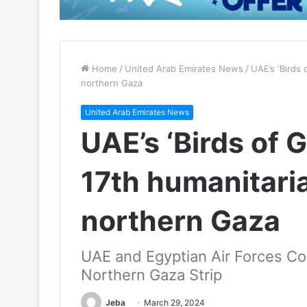
Home
/
United Arab Emirates News
/
UAE’s ‘Birds 
northern Gaza
United Arab Emirates News
UAE’s ‘Birds of
17th humanitaria
northern Gaza
UAE and Egyptian Air Forces Coll
Northern Gaza Strip
Jeba
March 29, 2024