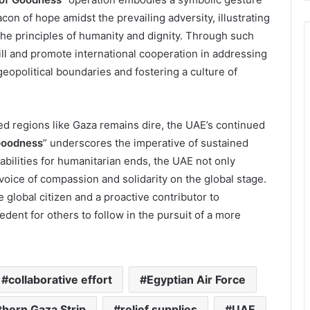
con of hope amidst the prevailing adversity, illustrating
he principles of humanity and dignity. Through such
ill and promote international cooperation in addressing
eopolitical boundaries and fostering a culture of
ted regions like Gaza remains dire, the UAE’s continued
Goodness
” underscores the imperative of sustained
pabilities for humanitarian ends, the UAE not only
 voice of compassion and solidarity on the global stage.
le global citizen and a proactive contributor to
cedent for others to follow in the pursuit of a more
collaborative effort
Egyptian Air Force
thern Gaza Strip
relief supplies
UAE