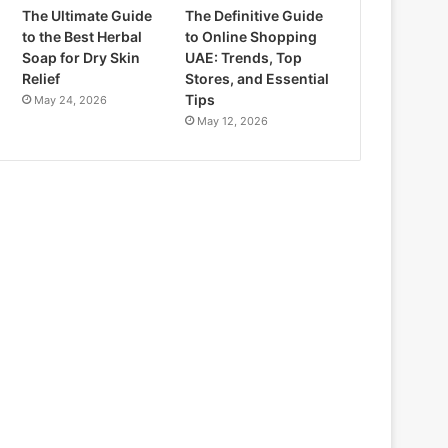
The Ultimate Guide
The Definitive Guide
to the Best Herbal
to Online Shopping
Soap for Dry Skin
UAE: Trends, Top
Relief
Stores, and Essential
Tips
May 24, 2026
May 12, 2026