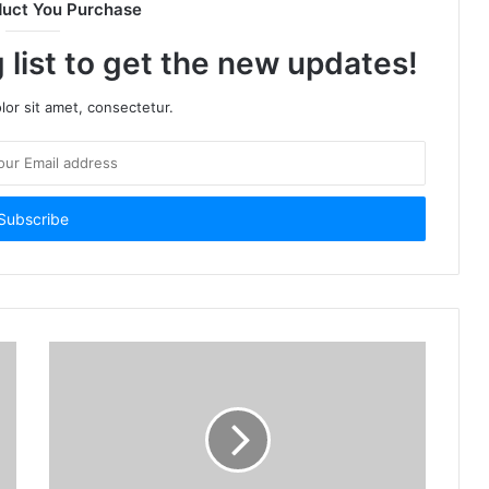
duct You Purchase
 list to get the new updates!
or sit amet, consectetur.