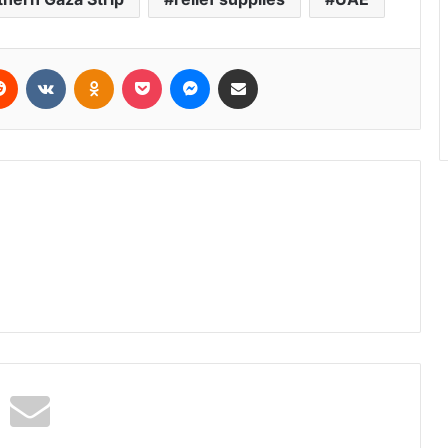
erest
Reddit
VKontakte
Odnoklassniki
Pocket
Messenger
Share via Email