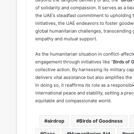
of solidarity and compassion. It serves as a bea
the UAE’s steadfast commitment to upholding t
initiatives, the UAE endeavors to foster goodw
global humanitarian challenges, transcending g
empathy and mutual support.
As the humanitarian situation in conflict-affec
engagement through initiatives like “
Birds of 
collective action. By harnessing its military ca
delivers vital assistance but also amplifies the
In doing so, it reaffirms its role as a responsib
international peace and stability, setting a pre
equitable and compassionate world.
airdrop
Birds of Goodness
Gaza
Humanitarian Aid
nor