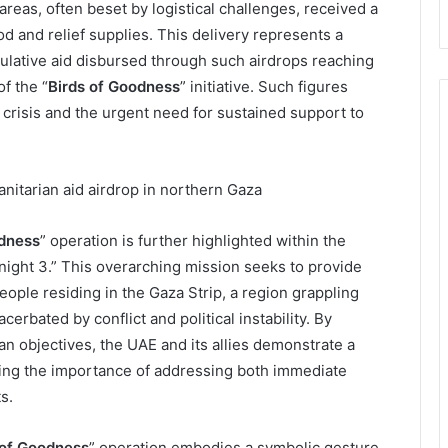
reas, often beset by logistical challenges, received a
ood and relief supplies. This delivery represents a
mulative aid disbursed through such airdrops reaching
f the “
Birds of Goodness
” initiative. Such figures
crisis and the urgent need for sustained support to
odness
” operation is further highlighted within the
ight 3.” This overarching mission seeks to provide
ople residing in the Gaza Strip, a region grappling
rbated by conflict and political instability. By
an objectives, the UAE and its allies demonstrate a
zing the importance of addressing both immediate
s.
 of Goodness
” operation embodies a symbolic gesture