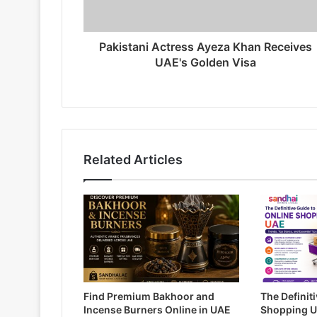
Pakistani Actress Ayeza Khan Receives
UAE's Golden Visa
Related Articles
Find Premium Bakhoor and
The Definit
Incense Burners Online in UAE
Shopping U