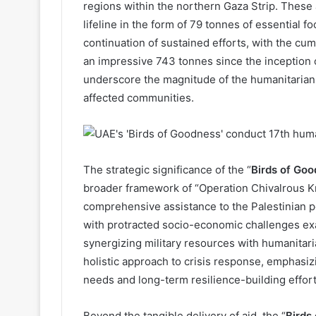
regions within the northern Gaza Strip. These a
lifeline in the form of 79 tonnes of essential f
continuation of sustained efforts, with the cu
an impressive 743 tonnes since the inception o
underscore the magnitude of the humanitarian 
affected communities.
The strategic significance of the “
Birds of Go
broader framework of “Operation Chivalrous Kn
comprehensive assistance to the Palestinian pe
with protracted socio-economic challenges exace
synergizing military resources with humanitari
holistic approach to crisis response, emphasi
needs and long-term resilience-building effort
Beyond the tangible delivery of aid, the “
Birds