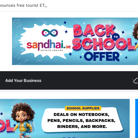
nounces free tourist ETA for 40 Nationals Including India, UAE
Add Your Business