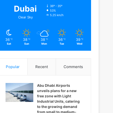
Dubai
36º - 35º
53%
5.25 km/h
Clear Sky
36
38
38
36
39
℃
℃
℃
℃
℃
Sat
Sun
Mon
Tue
Wed
Popular
Recent
Comments
Abu Dhabi Airports
unveils plans for a new
free zone with Light
Industrial Units, catering
to the growing demand
from small to medium-