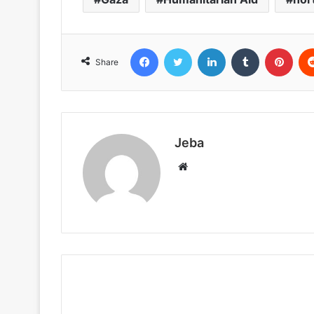
Facebook
Twitter
LinkedIn
Tumblr
Pint
Share
Jeba
Website