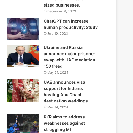
sized businesses.
December 8, 2023
ChatGPT can increase
human productivity: Study
July 19, 2023
Ukraine and Russia
announce major prisoner
swap with UAE mediation,
150 freed
May 31, 2024
UAE announces visa
support for Indians
hosting Abu Dhabi
destination weddings
May 14, 2024
KKR aims to address
weaknesses against
struggling MI