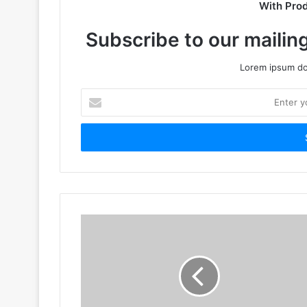
With Pro
Subscribe to our mailing
Lorem ipsum dol
Enter
your
Email
address