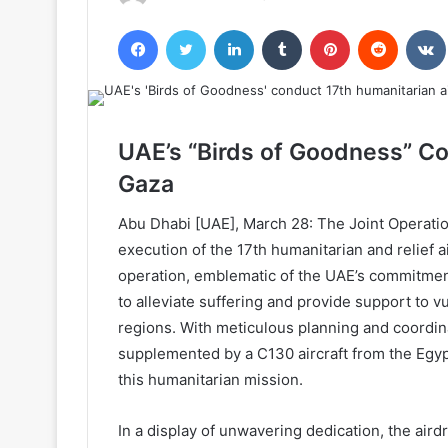
Facebook
Twitter
LinkedIn
Tumblr
Pinterest
Reddit
UAE’s “Birds of Goodness” Co
Gaza
Abu Dhabi [UAE], March 28: The Joint Operati
execution of the 17th humanitarian and relief a
operation, emblematic of the UAE’s commitment
to alleviate suffering and provide support to vu
regions. With meticulous planning and coordina
supplemented by a C130 aircraft from the Egypt
this humanitarian mission.
In a display of unwavering dedication, the aird