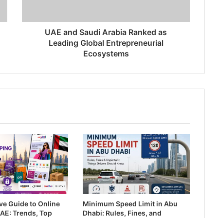
UAE and Saudi Arabia Ranked as
Leading Global Entrepreneurial
Ecosystems
ive Guide to Online
Minimum Speed Limit in Abu
AE: Trends, Top
Dhabi: Rules, Fines, and