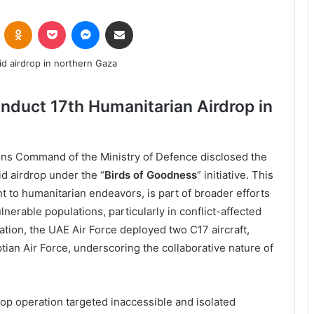
VKontakte
Odnoklassniki
Pocket
Messenger
Share via Email
nduct 17th Humanitarian Airdrop in
ons Command of the Ministry of Defence disclosed the
id airdrop under the “
Birds of Goodness
” initiative. This
 to humanitarian endeavors, is part of broader efforts
lnerable populations, particularly in conflict-affected
tion, the UAE Air Force deployed two C17 aircraft,
ian Air Force, underscoring the collaborative nature of
rop operation targeted inaccessible and isolated