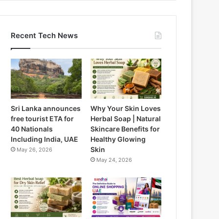
Recent Tech News
Sri Lanka announces
Why Your Skin Loves
free tourist ETA for
Herbal Soap | Natural
40 Nationals
Skincare Benefits for
Including India, UAE
Healthy Glowing
Skin
May 26, 2026
May 24, 2026