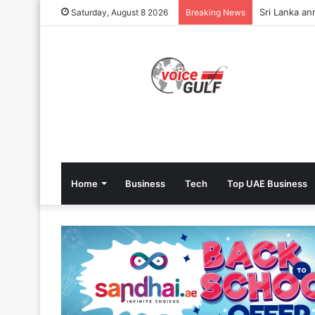
Sri Lanka an
Saturday, August 8 2026
Breaking News
Home
Business
Tech
Top UAE Business