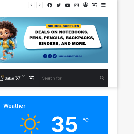
Facebook
Twitter
YouTube
Instagram
Log
Random
Sidebar
In
Article
℃
37
Random
Search
dubai
Article
for
Weather
35
℃