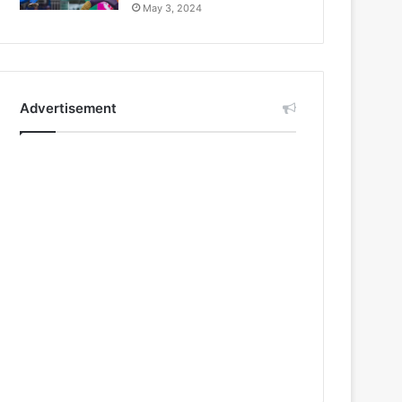
May 3, 2024
Advertisement