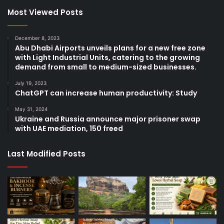
Most Viewed Posts
December 8, 2023
Abu Dhabi Airports unveils plans for a new free zone
with Light Industrial Units, catering to the growing
demand from small to medium-sized businesses.
July 19, 2023
ChatGPT can increase human productivity: Study
May 31, 2024
Ukraine and Russia announce major prisoner swap
with UAE mediation, 150 freed
Last Modified Posts