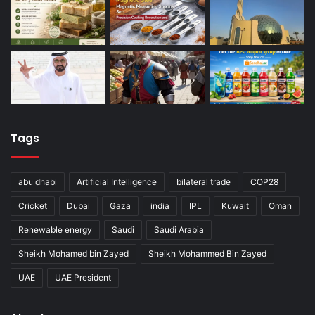
Tags
abu dhabi
Artificial Intelligence
bilateral trade
COP28
Cricket
Dubai
Gaza
india
IPL
Kuwait
Oman
Renewable energy
Saudi
Saudi Arabia
Sheikh Mohamed bin Zayed
Sheikh Mohammed Bin Zayed
UAE
UAE President