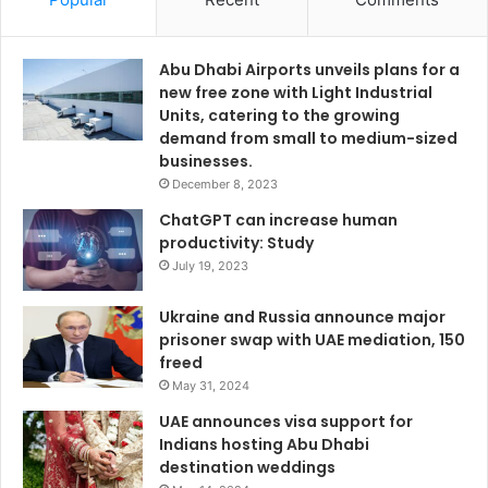
Abu Dhabi Airports unveils plans for a
new free zone with Light Industrial
Units, catering to the growing
demand from small to medium-sized
businesses.
December 8, 2023
ChatGPT can increase human
productivity: Study
July 19, 2023
Ukraine and Russia announce major
prisoner swap with UAE mediation, 150
freed
May 31, 2024
UAE announces visa support for
Indians hosting Abu Dhabi
destination weddings