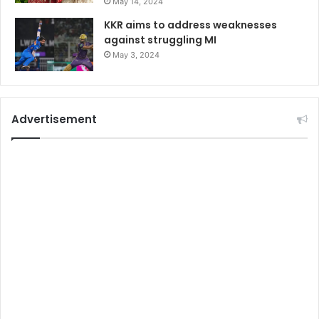
May 14, 2024
KKR aims to address weaknesses
against struggling MI
May 3, 2024
Advertisement