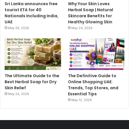
Sri Lanka announces free
Why Your Skin Loves
tourist ETA for 40
Herbal Soap | Natural
Nationals Including India,
Skincare Benefits for
UAE
Healthy Glowing Skin
May 26, 2026
May 24, 2026
The Ultimate Guide to the
The Definitive Guide to
Best Herbal Soap for Dry
Online Shopping UAE:
Skin Relief
Trends, Top Stores, and
Essential Tips
May 24, 2026
May 12, 2026