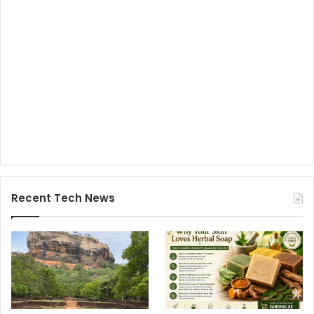
Recent Tech News