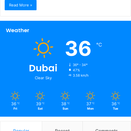
Read More »
Weather
36
℃
Dubai
36º - 34º
47%
3.58 km/h
Clear Sky
36
39
38
37
36
℃
℃
℃
℃
℃
Fri
Sat
Sun
Mon
Tue
Popular
Recent
Comments