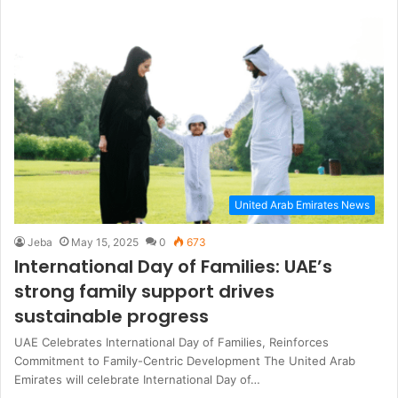
United Arab Emirates News
Jeba
May 15, 2025
0
673
International Day of Families: UAE’s
strong family support drives
sustainable progress
UAE Celebrates International Day of Families, Reinforces
Commitment to Family-Centric Development The United Arab
Emirates will celebrate International Day of…