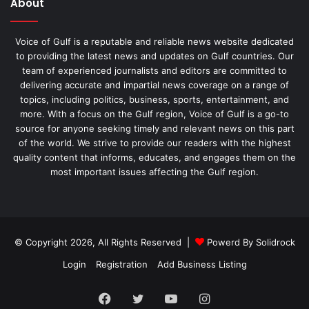
About
Voice of Gulf is a reputable and reliable news website dedicated
to providing the latest news and updates on Gulf countries. Our
team of experienced journalists and editors are committed to
delivering accurate and impartial news coverage on a range of
topics, including politics, business, sports, entertainment, and
more. With a focus on the Gulf region, Voice of Gulf is a go-to
source for anyone seeking timely and relevant news on this part
of the world. We strive to provide our readers with the highest
quality content that informs, educates, and engages them on the
most important issues affecting the Gulf region.
© Copyright 2026, All Rights Reserved |
Powerd By Solidrock
Login
Registration
Add Business Listing
Facebook
Twitter
YouTube
Instagram