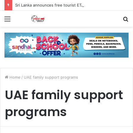
Sri Lanka announces free tourist ETA for 40 Nationals Including India, UAE
Menu
S
fo
Home
/
UAE family support programs
UAE family support
programs