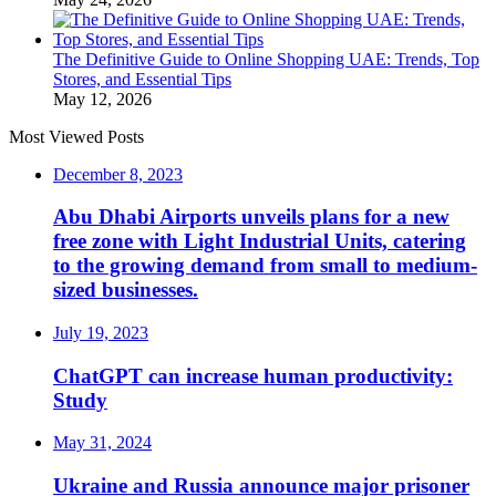
The Definitive Guide to Online Shopping UAE: Trends, Top
Stores, and Essential Tips
May 12, 2026
Most Viewed Posts
December 8, 2023
Abu Dhabi Airports unveils plans for a new
free zone with Light Industrial Units, catering
to the growing demand from small to medium-
sized businesses.
July 19, 2023
ChatGPT can increase human productivity:
Study
May 31, 2024
Ukraine and Russia announce major prisoner