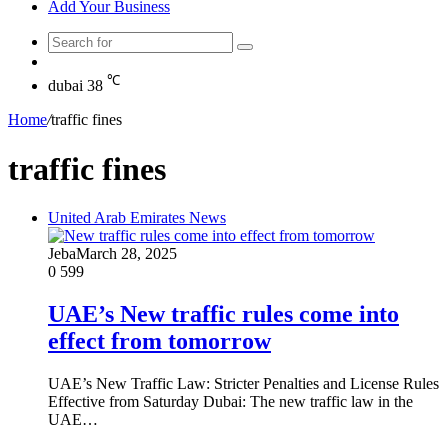
Add Your Business
Search
Random
for
Article
℃
dubai
38
Home
/
traffic fines
traffic fines
United Arab Emirates News
Jeba
March 28, 2025
0
599
UAE’s New traffic rules come into
effect from tomorrow
UAE’s New Traffic Law: Stricter Penalties and License Rules
Effective from Saturday Dubai: The new traffic law in the
UAE…