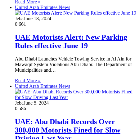
Read More »
United Arab Emirates News
Jeba
June 18, 2024
0
661
UAE Motorists Alert: New Parking
Rules effective June 19
Abu Dhabi Launches Vehicle Towing Service in Al Ain for
Mawaqif System Violations Abu Dhabi: The Department of
Municipalities and…
Read More »
United Arab Emirates News
Jeba
June 5, 2024
0
586
UAE: Abu Dhabi Records Over
300,000 Motorists Fined for Slow
Driving Last Year