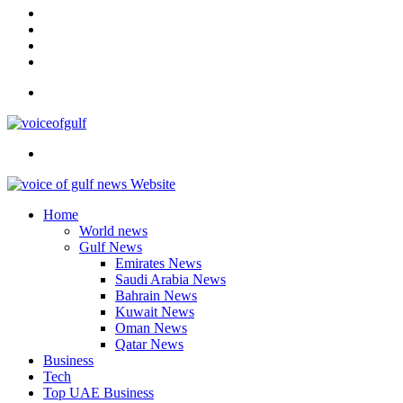
In
Instagram
YouTube
Twitter
Facebook
Menu
Search
for
Home
World news
Gulf News
Emirates News
Saudi Arabia News
Bahrain News
Kuwait News
Oman News
Qatar News
Business
Tech
Top UAE Business