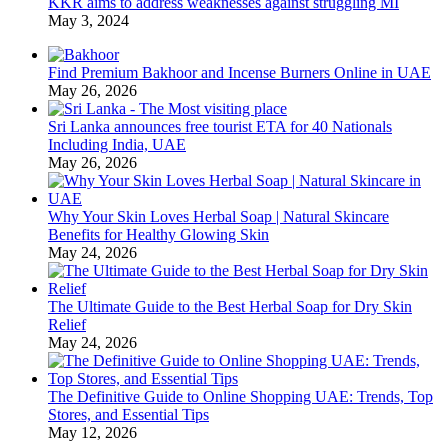
KKR aims to address weaknesses against struggling MI
May 3, 2024
Find Premium Bakhoor and Incense Burners Online in UAE
May 26, 2026
Sri Lanka announces free tourist ETA for 40 Nationals
Including India, UAE
May 26, 2026
Why Your Skin Loves Herbal Soap | Natural Skincare
Benefits for Healthy Glowing Skin
May 24, 2026
The Ultimate Guide to the Best Herbal Soap for Dry Skin
Relief
May 24, 2026
The Definitive Guide to Online Shopping UAE: Trends, Top
Stores, and Essential Tips
May 12, 2026