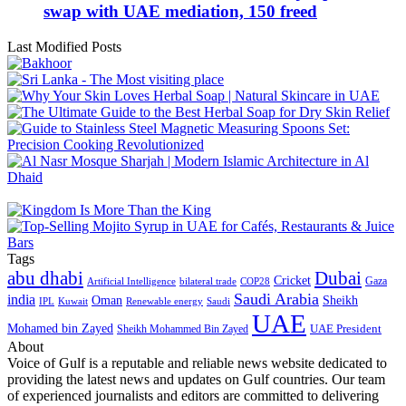
swap with UAE mediation, 150 freed
Last Modified Posts
Tags
abu dhabi
Dubai
Cricket
Gaza
Artificial Intelligence
COP28
bilateral trade
Saudi Arabia
india
Oman
Sheikh
IPL
Kuwait
Renewable energy
Saudi
UAE
Mohamed bin Zayed
UAE President
Sheikh Mohammed Bin Zayed
About
Voice of Gulf is a reputable and reliable news website dedicated to
providing the latest news and updates on Gulf countries. Our team
of experienced journalists and editors are committed to delivering