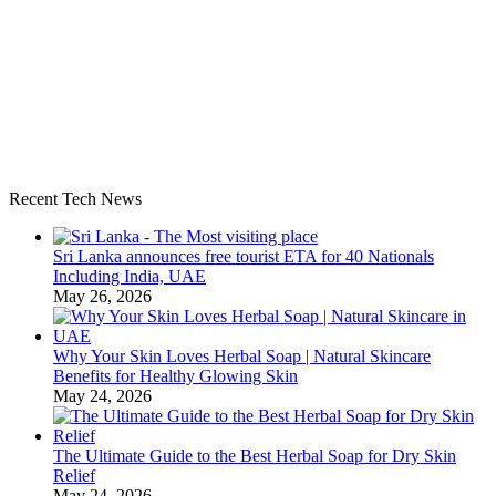
Recent Tech News
Sri Lanka announces free tourist ETA for 40 Nationals
Including India, UAE
May 26, 2026
Why Your Skin Loves Herbal Soap | Natural Skincare
Benefits for Healthy Glowing Skin
May 24, 2026
The Ultimate Guide to the Best Herbal Soap for Dry Skin
Relief
May 24, 2026