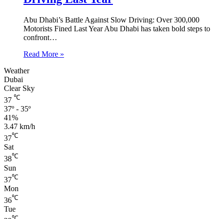
Abu Dhabi’s Battle Against Slow Driving: Over 300,000
Motorists Fined Last Year Abu Dhabi has taken bold steps to
confront…
Read More »
Weather
Dubai
Clear Sky
℃
37
37º - 35º
41%
3.47 km/h
℃
37
Sat
℃
38
Sun
℃
37
Mon
℃
36
Tue
℃