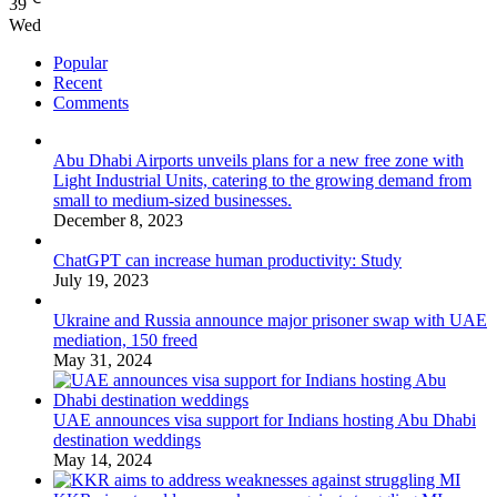
39
Wed
Popular
Recent
Comments
Abu Dhabi Airports unveils plans for a new free zone with
Light Industrial Units, catering to the growing demand from
small to medium-sized businesses.
December 8, 2023
ChatGPT can increase human productivity: Study
July 19, 2023
Ukraine and Russia announce major prisoner swap with UAE
mediation, 150 freed
May 31, 2024
UAE announces visa support for Indians hosting Abu Dhabi
destination weddings
May 14, 2024