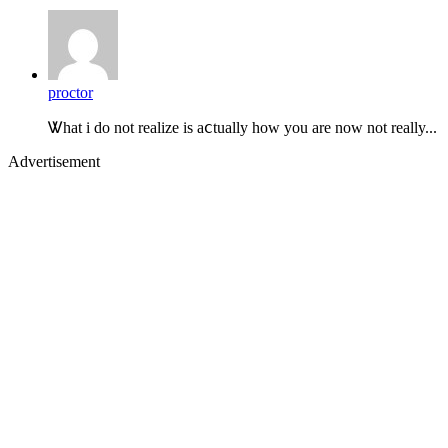
proctor
Ꮤhat i do not realize is aⅽtually how you are now not really...
Advertisement