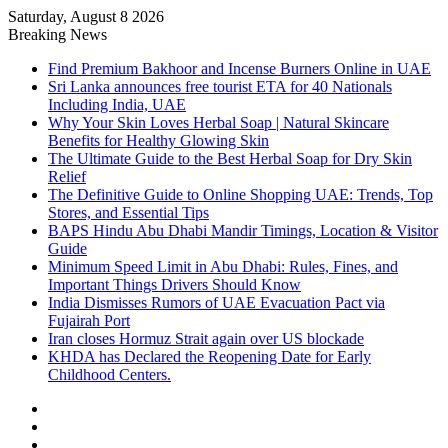
Saturday, August 8 2026
Breaking News
Find Premium Bakhoor and Incense Burners Online in UAE
Sri Lanka announces free tourist ETA for 40 Nationals
Including India, UAE
Why Your Skin Loves Herbal Soap | Natural Skincare
Benefits for Healthy Glowing Skin
The Ultimate Guide to the Best Herbal Soap for Dry Skin
Relief
The Definitive Guide to Online Shopping UAE: Trends, Top
Stores, and Essential Tips
BAPS Hindu Abu Dhabi Mandir Timings, Location & Visitor
Guide
Minimum Speed Limit in Abu Dhabi: Rules, Fines, and
Important Things Drivers Should Know
India Dismisses Rumors of UAE Evacuation Pact via
Fujairah Port
Iran closes Hormuz Strait again over US blockade
KHDA has Declared the Reopening Date for Early
Childhood Centers.
Sidebar
Random
Article
Log