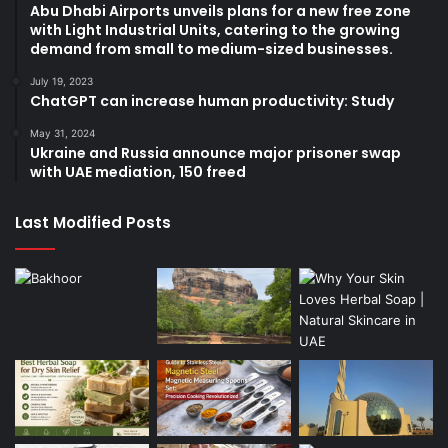
Abu Dhabi Airports unveils plans for a new free zone
with Light Industrial Units, catering to the growing
demand from small to medium-sized businesses.
July 19, 2023
ChatGPT can increase human productivity: Study
May 31, 2024
Ukraine and Russia announce major prisoner swap
with UAE mediation, 150 freed
Last Modified Posts