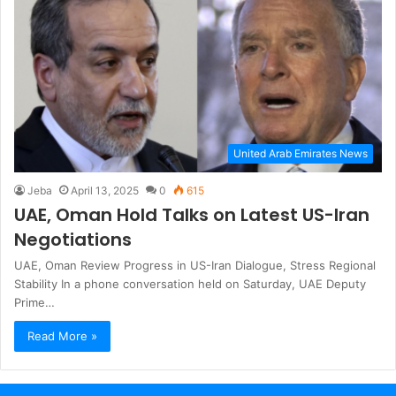
United Arab Emirates News
Jeba
April 13, 2025
0
615
UAE, Oman Hold Talks on Latest US-Iran
Negotiations
UAE, Oman Review Progress in US-Iran Dialogue, Stress Regional
Stability In a phone conversation held on Saturday, UAE Deputy
Prime…
Read More »