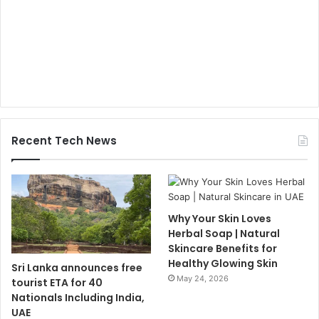
Recent Tech News
Why Your Skin Loves
Herbal Soap | Natural
Skincare Benefits for
Healthy Glowing Skin
Sri Lanka announces free
May 24, 2026
tourist ETA for 40
Nationals Including India,
UAE