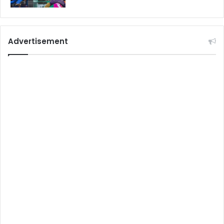
Advertisement