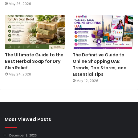
May 26, 2026
The Ultimate Guide to the
The Definitive Guide to
Best Herbal Soap for Dry
Online Shopping UAE:
Skin Relief
Trends, Top Stores, and
Essential Tips
May 24, 2026
May 12, 2026
Most Viewed Posts
December 8, 2023