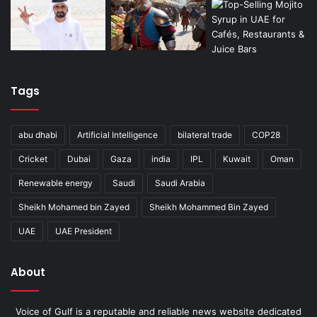
Tags
abu dhabi
Artificial Intelligence
bilateral trade
COP28
Cricket
Dubai
Gaza
india
IPL
Kuwait
Oman
Renewable energy
Saudi
Saudi Arabia
Sheikh Mohamed bin Zayed
Sheikh Mohammed Bin Zayed
UAE
UAE President
About
Voice of Gulf is a reputable and reliable news website dedicated