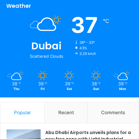
Weather
37
℃
Dubai
38º - 33º
43%
3.29 km/h
Scattered Clouds
38
39
39
38
39
℃
℃
℃
℃
℃
Thu
Fri
Sat
Sun
Mon
Popular
Recent
Comments
Abu Dhabi Airports unveils plans for a