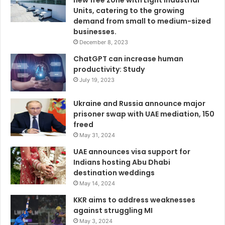
new free zone with Light Industrial
Units, catering to the growing
demand from small to medium-sized
businesses.
December 8, 2023
ChatGPT can increase human
productivity: Study
July 19, 2023
Ukraine and Russia announce major
prisoner swap with UAE mediation, 150
freed
May 31, 2024
UAE announces visa support for
Indians hosting Abu Dhabi
destination weddings
May 14, 2024
KKR aims to address weaknesses
against struggling MI
May 3, 2024