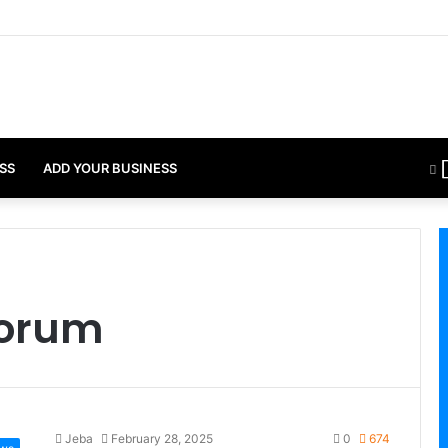
SS
ADD YOUR BUSINESS
Forum
Jeba
February 28, 2025
0
674