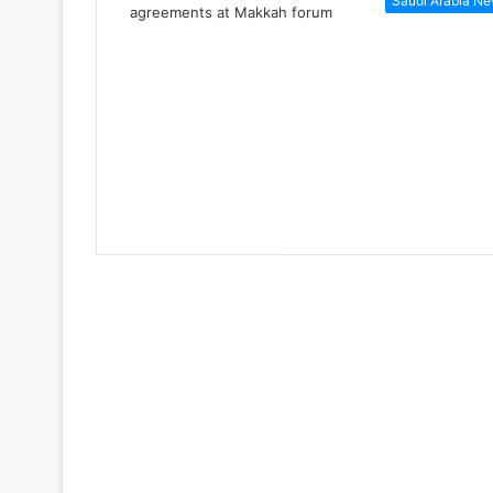
Saudi Arabia N