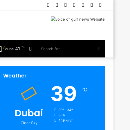
Facebook
Twitter
YouTube
Instagram
Log
Random
Sidebar
In
Article
℃
41
Random
Search
dubai
Article
for
Weather
39
℃
Dubai
39º - 34º
36%
4.19 km/h
Clear Sky