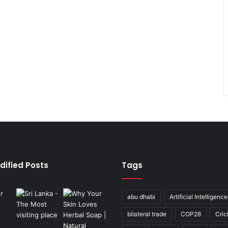
dified Posts
Tags
abu dhabi
Artificial Intelligence
bilateral trade
COP28
Cric