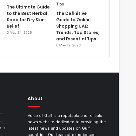
The Ultimate Guide
to the Best Herbal
The Definitive
Soap for Dry Skin
Guide to Online
Relief
Shopping UAE:
Trends, Top Stores,
May 24, 2026
and Essential Tips
May 12, 2026
About
Voice of Gulf is a reputable and reliable
news website dedicated to providing the
ket
latest news and updates on Gulf
countries. Our team of experienced