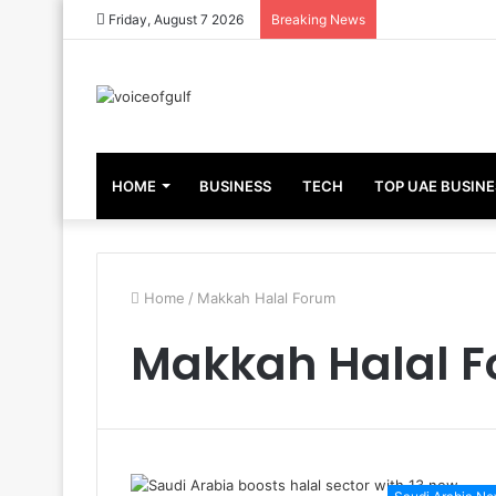
Friday, August 7 2026
Breaking News
HOME
BUSINESS
TECH
TOP UAE BUSINE
Home
/
Makkah Halal Forum
Makkah Halal 