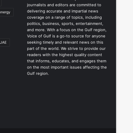
journalists and editors are committed to
delivering accurate and impartial news
energy
coverage on a range of topics, including
politics, business, sports, entertainment,
and more. With a focus on the Gulf region,
Voice of Gulf is a go-to source for anyone
seeking timely and relevant news on this
UAE
part of the world. We strive to provide our
readers with the highest quality content
that informs, educates, and engages them
on the most important issues affecting the
Gulf region.