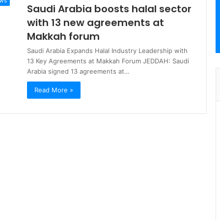
ews
Saudi Arabia boosts halal sector
with 13 new agreements at
Makkah forum
Saudi Arabia Expands Halal Industry Leadership with
13 Key Agreements at Makkah Forum JEDDAH: Saudi
Arabia signed 13 agreements at…
Read More »