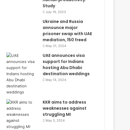
Study
July 19, 2023
Ukraine and Russia
announce major
prisoner swap with UAE
mediation, 150 freed
May 31, 2024
UAE announces visa
support for Indians
hosting Abu Dhabi
destination weddings
May 14, 2024
KKR aims to address
weaknesses against
struggling MI
May 3, 2024