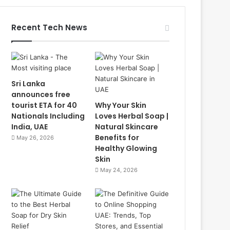
Recent Tech News
Sri Lanka
announces free
tourist ETA for 40
Why Your Skin
Nationals Including
Loves Herbal Soap |
India, UAE
Natural Skincare
Benefits for
May 26, 2026
Healthy Glowing
Skin
May 24, 2026