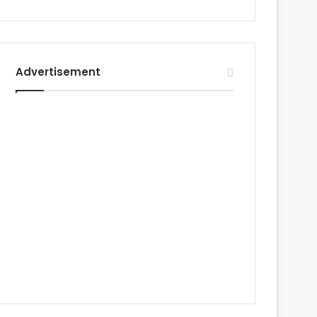
Advertisement