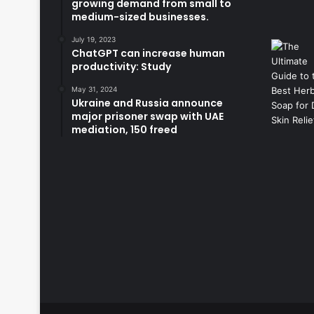
growing demand from small to
medium-sized businesses.
July 19, 2023
ChatGPT can increase human
productivity: Study
May 31, 2024
Ukraine and Russia announce
major prisoner swap with UAE
mediation, 150 freed