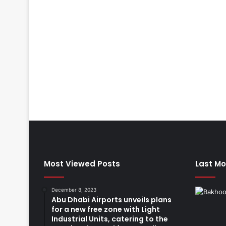
Most Viewed Posts
Last Mo
December 8, 2023
Abu Dhabi Airports unveils plans
for a new free zone with Light
Industrial Units, catering to the