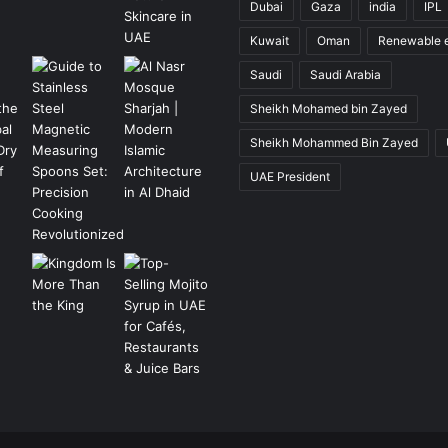
Dubai
Gaza
india
IPL
Kuwait
Oman
Renewable 
Saudi
Saudi Arabia
Sheikh Mohamed bin Zayed
Sheikh Mohammed Bin Zayed
UAE President