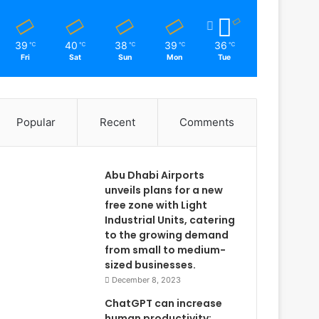
39
40
38
39
36
℃
℃
℃
℃
℃
Fri
Sat
Sun
Mon
Tue
Popular
Recent
Comments
Abu Dhabi Airports
unveils plans for a new
free zone with Light
Industrial Units, catering
to the growing demand
from small to medium-
sized businesses.
December 8, 2023
ChatGPT can increase
human productivity: