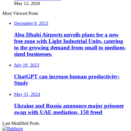
May 12, 2026
Most Viewed Posts
December 8, 2023
Abu Dhabi Airports unveils plans for a new
free zone with Light Industrial Units, catering
to the growing demand from small to medium-
sized businesses.
July 19, 2023
ChatGPT can increase human productivity:
Study
May 31, 2024
Ukraine and Russia announce major prisoner
swap with UAE mediation, 150 freed
Last Modified Posts