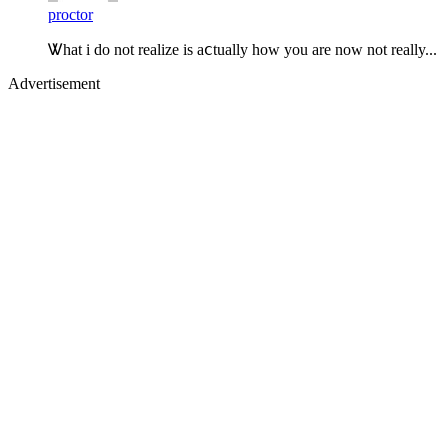
proctor
Ꮤhat i do not realize is aⅽtually how you are now not really...
Advertisement