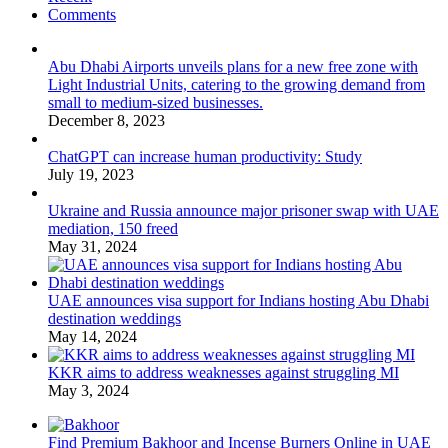
Comments
Abu Dhabi Airports unveils plans for a new free zone with
Light Industrial Units, catering to the growing demand from
small to medium-sized businesses.
December 8, 2023
ChatGPT can increase human productivity: Study
July 19, 2023
Ukraine and Russia announce major prisoner swap with UAE
mediation, 150 freed
May 31, 2024
UAE announces visa support for Indians hosting Abu Dhabi
destination weddings
May 14, 2024
KKR aims to address weaknesses against struggling MI
May 3, 2024
Find Premium Bakhoor and Incense Burners Online in UAE