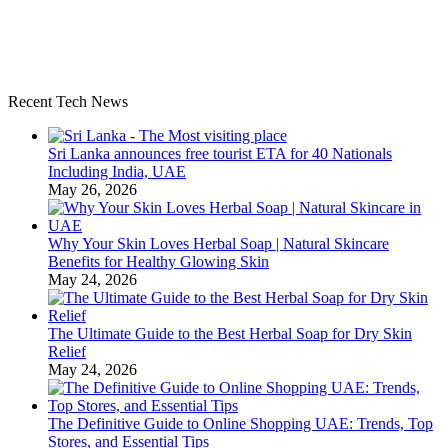
Recent Tech News
Sri Lanka announces free tourist ETA for 40 Nationals
Including India, UAE
May 26, 2026
Why Your Skin Loves Herbal Soap | Natural Skincare
Benefits for Healthy Glowing Skin
May 24, 2026
The Ultimate Guide to the Best Herbal Soap for Dry Skin
Relief
May 24, 2026
The Definitive Guide to Online Shopping UAE: Trends, Top
Stores, and Essential Tips