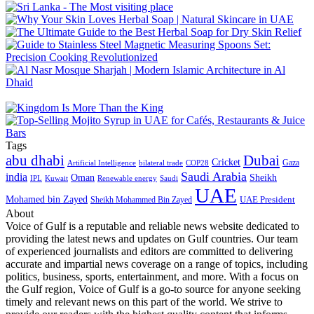
Tags
abu dhabi
Dubai
Cricket
Gaza
Artificial Intelligence
COP28
bilateral trade
Saudi Arabia
india
Oman
Sheikh
IPL
Kuwait
Renewable energy
Saudi
UAE
Mohamed bin Zayed
UAE President
Sheikh Mohammed Bin Zayed
About
Voice of Gulf is a reputable and reliable news website dedicated to
providing the latest news and updates on Gulf countries. Our team
of experienced journalists and editors are committed to delivering
accurate and impartial news coverage on a range of topics, including
politics, business, sports, entertainment, and more. With a focus on
the Gulf region, Voice of Gulf is a go-to source for anyone seeking
timely and relevant news on this part of the world. We strive to