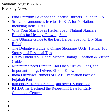
Saturday, August 8 2026
Breaking News
Find Premium Bakhoor and Incense Burners Online in UAE
Sri Lanka announces free tourist ETA for 40 Nationals
Including India, UAE
Why Your Skin Loves Herbal Soap | Natural Skincare
Benefits for Healthy Glowing Skin
The Ultimate Guide to the Best Herbal Soap for Dry Skin
Relief
The Definitive Guide to Online Shopping UAE: Trends, Top
Stores, and Essential Tips
BAPS Hindu Abu Dhabi Mandir Timings, Location & Visitor
Guide
Minimum Speed Limit in Abu Dhabi: Rules, Fines, and
Important Things Drivers Should Know
India Dismisses Rumors of UAE Evacuation Pact via
Fujairah Port
Iran closes Hormuz Strait again over US blockade
KHDA has Declared the Reopening Date for Early
Childhood Centers.
Sidebar
Random
Article
Log