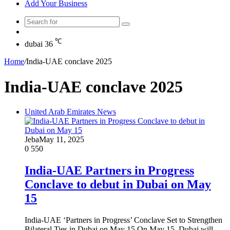
Add Your Business
Search
Random
for
Article
℃
dubai
36
Home
/
India-UAE conclave 2025
India-UAE conclave 2025
United Arab Emirates News
Jeba
May 11, 2025
0
550
India-UAE Partners in Progress
Conclave to debut in Dubai on May
15
India-UAE ‘Partners in Progress’ Conclave Set to Strengthen
Bilateral Ties in Dubai on May 15 On May 15, Dubai will…