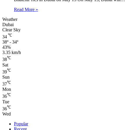
Read More »
Weather
Dubai
Clear Sky
℃
34
38º - 34º
43%
3.35 km/h
℃
38
Sat
℃
39
Sun
℃
37
Mon
℃
36
Tue
℃
36
Wed
Popular
Recent