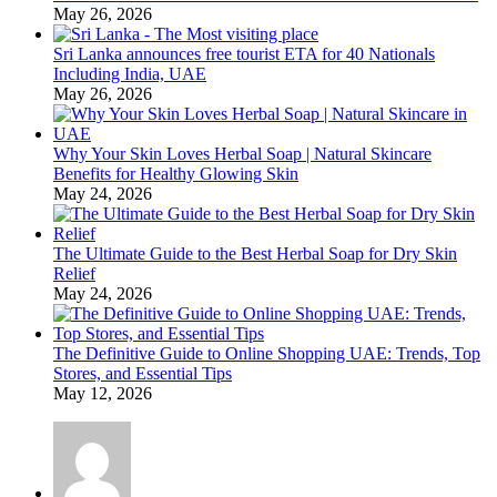
May 26, 2026
Sri Lanka announces free tourist ETA for 40 Nationals
Including India, UAE
May 26, 2026
Why Your Skin Loves Herbal Soap | Natural Skincare
Benefits for Healthy Glowing Skin
May 24, 2026
The Ultimate Guide to the Best Herbal Soap for Dry Skin
Relief
May 24, 2026
The Definitive Guide to Online Shopping UAE: Trends, Top
Stores, and Essential Tips
May 12, 2026