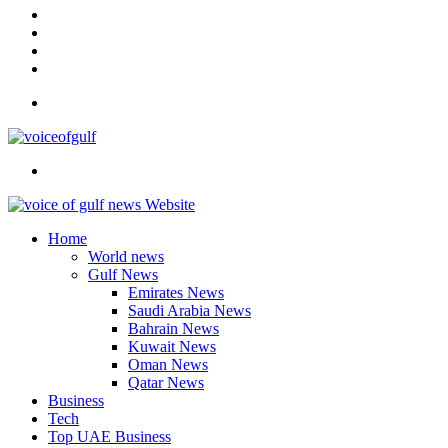
In
Instagram
YouTube
Twitter
Facebook
Menu
Search
for
Home
World news
Gulf News
Emirates News
Saudi Arabia News
Bahrain News
Kuwait News
Oman News
Qatar News
Business
Tech
Top UAE Business