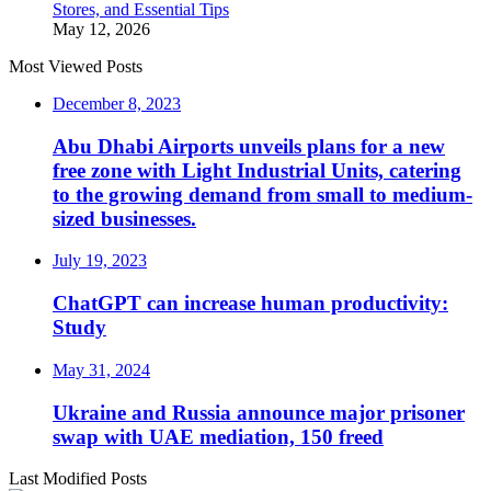
Stores, and Essential Tips
May 12, 2026
Most Viewed Posts
December 8, 2023
Abu Dhabi Airports unveils plans for a new
free zone with Light Industrial Units, catering
to the growing demand from small to medium-
sized businesses.
July 19, 2023
ChatGPT can increase human productivity:
Study
May 31, 2024
Ukraine and Russia announce major prisoner
swap with UAE mediation, 150 freed
Last Modified Posts