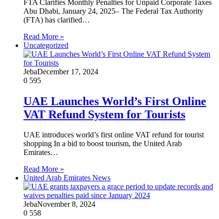
FTA Clarifies Monthly Penalties for Unpaid Corporate Taxes
Abu Dhabi, January 24, 2025– The Federal Tax Authority
(FTA) has clarified…
Read More »
Uncategorized
Jeba
December 17, 2024
0
595
UAE Launches World’s First Online
VAT Refund System for Tourists
UAE introduces world’s first online VAT refund for tourist
shopping In a bid to boost tourism, the United Arab
Emirates…
Read More »
United Arab Emirates News
Jeba
November 8, 2024
0
558