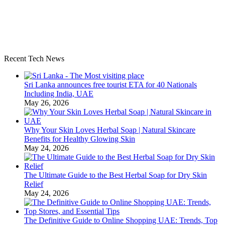
Recent Tech News
Sri Lanka announces free tourist ETA for 40 Nationals
Including India, UAE
May 26, 2026
Why Your Skin Loves Herbal Soap | Natural Skincare
Benefits for Healthy Glowing Skin
May 24, 2026
The Ultimate Guide to the Best Herbal Soap for Dry Skin
Relief
May 24, 2026
The Definitive Guide to Online Shopping UAE: Trends, Top