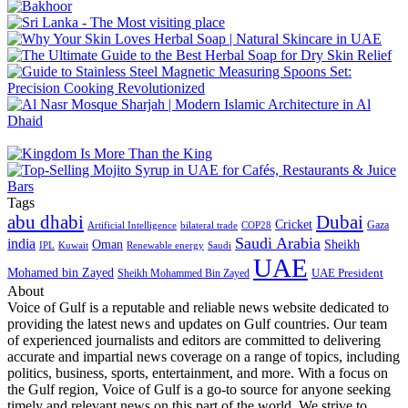
Tags
abu dhabi
Dubai
Cricket
Gaza
Artificial Intelligence
COP28
bilateral trade
Saudi Arabia
india
Oman
Sheikh
IPL
Kuwait
Renewable energy
Saudi
UAE
Mohamed bin Zayed
UAE President
Sheikh Mohammed Bin Zayed
About
Voice of Gulf is a reputable and reliable news website dedicated to
providing the latest news and updates on Gulf countries. Our team
of experienced journalists and editors are committed to delivering
accurate and impartial news coverage on a range of topics, including
politics, business, sports, entertainment, and more. With a focus on
the Gulf region, Voice of Gulf is a go-to source for anyone seeking
timely and relevant news on this part of the world. We strive to