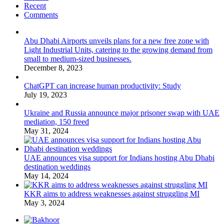
Recent
Comments
Abu Dhabi Airports unveils plans for a new free zone with
Light Industrial Units, catering to the growing demand from
small to medium-sized businesses.
December 8, 2023
ChatGPT can increase human productivity: Study
July 19, 2023
Ukraine and Russia announce major prisoner swap with UAE
mediation, 150 freed
May 31, 2024
UAE announces visa support for Indians hosting Abu Dhabi
destination weddings
May 14, 2024
KKR aims to address weaknesses against struggling MI
May 3, 2024