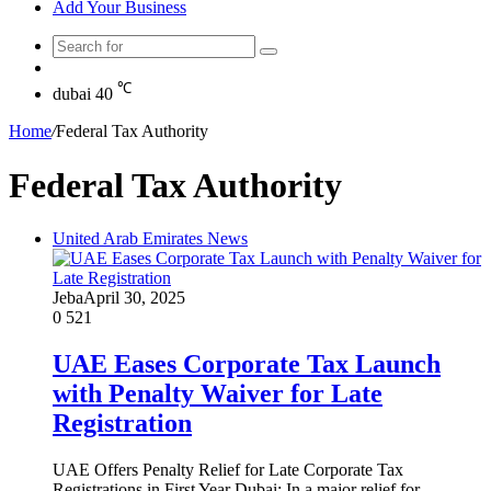
Add Your Business
Search
Random
for
Article
℃
dubai
40
Home
/
Federal Tax Authority
Federal Tax Authority
United Arab Emirates News
Jeba
April 30, 2025
0
521
UAE Eases Corporate Tax Launch
with Penalty Waiver for Late
Registration
UAE Offers Penalty Relief for Late Corporate Tax
Registrations in First Year Dubai: In a major relief for