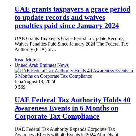
UAE grants taxpayers a grace period
to update records and waives
penalties paid since January 2024
UAE Grants Taxpayers Grace Period to Update Records,
Waives Penalties Paid Since January 2024 The Federal Tax
Authority (FTA) of…
Read More »
United Arab Emirates News
Jeba
August 19, 2024
0
569
UAE Federal Tax Authority Holds 40
Awareness Events in 6 Months on
Corporate Tax Compliance
UAE Federal Tax Authority Expands Corporate Tax
Awareness Efforts with 40 Events in 2024 Abu Dhabi