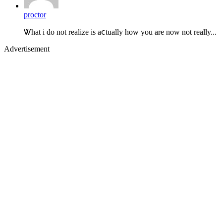
proctor
Ꮤhat i do not realize is aⅽtually how you are now not really...
Advertisement