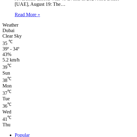
[UAE], August 19: The…
Read More »
Weather
Dubai
Clear Sky
℃
35
39º - 34º
43%
5.2 km/h
℃
39
Sun
℃
38
Mon
℃
37
Tue
℃
36
Wed
℃
41
Thu
Popular