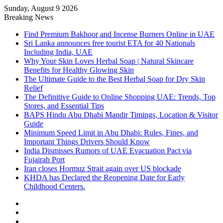
Sunday, August 9 2026
Breaking News
Find Premium Bakhoor and Incense Burners Online in UAE
Sri Lanka announces free tourist ETA for 40 Nationals
Including India, UAE
Why Your Skin Loves Herbal Soap | Natural Skincare
Benefits for Healthy Glowing Skin
The Ultimate Guide to the Best Herbal Soap for Dry Skin
Relief
The Definitive Guide to Online Shopping UAE: Trends, Top
Stores, and Essential Tips
BAPS Hindu Abu Dhabi Mandir Timings, Location & Visitor
Guide
Minimum Speed Limit in Abu Dhabi: Rules, Fines, and
Important Things Drivers Should Know
India Dismisses Rumors of UAE Evacuation Pact via
Fujairah Port
Iran closes Hormuz Strait again over US blockade
KHDA has Declared the Reopening Date for Early
Childhood Centers.
Sidebar
Random
Article
Log