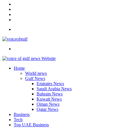
In
Instagram
YouTube
Twitter
Facebook
Menu
Search
for
Home
World news
Gulf News
Emirates News
Saudi Arabia News
Bahrain News
Kuwait News
Oman News
Qatar News
Business
Tech
Top UAE Business