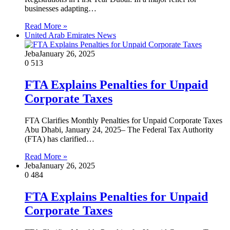
businesses adapting…
Read More »
United Arab Emirates News
Jeba
January 26, 2025
0
513
FTA Explains Penalties for Unpaid
Corporate Taxes
FTA Clarifies Monthly Penalties for Unpaid Corporate Taxes
Abu Dhabi, January 24, 2025– The Federal Tax Authority
(FTA) has clarified…
Read More »
Jeba
January 26, 2025
0
484
FTA Explains Penalties for Unpaid
Corporate Taxes