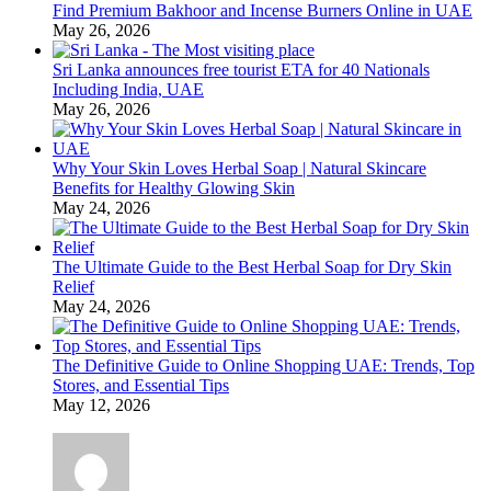
Find Premium Bakhoor and Incense Burners Online in UAE
May 26, 2026
Sri Lanka announces free tourist ETA for 40 Nationals
Including India, UAE
May 26, 2026
Why Your Skin Loves Herbal Soap | Natural Skincare
Benefits for Healthy Glowing Skin
May 24, 2026
The Ultimate Guide to the Best Herbal Soap for Dry Skin
Relief
May 24, 2026
The Definitive Guide to Online Shopping UAE: Trends, Top
Stores, and Essential Tips
May 12, 2026