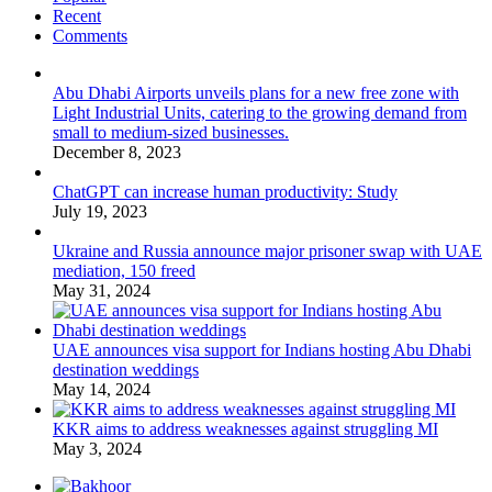
Recent
Comments
Abu Dhabi Airports unveils plans for a new free zone with
Light Industrial Units, catering to the growing demand from
small to medium-sized businesses.
December 8, 2023
ChatGPT can increase human productivity: Study
July 19, 2023
Ukraine and Russia announce major prisoner swap with UAE
mediation, 150 freed
May 31, 2024
UAE announces visa support for Indians hosting Abu Dhabi
destination weddings
May 14, 2024
KKR aims to address weaknesses against struggling MI
May 3, 2024