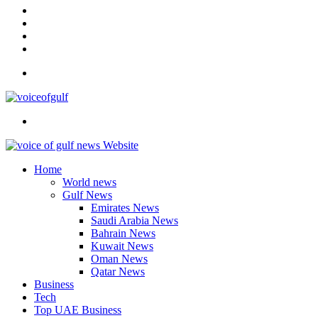
In
Instagram
YouTube
Twitter
Facebook
Menu
Search
for
Home
World news
Gulf News
Emirates News
Saudi Arabia News
Bahrain News
Kuwait News
Oman News
Qatar News
Business
Tech
Top UAE Business