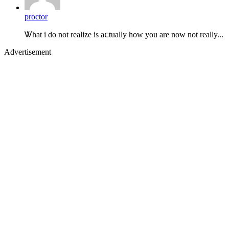
proctor
Ꮤhat i do not realize is aⅽtually how you are now not really...
Advertisement