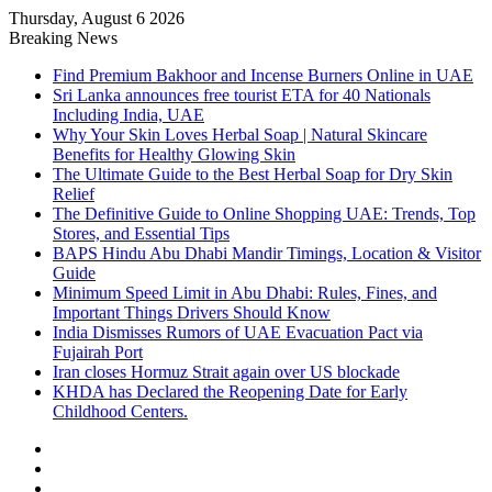
Thursday, August 6 2026
Breaking News
Find Premium Bakhoor and Incense Burners Online in UAE
Sri Lanka announces free tourist ETA for 40 Nationals
Including India, UAE
Why Your Skin Loves Herbal Soap | Natural Skincare
Benefits for Healthy Glowing Skin
The Ultimate Guide to the Best Herbal Soap for Dry Skin
Relief
The Definitive Guide to Online Shopping UAE: Trends, Top
Stores, and Essential Tips
BAPS Hindu Abu Dhabi Mandir Timings, Location & Visitor
Guide
Minimum Speed Limit in Abu Dhabi: Rules, Fines, and
Important Things Drivers Should Know
India Dismisses Rumors of UAE Evacuation Pact via
Fujairah Port
Iran closes Hormuz Strait again over US blockade
KHDA has Declared the Reopening Date for Early
Childhood Centers.
Sidebar
Random
Article
Log