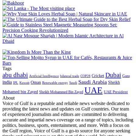
Tags
abu dhabi
Dubai
Cricket
Gaza
Artificial Intelligence
COP28
bilateral trade
Saudi Arabia
india
Oman
Sheikh
IPL
Kuwait
Renewable energy
Saudi
UAE
Mohamed bin Zayed
UAE President
Sheikh Mohammed Bin Zayed
About
Voice of Gulf is a reputable and reliable news website dedicated to
providing the latest news and updates on Gulf countries. Our team
of experienced journalists and editors are committed to delivering
accurate and impartial news coverage on a range of topics, including
politics, business, sports, entertainment, and more. With a focus on
the Gulf region, Voice of Gulf is a go-to source for anyone seeking