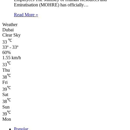
Emiratisation (MOHRE) has officially…
Read More »
Weather
Dubai
Clear Sky
℃
33
33º - 33º
60%
1.55 km/h
℃
33
Thu
℃
38
Fri
℃
39
Sat
℃
38
Sun
℃
39
Mon
Popular