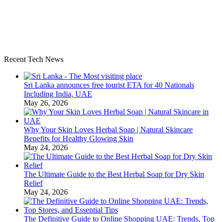
Recent Tech News
Sri Lanka announces free tourist ETA for 40 Nationals
Including India, UAE
May 26, 2026
Why Your Skin Loves Herbal Soap | Natural Skincare
Benefits for Healthy Glowing Skin
May 24, 2026
The Ultimate Guide to the Best Herbal Soap for Dry Skin
Relief
May 24, 2026
The Definitive Guide to Online Shopping UAE: Trends, Top