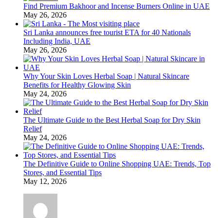
Find Premium Bakhoor and Incense Burners Online in UAE
May 26, 2026
Sri Lanka announces free tourist ETA for 40 Nationals
Including India, UAE
May 26, 2026
Why Your Skin Loves Herbal Soap | Natural Skincare
Benefits for Healthy Glowing Skin
May 24, 2026
The Ultimate Guide to the Best Herbal Soap for Dry Skin
Relief
May 24, 2026
The Definitive Guide to Online Shopping UAE: Trends, Top
Stores, and Essential Tips
May 12, 2026