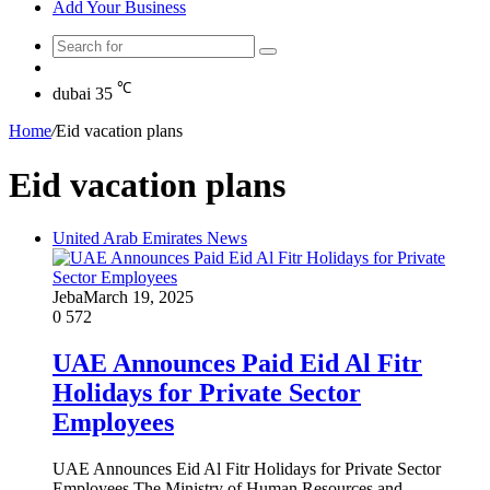
Add Your Business
Search
Random
for
Article
℃
dubai
35
Home
/
Eid vacation plans
Eid vacation plans
United Arab Emirates News
Jeba
March 19, 2025
0
572
UAE Announces Paid Eid Al Fitr
Holidays for Private Sector
Employees
UAE Announces Eid Al Fitr Holidays for Private Sector
Employees The Ministry of Human Resources and