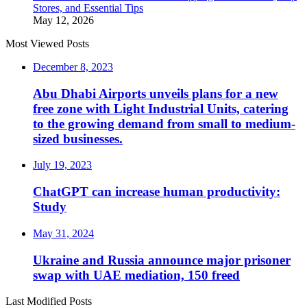
Stores, and Essential Tips
May 12, 2026
Most Viewed Posts
December 8, 2023
Abu Dhabi Airports unveils plans for a new
free zone with Light Industrial Units, catering
to the growing demand from small to medium-
sized businesses.
July 19, 2023
ChatGPT can increase human productivity:
Study
May 31, 2024
Ukraine and Russia announce major prisoner
swap with UAE mediation, 150 freed
Last Modified Posts