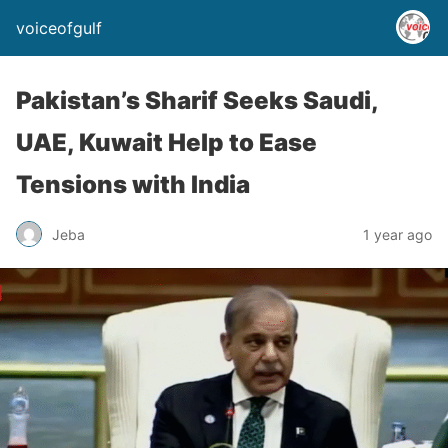
voiceofgulf
Pakistan’s Sharif Seeks Saudi,
UAE, Kuwait Help to Ease
Tensions with India
Jeba
1 year ago