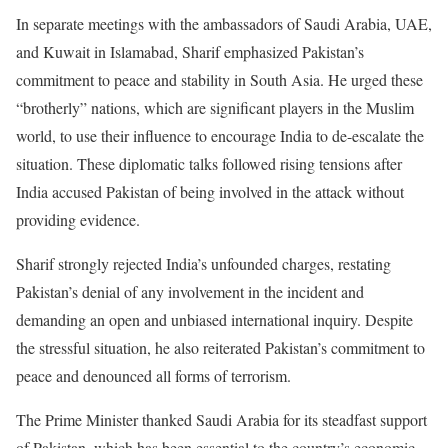
In separate meetings with the ambassadors of Saudi Arabia, UAE,
and Kuwait in Islamabad, Sharif emphasized Pakistan’s
commitment to peace and stability in South Asia.
He urged these
“brotherly” nations, which are significant players in the Muslim
world, to use their influence to encourage India to de-escalate the
situation. These diplomatic talks followed rising tensions after
India accused Pakistan of being involved in the attack without
providing evidence.
Sharif strongly rejected India’s unfounded charges, restating
Pakistan’s denial of any involvement in the incident and
demanding an open and unbiased international inquiry. Despite
the stressful situation, he also reiterated Pakistan’s commitment to
peace and denounced all forms of terrorism.
The Prime Minister thanked Saudi Arabia for its steadfast support
of Pakistan, which has been essential to the country’s economic