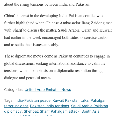
about the rising tensions between India and Pakistan.
China’s interest in the developing India-Pakistan conflict was
further highlighted when Chinese Ambassador Jiang Zaidong met
with Sharif to discuss the matter. Saudi Arabia, Qatar, and Kuwait
had earlier in the week encouraged both sides to exercise caution
and to settle their issues amicably.
These diplomatic moves come as Pakistan continues to engage in
global discussions, seeking international assistance to calm the
tensions, with an emphasis on a diplomatic resolution through
dialogue and peaceful means.
Categories:
United Arab Emirates News
Tags:
India-Pakistan peace
,
Kuwait Pakistan talks
,
Pahalgam
terror incident
,
Pakistan India tensions
,
Saudi Arabia Pakistan
diplomacy
,
Shehbaz Sharif Pahalgam attack
,
South Asia