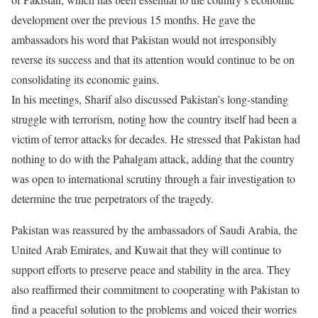
development over the previous 15 months. He gave the
ambassadors his word that Pakistan would not irresponsibly
reverse its success and that its attention would continue to be on
consolidating its economic gains.
In his meetings, Sharif also discussed Pakistan’s long-standing
struggle with terrorism, noting how the country itself had been a
victim of terror attacks for decades. He stressed that Pakistan had
nothing to do with the Pahalgam attack, adding that the country
was open to international scrutiny through a fair investigation to
determine the true perpetrators of the tragedy.
Pakistan was reassured by the ambassadors of Saudi Arabia, the
United Arab Emirates, and Kuwait that they will continue to
support efforts to preserve peace and stability in the area. They
also reaffirmed their commitment to cooperating with Pakistan to
find a peaceful solution to the problems and voiced their worries