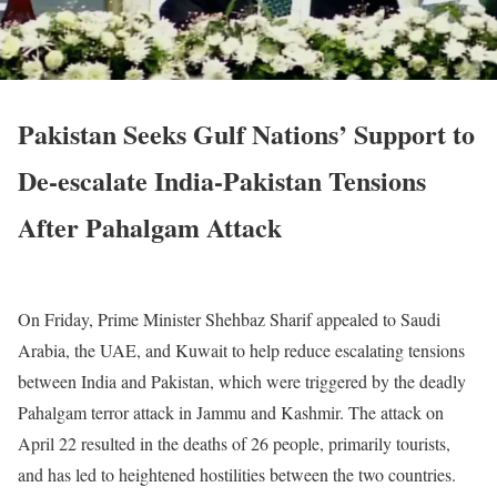
Pakistan Seeks Gulf Nations’ Support to
De-escalate India-Pakistan Tensions
After Pahalgam Attack
On Friday, Prime Minister Shehbaz Sharif appealed to Saudi
Arabia, the UAE, and Kuwait to help reduce escalating tensions
between India and Pakistan, which were triggered by the deadly
Pahalgam terror attack in Jammu and Kashmir.
The attack on
April 22 resulted in the deaths of 26 people, primarily tourists,
and has led to heightened hostilities between the two countries.