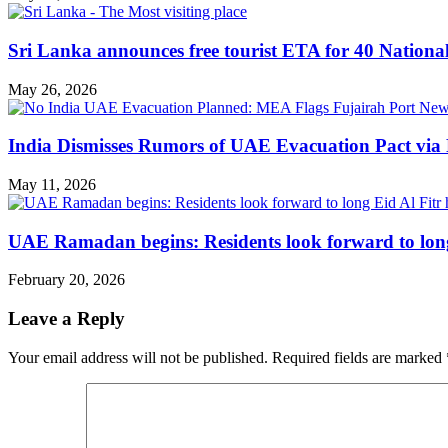
Sri Lanka announces free tourist ETA for 40 Nationa
May 26, 2026
India Dismisses Rumors of UAE Evacuation Pact via 
May 11, 2026
UAE Ramadan begins: Residents look forward to long
February 20, 2026
Leave a Reply
Your email address will not be published.
Required fields are marked