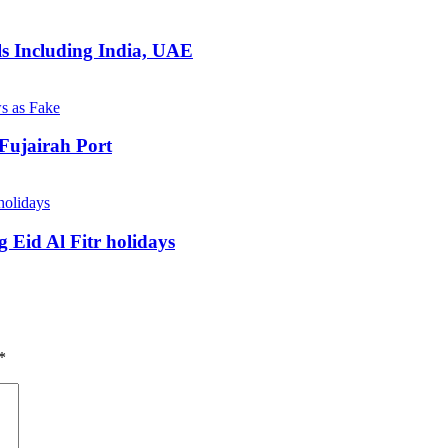
ls Including India, UAE
Fujairah Port
 Eid Al Fitr holidays
*