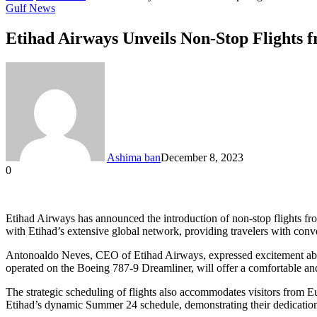
Gulf News
Etihad Airways Unveils Non-Stop Flights f
Ashima ban
December 8, 2023
0
Facebook
Twitter
LinkedIn
Tumblr
Pinterest
Reddit
VKontakte
Odnoklassniki
Pocket
Messenger
Messenger
WhatsApp
Telegram
Share
via
Email
Etihad Airways has announced the introduction of non-stop flights fro
with Etihad’s extensive global network, providing travelers with conve
Antonoaldo Neves, CEO of Etihad Airways, expressed excitement about 
operated on the Boeing 787-9 Dreamliner, will offer a comfortable and
The strategic scheduling of flights also accommodates visitors from 
Etihad’s dynamic Summer 24 schedule, demonstrating their dedication 