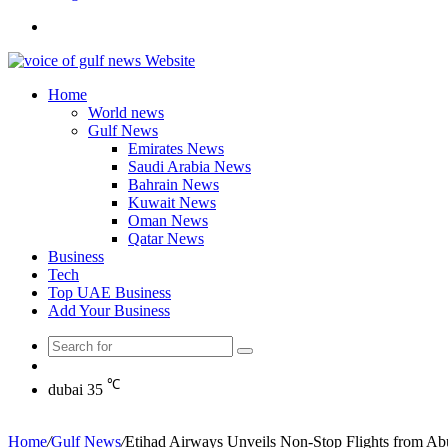
Search
for
Home
World news
Gulf News
Emirates News
Saudi Arabia News
Bahrain News
Kuwait News
Oman News
Qatar News
Business
Tech
Top UAE Business
Add Your Business
Search
Random
for
Article
℃
dubai
35
Home
/
Gulf News
/
Etihad Airways Unveils Non-Stop Flights from Abu