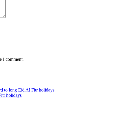
me I comment.
itr holidays