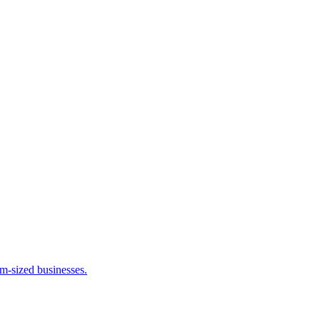
m-sized businesses.