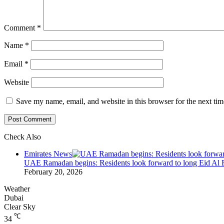
Comment
*
Name
*
Email
*
Website
Save my name, email, and website in this browser for the next ti
Check Also
Close
Emirates News
UAE Ramadan begins: Residents look forward to long Eid Al F
February 20, 2026
Weather
Dubai
Clear Sky
℃
34