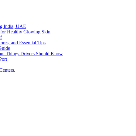
ing India, UAE
 for Healthy Glowing Skin
f
res, and Essential Tips
Guide
tant Things Drivers Should Know
Port
Centers.