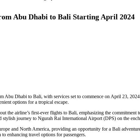
rom Abu Dhabi to Bali Starting April 2024
m Abu Dhabi to Bali, with services set to commence on April 23, 2024. 
nient options for a tropical escape.
the airline’s first-ever flights to Bali, emphasizing the commitment t
 stylish journey to Ngurah Rai International Airport (DPS) on the ench
Europe and North America, providing an opportunity for a Bali adventu
to enhancing travel options for passengers.