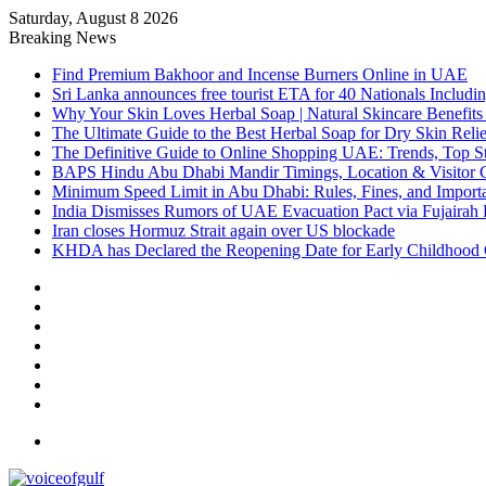
Saturday, August 8 2026
Breaking News
Find Premium Bakhoor and Incense Burners Online in UAE
Sri Lanka announces free tourist ETA for 40 Nationals Includ
Why Your Skin Loves Herbal Soap | Natural Skincare Benefits
The Ultimate Guide to the Best Herbal Soap for Dry Skin Relie
The Definitive Guide to Online Shopping UAE: Trends, Top Sto
BAPS Hindu Abu Dhabi Mandir Timings, Location & Visitor 
Minimum Speed Limit in Abu Dhabi: Rules, Fines, and Impor
India Dismisses Rumors of UAE Evacuation Pact via Fujairah 
Iran closes Hormuz Strait again over US blockade
KHDA has Declared the Reopening Date for Early Childhood 
Sidebar
Random
Article
Log
In
Instagram
YouTube
Twitter
Facebook
Menu