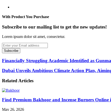
Website
With Product You Purchase
Subscribe to our mailing list to get the new updates!
Lorem ipsum dolor sit amet, consectetur.
Enter
your
Email
address
Financially Struggling Academic Identified as Gun
Dubai Unveils Ambitious Climate Action Plan, Aimi
Related Articles
Find Premium Bakhoor and Incense Burners Online
May 26, 2026