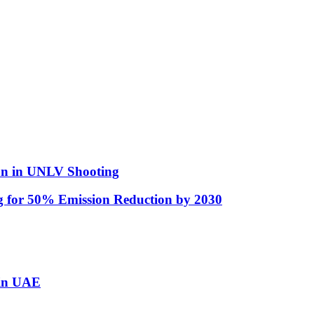
man in UNLV Shooting
ng for 50% Emission Reduction by 2030
 in UAE