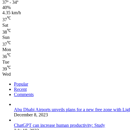
37º - 34º
40%
4.35 km/h
℃
37
Sat
℃
38
Sun
℃
37
Mon
℃
36
Tue
℃
39
Wed
Popular
Recent
Comments
Abu Dhabi Airports unveils plans for a new free zone with Ligh
December 8, 2023
ChatGPT can increase human productivity: Study