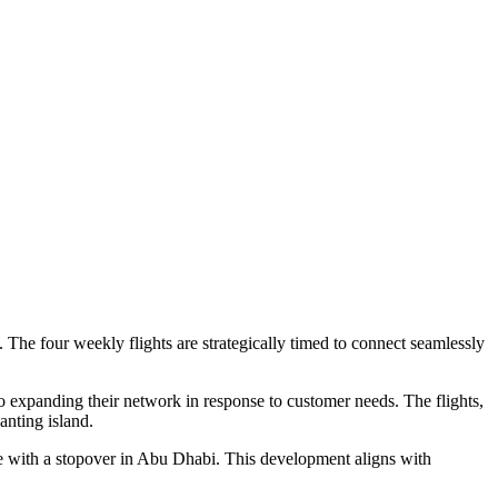
The four weekly flights are strategically timed to connect seamlessly
o expanding their network in response to customer needs. The flights,
anting island.
re with a stopover in Abu Dhabi. This development aligns with