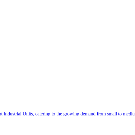
t Industrial Units, catering to the growing demand from small to mediu