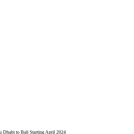
 Dhabi to Bali Starting April 2024