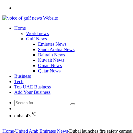
Search
for
Home
World news
Gulf News
Emirates News
Saudi Arabia News
Bahrain News
Kuwait News
Oman News
Qatar News
Business
Tech
Top UAE Business
Add Your Business
Search
Random
for
Article
℃
dubai
43
Home
/
United Arab Emirates News
/
Dubai launches fire safety campaig