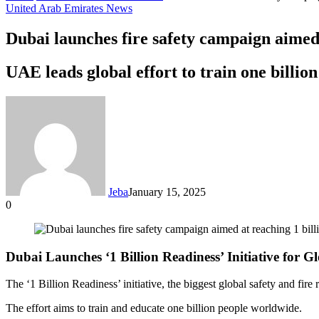
United Arab Emirates News
Dubai launches fire safety campaign aimed 
UAE leads global effort to train one billion
Jeba
January 15, 2025
0
Facebook
Twitter
LinkedIn
Tumblr
Pinterest
Reddit
VKontakte
Odnoklassniki
Pocket
Messenger
Messenger
WhatsApp
Telegram
Share
via
Email
Dubai Launches ‘1 Billion Readiness’ Initiative for G
The ‘1 Billion Readiness’ initiative, the biggest global safety and fir
The effort aims to train and educate one billion people worldwide.