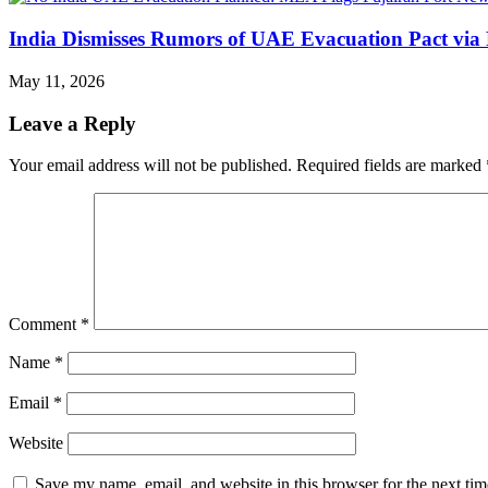
India Dismisses Rumors of UAE Evacuation Pact via 
May 11, 2026
Leave a Reply
Your email address will not be published.
Required fields are marked
Comment
*
Name
*
Email
*
Website
Save my name, email, and website in this browser for the next ti