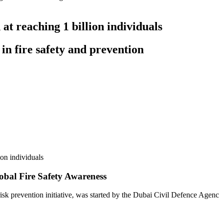
at reaching 1 billion individuals
 in fire safety and prevention
lobal Fire Safety Awareness
e risk prevention initiative, was started by the Dubai Civil Defence Agenc