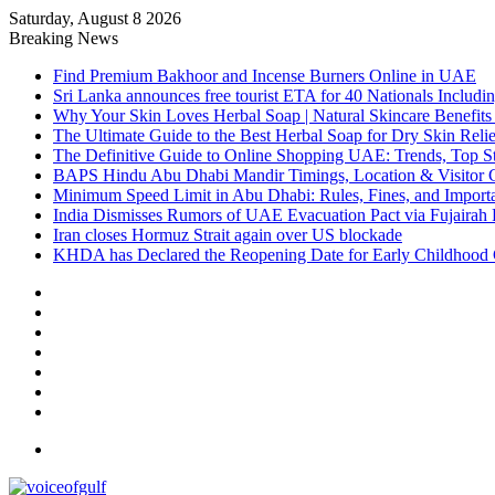
Saturday, August 8 2026
Breaking News
Find Premium Bakhoor and Incense Burners Online in UAE
Sri Lanka announces free tourist ETA for 40 Nationals Includ
Why Your Skin Loves Herbal Soap | Natural Skincare Benefits
The Ultimate Guide to the Best Herbal Soap for Dry Skin Relie
The Definitive Guide to Online Shopping UAE: Trends, Top Sto
BAPS Hindu Abu Dhabi Mandir Timings, Location & Visitor 
Minimum Speed Limit in Abu Dhabi: Rules, Fines, and Impor
India Dismisses Rumors of UAE Evacuation Pact via Fujairah 
Iran closes Hormuz Strait again over US blockade
KHDA has Declared the Reopening Date for Early Childhood 
Sidebar
Random
Article
Log
In
Instagram
YouTube
Twitter
Facebook
Menu