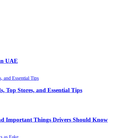
 in UAE
, Top Stores, and Essential Tips
nd Important Things Drivers Should Know