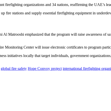
nt firefighting organizations and 34 nations, reaffirming the UAE’s leade
 up fire stations and supply essential firefighting equipment in underd
i Al Matrooshi emphasized that the program will raise awareness of saf
 Monitoring Center will issue electronic certificates to program parti
ess initiatives locally that target individuals, government organizations
global fire safety
Hope Convoy project
international firefighting organ