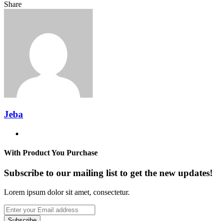
Facebook
Twitter
LinkedIn
Tumblr
Pinterest
Reddit
VKontakte
Odnoklassniki
Pocket
Messenger
Messenger
WhatsApp
Telegram
Share
Share
via
Facebook
Twitter
LinkedIn
Tumblr
Pinterest
Reddit
VKontakte
Odnoklassniki
Pocket
Messenger
Messenger
WhatsApp
Telegram
Share
Email
via
Email
Jeba
Website
With Product You Purchase
Subscribe to our mailing list to get the new updates!
Lorem ipsum dolor sit amet, consectetur.
Enter
your