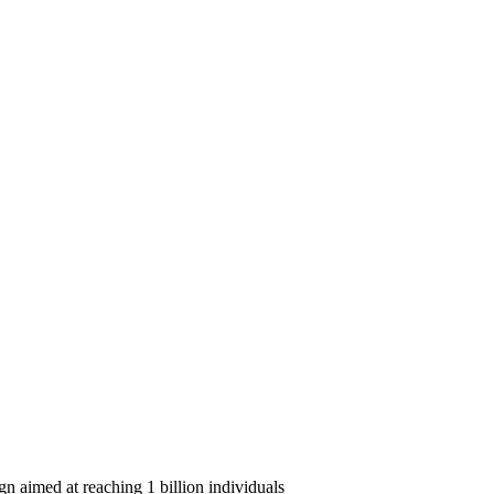
n aimed at reaching 1 billion individuals