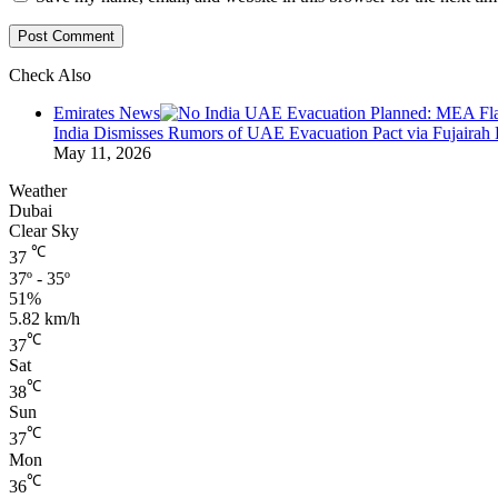
Check Also
Close
Emirates News
India Dismisses Rumors of UAE Evacuation Pact via Fujairah 
May 11, 2026
Weather
Dubai
Clear Sky
℃
37
37º - 35º
51%
5.82 km/h
℃
37
Sat
℃
38
Sun
℃
37
Mon
℃
36