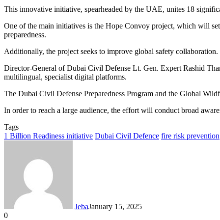
This innovative initiative, spearheaded by the UAE, unites 18 significa
One of the main initiatives is the Hope Convoy project, which will set
preparedness.
Additionally, the project seeks to improve global safety collaboration.
Director-General of Dubai Civil Defense Lt. Gen. Expert Rashid Than
multilingual, specialist digital platforms.
The Dubai Civil Defense Preparedness Program and the Global Wildfire
In order to reach a large audience, the effort will conduct broad awaren
Tags
1 Billion Readiness initiative
Dubai Civil Defence
fire risk prevention
Jeba
January 15, 2025
0