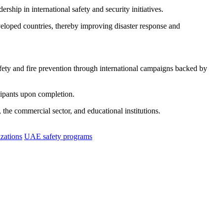
rship in international safety and security initiatives.
eveloped countries, thereby improving disaster response and
ety and fire prevention through international campaigns backed by
cipants upon completion.
, the commercial sector, and educational institutions.
izations
UAE safety programs