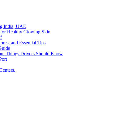
ing India, UAE
 for Healthy Glowing Skin
f
res, and Essential Tips
Guide
tant Things Drivers Should Know
Port
Centers.