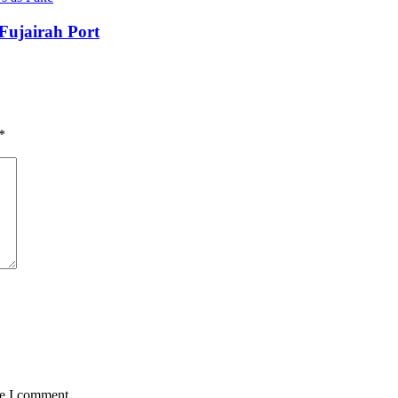
Fujairah Port
*
me I comment.