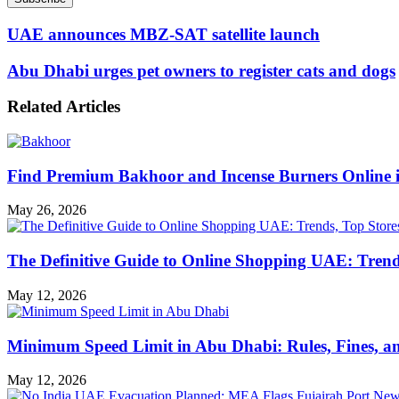
Email
address
UAE announces MBZ-SAT satellite launch
Abu Dhabi urges pet owners to register cats and dogs
Related Articles
Find Premium Bakhoor and Incense Burners Online
May 26, 2026
The Definitive Guide to Online Shopping UAE: Trends
May 12, 2026
Minimum Speed Limit in Abu Dhabi: Rules, Fines, a
May 12, 2026