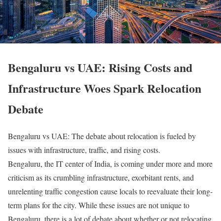
Bengaluru vs UAE: Rising Costs and
Infrastructure Woes Spark Relocation
Debate
Bengaluru vs UAE: The debate about relocation is fueled by
issues with infrastructure, traffic, and rising costs.
Bengaluru, the IT center of India, is coming under more and more
criticism as its crumbling infrastructure, exorbitant rents, and
unrelenting traffic congestion cause locals to reevaluate their long-
term plans for the city. While these issues are not unique to
Bengaluru, there is a lot of debate about whether or not relocating