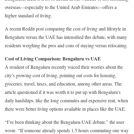
overseas—especially to the United Arab Emirates—offers a
higher standard of living.
A recent Reddit post comparing the cost of living and lifestyle in
Bengaluru versus the UAE has intensified this debate, with many
residents weighing the pros and cons of staying versus relocating.
Cost of Living Comparison: Bengaluru vs UAE
A resident of Bengaluru recently voiced their worries about the
city’s growing cost of living, pointing out costs for housing,
groceries, travel, taxes, and education, among other areas. The
article questioned if it was worth it to put up with Bengaluru’s
daily hardships, like the long commutes and expensive rent, when
there were better living options available in places like the UAE.
“I’ve been thinking about the Bengaluru-UAE debate,” the user
wrote. “If someone already spends 1.5 hours commuting one way