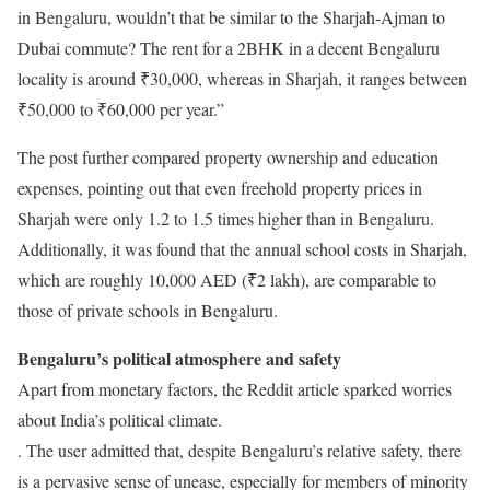
in Bengaluru, wouldn’t that be similar to the Sharjah-Ajman to
Dubai commute? The rent for a 2BHK in a decent Bengaluru
locality is around ₹30,000, whereas in Sharjah, it ranges between
₹50,000 to ₹60,000 per year.”
The post further compared property ownership and education
expenses, pointing out that even freehold property prices in
Sharjah were only 1.2 to 1.5 times higher than in Bengaluru.
Additionally, it was found that the annual school costs in Sharjah,
which are roughly 10,000 AED (₹2 lakh), are comparable to
those of private schools in Bengaluru.
Bengaluru’s political atmosphere and safety
Apart from monetary factors, the Reddit article sparked worries
about India’s political climate.
. The user admitted that, despite Bengaluru’s relative safety, there
is a pervasive sense of unease, especially for members of minority