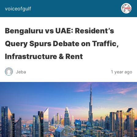
voiceofgulf
Bengaluru vs UAE: Resident’s
Query Spurs Debate on Traffic,
Infrastructure & Rent
Jeba
1 year ago