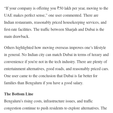
“If your company is offering you ₹50 lakh per year, moving to the
UAE makes perfect sense,” one user commented. There are
Indian restaurants, reasonably priced housekeeping services, and
first-rate facilities. The traffic between Sharjah and Dubai is the
main drawback.
Others highlighted how moving overseas improves one’s lifestyle
in general. No Indian city can match Dubai in terms of luxury and
convenience if you’re not in the tech industry. There are plenty of
entertainment alternatives, good roads, and reasonably priced cars.
One user came to the conclusion that Dubai is far better for
families than Bengaluru if you have a good salary.
The Bottom Line
Bengaluru’s rising costs, infrastructure issues, and traffic
congestion continue to push residents to explore alternatives. The