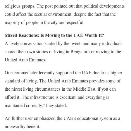
religious groups. The post pointed out that political developments
could affect the secular environment, despite the fact that the
majority of people in the city are respectful.
Mixed Reactions: Is Moving to the UAE Worth It?
A lively conversation started by the tweet, and many individuals
shared their own stories of living in Bengaluru or moving to the
United Arab Emirates.
One commentator fervently supported the UAE due to its higher
standard of living. The United Arab Emirates provides some of
the nicest living circumstances in the Middle East, if you can
afford it. The infrastructure is excellent, and everything is
maintained correctly,” they stated.
An further user emphasized the UAE’s educational system as a
noteworthy benefit.