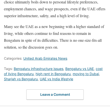
choice ultimately boils down to personal lifestyle preferences,
employment chances, and wage prospects, even if the UAE offers
superior infrastructure, safety, and a high level of living.
Many see the UAE as a new beginning with a higher standard of
living, while others continue to find reasons to remain in
Bengaluru in spite of its difficulties. There is no one-size-fits-all
solution, so the discussion goes on.
Categories:
United Arab Emirates News
Tags:
Bengaluru infrastructure issues
,
Bengaluru vs UAE
,
cost
of living Bengaluru
,
high rent in Bengaluru
,
moving to Dubai
,
Sharjah vs Bengaluru
,
UAE vs India lifestyle
Leave a Comment