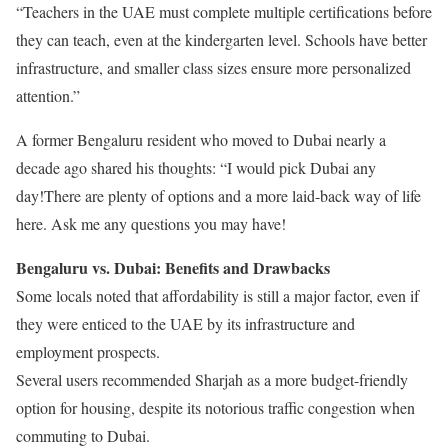
“Teachers in the UAE must complete multiple certifications before
they can teach, even at the kindergarten level. Schools have better
infrastructure, and smaller class sizes ensure more personalized
attention.”
A former Bengaluru resident who moved to Dubai nearly a
decade ago shared his thoughts: “I would pick Dubai any
day!There are plenty of options and a more laid-back way of life
here. Ask me any questions you may have!
Bengaluru vs. Dubai: Benefits and Drawbacks
Some locals noted that affordability is still a major factor, even if
they were enticed to the UAE by its infrastructure and
employment prospects.
Several users recommended Sharjah as a more budget-friendly
option for housing, despite its notorious traffic congestion when
commuting to Dubai.