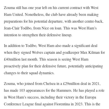
Zouma still has one year left on his current contract with West
Ham United. Nonetheless, the club have already been making
preparations for his potential departure, with another centre-back,
Jean-Clair Todibo, from Nice on loan. This was West Ham’s
intention to strengthen their defensive lineup.
In addition to Todibo, West Ham also made a significant deal
when they signed Wolves captain and goalkeeper Max Kilman for
£40million last month. This season is seeing West Ham
proactively plan for their defensive future, potentially anticipating
changes to their squad dynamics.
Zouma, who joined from Chelsea in a £29million deal in 2021,
has made 103 appearances for the Hammers. He has played a role
in West Ham’s success, including their victory in the Europa
Conference League final against Fiorentina in 2023. This is the