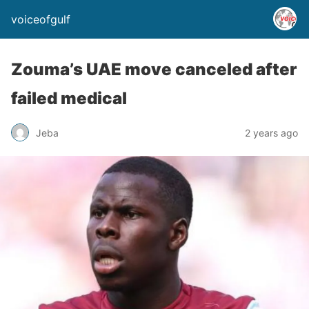
voiceofgulf
Zouma’s UAE move canceled after
failed medical
Jeba
2 years ago