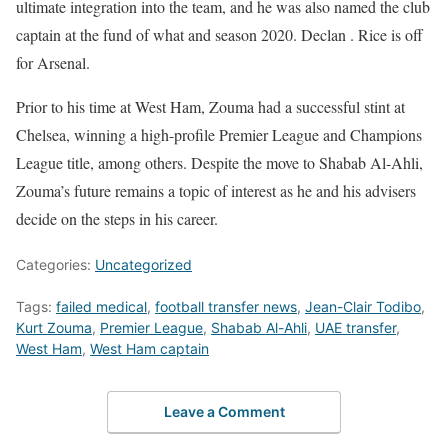
ultimate integration into the team, and he was also named the club
captain at the fund of what and season 2020. Declan . Rice is off
for Arsenal.
Prior to his time at West Ham, Zouma had a successful stint at
Chelsea, winning a high-profile Premier League and Champions
League title, among others. Despite the move to Shabab Al-Ahli,
Zouma’s future remains a topic of interest as he and his advisers
decide on the steps in his career.
Categories:
Uncategorized
Tags:
failed medical
,
football transfer news
,
Jean-Clair Todibo
,
Kurt Zouma
,
Premier League
,
Shabab Al-Ahli
,
UAE transfer
,
West Ham
,
West Ham captain
Leave a Comment