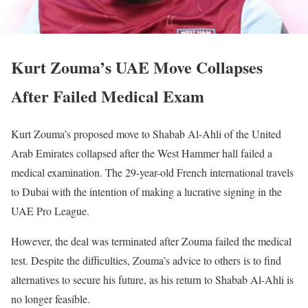
Kurt Zouma’s UAE Move Collapses
After Failed Medical Exam
Kurt Zouma’s proposed move to Shabab Al-Ahli of the United
Arab Emirates collapsed after the West Hammer hall failed a
medical examination. The 29-year-old French international travels
to Dubai with the intention of making a lucrative signing in the
UAE Pro League.
However, the deal was terminated after Zouma failed the medical
test. Despite the difficulties, Zouma’s advice to others is to find
alternatives to secure his future, as his return to Shabab Al-Ahli is
no longer feasible.