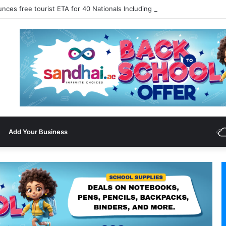
nces free tourist ETA for 40 Nationals Including India, UAE
Add Your Business