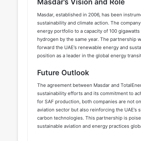
Masdar’s Vision and Role
Masdar, established in 2006, has been instrume
sustainability and climate action. The company
energy portfolio to a capacity of 100 gigawat
hydrogen by the same year. The partnership wi
forward the UAE’s renewable energy and sustain
position as a leader in the global energy transi
Future Outlook
The agreement between Masdar and TotalEnergi
sustainability efforts and its commitment to a
for SAF production, both companies are not onl
aviation sector but also reinforcing the UAE’s
carbon technologies. This partnership is poised 
sustainable aviation and energy practices globa