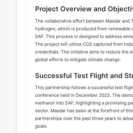
Project Overview and Object
The collaborative effort between Masdar and 
hydrogen, which is produced from renewable e
SAF. This process is designed to address emiss
The project will utilize CO2 captured from indu
credentials. The initiative aims to reduce the 
global efforts to mitigate climate change.
Successful Test Flight and St
This partnership follows a successful test fli
conference held in December 2023. The demonst
methanol into SAF, highlighting a promising pa
sector. Masdar has been at the forefront of this
partnerships over the past three years to adva
goals.