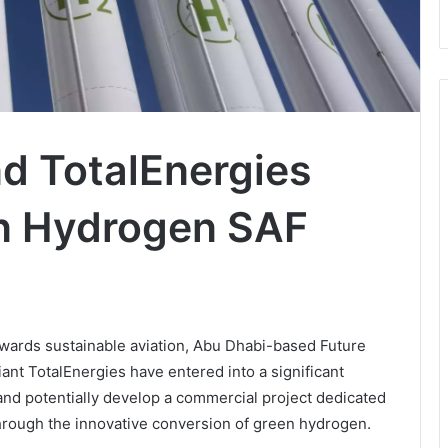
d TotalEnergies
en Hydrogen SAF
wards sustainable aviation, Abu Dhabi-based Future
t TotalEnergies have entered into a significant
and potentially develop a commercial project dedicated
through the innovative conversion of green hydrogen.