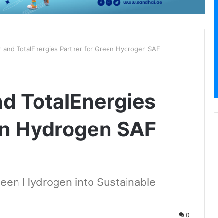
 and TotalEnergies Partner for Green Hydrogen SAF
d TotalEnergies
en Hydrogen SAF
reen Hydrogen into Sustainable
0