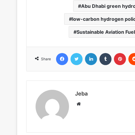
Abu Dhabi green hydr
low-carbon hydrogen poli
Sustainable Aviation Fuel
Facebook
Twitter
LinkedIn
Tumblr
Pint
Share
Jeba
Website