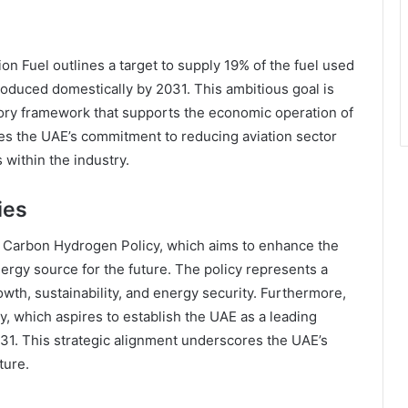
on Fuel outlines a target to supply 19% of the fuel used
produced domestically by 2031. This ambitious goal is
atory framework that supports the economic operation of
zes the UAE’s commitment to reducing aviation sector
within the industry.
ies
w Carbon Hydrogen Policy, which aims to enhance the
rgy source for the future. The policy represents a
wth, sustainability, and energy security. Furthermore,
, which aspires to establish the UAE as a leading
31. This strategic alignment underscores the UAE’s
ture.