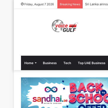
Sri Lanka annou
Friday, August 7 2026
Breaking News
Home
Business
Tech
Top UAE Business