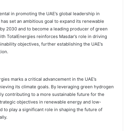
ntal in promoting the UAE’s global leadership in
 has set an ambitious goal to expand its renewable
ts by 2030 and to become a leading producer of green
th TotalEnergies reinforces Masdar’s role in driving
ability objectives, further establishing the UAE’s
tion.
es marks a critical advancement in the UAE’s
chieving its climate goals. By leveraging green hydrogen
y contributing to a more sustainable future for the
 strategic objectives in renewable energy and low-
to play a significant role in shaping the future of
lly.