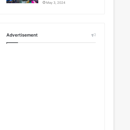
May 3, 2024
Advertisement