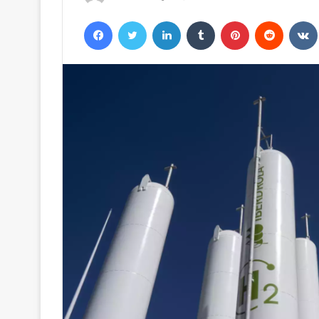
Facebook
Twitter
LinkedIn
Tumblr
Pinterest
Reddit