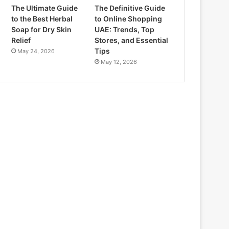
The Ultimate Guide
The Definitive Guide
to the Best Herbal
to Online Shopping
Soap for Dry Skin
UAE: Trends, Top
Relief
Stores, and Essential
Tips
May 24, 2026
May 12, 2026