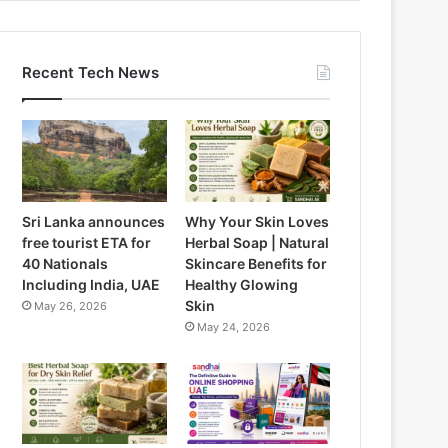
Recent Tech News
Sri Lanka announces
Why Your Skin Loves
free tourist ETA for
Herbal Soap | Natural
40 Nationals
Skincare Benefits for
Including India, UAE
Healthy Glowing
Skin
May 26, 2026
May 24, 2026