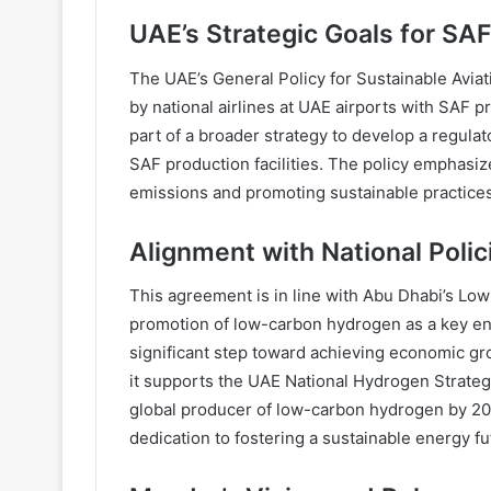
UAE’s Strategic Goals for SAF
The UAE’s General Policy for Sustainable Aviati
by national airlines at UAE airports with SAF 
part of a broader strategy to develop a regul
SAF production facilities. The policy emphasi
emissions and promoting sustainable practices 
Alignment with National Polic
This agreement is in line with Abu Dhabi’s Lo
promotion of low-carbon hydrogen as a key ene
significant step toward achieving economic gro
it supports the UAE National Hydrogen Strategy
global producer of low-carbon hydrogen by 20
dedication to fostering a sustainable energy fu