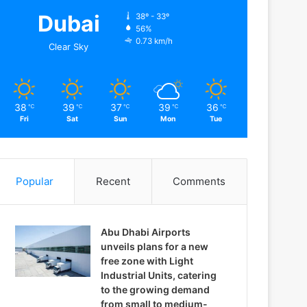
Dubai
38º - 33º
56%
0.73 km/h
Clear Sky
38
39
37
39
36
℃
℃
℃
℃
℃
Fri
Sat
Sun
Mon
Tue
Popular
Recent
Comments
Abu Dhabi Airports
unveils plans for a new
free zone with Light
Industrial Units, catering
to the growing demand
from small to medium-