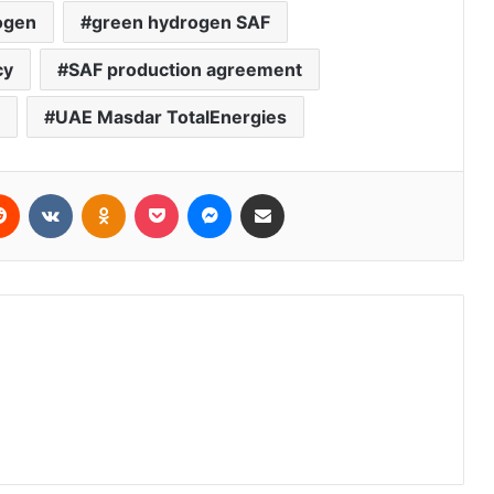
ogen
green hydrogen SAF
cy
SAF production agreement
UAE Masdar TotalEnergies
erest
Reddit
VKontakte
Odnoklassniki
Pocket
Messenger
Share via Email