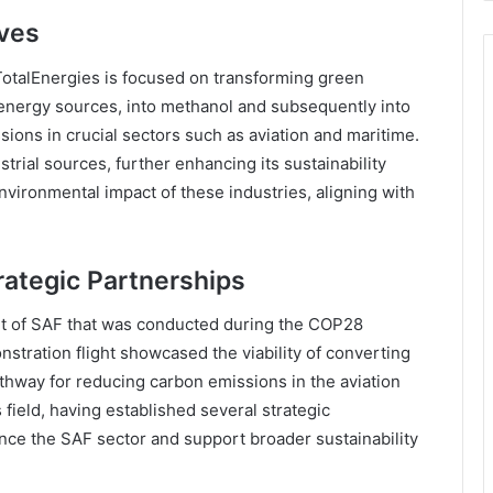
ives
TotalEnergies is focused on transforming green
nergy sources, into methanol and subsequently into
ions in crucial sectors such as aviation and maritime.
strial sources, further enhancing its sustainability
environmental impact of these industries, aligning with
rategic Partnerships
ght of SAF that was conducted during the COP28
ration flight showcased the viability of converting
thway for reducing carbon emissions in the aviation
 field, having established several strategic
nce the SAF sector and support broader sustainability