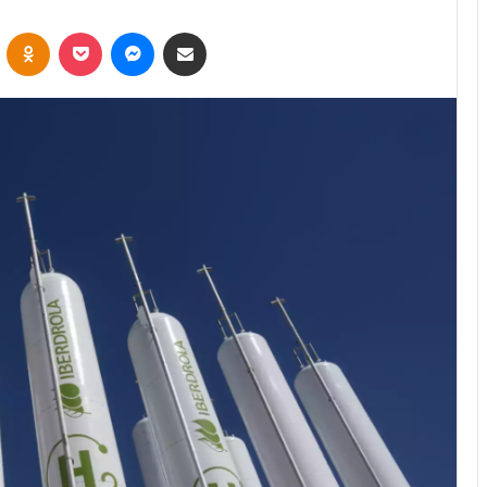
VKontakte
Odnoklassniki
Pocket
Messenger
Share via Email