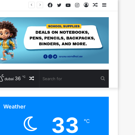
Facebook
Twitter
YouTube
Instagram
Log
Random
Sidebar
In
Article
℃
36
Random
Search
dubai
Article
for
Weather
33
℃