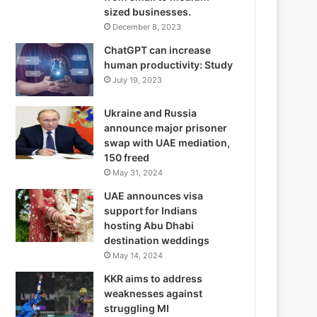
sized businesses.
December 8, 2023
ChatGPT can increase
human productivity: Study
July 19, 2023
Ukraine and Russia
announce major prisoner
swap with UAE mediation,
150 freed
May 31, 2024
UAE announces visa
support for Indians
hosting Abu Dhabi
destination weddings
May 14, 2024
KKR aims to address
weaknesses against
struggling MI