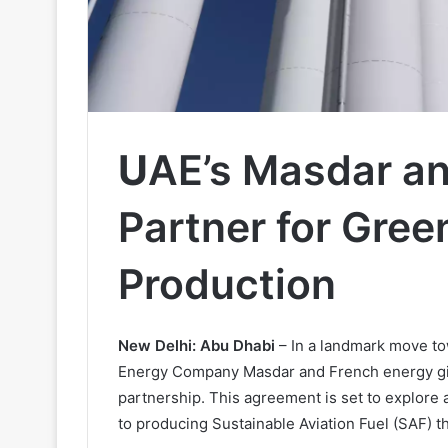
U
AE’s Masdar an
Partner for Gre
Production
New Delhi: Abu Dhabi
– In a landmark move to
Energy Company Masdar and French energy gian
partnership. This agreement is set to explore 
to producing Sustainable Aviation Fuel (SAF) 