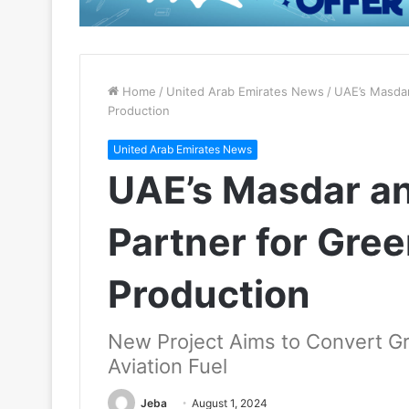
Home
/
United Arab Emirates News
/
UAE’s Masdar
Production
United Arab Emirates News
UAE’s Masdar an
Partner for Gre
Production
New Project Aims to Convert G
Aviation Fuel
Jeba
August 1, 2024