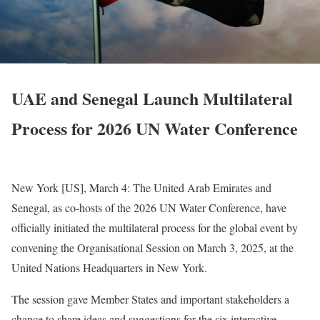
UAE and Senegal Launch Multilateral
Process for 2026 UN Water Conference
New York [US], March 4
: The United Arab Emirates and
Senegal, as co-hosts of the 2026 UN Water Conference, have
officially initiated the multilateral process for the global event by
convening the Organisational Session on March 3, 2025, at the
United Nations Headquarters in New York.
The session gave Member States and important stakeholders a
chance to share ideas and suggestions for the six interactive