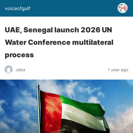
voiceofgulf
UAE, Senegal launch 2026 UN
Water Conference multilateral
process
Jeba
1 year ago