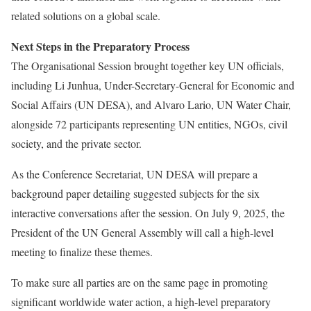
related solutions on a global scale.
Next Steps in the Preparatory Process
The Organisational Session brought together key UN officials,
including Li Junhua, Under-Secretary-General for Economic and
Social Affairs (UN DESA), and Alvaro Lario, UN Water Chair,
alongside 72 participants representing UN entities, NGOs, civil
society, and the private sector.
As the Conference Secretariat, UN DESA will prepare a
background paper detailing suggested subjects for the six
interactive conversations after the session. On July 9, 2025, the
President of the UN General Assembly will call a high-level
meeting to finalize these themes.
To make sure all parties are on the same page in promoting
significant worldwide water action, a high-level preparatory