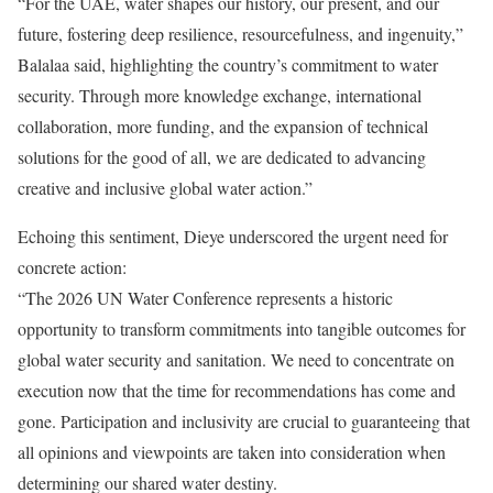
“For the UAE, water shapes our history, our present, and our
future, fostering deep resilience, resourcefulness, and ingenuity,”
Balalaa said, highlighting the country’s commitment to water
security.
Through more knowledge exchange, international
collaboration, more funding, and the expansion of technical
solutions for the good of all, we are dedicated to advancing
creative and inclusive global water action.”
Echoing this sentiment, Dieye underscored the urgent need for
concrete action:
“The 2026 UN Water Conference represents a historic
opportunity to transform commitments into tangible outcomes for
global water security and sanitation.
We need to concentrate on
execution now that the time for recommendations has come and
gone. Participation and inclusivity are crucial to guaranteeing that
all opinions and viewpoints are taken into consideration when
determining our shared water destiny.