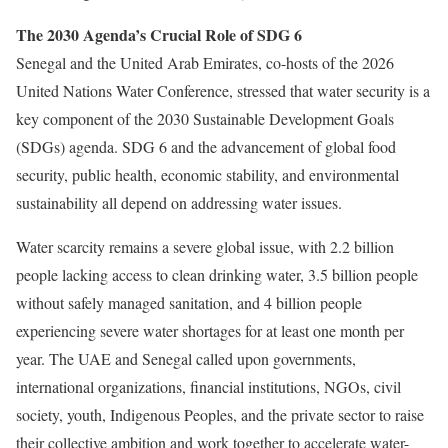
The 2030 Agenda’s Crucial Role of SDG 6
Senegal and the United Arab Emirates, co-hosts of the 2026
United Nations Water Conference, stressed that water security is a
key component of the 2030 Sustainable Development Goals
(SDGs) agenda.
SDG 6 and the advancement of global food
security, public health, economic stability, and environmental
sustainability all depend on addressing water issues.
Water scarcity remains a severe global issue, with 2.2 billion
people lacking access to clean drinking water, 3.5 billion people
without safely managed sanitation, and 4 billion people
experiencing severe water shortages for at least one month per
year.
The UAE and Senegal called upon governments,
international organizations, financial institutions, NGOs, civil
society, youth, Indigenous Peoples, and the private sector to raise
their collective ambition and work together to accelerate water-