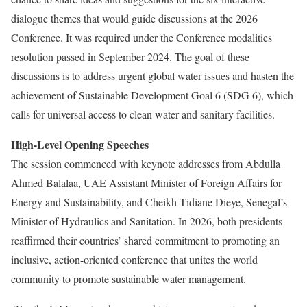
dialogue themes that would guide discussions at the 2026
Conference. It was required under the Conference modalities
resolution passed in September 2024.
The goal of these
discussions is to address urgent global water issues and hasten the
achievement of Sustainable Development Goal 6 (SDG 6), which
calls for universal access to clean water and sanitary facilities.
High-Level Opening Speeches
The session commenced with keynote addresses from Abdulla
Ahmed Balalaa, UAE Assistant Minister of Foreign Affairs for
Energy and Sustainability, and Cheikh Tidiane Dieye, Senegal’s
Minister of Hydraulics and Sanitation.
In 2026, both presidents
reaffirmed their countries’ shared commitment to promoting an
inclusive, action-oriented conference that unites the world
community to promote sustainable water management.