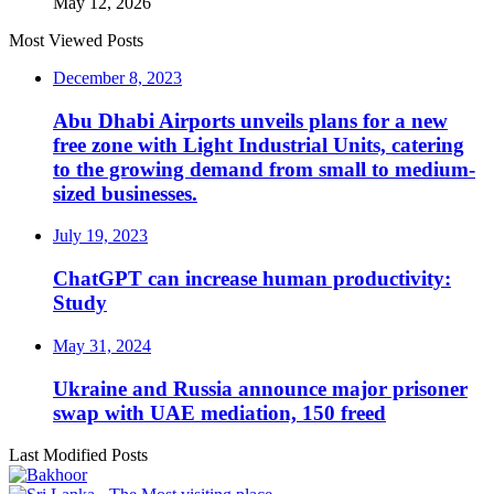
May 12, 2026
Most Viewed Posts
December 8, 2023
Abu Dhabi Airports unveils plans for a new
free zone with Light Industrial Units, catering
to the growing demand from small to medium-
sized businesses.
July 19, 2023
ChatGPT can increase human productivity:
Study
May 31, 2024
Ukraine and Russia announce major prisoner
swap with UAE mediation, 150 freed
Last Modified Posts