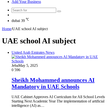
Add Your Business
Search
Random
for
Article
℃
dubai
39
Home
/
UAE school AI subject
UAE school AI subject
United Arab Emirates News
Jeba
May 5, 2025
0
596
Sheikh Mohammed announces AI
Mandatory in UAE Schools
UAE Cabinet Approves AI Curriculum for All School Levels
Starting Next Academic Year The implementation of artificial
intelligence (AI) as…