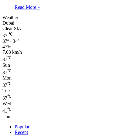
Read More »
Weather
Dubai
Clear Sky
℃
37
37º - 34º
47%
7.03 km/h
℃
37
Sun
℃
37
Mon
℃
37
Tue
℃
37
Wed
℃
41
Thu
Popular
Recent