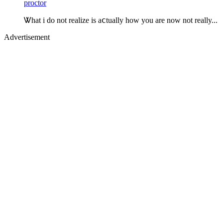
proctor
Ꮤhat i do not realize is aⅽtually how you are now not really...
Advertisement