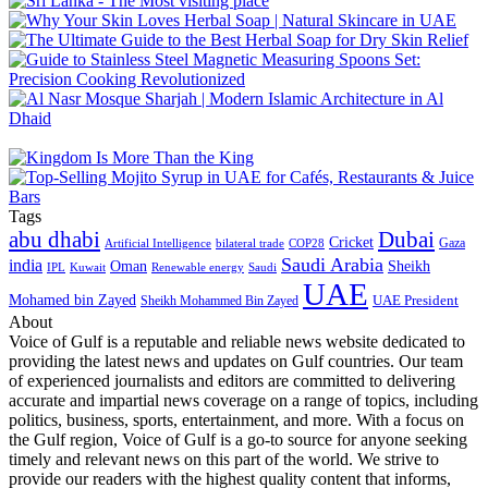
Tags
abu dhabi
Dubai
Cricket
Gaza
Artificial Intelligence
COP28
bilateral trade
Saudi Arabia
india
Oman
Sheikh
IPL
Kuwait
Renewable energy
Saudi
UAE
Mohamed bin Zayed
UAE President
Sheikh Mohammed Bin Zayed
About
Voice of Gulf is a reputable and reliable news website dedicated to
providing the latest news and updates on Gulf countries. Our team
of experienced journalists and editors are committed to delivering
accurate and impartial news coverage on a range of topics, including
politics, business, sports, entertainment, and more. With a focus on
the Gulf region, Voice of Gulf is a go-to source for anyone seeking
timely and relevant news on this part of the world. We strive to
provide our readers with the highest quality content that informs,