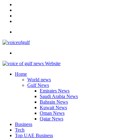
In
Instagram
YouTube
Twitter
Facebook
Menu
Search
for
Home
World news
Gulf News
Emirates News
Saudi Arabia News
Bahrain News
Kuwait News
Oman News
Qatar News
Business
Tech
Top UAE Business