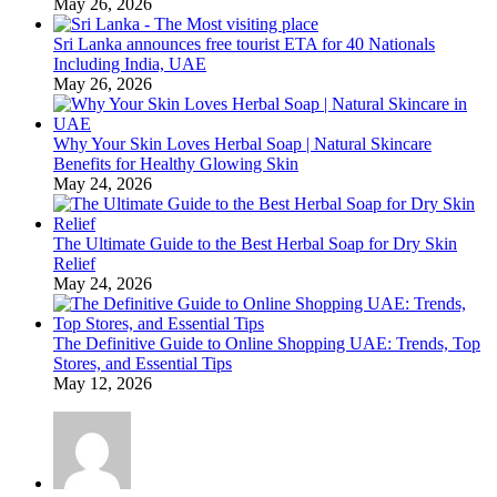
May 26, 2026
Sri Lanka announces free tourist ETA for 40 Nationals
Including India, UAE
May 26, 2026
Why Your Skin Loves Herbal Soap | Natural Skincare
Benefits for Healthy Glowing Skin
May 24, 2026
The Ultimate Guide to the Best Herbal Soap for Dry Skin
Relief
May 24, 2026
The Definitive Guide to Online Shopping UAE: Trends, Top
Stores, and Essential Tips
May 12, 2026