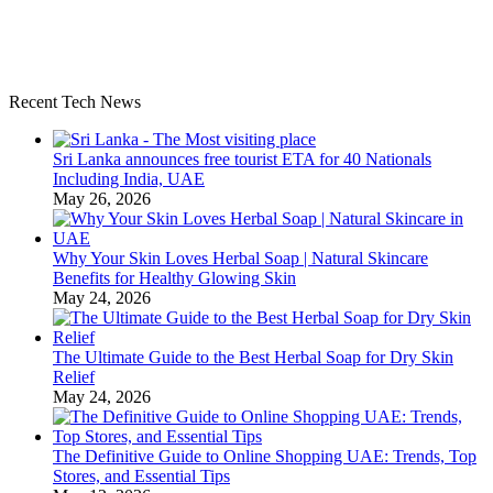
Recent Tech News
Sri Lanka announces free tourist ETA for 40 Nationals
Including India, UAE
May 26, 2026
Why Your Skin Loves Herbal Soap | Natural Skincare
Benefits for Healthy Glowing Skin
May 24, 2026
The Ultimate Guide to the Best Herbal Soap for Dry Skin
Relief
May 24, 2026
The Definitive Guide to Online Shopping UAE: Trends, Top
Stores, and Essential Tips