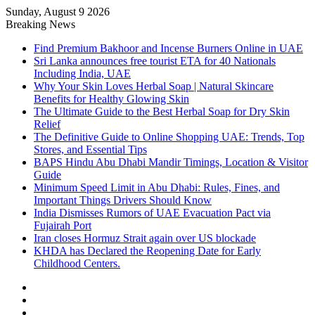
Sunday, August 9 2026
Breaking News
Find Premium Bakhoor and Incense Burners Online in UAE
Sri Lanka announces free tourist ETA for 40 Nationals
Including India, UAE
Why Your Skin Loves Herbal Soap | Natural Skincare
Benefits for Healthy Glowing Skin
The Ultimate Guide to the Best Herbal Soap for Dry Skin
Relief
The Definitive Guide to Online Shopping UAE: Trends, Top
Stores, and Essential Tips
BAPS Hindu Abu Dhabi Mandir Timings, Location & Visitor
Guide
Minimum Speed Limit in Abu Dhabi: Rules, Fines, and
Important Things Drivers Should Know
India Dismisses Rumors of UAE Evacuation Pact via
Fujairah Port
Iran closes Hormuz Strait again over US blockade
KHDA has Declared the Reopening Date for Early
Childhood Centers.
Sidebar
Random
Article
Log