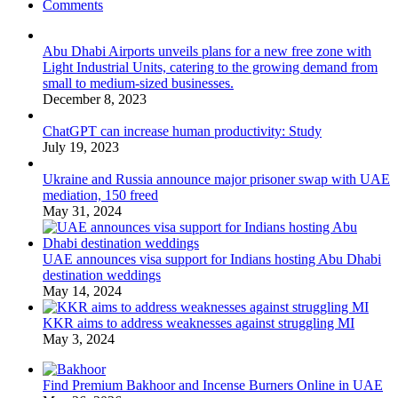
Comments
Abu Dhabi Airports unveils plans for a new free zone with
Light Industrial Units, catering to the growing demand from
small to medium-sized businesses.
December 8, 2023
ChatGPT can increase human productivity: Study
July 19, 2023
Ukraine and Russia announce major prisoner swap with UAE
mediation, 150 freed
May 31, 2024
UAE announces visa support for Indians hosting Abu Dhabi
destination weddings
May 14, 2024
KKR aims to address weaknesses against struggling MI
May 3, 2024
Find Premium Bakhoor and Incense Burners Online in UAE