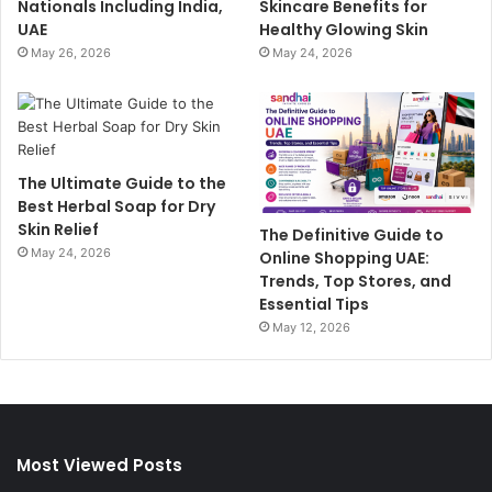
Nationals Including India,
Skincare Benefits for
UAE
Healthy Glowing Skin
May 26, 2026
May 24, 2026
The Ultimate Guide to the
Best Herbal Soap for Dry
Skin Relief
The Definitive Guide to
May 24, 2026
Online Shopping UAE:
Trends, Top Stores, and
Essential Tips
May 12, 2026
Most Viewed Posts