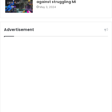
against struggling MI
May 3, 2024
Advertisement