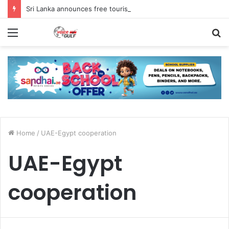
Sri Lanka announces free tourist ETA for 40 Nationals Including India, UAE
Menu
S
fo
Home
/
UAE-Egypt cooperation
UAE-Egypt
cooperation