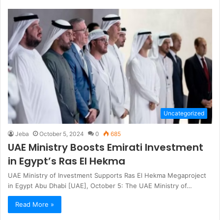
Uncategorized
Jeba
October 5, 2024
0
685
UAE Ministry Boosts Emirati Investment
in Egypt’s Ras El Hekma
UAE Ministry of Investment Supports Ras El Hekma Megaproject
in Egypt Abu Dhabi [UAE], October 5: The UAE Ministry of…
Read More »