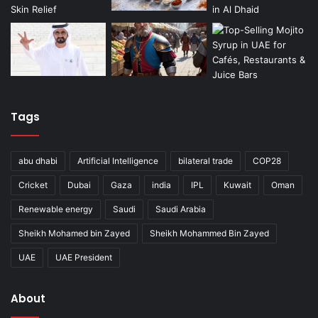
Tags
abu dhabi
Artificial Intelligence
bilateral trade
COP28
Cricket
Dubai
Gaza
india
IPL
Kuwait
Oman
Renewable energy
Saudi
Saudi Arabia
Sheikh Mohamed bin Zayed
Sheikh Mohammed Bin Zayed
UAE
UAE President
About