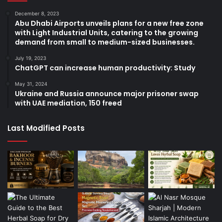
December 8, 2023
Abu Dhabi Airports unveils plans for a new free zone
with Light Industrial Units, catering to the growing
demand from small to medium-sized businesses.
July 19, 2023
ChatGPT can increase human productivity: Study
May 31, 2024
Ukraine and Russia announce major prisoner swap
with UAE mediation, 150 freed
Last Modified Posts