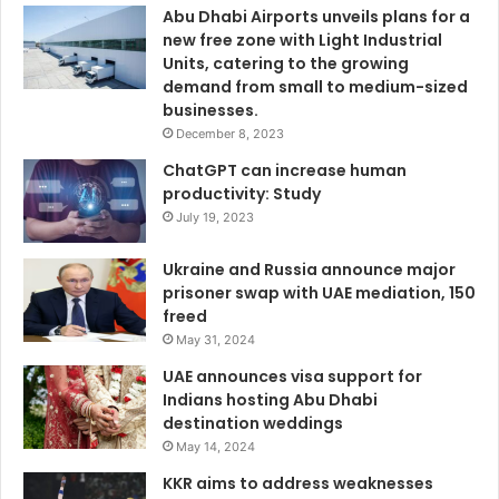
Abu Dhabi Airports unveils plans for a
new free zone with Light Industrial
Units, catering to the growing
demand from small to medium-sized
businesses.
December 8, 2023
ChatGPT can increase human
productivity: Study
July 19, 2023
Ukraine and Russia announce major
prisoner swap with UAE mediation, 150
freed
May 31, 2024
UAE announces visa support for
Indians hosting Abu Dhabi
destination weddings
May 14, 2024
KKR aims to address weaknesses