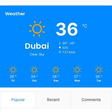
Weather
36
℃
Dubai
36º - 34º
52%
7.27 km/h
Clear Sky
36
39
38
37
36
℃
℃
℃
℃
℃
Fri
Sat
Sun
Mon
Tue
Popular
Recent
Comments