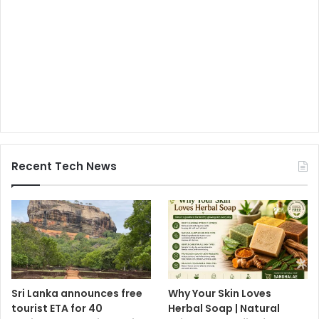
Recent Tech News
Sri Lanka announces free
Why Your Skin Loves
tourist ETA for 40
Herbal Soap | Natural