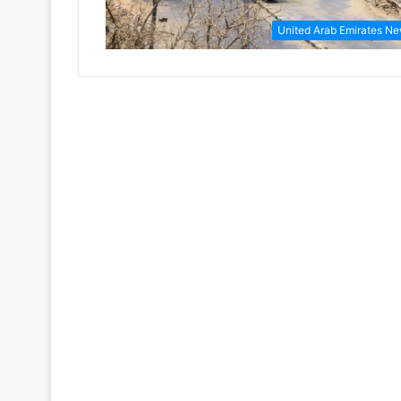
United Arab Emirates N