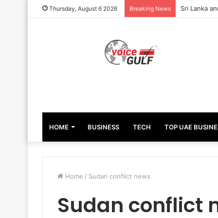
Sri Lanka an
Thursday, August 6 2026
Breaking News
HOME
BUSINESS
TECH
TOP UAE BUSINE
Home
/
Sudan conflict news
Sudan conflict