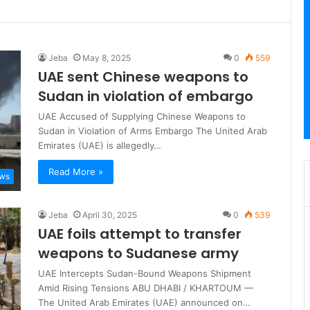
Jeba
May 8, 2025
0
559
UAE sent Chinese weapons to
Sudan in violation of embargo
UAE Accused of Supplying Chinese Weapons to
Sudan in Violation of Arms Embargo The United Arab
Emirates (UAE) is allegedly…
Read More »
ews
Jeba
April 30, 2025
0
539
UAE foils attempt to transfer
weapons to Sudanese army
UAE Intercepts Sudan-Bound Weapons Shipment
Amid Rising Tensions ABU DHABI / KHARTOUM —
The United Arab Emirates (UAE) announced on…