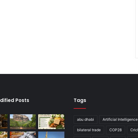
dified Posts
Tags
abu dhabi
Artificial Intelligence
bilateral trade
COP28
Cric