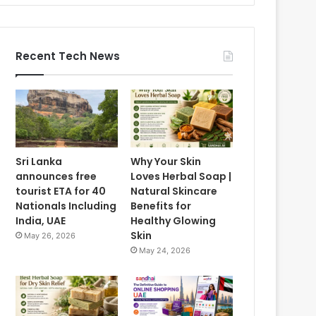
Recent Tech News
Sri Lanka
Why Your Skin
announces free
Loves Herbal Soap |
tourist ETA for 40
Natural Skincare
Nationals Including
Benefits for
India, UAE
Healthy Glowing
Skin
May 26, 2026
May 24, 2026