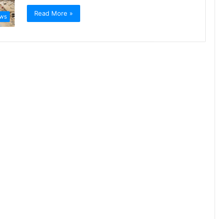
Read More »
ews