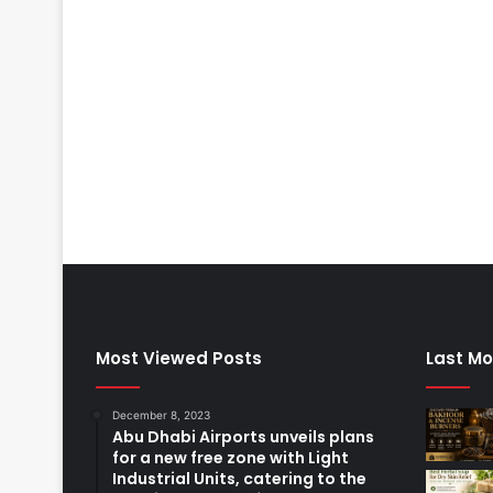
Most Viewed Posts
Last Mo
December 8, 2023
Abu Dhabi Airports unveils plans
for a new free zone with Light
Industrial Units, catering to the