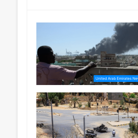
United Arab Emirates N