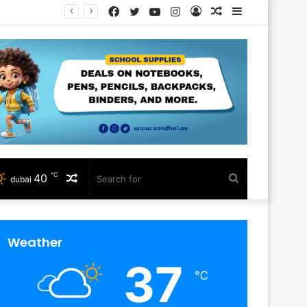
Facebook
Twitter
YouTube
Instagram
Log
Random
Sidebar
In
Article
℃
40
Random
Search
dubai
Article
for
Weather
37
℃