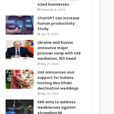
sized businesses.
December 8, 2023
ChatGPT can increase
human productivity:
Study
July 19, 2023
Ukraine and Russia
announce major
prisoner swap with UAE
mediation, 150 freed
May 31, 2024
UAE announces visa
support for Indians
hosting Abu Dhabi
destination weddings
May 14, 2024
KKR aims to address
weaknesses against
struggling MI