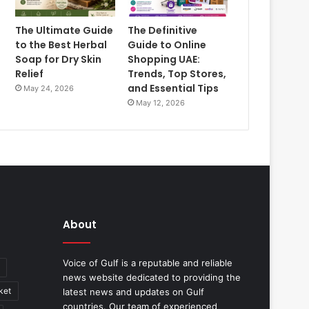
The Ultimate Guide
The Definitive
to the Best Herbal
Guide to Online
Soap for Dry Skin
Shopping UAE:
Relief
Trends, Top Stores,
and Essential Tips
May 24, 2026
May 12, 2026
About
Voice of Gulf is a reputable and reliable
news website dedicated to providing the
ket
latest news and updates on Gulf
countries. Our team of experienced