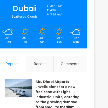
Dubai
38º - 33º
43%
3.29 km/h
Scattered Clouds
38
39
39
38
39
℃
℃
℃
℃
℃
Thu
Fri
Sat
Sun
Mon
Popular
Recent
Comments
Abu Dhabi Airports
unveils plans for a new
free zone with Light
Industrial Units, catering
to the growing demand
from small to medium-