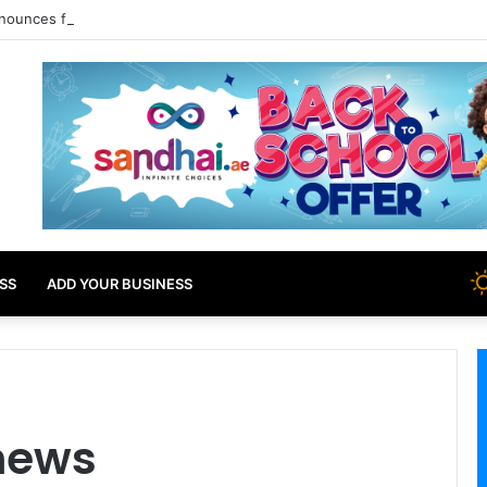
nounces free tourist ETA for 40 Nationals Including India, UAE
SS
ADD YOUR BUSINESS
 news