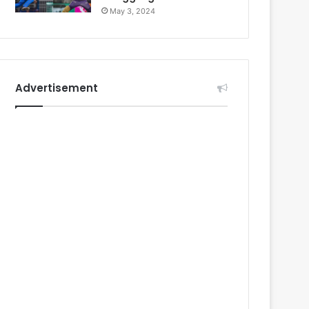
May 3, 2024
Advertisement