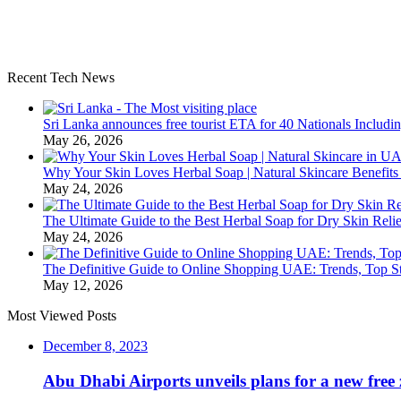
Recent Tech News
Sri Lanka announces free tourist ETA for 40 Nationals Includ
May 26, 2026
Why Your Skin Loves Herbal Soap | Natural Skincare Benefits
May 24, 2026
The Ultimate Guide to the Best Herbal Soap for Dry Skin Relie
May 24, 2026
The Definitive Guide to Online Shopping UAE: Trends, Top Sto
May 12, 2026
Most Viewed Posts
December 8, 2023
Abu Dhabi Airports unveils plans for a new free 