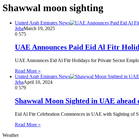
Shawwal moon sighting
United Arab Emirates News
Jeba
March 19, 2025
0
575
UAE Announces Paid Eid Al Fitr Holid
UAE Announces Eid Al Fitr Holidays for Private Sector Empl
Read More »
United Arab Emirates News
Jeba
April 10, 2024
0
579
Shawwal Moon Sighted in UAE ahead of
Eid Al Fitr Celebration Commences in UAE with Sighting of S
Read More »
Weather