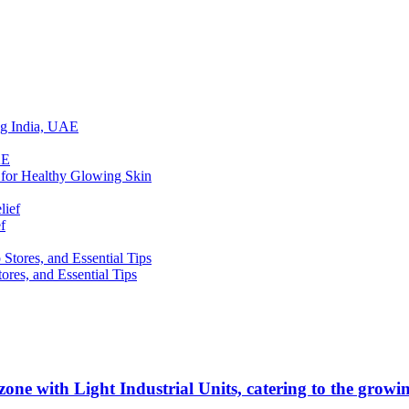
ing India, UAE
 for Healthy Glowing Skin
f
res, and Essential Tips
zone with Light Industrial Units, catering to the grow