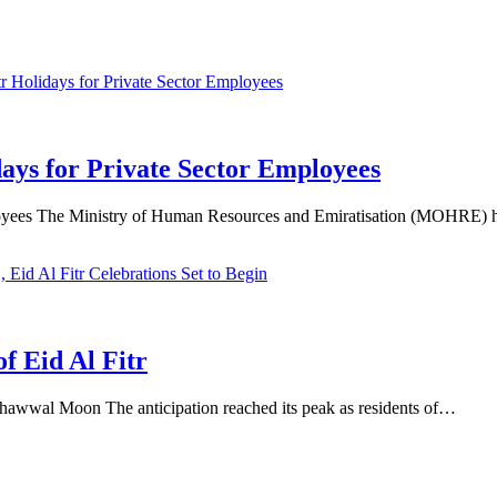
ays for Private Sector Employees
oyees The Ministry of Human Resources and Emiratisation (MOHRE) h
 Eid Al Fitr
hawwal Moon The anticipation reached its peak as residents of…