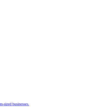
m-sized businesses.