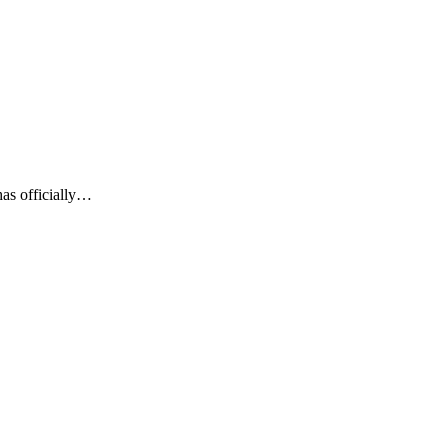
as officially…