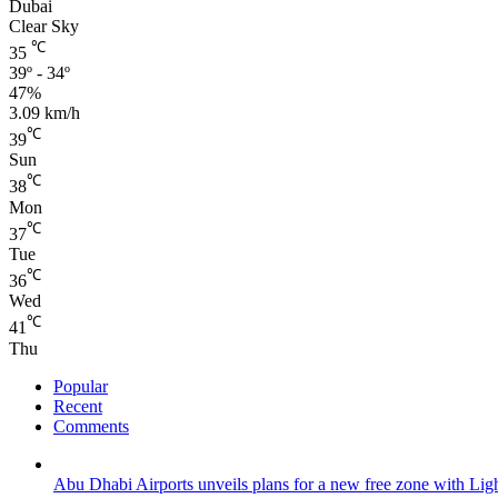
Dubai
Clear Sky
℃
35
39º - 34º
47%
3.09 km/h
℃
39
Sun
℃
38
Mon
℃
37
Tue
℃
36
Wed
℃
41
Thu
Popular
Recent
Comments
Abu Dhabi Airports unveils plans for a new free zone with Ligh