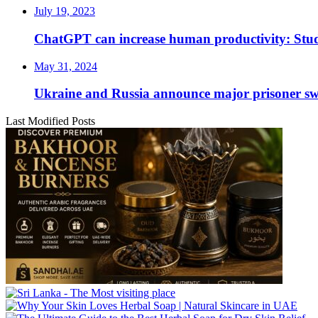
July 19, 2023
ChatGPT can increase human productivity: Stu
May 31, 2024
Ukraine and Russia announce major prisoner sw
Last Modified Posts