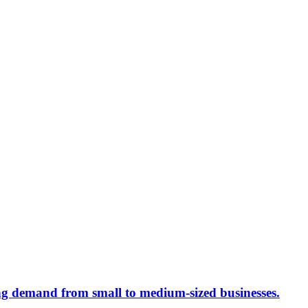
ing demand from small to medium-sized businesses.