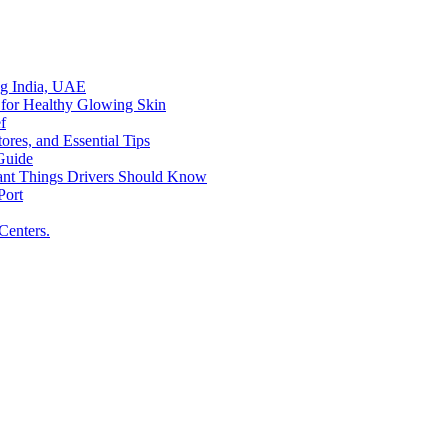
ing India, UAE
 for Healthy Glowing Skin
f
res, and Essential Tips
Guide
tant Things Drivers Should Know
Port
Centers.