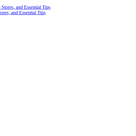
res, and Essential Tips