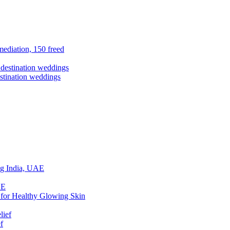
ediation, 150 freed
stination weddings
ing India, UAE
 for Healthy Glowing Skin
f