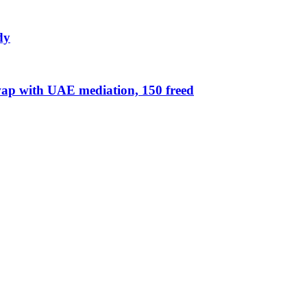
dy
ap with UAE mediation, 150 freed