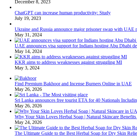
December 8, 2023
ChatGPT can increase human productivity: Study
July 19, 2023
Ukraine and Russia announce major prisoner swap with UAE m
May 31, 2024
UAE announces visa support for Indians hosting Abu Dhabi de
May 14, 2024
KKR aims to address weaknesses against struggling MI
May 3, 2024
Find Premium Bakhoor and Incense Burners Online in UAE
May 26, 2026
Sri Lanka announces free tourist ETA for 40 Nationals Includ
May 26, 2026
Why Your Skin Loves Herbal Soap | Natural Skincare Benefits
May 24, 2026
The Ultimate Guide to the Best Herbal Soap for Dry Skin Relie