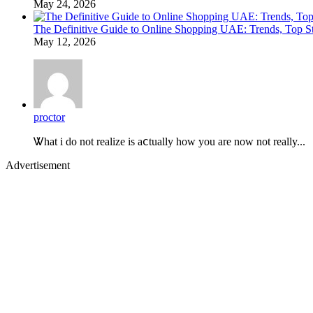
May 24, 2026
The Definitive Guide to Online Shopping UAE: Trends, Top Sto
May 12, 2026
proctor
Ꮤhat i do not realize is aⅽtually how you are now not really...
Advertisement