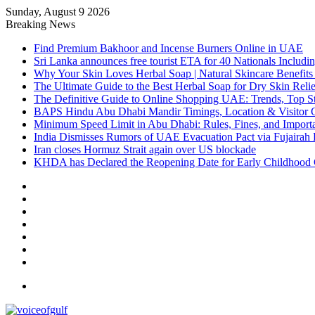
Sunday, August 9 2026
Breaking News
Find Premium Bakhoor and Incense Burners Online in UAE
Sri Lanka announces free tourist ETA for 40 Nationals Includ
Why Your Skin Loves Herbal Soap | Natural Skincare Benefits
The Ultimate Guide to the Best Herbal Soap for Dry Skin Relie
The Definitive Guide to Online Shopping UAE: Trends, Top Sto
BAPS Hindu Abu Dhabi Mandir Timings, Location & Visitor 
Minimum Speed Limit in Abu Dhabi: Rules, Fines, and Impor
India Dismisses Rumors of UAE Evacuation Pact via Fujairah 
Iran closes Hormuz Strait again over US blockade
KHDA has Declared the Reopening Date for Early Childhood 
Sidebar
Random
Article
Log
In
Instagram
YouTube
Twitter
Facebook
Menu