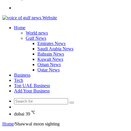
Search
for
Home
World news
Gulf News
Emirates News
Saudi Arabia News
Bahrain News
Kuwait News
Oman News
Qatar News
Business
Tech
Top UAE Business
Add Your Business
Search
Random
for
Article
℃
dubai
39
Home
/
Shawwal moon sighting