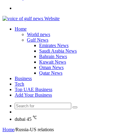
Search
for
Home
World news
Gulf News
Emirates News
Saudi Arabia News
Bahrain News
Kuwait News
Oman News
Qatar News
Business
Tech
Top UAE Business
Add Your Business
Search
Random
for
Article
℃
dubai
45
Home
/
Russia-US relations