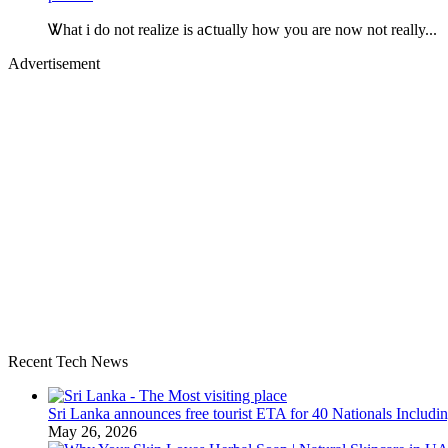
Ꮤhat i do not realize is aⅽtually how you are now not really...
Advertisement
Recent Tech News
Sri Lanka announces free tourist ETA for 40 Nationals Includ
May 26, 2026