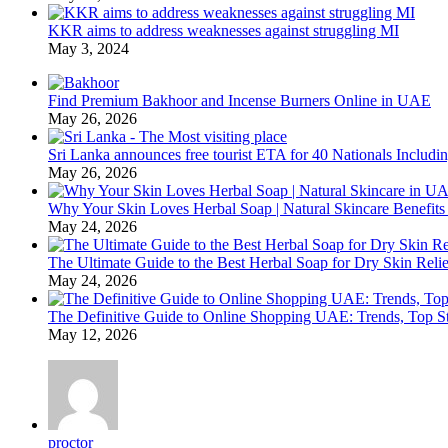
KKR aims to address weaknesses against struggling MI
May 3, 2024
Find Premium Bakhoor and Incense Burners Online in UAE
May 26, 2026
Sri Lanka announces free tourist ETA for 40 Nationals Includ
May 26, 2026
Why Your Skin Loves Herbal Soap | Natural Skincare Benefits
May 24, 2026
The Ultimate Guide to the Best Herbal Soap for Dry Skin Relie
May 24, 2026
The Definitive Guide to Online Shopping UAE: Trends, Top Sto
May 12, 2026
proctor