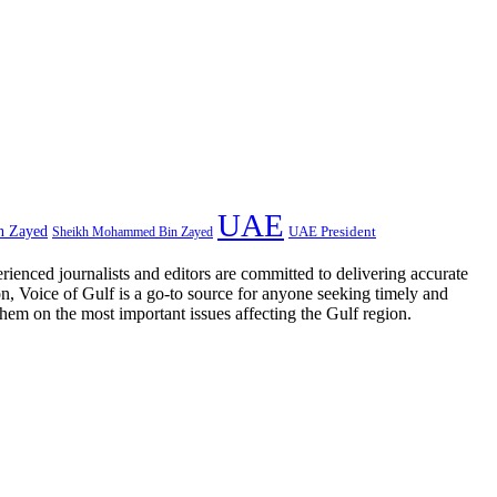
UAE
n Zayed
UAE President
Sheikh Mohammed Bin Zayed
rienced journalists and editors are committed to delivering accurate
on, Voice of Gulf is a go-to source for anyone seeking timely and
them on the most important issues affecting the Gulf region.