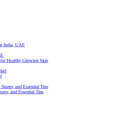
ing India, UAE
 for Healthy Glowing Skin
f
res, and Essential Tips