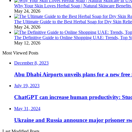
Why Your Skin Loves Herbal Soap | Natural Skincare Benefits
May 24, 2026
The Ultimate Guide to the Best Herbal Soap for Dry Skin Relie
May 24, 2026
The Definitive Guide to Online Shopping UAE: Trends, Top Sto
May 12, 2026
Most Viewed Posts
December 8, 2023
Abu Dhabi Airports unveils plans for a new free 
July 19, 2023
ChatGPT can increase human productivity: Stu
May 31, 2024
Ukraine and Russia announce major prisoner sw
Last Modified Posts