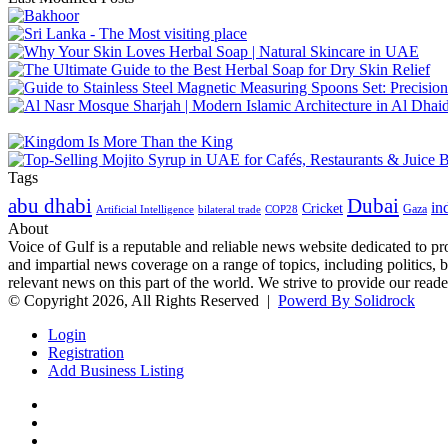
Tags
abu dhabi
Dubai
in
Cricket
Gaza
Artificial Intelligence
COP28
bilateral trade
About
Voice of Gulf is a reputable and reliable news website dedicated to pr
and impartial news coverage on a range of topics, including politics, 
relevant news on this part of the world. We strive to provide our read
© Copyright 2026, All Rights Reserved |
Powerd By Solidrock
Login
Registration
Add Business Listing
Facebook
Twitter
YouTube