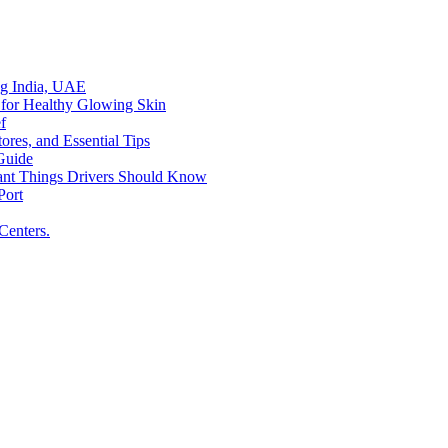
ing India, UAE
 for Healthy Glowing Skin
f
res, and Essential Tips
Guide
tant Things Drivers Should Know
Port
Centers.