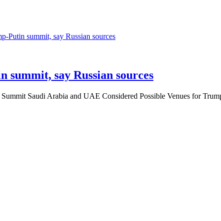
n summit, say Russian sources
in Summit Saudi Arabia and UAE Considered Possible Venues for Tru