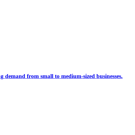
ing demand from small to medium-sized businesses.