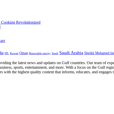
Saudi Arabia
dia
Oman
Sheikh Mohamed bi
IPL
Kuwait
Renewable energy
Saudi
oviding the latest news and updates on Gulf countries. Our team of expe
business, sports, entertainment, and more. With a focus on the Gulf regi
ers with the highest quality content that informs, educates, and engages 