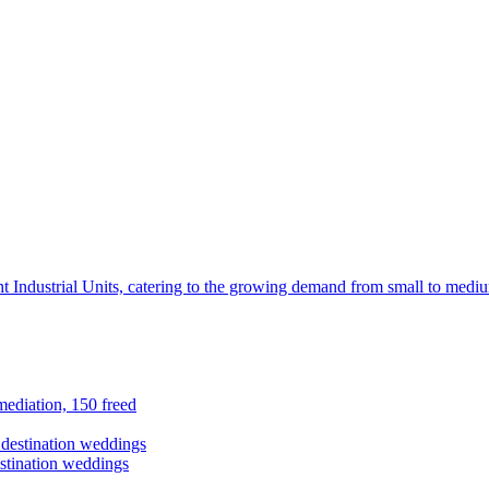
t Industrial Units, catering to the growing demand from small to mediu
ediation, 150 freed
stination weddings