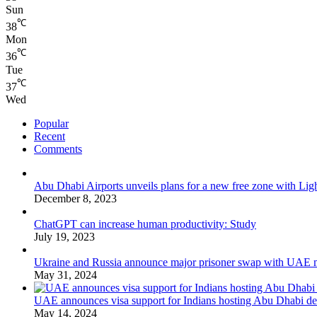
Sun
℃
38
Mon
℃
36
Tue
℃
37
Wed
Popular
Recent
Comments
Abu Dhabi Airports unveils plans for a new free zone with Ligh
December 8, 2023
ChatGPT can increase human productivity: Study
July 19, 2023
Ukraine and Russia announce major prisoner swap with UAE m
May 31, 2024
UAE announces visa support for Indians hosting Abu Dhabi de
May 14, 2024