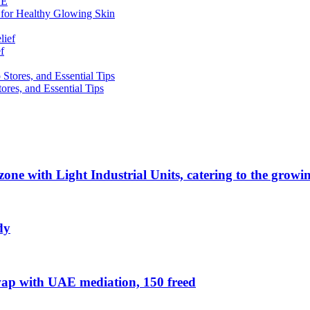
 for Healthy Glowing Skin
f
res, and Essential Tips
zone with Light Industrial Units, catering to the grow
dy
ap with UAE mediation, 150 freed