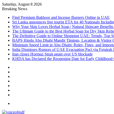
Saturday, August 8 2026
Breaking News
Find Premium Bakhoor and Incense Burners Online in UAE
Sri Lanka announces free tourist ETA for 40 Nationals Includ
Why Your Skin Loves Herbal Soap | Natural Skincare Benefits
The Ultimate Guide to the Best Herbal Soap for Dry Skin Relie
The Definitive Guide to Online Shopping UAE: Trends, Top Sto
BAPS Hindu Abu Dhabi Mandir Timings, Location & Visitor 
Minimum Speed Limit in Abu Dhabi: Rules, Fines, and Impor
India Dismisses Rumors of UAE Evacuation Pact via Fujairah 
Iran closes Hormuz Strait again over US blockade
KHDA has Declared the Reopening Date for Early Childhood 
Sidebar
Random
Article
Log
In
Instagram
YouTube
Twitter
Facebook
Menu