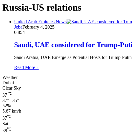
Russia-US relations
United Arab Emirates News
Jeba
February 4, 2025
0
854
Saudi, UAE considered for Trump-Puti
Saudi Arabia, UAE Emerge as Potential Hosts for Trump-Put
Read More »
Weather
Dubai
Clear Sky
℃
37
37º - 35º
52%
5.67 km/h
℃
37
Sat
℃
38