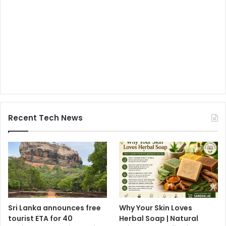
Recent Tech News
Sri Lanka announces free
Why Your Skin Loves
tourist ETA for 40
Herbal Soap | Natural