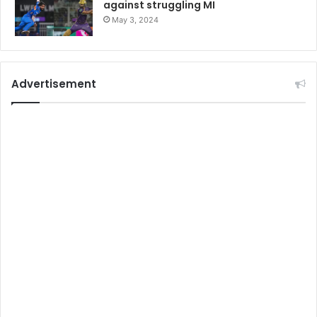
against struggling MI
May 3, 2024
Advertisement