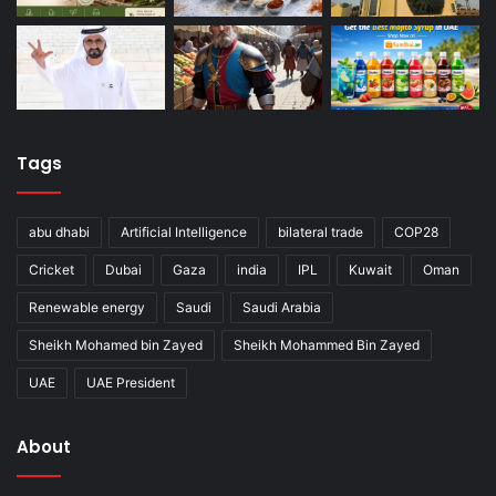
Tags
abu dhabi
Artificial Intelligence
bilateral trade
COP28
Cricket
Dubai
Gaza
india
IPL
Kuwait
Oman
Renewable energy
Saudi
Saudi Arabia
Sheikh Mohamed bin Zayed
Sheikh Mohammed Bin Zayed
UAE
UAE President
About