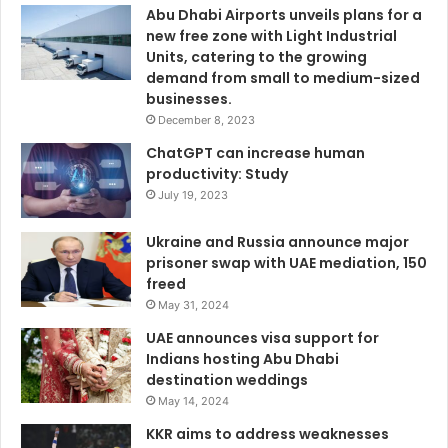
Abu Dhabi Airports unveils plans for a
new free zone with Light Industrial
Units, catering to the growing
demand from small to medium-sized
businesses.
December 8, 2023
ChatGPT can increase human
productivity: Study
July 19, 2023
Ukraine and Russia announce major
prisoner swap with UAE mediation, 150
freed
May 31, 2024
UAE announces visa support for
Indians hosting Abu Dhabi
destination weddings
May 14, 2024
KKR aims to address weaknesses