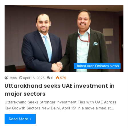
United Arab Emirates News
Jeba
April 16, 2025
0
579
Uttarakhand seeks UAE investment in
major sectors
Uttarakhand Seeks Stronger Investment Ties with UAE Across
Key Growth Sectors New Delhi, April 15: In a move aimed at…
Read More »