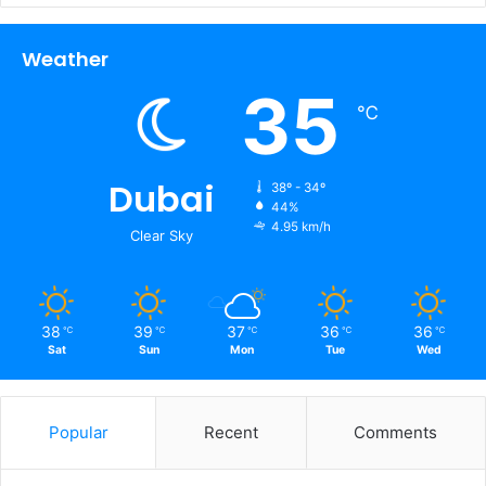
Weather
35
℃
Dubai
38º - 34º
44%
4.95 km/h
Clear Sky
38
39
37
36
36
℃
℃
℃
℃
℃
Sat
Sun
Mon
Tue
Wed
Popular
Recent
Comments