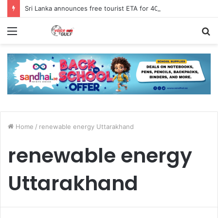
Sri Lanka announces free tourist ETA for 40 Nationals Including India, UAE
Menu
S
fo
Home
/
renewable energy Uttarakhand
renewable energy
Uttarakhand