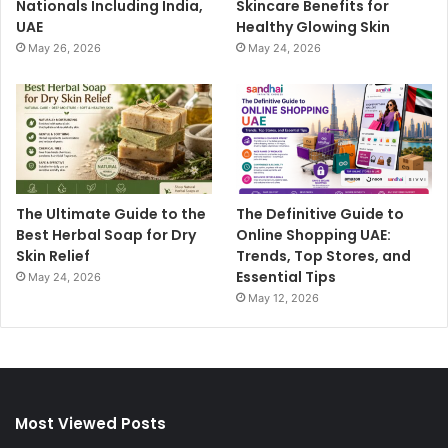
Nationals Including India,
Skincare Benefits for
UAE
Healthy Glowing Skin
May 26, 2026
May 24, 2026
The Ultimate Guide to the
The Definitive Guide to
Best Herbal Soap for Dry
Online Shopping UAE:
Skin Relief
Trends, Top Stores, and
Essential Tips
May 24, 2026
May 12, 2026
Most Viewed Posts