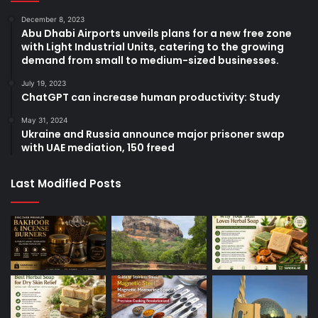
December 8, 2023
Abu Dhabi Airports unveils plans for a new free zone
with Light Industrial Units, catering to the growing
demand from small to medium-sized businesses.
July 19, 2023
ChatGPT can increase human productivity: Study
May 31, 2024
Ukraine and Russia announce major prisoner swap
with UAE mediation, 150 freed
Last Modified Posts