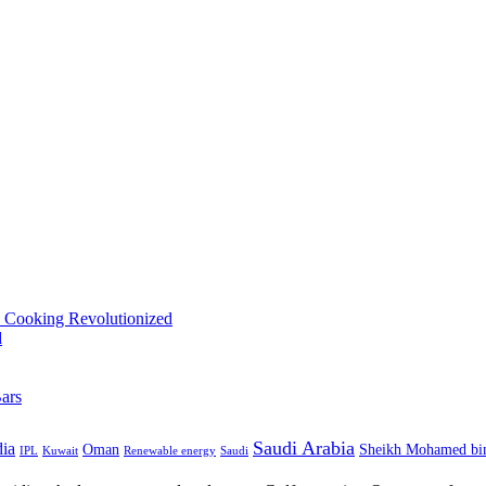
Saudi Arabia
dia
Oman
Sheikh Mohamed bi
IPL
Kuwait
Renewable energy
Saudi