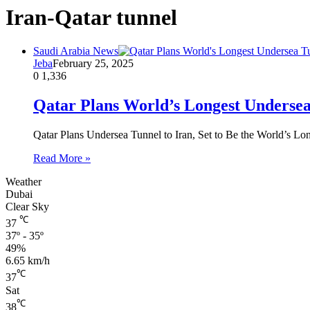
Iran-Qatar tunnel
Saudi Arabia News
Jeba
February 25, 2025
0
1,336
Qatar Plans World’s Longest Undersea
Qatar Plans Undersea Tunnel to Iran, Set to Be the World’s Lo
Read More »
Weather
Dubai
Clear Sky
℃
37
37º - 35º
49%
6.65 km/h
℃
37
Sat
℃
38