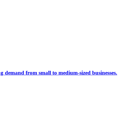
ing demand from small to medium-sized businesses.