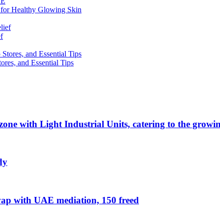
 for Healthy Glowing Skin
f
res, and Essential Tips
zone with Light Industrial Units, catering to the grow
dy
ap with UAE mediation, 150 freed