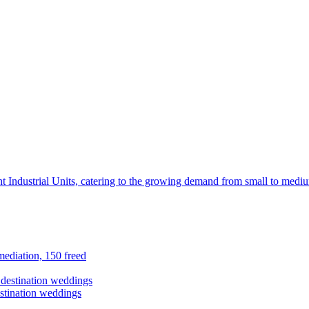
t Industrial Units, catering to the growing demand from small to mediu
ediation, 150 freed
stination weddings