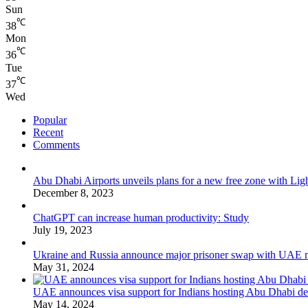
Sun
℃
38
Mon
℃
36
Tue
℃
37
Wed
Popular
Recent
Comments
Abu Dhabi Airports unveils plans for a new free zone with Ligh
December 8, 2023
ChatGPT can increase human productivity: Study
July 19, 2023
Ukraine and Russia announce major prisoner swap with UAE m
May 31, 2024
UAE announces visa support for Indians hosting Abu Dhabi de
May 14, 2024