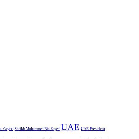
UAE
n Zayed
UAE President
Sheikh Mohammed Bin Zayed