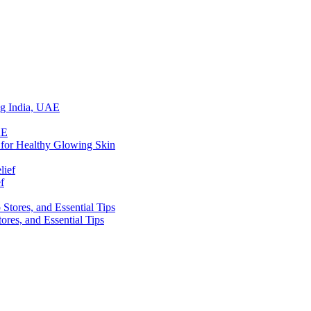
ing India, UAE
 for Healthy Glowing Skin
f
res, and Essential Tips