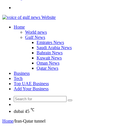
Search
for
Home
World news
Gulf News
Emirates News
Saudi Arabia News
Bahrain News
Kuwait News
Oman News
Qatar News
Business
Tech
Top UAE Business
Add Your Business
Search
Random
for
Article
℃
dubai
45
Home
/
Iran-Qatar tunnel