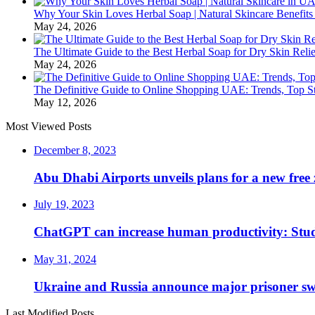
Why Your Skin Loves Herbal Soap | Natural Skincare Benefits
May 24, 2026
The Ultimate Guide to the Best Herbal Soap for Dry Skin Relie
May 24, 2026
The Definitive Guide to Online Shopping UAE: Trends, Top Sto
May 12, 2026
Most Viewed Posts
December 8, 2023
Abu Dhabi Airports unveils plans for a new free 
July 19, 2023
ChatGPT can increase human productivity: Stu
May 31, 2024
Ukraine and Russia announce major prisoner sw
Last Modified Posts