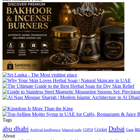
Tags
abu dhabi
Dubai
in
Cricket
Gaza
Artificial Intelligence
COP28
bilateral trade
About