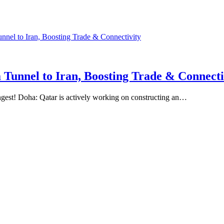
 Tunnel to Iran, Boosting Trade & Connecti
ngest! Doha: Qatar is actively working on constructing an…