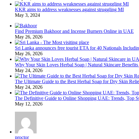
KKR aims to address weaknesses against struggling MI
May 3, 2024
Find Premium Bakhoor and Incense Burners Online in UAE
May 26, 2026
Sri Lanka announces free tourist ETA for 40 Nationals Includ
May 26, 2026
Why Your Skin Loves Herbal Soap | Natural Skincare Benefits
May 24, 2026
The Ultimate Guide to the Best Herbal Soap for Dry Skin Relie
May 24, 2026
The Definitive Guide to Online Shopping UAE: Trends, Top Sto
May 12, 2026
proctor