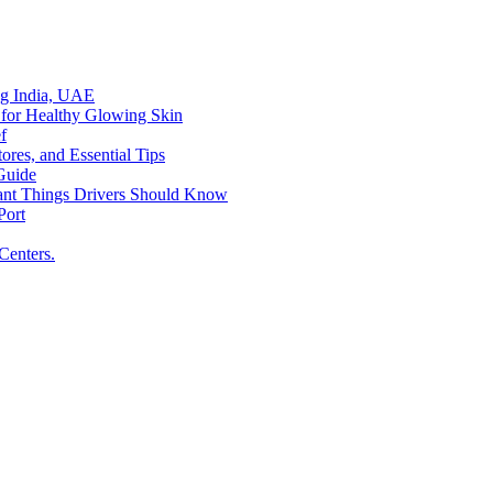
ing India, UAE
 for Healthy Glowing Skin
f
res, and Essential Tips
Guide
tant Things Drivers Should Know
Port
Centers.