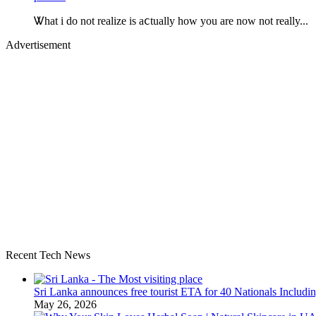
Ꮤhat i do not realize is aⅽtually how you are now not really...
Advertisement
Recent Tech News
Sri Lanka announces free tourist ETA for 40 Nationals Includ
May 26, 2026