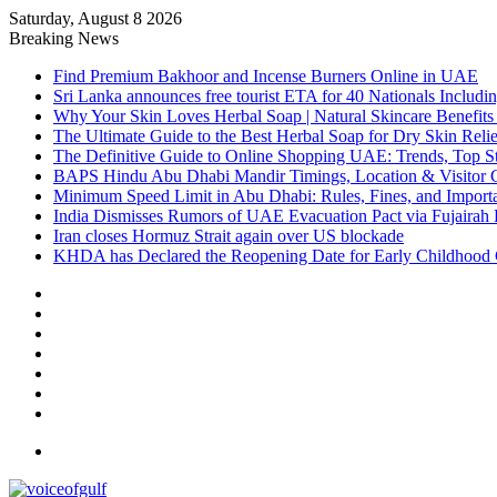
Saturday, August 8 2026
Breaking News
Find Premium Bakhoor and Incense Burners Online in UAE
Sri Lanka announces free tourist ETA for 40 Nationals Includ
Why Your Skin Loves Herbal Soap | Natural Skincare Benefits
The Ultimate Guide to the Best Herbal Soap for Dry Skin Relie
The Definitive Guide to Online Shopping UAE: Trends, Top Sto
BAPS Hindu Abu Dhabi Mandir Timings, Location & Visitor 
Minimum Speed Limit in Abu Dhabi: Rules, Fines, and Impor
India Dismisses Rumors of UAE Evacuation Pact via Fujairah 
Iran closes Hormuz Strait again over US blockade
KHDA has Declared the Reopening Date for Early Childhood 
Sidebar
Random
Article
Log
In
Instagram
YouTube
Twitter
Facebook
Menu