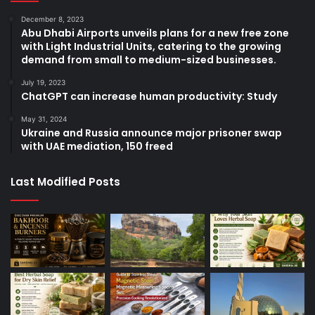
December 8, 2023
Abu Dhabi Airports unveils plans for a new free zone
with Light Industrial Units, catering to the growing
demand from small to medium-sized businesses.
July 19, 2023
ChatGPT can increase human productivity: Study
May 31, 2024
Ukraine and Russia announce major prisoner swap
with UAE mediation, 150 freed
Last Modified Posts