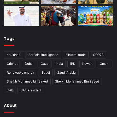
Tags
abu dhabi
Artificial Intelligence
bilateral trade
COP28
Cricket
Dubai
Gaza
india
IPL
Kuwait
Oman
Renewable energy
Saudi
Saudi Arabia
Sheikh Mohamed bin Zayed
Sheikh Mohammed Bin Zayed
UAE
UAE President
About