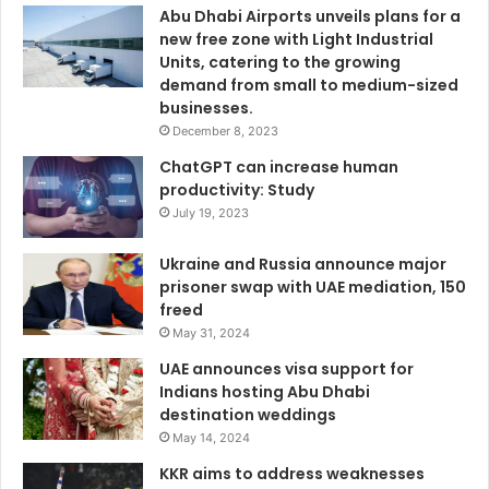
Abu Dhabi Airports unveils plans for a
new free zone with Light Industrial
Units, catering to the growing
demand from small to medium-sized
businesses.
December 8, 2023
ChatGPT can increase human
productivity: Study
July 19, 2023
Ukraine and Russia announce major
prisoner swap with UAE mediation, 150
freed
May 31, 2024
UAE announces visa support for
Indians hosting Abu Dhabi
destination weddings
May 14, 2024
KKR aims to address weaknesses