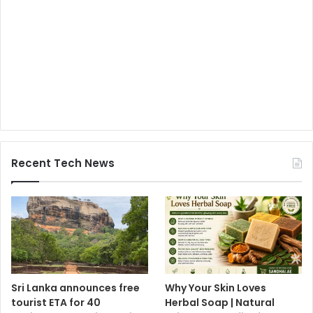
Recent Tech News
Sri Lanka announces free
Why Your Skin Loves
tourist ETA for 40
Herbal Soap | Natural