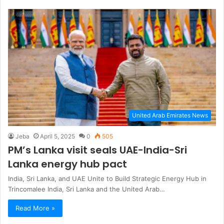
United Arab Emirates News
Jeba
April 5, 2025
0
505
PM’s Lanka visit seals UAE-India-Sri
Lanka energy hub pact
India, Sri Lanka, and UAE Unite to Build Strategic Energy Hub in
Trincomalee India, Sri Lanka and the United Arab…
Read More »