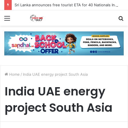
Sri Lanka announces free tourist ETA for 40 Nationals Including India, UAE
Menu
S
fo
Home
/
India UAE energy project South Asia
India UAE energy
project South Asia