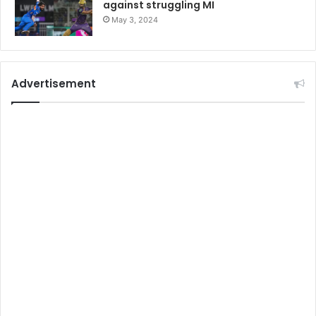
against struggling MI
May 3, 2024
Advertisement