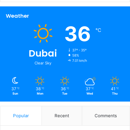
Weather
36
℃
Dubai
37º - 35º
58%
7.01 km/h
Clear Sky
37
38
36
37
41
℃
℃
℃
℃
℃
Sun
Mon
Tue
Wed
Thu
Popular
Recent
Comments