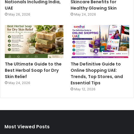
Nationals Including India,
Skincare Benefits for
UAE
Healthy Glowing Skin
May 26, 2026
May 24, 2026
The Ultimate Guide to the
The Definitive Guide to
Best Herbal Soap for Dry
Online Shopping UAE:
Skin Relief
Trends, Top Stores, and
Essential Tips
May 24, 2026
May 12, 2026
Most Viewed Posts