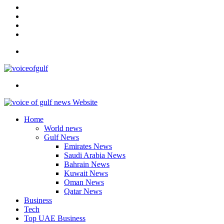
In
Instagram
YouTube
Twitter
Facebook
Menu
Search
for
Home
World news
Gulf News
Emirates News
Saudi Arabia News
Bahrain News
Kuwait News
Oman News
Qatar News
Business
Tech
Top UAE Business