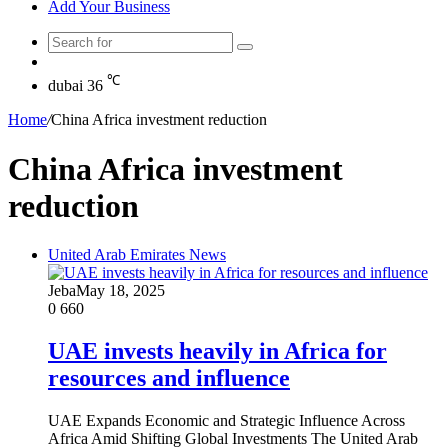
Add Your Business
Search
Random
for
Article
℃
dubai
36
Home
/
China Africa investment reduction
China Africa investment
reduction
United Arab Emirates News
Jeba
May 18, 2025
0
660
UAE invests heavily in Africa for
resources and influence
UAE Expands Economic and Strategic Influence Across
Africa Amid Shifting Global Investments The United Arab