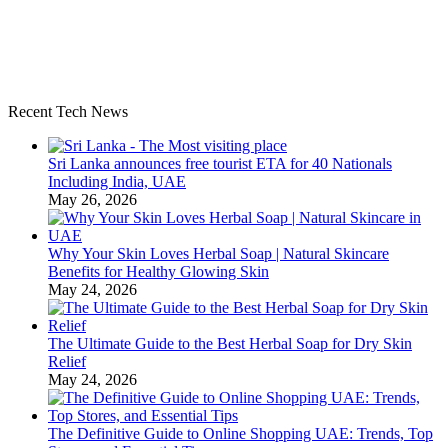
Recent Tech News
Sri Lanka announces free tourist ETA for 40 Nationals
Including India, UAE
May 26, 2026
Why Your Skin Loves Herbal Soap | Natural Skincare
Benefits for Healthy Glowing Skin
May 24, 2026
The Ultimate Guide to the Best Herbal Soap for Dry Skin
Relief
May 24, 2026
The Definitive Guide to Online Shopping UAE: Trends, Top