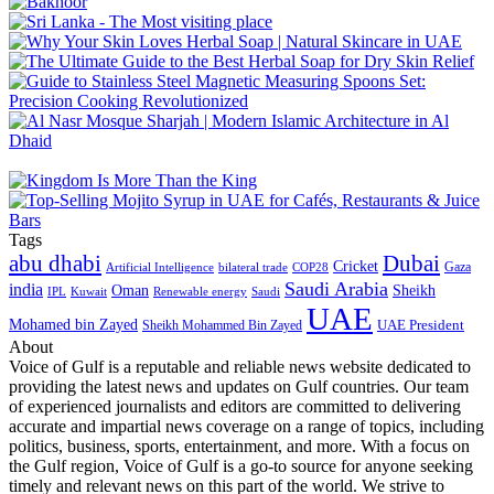
Tags
abu dhabi
Dubai
Cricket
Gaza
Artificial Intelligence
COP28
bilateral trade
Saudi Arabia
india
Oman
Sheikh
IPL
Kuwait
Renewable energy
Saudi
UAE
Mohamed bin Zayed
UAE President
Sheikh Mohammed Bin Zayed
About
Voice of Gulf is a reputable and reliable news website dedicated to
providing the latest news and updates on Gulf countries. Our team
of experienced journalists and editors are committed to delivering
accurate and impartial news coverage on a range of topics, including
politics, business, sports, entertainment, and more. With a focus on
the Gulf region, Voice of Gulf is a go-to source for anyone seeking
timely and relevant news on this part of the world. We strive to