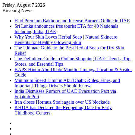
Friday, August 7 2026
Breaking News
Find Premium Bakhoor and Incense Burners Online in UAE
Sri Lanka announces free tourist ETA for 40 Nationals
Including India, UAE
Why Your Skin Loves Herbal Soap | Natural Skincare
Benefits for Healthy Glowing Skin
The Ultimate Guide to the Best Herbal Soap for Dry Skin
Relief
The Definitive Guide to Online Shopping UAE: Trends, Top
Stores, and Essential Tips
BAPS Hindu Abu Dhabi Mandir Timings, Location & Visitor
Guide
Minimum Speed Limit in Abu Dhabi: Rules, Fines, and
Important Things Drivers Should Know
India Dismisses Rumors of UAE Evacuation Pact via
Fujairah Port
Iran closes Hormuz Strait again over US blockade
KHDA has Declared the Reopening Date for Early
Childhood Centers.
Sidebar
Random
Article
Log