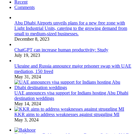
Recent
Comments
Abu Dhabi Airports unveils plans for a new free zone with
Light Industrial Units, catering to the growing demand from
small to medium-sized businesses.
December 8, 2023
ChatGPT can increase human productivity: Study
July 19, 2023
Ukraine and Russia announce major prisoner swap with UAE
mediation, 150 freed
May 31, 2024
UAE announces visa support for Indians hosting Abu Dhabi
destination weddings
May 14, 2024
KKR aims to address weaknesses against struggling MI
May 3, 2024