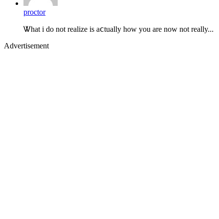
proctor
Ꮤhat i do not realize is aⅽtually how you are now not really...
Advertisement