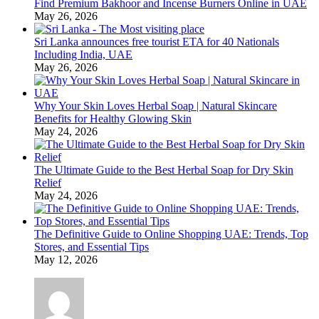
Find Premium Bakhoor and Incense Burners Online in UAE
May 26, 2026
Sri Lanka announces free tourist ETA for 40 Nationals
Including India, UAE
May 26, 2026
Why Your Skin Loves Herbal Soap | Natural Skincare
Benefits for Healthy Glowing Skin
May 24, 2026
The Ultimate Guide to the Best Herbal Soap for Dry Skin
Relief
May 24, 2026
The Definitive Guide to Online Shopping UAE: Trends, Top
Stores, and Essential Tips
May 12, 2026