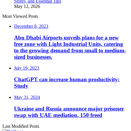
Stores, and Essential Tips
May 12, 2026
Most Viewed Posts
December 8, 2023
Abu Dhabi Airports unveils plans for a new
free zone with Light Industrial Units, catering
to the growing demand from small to medium-
sized businesses.
July 19, 2023
ChatGPT can increase human productivity:
Study
May 31, 2024
Ukraine and Russia announce major prisoner
swap with UAE mediation, 150 freed
Last Modified Posts