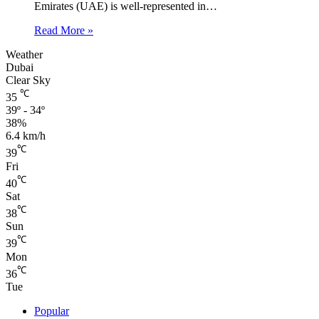
Emirates (UAE) is well-represented in…
Read More »
Weather
Dubai
Clear Sky
℃
35
39º - 34º
38%
6.4 km/h
℃
39
Fri
℃
40
Sat
℃
38
Sun
℃
39
Mon
℃
36
Tue
Popular