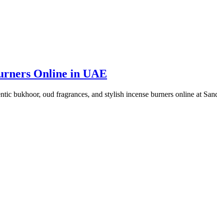
urners Online in UAE
ic bukhoor, oud fragrances, and stylish incense burners online at Sa