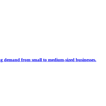
ing demand from small to medium-sized businesses.