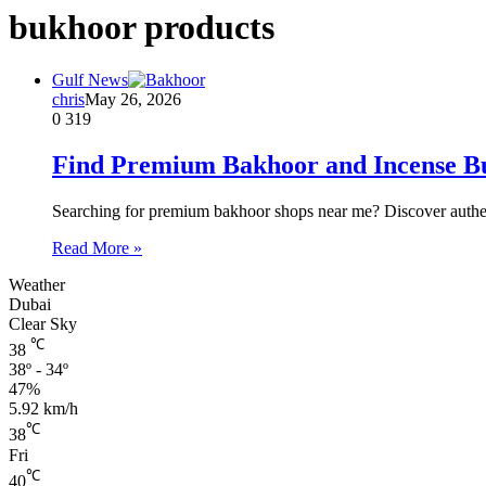
bukhoor products
Gulf News
chris
May 26, 2026
0
319
Find Premium Bakhoor and Incense B
Searching for premium bakhoor shops near me? Discover authent
Read More »
Weather
Dubai
Clear Sky
℃
38
38º - 34º
47%
5.92 km/h
℃
38
Fri
℃
40