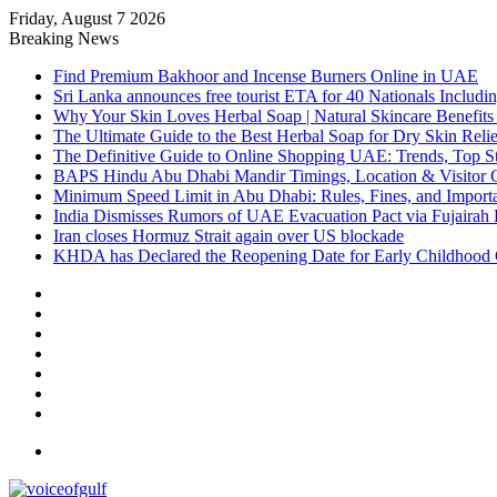
Friday, August 7 2026
Breaking News
Find Premium Bakhoor and Incense Burners Online in UAE
Sri Lanka announces free tourist ETA for 40 Nationals Includ
Why Your Skin Loves Herbal Soap | Natural Skincare Benefits
The Ultimate Guide to the Best Herbal Soap for Dry Skin Relie
The Definitive Guide to Online Shopping UAE: Trends, Top Sto
BAPS Hindu Abu Dhabi Mandir Timings, Location & Visitor 
Minimum Speed Limit in Abu Dhabi: Rules, Fines, and Impor
India Dismisses Rumors of UAE Evacuation Pact via Fujairah 
Iran closes Hormuz Strait again over US blockade
KHDA has Declared the Reopening Date for Early Childhood 
Sidebar
Random
Article
Log
In
Instagram
YouTube
Twitter
Facebook
Menu