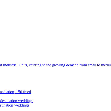
t Industrial Units, catering to the growing demand from small to mediu
ediation, 150 freed
stination weddings