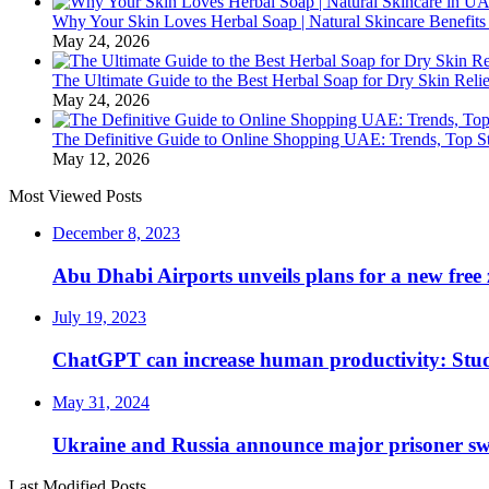
Why Your Skin Loves Herbal Soap | Natural Skincare Benefits
May 24, 2026
The Ultimate Guide to the Best Herbal Soap for Dry Skin Relie
May 24, 2026
The Definitive Guide to Online Shopping UAE: Trends, Top Sto
May 12, 2026
Most Viewed Posts
December 8, 2023
Abu Dhabi Airports unveils plans for a new free 
July 19, 2023
ChatGPT can increase human productivity: Stu
May 31, 2024
Ukraine and Russia announce major prisoner sw
Last Modified Posts