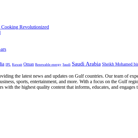
Saudi Arabia
dia
Oman
Sheikh Mohamed bi
IPL
Kuwait
Renewable energy
Saudi
oviding the latest news and updates on Gulf countries. Our team of expe
business, sports, entertainment, and more. With a focus on the Gulf regi
ers with the highest quality content that informs, educates, and engages 