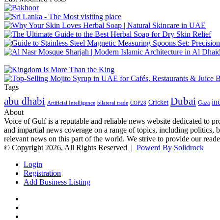
Tags
abu dhabi
Dubai
in
Cricket
Gaza
Artificial Intelligence
COP28
bilateral trade
About
Voice of Gulf is a reputable and reliable news website dedicated to pr
and impartial news coverage on a range of topics, including politics, 
relevant news on this part of the world. We strive to provide our read
© Copyright 2026, All Rights Reserved |
Powerd By Solidrock
Login
Registration
Add Business Listing
Facebook
Twitter
YouTube