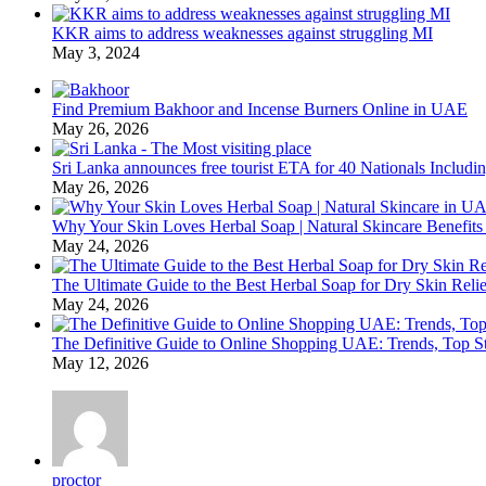
KKR aims to address weaknesses against struggling MI
May 3, 2024
Find Premium Bakhoor and Incense Burners Online in UAE
May 26, 2026
Sri Lanka announces free tourist ETA for 40 Nationals Includ
May 26, 2026
Why Your Skin Loves Herbal Soap | Natural Skincare Benefits
May 24, 2026
The Ultimate Guide to the Best Herbal Soap for Dry Skin Relie
May 24, 2026
The Definitive Guide to Online Shopping UAE: Trends, Top Sto
May 12, 2026
proctor