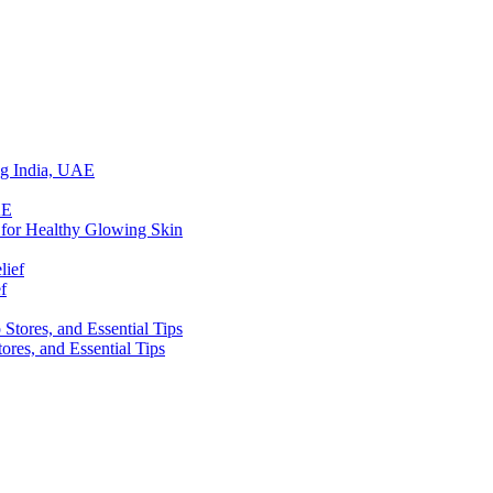
ing India, UAE
 for Healthy Glowing Skin
f
res, and Essential Tips