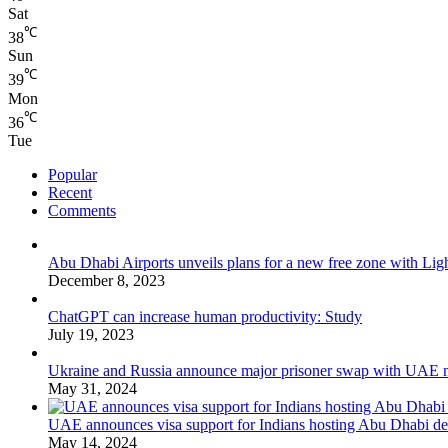
Sat
℃
38
Sun
℃
39
Mon
℃
36
Tue
Popular
Recent
Comments
Abu Dhabi Airports unveils plans for a new free zone with Ligh
December 8, 2023
ChatGPT can increase human productivity: Study
July 19, 2023
Ukraine and Russia announce major prisoner swap with UAE m
May 31, 2024
UAE announces visa support for Indians hosting Abu Dhabi de
May 14, 2024