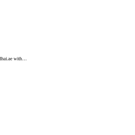
ndhai.ae with…