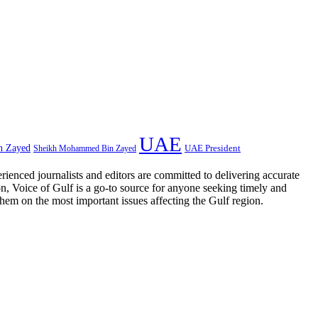
UAE
n Zayed
UAE President
Sheikh Mohammed Bin Zayed
rienced journalists and editors are committed to delivering accurate
on, Voice of Gulf is a go-to source for anyone seeking timely and
them on the most important issues affecting the Gulf region.