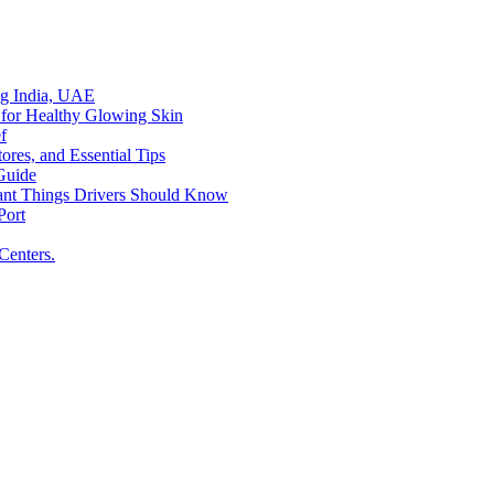
ing India, UAE
 for Healthy Glowing Skin
f
res, and Essential Tips
Guide
tant Things Drivers Should Know
Port
Centers.