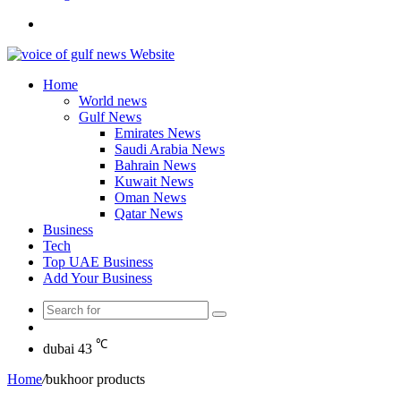
Search
for
Home
World news
Gulf News
Emirates News
Saudi Arabia News
Bahrain News
Kuwait News
Oman News
Qatar News
Business
Tech
Top UAE Business
Add Your Business
Search
Random
for
Article
℃
dubai
43
Home
/
bukhoor products