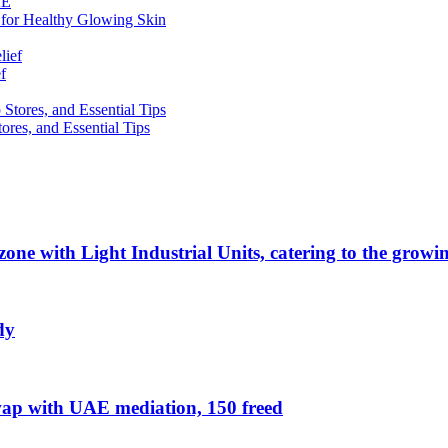
 for Healthy Glowing Skin
f
res, and Essential Tips
zone with Light Industrial Units, catering to the grow
dy
ap with UAE mediation, 150 freed