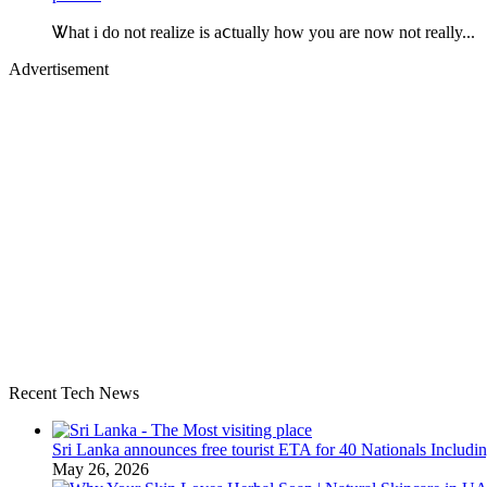
Ꮤhat i do not realize is aⅽtually how you are now not really...
Advertisement
Recent Tech News
Sri Lanka announces free tourist ETA for 40 Nationals Includ
May 26, 2026