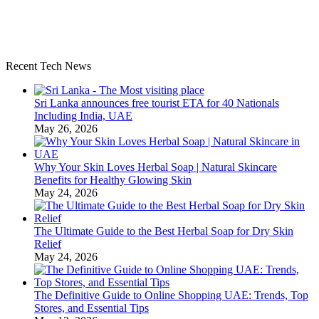
Recent Tech News
Sri Lanka announces free tourist ETA for 40 Nationals
Including India, UAE
May 26, 2026
Why Your Skin Loves Herbal Soap | Natural Skincare
Benefits for Healthy Glowing Skin
May 24, 2026
The Ultimate Guide to the Best Herbal Soap for Dry Skin
Relief
May 24, 2026
The Definitive Guide to Online Shopping UAE: Trends, Top
Stores, and Essential Tips