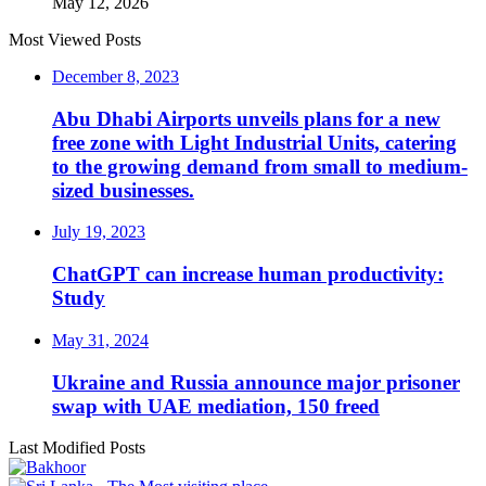
May 12, 2026
Most Viewed Posts
December 8, 2023
Abu Dhabi Airports unveils plans for a new
free zone with Light Industrial Units, catering
to the growing demand from small to medium-
sized businesses.
July 19, 2023
ChatGPT can increase human productivity:
Study
May 31, 2024
Ukraine and Russia announce major prisoner
swap with UAE mediation, 150 freed
Last Modified Posts