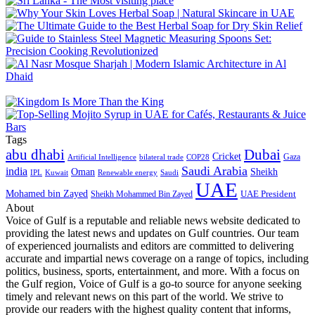
Tags
abu dhabi
Dubai
Cricket
Gaza
Artificial Intelligence
COP28
bilateral trade
Saudi Arabia
india
Oman
Sheikh
IPL
Kuwait
Renewable energy
Saudi
UAE
Mohamed bin Zayed
UAE President
Sheikh Mohammed Bin Zayed
About
Voice of Gulf is a reputable and reliable news website dedicated to
providing the latest news and updates on Gulf countries. Our team
of experienced journalists and editors are committed to delivering
accurate and impartial news coverage on a range of topics, including
politics, business, sports, entertainment, and more. With a focus on
the Gulf region, Voice of Gulf is a go-to source for anyone seeking
timely and relevant news on this part of the world. We strive to
provide our readers with the highest quality content that informs,