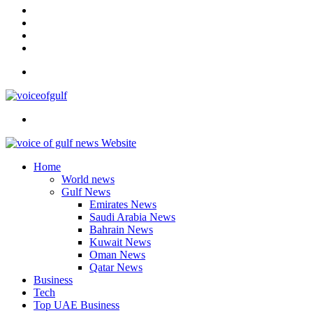
In
Instagram
YouTube
Twitter
Facebook
Menu
Search
for
Home
World news
Gulf News
Emirates News
Saudi Arabia News
Bahrain News
Kuwait News
Oman News
Qatar News
Business
Tech
Top UAE Business