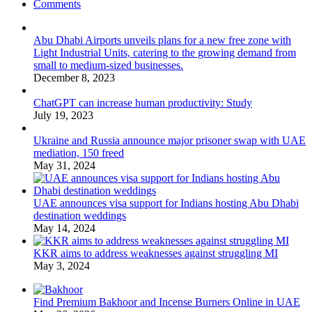
Comments
Abu Dhabi Airports unveils plans for a new free zone with
Light Industrial Units, catering to the growing demand from
small to medium-sized businesses.
December 8, 2023
ChatGPT can increase human productivity: Study
July 19, 2023
Ukraine and Russia announce major prisoner swap with UAE
mediation, 150 freed
May 31, 2024
UAE announces visa support for Indians hosting Abu Dhabi
destination weddings
May 14, 2024
KKR aims to address weaknesses against struggling MI
May 3, 2024
Find Premium Bakhoor and Incense Burners Online in UAE