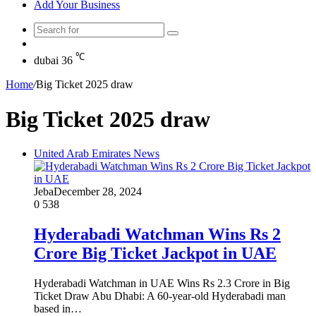
Add Your Business
Search
Random
for
Article
℃
dubai
36
Home
/
Big Ticket 2025 draw
Big Ticket 2025 draw
United Arab Emirates News
Jeba
December 28, 2024
0
538
Hyderabadi Watchman Wins Rs 2
Crore Big Ticket Jackpot in UAE
Hyderabadi Watchman in UAE Wins Rs 2.3 Crore in Big
Ticket Draw Abu Dhabi: A 60-year-old Hyderabadi man
based in…