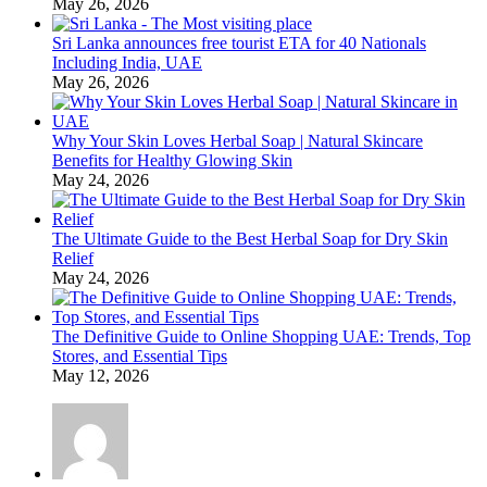
May 26, 2026
Sri Lanka announces free tourist ETA for 40 Nationals
Including India, UAE
May 26, 2026
Why Your Skin Loves Herbal Soap | Natural Skincare
Benefits for Healthy Glowing Skin
May 24, 2026
The Ultimate Guide to the Best Herbal Soap for Dry Skin
Relief
May 24, 2026
The Definitive Guide to Online Shopping UAE: Trends, Top
Stores, and Essential Tips
May 12, 2026