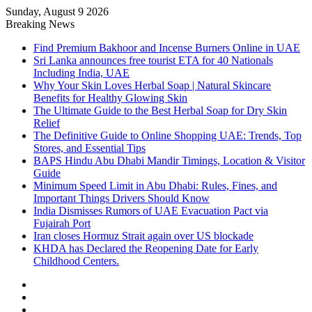
Sunday, August 9 2026
Breaking News
Find Premium Bakhoor and Incense Burners Online in UAE
Sri Lanka announces free tourist ETA for 40 Nationals
Including India, UAE
Why Your Skin Loves Herbal Soap | Natural Skincare
Benefits for Healthy Glowing Skin
The Ultimate Guide to the Best Herbal Soap for Dry Skin
Relief
The Definitive Guide to Online Shopping UAE: Trends, Top
Stores, and Essential Tips
BAPS Hindu Abu Dhabi Mandir Timings, Location & Visitor
Guide
Minimum Speed Limit in Abu Dhabi: Rules, Fines, and
Important Things Drivers Should Know
India Dismisses Rumors of UAE Evacuation Pact via
Fujairah Port
Iran closes Hormuz Strait again over US blockade
KHDA has Declared the Reopening Date for Early
Childhood Centers.
Sidebar
Random
Article
Log