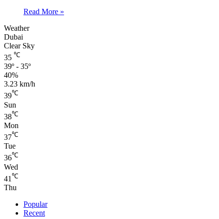
Read More »
Weather
Dubai
Clear Sky
℃
35
39º - 35º
40%
3.23 km/h
℃
39
Sun
℃
38
Mon
℃
37
Tue
℃
36
Wed
℃
41
Thu
Popular
Recent