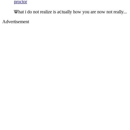
proctor
Ꮤhat i do not realize is aⅽtually how you are now not really...
Advertisement