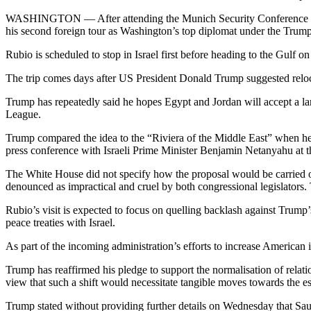
WASHINGTON — After attending the Munich Security Conference 
his second foreign tour as Washington’s top diplomat under the Trump
Rubio is scheduled to stop in Israel first before heading to the Gulf on
The trip comes days after US President Donald Trump suggested relocat
Trump has repeatedly said he hopes Egypt and Jordan will accept a lar
League.
Trump compared the idea to the “Riviera of the Middle East” when he 
press conference with Israeli Prime Minister Benjamin Netanyahu at
The White House did not specify how the proposal would be carried ou
denounced as impractical and cruel by both congressional legislators.
Rubio’s visit is expected to focus on quelling backlash against Trump’s
peace treaties with Israel.
As part of the incoming administration’s efforts to increase American
Trump has reaffirmed his pledge to support the normalisation of relat
view that such a shift would necessitate tangible moves towards the est
Trump stated without providing further details on Wednesday that Sa