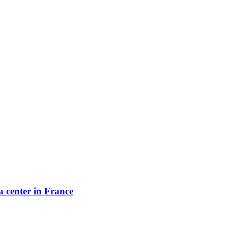
a center in France