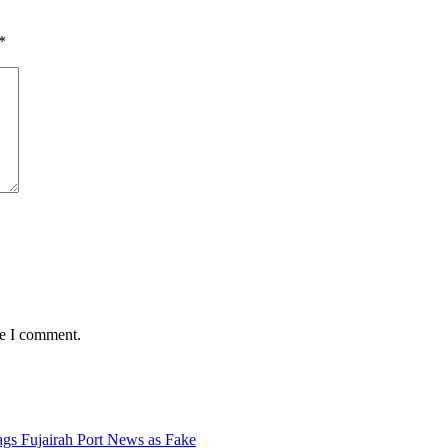
*
me I comment.