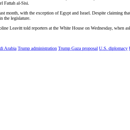
 Fattah al-Sisi.
last month, with the exception of Egypt and Israel.
Despite claiming that
n the legislature.
Karoline Leavitt told reporters at the White House on Wednesday, when 
di Arabia
Trump administration
Trump Gaza proposal
U.S. diplomacy