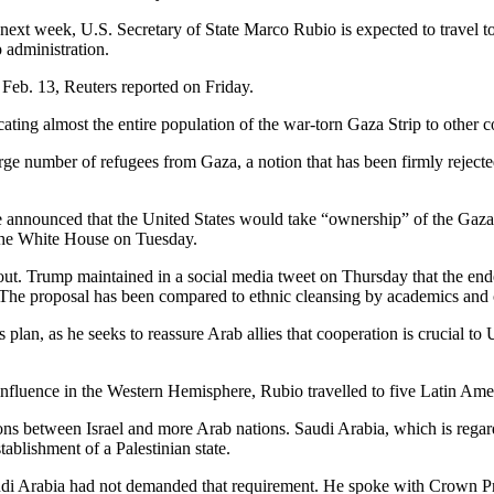
next week, U.S.
Secretary of State Marco Rubio is expected to travel t
 administration.
 Feb.
13, Reuters reported on Friday.
ing almost the entire population of the war-torn Gaza Strip to other c
ge number of refugees from Gaza, a notion that has been firmly rejecte
announced that the United States would take “ownership” of the Gaza St
 the White House on Tuesday.
t. Trump maintained in a social media tweet on Thursday that the ende
The proposal has been compared to ethnic cleansing by academics and c
 plan, as he seeks to reassure Arab allies that cooperation is crucial to
 influence in the Western Hemisphere, Rubio travelled to five Latin Am
ions between Israel and more Arab nations.
Saudi Arabia, which is regard
ablishment of a Palestinian state.
udi Arabia had not demanded that requirement.
He spoke with Crown Pri