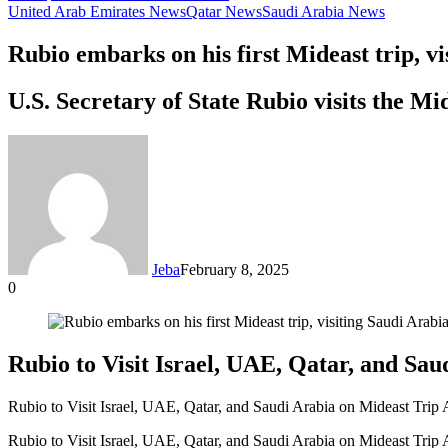
United Arab Emirates News
Qatar News
Saudi Arabia News
Rubio embarks on his first Mideast trip, v
U.S. Secretary of State Rubio visits the M
Jeba
February 8, 2025
0
Facebook
Twitter
LinkedIn
Tumblr
Pinterest
Reddit
VKontakte
Odnoklassniki
Pocket
Messenger
Messenger
WhatsApp
Telegram
Share
via
Email
Rubio to Visit Israel, UAE, Qatar, and S
Rubio to Visit Israel, UAE, Qatar, and Saudi Arabia on Mideast Tri
Rubio to Visit Israel, UAE, Qatar, and Saudi Arabia on Mideast Tri