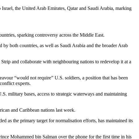
o Israel, the United Arab Emirates, Qatar and Saudi Arabia, marking
ountries, sparking controversy across the Middle East.
d by both countries, as well as Saudi Arabia and the broader Arab
rip and collaborate with neighbouring nations to redevelop it at a
avour “would not require” U.S. soldiers, a position that has been
onflict experts.
 U.S. military bases, access to strategic waterways and maintaining
erican and Caribbean nations last week.
ed as the primary target for normalisation efforts, has maintained its
nce Mohammed bin Salman over the phone for the first time in his