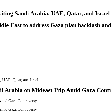
isiting Saudi Arabia, UAE, Qatar, and Israel
iddle East to address Gaza plan backlash and
audi Arabia on Mideast Trip Amid Gaza Cont
p Amid Gaza Controversy
p Amid Gaza Controversy