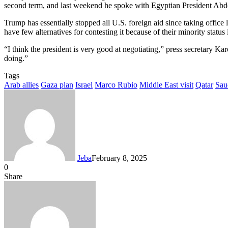
second term, and last weekend he spoke with Egyptian President Abdel
Trump has essentially stopped all U.S. foreign aid since taking office 
have few alternatives for contesting it because of their minority status i
“I think the president is very good at negotiating,” press secretary 
doing.”
Tags
Arab allies
Gaza plan
Israel
Marco Rubio
Middle East visit
Qatar
Sau
Jeba
February 8, 2025
0
Facebook
Twitter
LinkedIn
Tumblr
Pinterest
Reddit
VKontakte
Odnoklassniki
Pocket
Messenger
Messenger
WhatsApp
Telegram
Share
Share
via
Facebook
Twitter
LinkedIn
Tumblr
Pinterest
Reddit
VKontakte
Odnoklassniki
Pocket
Messenger
Messenger
WhatsApp
Telegram
Share
Email
via
Email