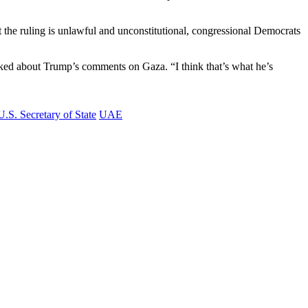
 the ruling is unlawful and unconstitutional, congressional Democrats
asked about Trump’s comments on Gaza. “I think that’s what he’s
U.S. Secretary of State
UAE