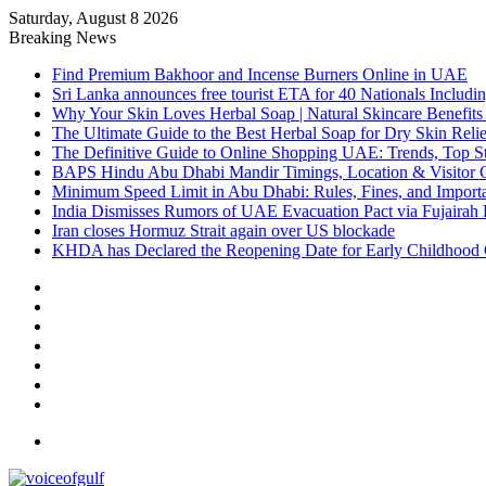
Saturday, August 8 2026
Breaking News
Find Premium Bakhoor and Incense Burners Online in UAE
Sri Lanka announces free tourist ETA for 40 Nationals Includ
Why Your Skin Loves Herbal Soap | Natural Skincare Benefits
The Ultimate Guide to the Best Herbal Soap for Dry Skin Relie
The Definitive Guide to Online Shopping UAE: Trends, Top Sto
BAPS Hindu Abu Dhabi Mandir Timings, Location & Visitor 
Minimum Speed Limit in Abu Dhabi: Rules, Fines, and Impor
India Dismisses Rumors of UAE Evacuation Pact via Fujairah 
Iran closes Hormuz Strait again over US blockade
KHDA has Declared the Reopening Date for Early Childhood 
Sidebar
Random
Article
Log
In
Instagram
YouTube
Twitter
Facebook
Menu