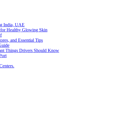
ing India, UAE
 for Healthy Glowing Skin
f
res, and Essential Tips
Guide
tant Things Drivers Should Know
Port
Centers.