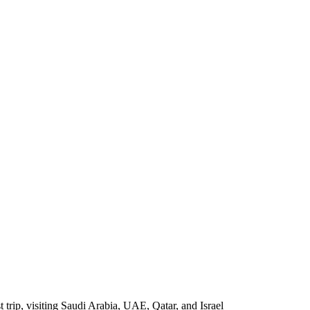
 trip, visiting Saudi Arabia, UAE, Qatar, and Israel