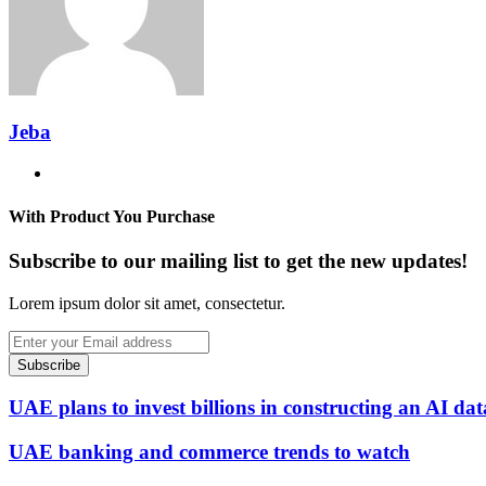
Jeba
Website
With Product You Purchase
Subscribe to our mailing list to get the new updates!
Lorem ipsum dolor sit amet, consectetur.
Enter
your
Email
address
UAE plans to invest billions in constructing an AI dat
UAE banking and commerce trends to watch