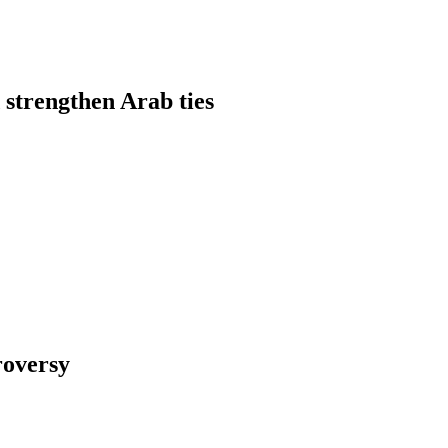
 strengthen Arab ties
roversy