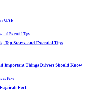
 in UAE
, Top Stores, and Essential Tips
nd Important Things Drivers Should Know
Fujairah Port