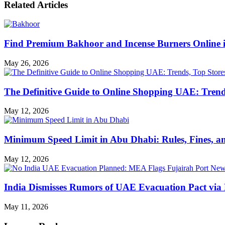
Related Articles
Find Premium Bakhoor and Incense Burners Online
May 26, 2026
The Definitive Guide to Online Shopping UAE: Trends
May 12, 2026
Minimum Speed Limit in Abu Dhabi: Rules, Fines, a
May 12, 2026
India Dismisses Rumors of UAE Evacuation Pact via 
May 11, 2026