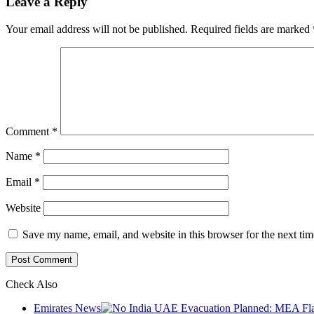
Leave a Reply
Your email address will not be published.
Required fields are marked
Comment
*
Name
*
Email
*
Website
Save my name, email, and website in this browser for the next ti
Check Also
Close
Emirates News