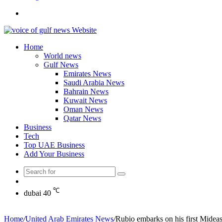
Search
for
Home
World news
Gulf News
Emirates News
Saudi Arabia News
Bahrain News
Kuwait News
Oman News
Qatar News
Business
Tech
Top UAE Business
Add Your Business
Search
Random
for
Article
℃
dubai
40
Home
/
United Arab Emirates News
/
Rubio embarks on his first Mideast